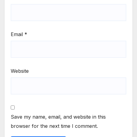
Email
*
Website
Save my name, email, and website in this
browser for the next time I comment.