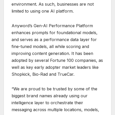
environment. As such, businesses are not
limited to using one AI platform.
Anyword’s Gen-AI Performance Platform
enhances prompts for foundational models,
and serves as a performance data layer for
fine-tuned models, all while scoring and
improving content generation. It has been
adopted by several Fortune 100 companies, as
well as key early adopter market leaders like
Shopkick, Bio-Rad and TrueCar.
“We are proud to be trusted by some of the
biggest brand names already using our
intelligence layer to orchestrate their
messaging across multiple locations, models,