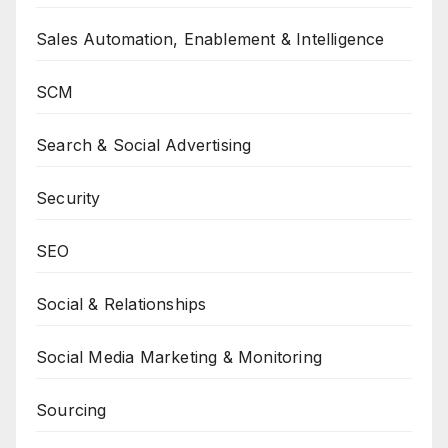
Sales Automation, Enablement & Intelligence
SCM
Search & Social Advertising
Security
SEO
Social & Relationships
Social Media Marketing & Monitoring
Sourcing