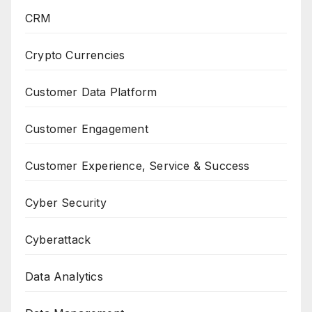
CRM
Crypto Currencies
Customer Data Platform
Customer Engagement
Customer Experience, Service & Success
Cyber Security
Cyberattack
Data Analytics