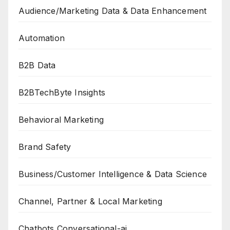
Audience/Marketing Data & Data Enhancement
Automation
B2B Data
B2BTechByte Insights
Behavioral Marketing
Brand Safety
Business/Customer Intelligence & Data Science
Channel, Partner & Local Marketing
Chatbots Conversational-ai