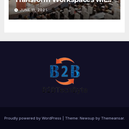
Vision X, ReAX Room
JUNE 11, 2025
Proudly powered by WordPress
|
Theme: Newsup by
Themeansar
.