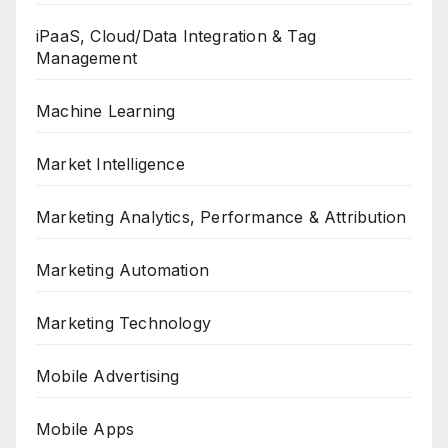
iPaaS, Cloud/Data Integration & Tag
Management
Machine Learning
Market Intelligence
Marketing Analytics, Performance & Attribution
Marketing Automation
Marketing Technology
Mobile Advertising
Mobile Apps