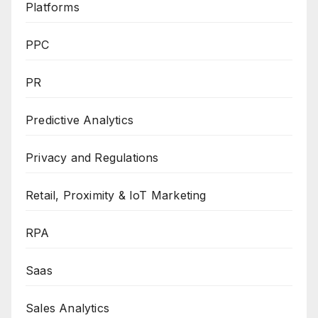
Platforms
PPC
PR
Predictive Analytics
Privacy and Regulations
Retail, Proximity & IoT Marketing
RPA
Saas
Sales Analytics