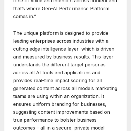
tone of voice and intention across content and
that’s where Gen-AI Performance Platform
comes in.”
The unique platform is designed to provide
leading enterprises across industries with a
cutting edge intelligence layer, which is driven
and measured by business results. This layer
understands the different target personas
across all AI tools and applications and
provides real-time impact scoring for all
generated content across all models marketing
teams are using within an organization. It
ensures uniform branding for businesses,
suggesting content improvements based on
true performance to bolster business
outcomes – all in a secure, private model