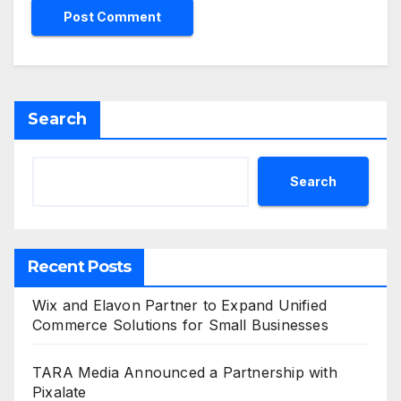
Search
Search
Recent Posts
Wix and Elavon Partner to Expand Unified
Commerce Solutions for Small Businesses
TARA Media Announced a Partnership with
Pixalate