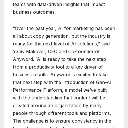
teams with data-driven insights that impact
business outcomes.
“Over the past year, AI for marketing has been
all about copy generation, but the industry is
ready for the next level of AI solutions,” said
Yaniv Makover, CEO and Co-founder of
Anyword. “AI is ready to take the next step
from a productivity tool to a key driver of
business results. Anyword is excited to take
that next step with the introduction of Gen-AI
Performance Platform, a model we’ve built
with the understanding that content will be
created around an organization by many
people through different tools and platforms.
The challenge is to ensure consistency in the