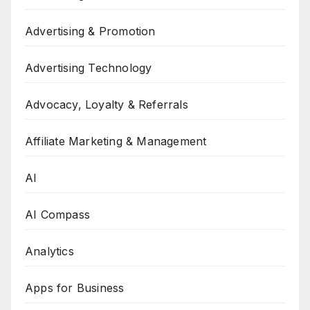
Advertising & Promotion
Advertising Technology
Advocacy, Loyalty & Referrals
Affiliate Marketing & Management
AI
AI Compass
Analytics
Apps for Business