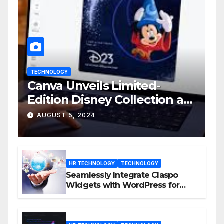
TECHNOLOGY
Canva Unveils Limited-
Edition Disney Collection at
D23 Event
AUGUST 5, 2024
HR TECHNOLOGY
TECHNOLOGY
Seamlessly Integrate Claspo
Widgets with WordPress for
Enhanced Engagement