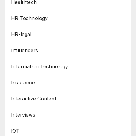
Healthtech
HR Technology
HR-legal
Influencers
Information Technology
Insurance
Interactive Content
Interviews
IOT