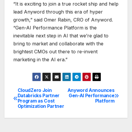
“It is exciting to join a true rocket ship and help
lead Anyword through this era of hyper
growth,” said Omer Rabin, CRO of Anyword.
“Gen-AI Performance Platform is the
inevitable next step in AI that we’re glad to
bring to market and collaborate with the
brightest CMOs out there to re-invent
marketing in the AI era.”
CloudZero Join
Anyword Announces
Post
Databricks Partner
Gen-AI Performance
Program as Cost
Platform
navigation
Optimization Partner