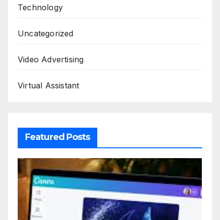
Technology
Uncategorized
Video Advertising
Virtual Assistant
Featured Posts