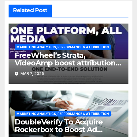
Related Post
MARKETING ANALYTICS, PERFORMANCE & ATTRIBUTION
FreeWheel’s Strata,
VideoAmp boost attribution
with integration
MAR 7, 2025
MARKETING ANALYTICS, PERFORMANCE & ATTRIBUTION
DoubleVerify To Acquire
Rockerbox to Boost Ad