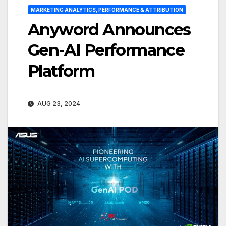
MARKETING ANALYTICS, PERFORMANCE & ATTRIBUTION
Anyword Announces
Gen-AI Performance
Platform
AUG 23, 2024