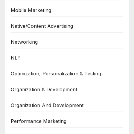
Mobile Marketing
Native/Content Advertising
Networking
NLP
Optimization, Personalization & Testing
Organization & Development
Organization And Development
Performance Marketing