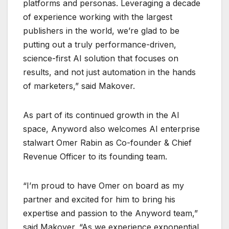
platforms and personas. Leveraging a decade
of experience working with the largest
publishers in the world, we’re glad to be
putting out a truly performance-driven,
science-first AI solution that focuses on
results, and not just automation in the hands
of marketers,” said Makover.
As part of its continued growth in the AI
space, Anyword also welcomes AI enterprise
stalwart Omer Rabin as Co-founder & Chief
Revenue Officer to its founding team.
“I’m proud to have Omer on board as my
partner and excited for him to bring his
expertise and passion to the Anyword team,”
said Makover. “As we experience exponential