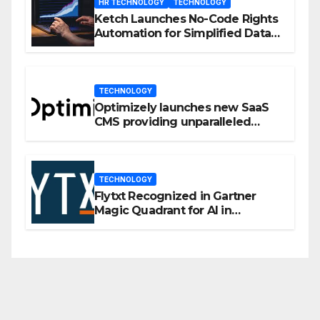
HR TECHNOLOGY
TECHNOLOGY
Ketch Launches No-Code Rights
Automation for Simplified Data
Privacy Management
TECHNOLOGY
Optimizely launches new SaaS
CMS providing unparalleled
flexibility for marketers
TECHNOLOGY
Flytxt Recognized in Gartner
Magic Quadrant for AI in
Customer Management and
Business Operations