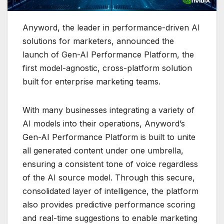
Anyword, the leader in performance-driven AI
solutions for marketers, announced the
launch of Gen-AI Performance Platform, the
first model-agnostic, cross-platform solution
built for enterprise marketing teams.
With many businesses integrating a variety of
AI models into their operations, Anyword’s
Gen-AI Performance Platform is built to unite
all generated content under one umbrella,
ensuring a consistent tone of voice regardless
of the AI source model. Through this secure,
consolidated layer of intelligence, the platform
also provides predictive performance scoring
and real-time suggestions to enable marketing