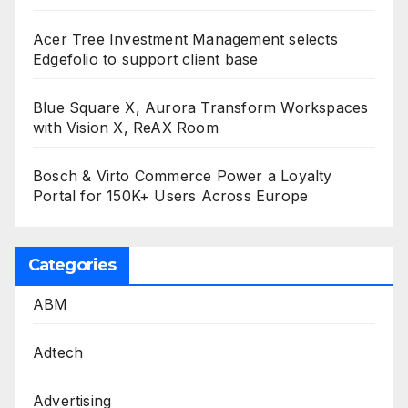
Acer Tree Investment Management selects
Edgefolio to support client base
Blue Square X, Aurora Transform Workspaces
with Vision X, ReAX Room
Bosch & Virto Commerce Power a Loyalty
Portal for 150K+ Users Across Europe
Categories
ABM
Adtech
Advertising