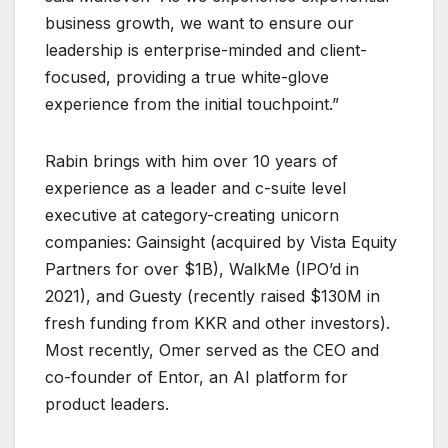
business growth, we want to ensure our
leadership is enterprise-minded and client-
focused, providing a true white-glove
experience from the initial touchpoint.”
Rabin brings with him over 10 years of
experience as a leader and c-suite level
executive at category-creating unicorn
companies: Gainsight (acquired by Vista Equity
Partners for over $1B), WalkMe (IPO’d in
2021), and Guesty (recently raised $130M in
fresh funding from KKR and other investors).
Most recently, Omer served as the CEO and
co-founder of Entor, an AI platform for
product leaders.