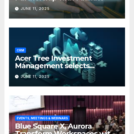
JUNE 11, 2025
CRM
Acer Tree Investment
Management selects
Edgefolio to support client
JUNE 11, 2025
base
EVENTS, MEETINGS & WEBINARS
Blue Square X, Aurora
Transform Workspaces with