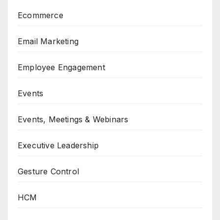
Ecommerce
Email Marketing
Employee Engagement
Events
Events, Meetings & Webinars
Executive Leadership
Gesture Control
HCM