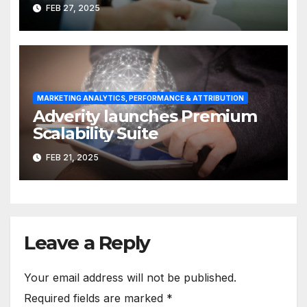
Measurement & Attribution
FEB 27, 2025
MARKETING ANALYTICS, PERFORMANCE & ATTRIBUTION
Adverity launches Premium
Scalability Suite
FEB 21, 2025
Leave a Reply
Your email address will not be published.
Required fields are marked
*