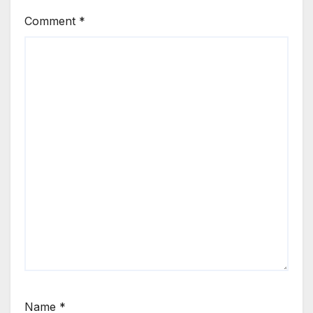
Comment
*
Name
*