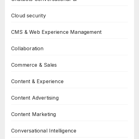
Cloud security
CMS & Web Experience Management
Collaboration
Commerce & Sales
Content & Experience
Content Advertising
Content Marketing
Conversational Intelligence