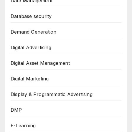
Data Management
Database security
Demand Generation
Digital Advertising
Digital Asset Management
Digital Marketing
Display & Programmatic Advertising
DMP
E-Learning