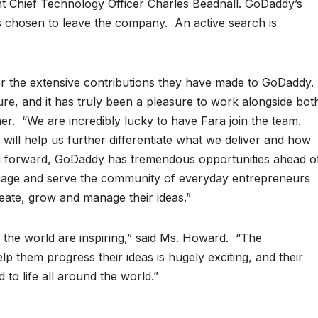
nt Chief Technology Officer Charles Beadnall. GoDaddy’s
s chosen to leave the company. An active search is
or the extensive contributions they have made to GoDaddy.
uture, and it has truly been a pleasure to work alongside bot
r. “We are incredibly lucky to have Fara join the team.
s will help us further differentiate what we deliver and how
 forward, GoDaddy has tremendous opportunities ahead o
ngage and serve the community of everyday entrepreneurs
eate, grow and manage their ideas.”
the world are inspiring,” said Ms. Howard. “The
p them progress their ideas is hugely exciting, and their
 to life all around the world.”