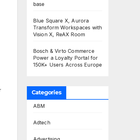
base
Blue Square X, Aurora
Transform Workspaces with
Vision X, ReAX Room
Bosch & Virto Commerce
Power a Loyalty Portal for
150K+ Users Across Europe
r
Categories
ABM
Adtech
Advertising