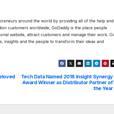
eneurs around the world by providing all of the help and
illion customers worldwide, GoDaddy is the place people
sional website, attract customers and manage their work. O
s, insights and the people to transform their ideas and
Beloved
Tech Data Named 2018 Insight Synergy
Award Winner as Distributor Partner of
the Year