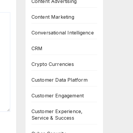
Content Advertising
Content Marketing
Conversational Intelligence
CRM
Crypto Currencies
Customer Data Platform
Customer Engagement
Customer Experience,
Service & Success