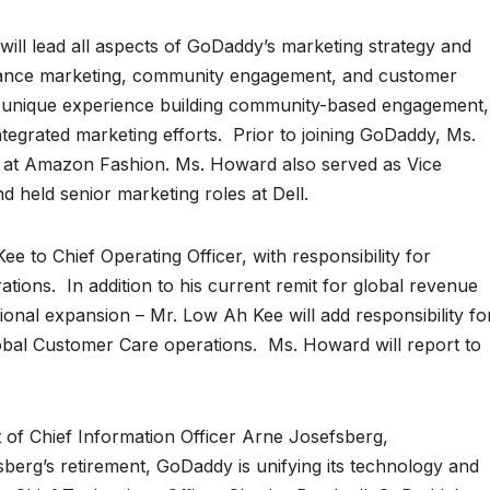
ill lead all aspects of GoDaddy’s marketing strategy and
mance marketing, community engagement, and customer
unique experience building community-based engagement,
ntegrated marketing efforts. Prior to joining GoDaddy, Ms.
 at Amazon Fashion. Ms. Howard also served as Vice
d held senior marketing roles at Dell.
to Chief Operating Officer, with responsibility for
ions. In addition to his current remit for global revenue
tional expansion – Mr. Low Ah Kee will add responsibility fo
bal Customer Care operations. Ms. Howard will report to
of Chief Information Officer Arne Josefsberg,
berg’s retirement, GoDaddy is unifying its technology and