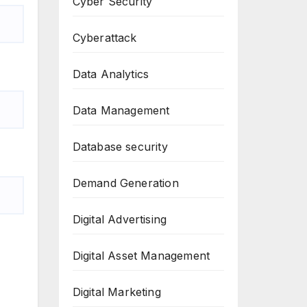
Cyber Security
Cyberattack
Data Analytics
Data Management
Database security
Demand Generation
Digital Advertising
Digital Asset Management
Digital Marketing