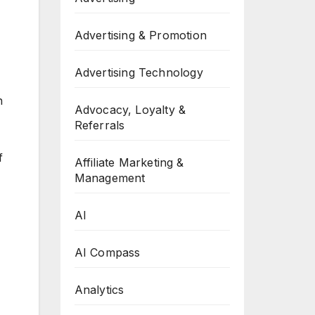
Advertising & Promotion
Advertising Technology
h
Advocacy, Loyalty &
Referrals
f
Affiliate Marketing &
Management
AI
AI Compass
Analytics