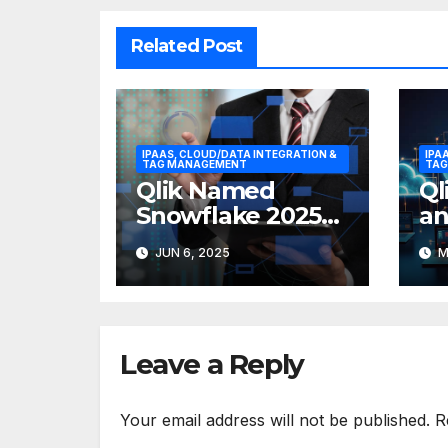
Related Post
IPAAS, CLOUD/DATA INTEGRATION &
IPA
TAG MANAGEMENT
TAG
Qlik Named
Ql
Snowflake 2025
an
Data Integration
Ex
JUN 6, 2025
M
Partner of the
Bo
Year
De
Jo
Leave a Reply
Your email address will not be published.
R