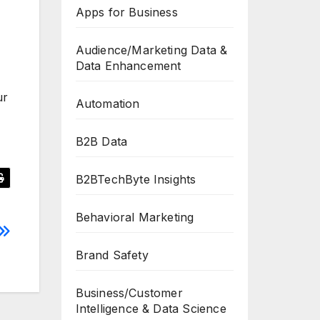
Apps for Business
Audience/Marketing Data &
Data Enhancement
ur
Automation
B2B Data
B2BTechByte Insights
Behavioral Marketing
Brand Safety
Business/Customer
Intelligence & Data Science