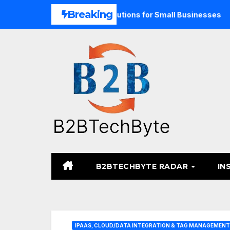
Skip
Breaking
nd Unified Commerce Solutions for Small Businesses
TARA
to
content
B2BTECHBYTE RADAR
IN
IPAAS, CLOUD/DATA INTEGRATION & TAG MANAGEMENT