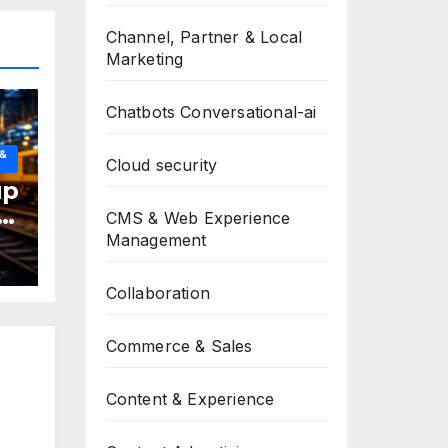
Channel, Partner & Local
Marketing
Chatbots Conversational-ai
 &
Cloud security
up
CMS & Web Experience
Management
Collaboration
Commerce & Sales
Content & Experience