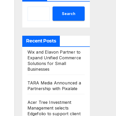
Search
Recent Posts
Wix and Elavon Partner to
Expand Unified Commerce
Solutions for Small
Businesses
TARA Media Announced a
Partnership with Pixalate
Acer Tree Investment
Management selects
Edgefolio to support client