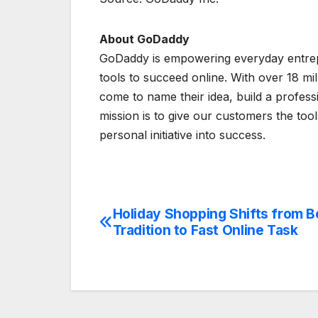
About GoDaddy
GoDaddy is empowering everyday entrepr
tools to succeed online. With over 18 m
come to name their idea, build a profes
mission is to give our customers the tool
personal initiative into success.
Holiday Shopping Shifts from 
Post
Tradition to Fast Online Task
navigation