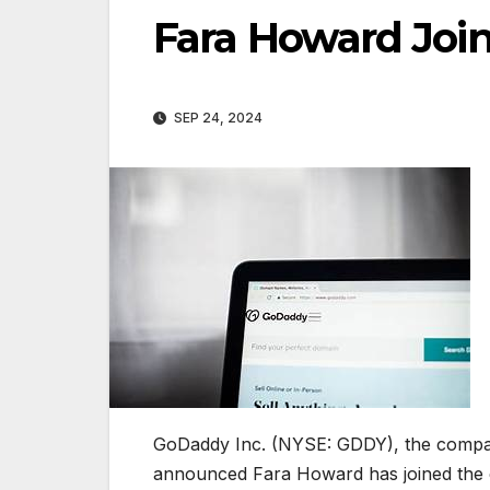
Fara Howard Joi
SEP 24, 2024
GoDaddy Inc. (NYSE: GDDY), the compa
announced Fara Howard has joined the 