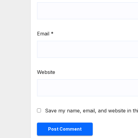
Email
*
Website
Save my name, email, and website in th