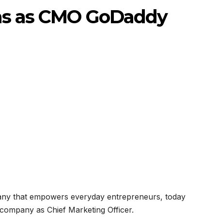
ns as CMO GoDaddy
ny that empowers everyday entrepreneurs, today
company as Chief Marketing Officer.