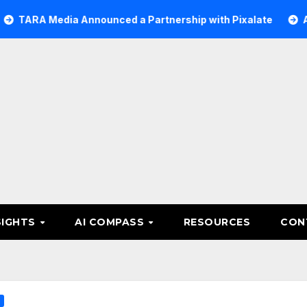
 Media Announced a Partnership with Pixalate
Acer Tre
SIGHTS
AI COMPASS
RESOURCES
CON