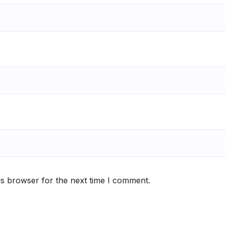
is browser for the next time I comment.