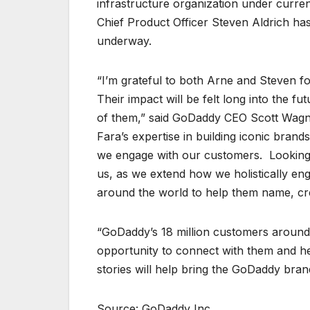
infrastructure organization under curre
Chief Product Officer Steven Aldrich ha
underway.
“I’m grateful to both Arne and Steven f
Their impact will be felt long into the f
of them,” said GoDaddy CEO Scott Wagne
Fara’s expertise in building iconic brand
we engage with our customers. Looking
us, as we extend how we holistically e
around the world to help them name, cr
“GoDaddy’s 18 million customers around 
opportunity to connect with them and hel
stories will help bring the GoDaddy brand
Source: GoDaddy Inc.