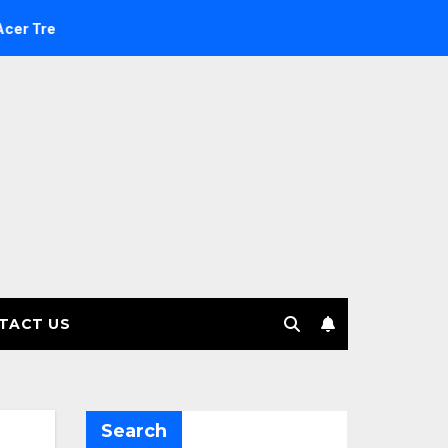
e Investment Management selects Edgefolio to support client
TACT US
Search