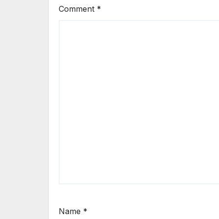
Comment
*
Name
*