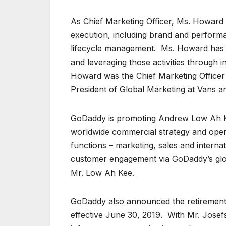
As Chief Marketing Officer, Ms. Howard w
execution, including brand and perfor
lifecycle management. Ms. Howard has 
and leveraging those activities through i
Howard was the Chief Marketing Officer
President of Global Marketing at Vans an
GoDaddy is promoting Andrew Low Ah Kee 
worldwide commercial strategy and operat
functions – marketing, sales and interna
customer engagement via GoDaddy’s glo
Mr. Low Ah Kee.
GoDaddy also announced the retirement 
effective June 30, 2019. With Mr. Josefs