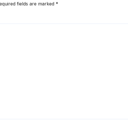
equired fields are marked
*