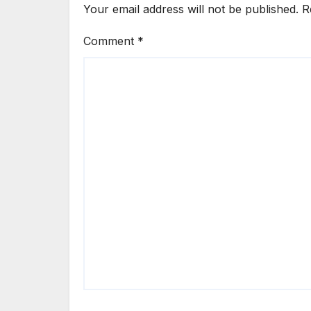
Your email address will not be published.
R
Comment
*