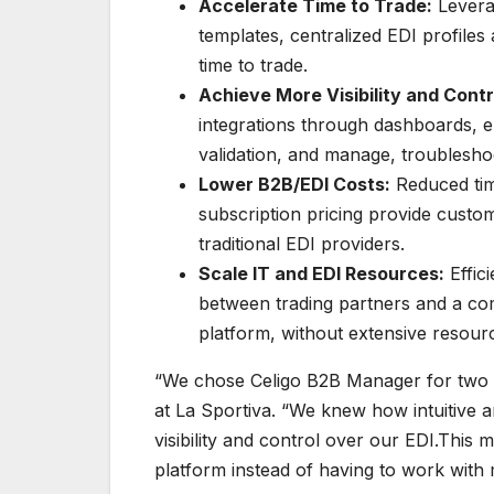
Accelerate Time to Trade:
Levera
templates, centralized EDI profile
time to trade.
Achieve More Visibility and Contr
integrations through dashboards, e
validation, and manage, troublesho
Lower B2B/EDI Costs:
Reduced tim
subscription pricing provide custo
traditional EDI providers.
Scale IT and EDI Resources:
Effic
between trading partners and a co
platform, without extensive resour
“We chose Celigo B2B Manager for two p
at La Sportiva. “We knew how intuitive 
visibility and control over our EDI.This 
platform instead of having to work with 