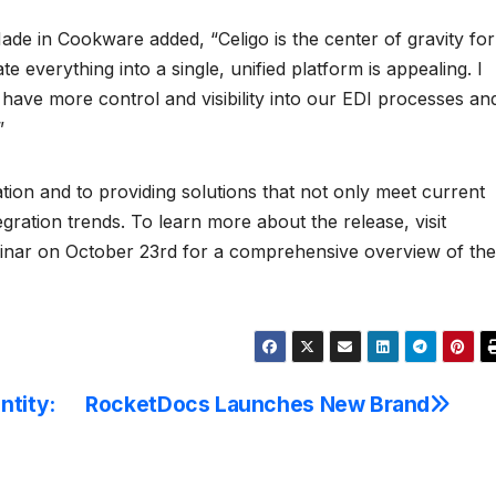
ade in Cookware added, “Celigo is the center of gravity for
te everything into a single, unified platform is appealing. I
 have more control and visibility into our EDI processes an
”
tion and to providing solutions that not only meet current
egration trends. To learn more about the release, visit
binar on October 23rd for a comprehensive overview of the
ntity:
RocketDocs Launches New Brand