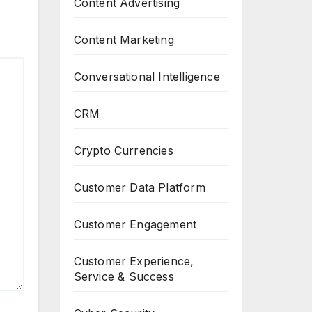
Content Advertising
Content Marketing
Conversational Intelligence
CRM
Crypto Currencies
Customer Data Platform
Customer Engagement
Customer Experience,
Service & Success