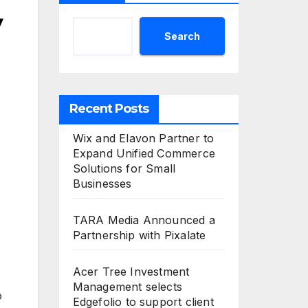
y
Search
Recent Posts
Wix and Elavon Partner to
Expand Unified Commerce
Solutions for Small
Businesses
TARA Media Announced a
Partnership with Pixalate
Acer Tree Investment
Management selects
o
Edgefolio to support client