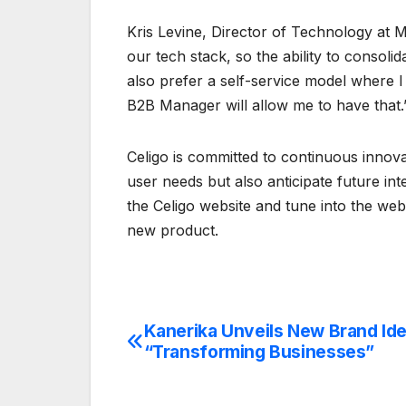
Kris Levine, Director of Technology at M
our tech stack, so the ability to consolida
also prefer a self-service model where I
B2B Manager will allow me to have that.
Celigo is committed to continuous innova
user needs but also anticipate future int
the Celigo website and tune into the we
new product.
Kanerika Unveils New Brand Ide
Post
“Transforming Businesses”
navigation