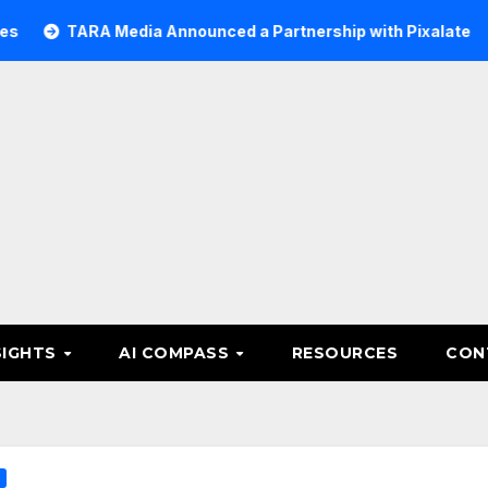
ARA Media Announced a Partnership with Pixalate
Acer T
SIGHTS
AI COMPASS
RESOURCES
CON