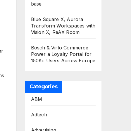
base
Blue Square X, Aurora
Transform Workspaces with
Vision X, ReAX Room
Bosch & Virto Commerce
er
Power a Loyalty Portal for
150K+ Users Across Europe
ns
Categories
ABM
Adtech
Advertising