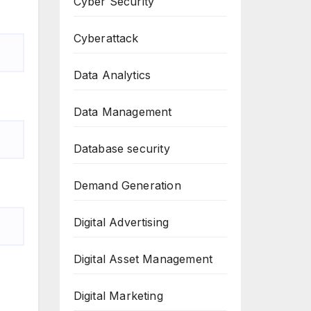
Cyber Security
Cyberattack
Data Analytics
Data Management
Database security
Demand Generation
Digital Advertising
Digital Asset Management
Digital Marketing