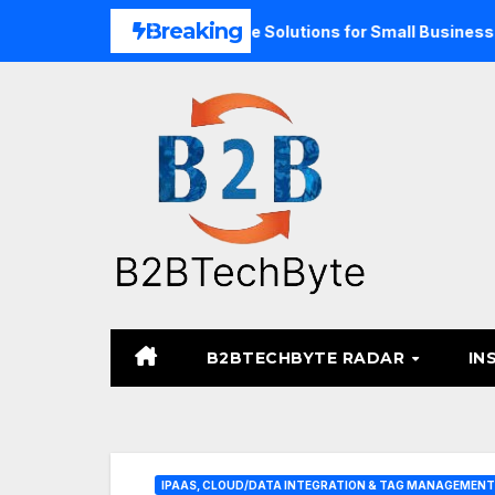
Skip
Breaking
pand Unified Commerce Solutions for Small Businesses
T
to
content
B2BTECHBYTE RADAR
IN
IPAAS, CLOUD/DATA INTEGRATION & TAG MANAGEMENT