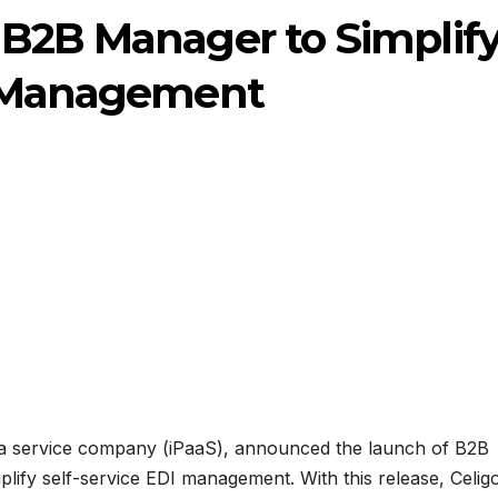
 B2B Manager to Simplif
I Management
as a service company (iPaaS), announced the launch of B2B
lify self-service EDI management. With this release, Celig