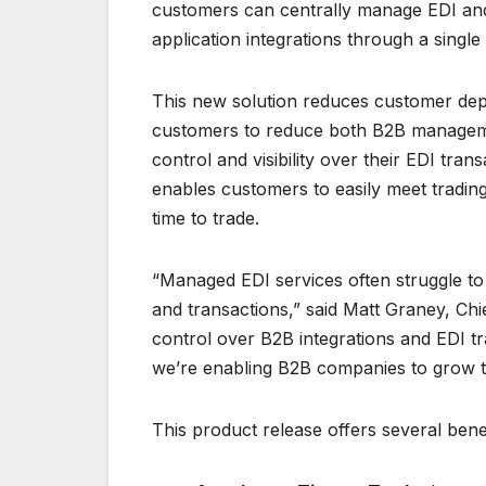
customers can centrally manage EDI and
application integrations through a single
This new solution reduces customer de
customers to reduce both B2B managemen
control and visibility over their EDI tran
enables customers to easily meet tradin
time to trade.
“Managed EDI services often struggle to 
and transactions,” said Matt Graney, Chief
control over B2B integrations and EDI tr
we’re enabling B2B companies to grow th
This product release offers several bene