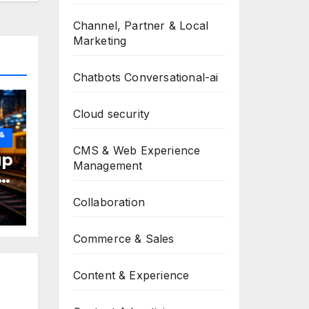
Channel, Partner & Local
Marketing
Chatbots Conversational-ai
Cloud security
 &
CMS & Web Experience
up
Management
Collaboration
Commerce & Sales
Content & Experience