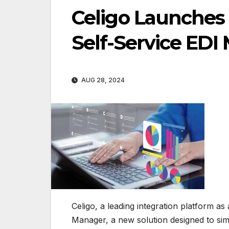
Celigo Launches
Self-Service ED
AUG 28, 2024
Celigo, a leading integration platform 
Manager, a new solution designed to simp