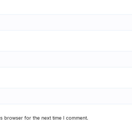
is browser for the next time I comment.