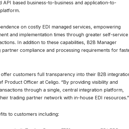
 API based business-to-business and application-to-
 platform.
pendence on costly EDI managed services, empowering
t and implementation times through greater self-service
sactions. In addition to these capabilities, B2B Manager
g partner compliance and processing requirements for fast
offer customers full transparency into their B2B integratio
 Product Officer at Celigo. “By providing visibility and
ansactions through a single, central integration platform,
eir trading partner network with in-house EDI resources.”
fits to customers including: