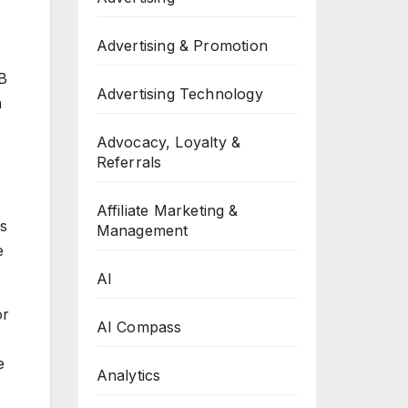
Advertising & Promotion
2B
Advertising Technology
h
Advocacy, Loyalty &
Referrals
Affiliate Marketing &
ns
Management
e
AI
or
AI Compass
e
Analytics