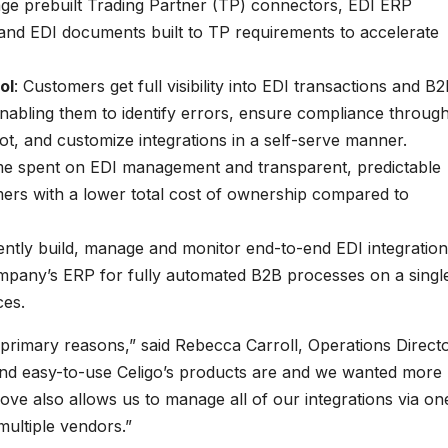
ge prebuilt Trading Partner (TP) connectors, EDI ERP
s and EDI documents built to TP requirements to accelerate
ol
: Customers get full visibility into EDI transactions and B
nabling them to identify errors, ensure compliance throug
ot, and customize integrations in a self-serve manner.
e spent on EDI management and transparent, predictable
mers with a lower total cost of ownership compared to
iently build, manage and monitor end-to-end EDI integratio
mpany’s ERP for fully automated B2B processes on a singl
ces.
rimary reasons,” said Rebecca Carroll, Operations Direct
and easy-to-use Celigo’s products are and we wanted more
move also allows us to manage all of our integrations via on
multiple vendors.”