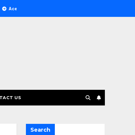
ree Investment Management selects Edgefolio to support clie
TACT US
Search