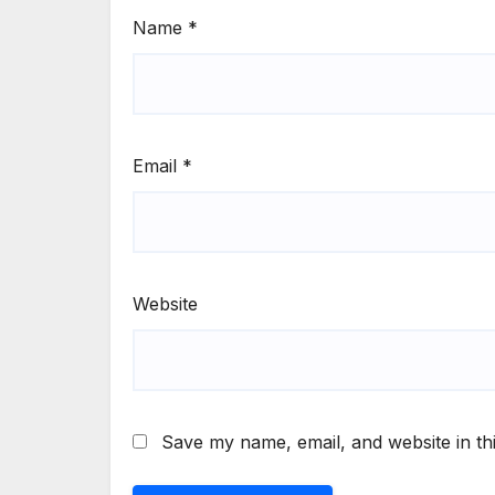
Name
*
Email
*
Website
Save my name, email, and website in th