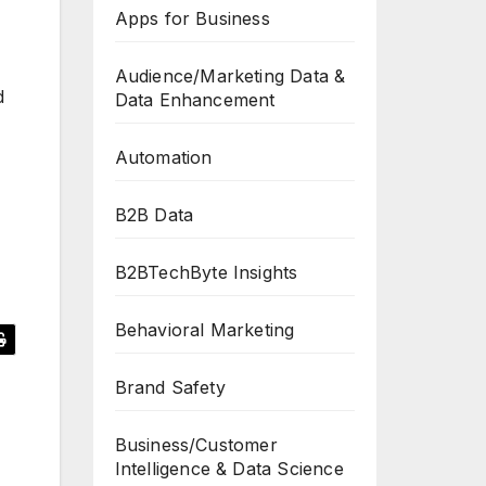
Apps for Business
Audience/Marketing Data &
d
Data Enhancement
Automation
B2B Data
B2BTechByte Insights
Behavioral Marketing
Brand Safety
Business/Customer
Intelligence & Data Science