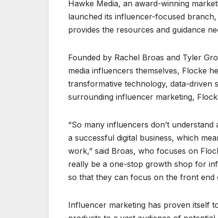
Hawke Media, an award-winning marketing
launched its influencer-focused branch,
provides the resources and guidance nece
Founded by Rachel Broas and Tyler Grov
media influencers themselves, Flocke he
transformative technology, data-driven st
surrounding influencer marketing, Flocke
“So many influencers don’t understand al
a successful digital business, which me
work,” said Broas, who focuses on Flock
really be a one-stop growth shop for in
so that they can focus on the front end o
Influencer marketing has proven itself t