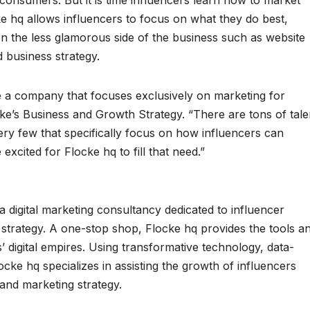
 consumers. But it is time influencers learn how to market
e hq allows influencers to focus on what they do best,
on the less glamorous side of the business such as website
d business strategy.
te a company that focuses exclusively on marketing for
ke’s Business and Growth Strategy. “There are tons of tale
y few that specifically focus on how influencers can
xcited for Flocke hq to fill that need.”
 digital marketing consultancy dedicated to influencer
strategy. A one-stop shop, Flocke hq provides the tools a
’ digital empires. Using transformative technology, data-
locke hq specializes in assisting the growth of influencers
and marketing strategy.