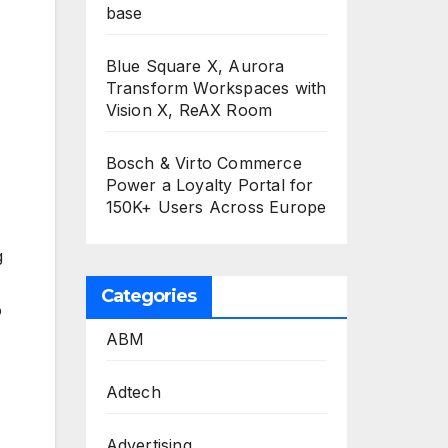
base
Blue Square X, Aurora
Transform Workspaces with
Vision X, ReAX Room
Bosch & Virto Commerce
Power a Loyalty Portal for
150K+ Users Across Europe
g
Categories
o
ABM
Adtech
Advertising