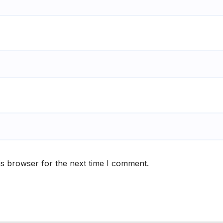
is browser for the next time I comment.