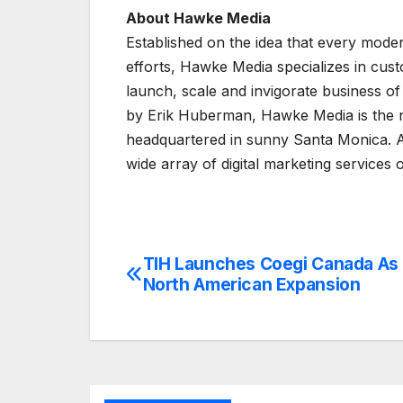
About Hawke Media
Established on the idea that every mode
efforts, Hawke Media specializes in cus
launch, scale and invigorate business of
by Erik Huberman, Hawke Media is the na
headquartered in sunny Santa Monica. A
wide array of digital marketing services
TIH Launches Coegi Canada As 
Post
North American Expansion
navigation