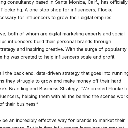
 consultancy based in Santa Monica, Calif., has officially
 Flocke hq. A one-stop shop for influencers, Flocke
ssary for influencers to grow their digital empires.
e, both of whom are digital marketing experts and social
lps influencers build their personal brands through
rategy and inspiring creative. With the surge of popularity
 hq was created to help influencers scale and profit.
l the back end, data-driven strategy that goes into runnin
ans they struggle to grow and make money off their hard
e’s Branding and Business Strategy. “We created Flocke t
fluencers, helping them with all the behind the scenes work
f their business.”
o be an incredibly effective way for brands to market their