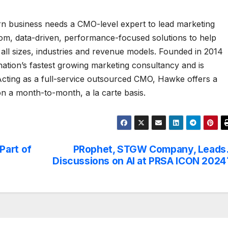
rn business needs a CMO-level expert to lead marketing
tom, data-driven, performance-focused solutions to help
 all sizes, industries and revenue models. Founded in 2014
tion’s fastest growing marketing consultancy and is
cting as a full-service outsourced CMO, Hawke offers a
 on a month-to-month, a la carte basis.
Part of
PRophet, STGW Company, Leads
Discussions on AI at PRSA ICON 2024