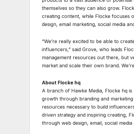
products to a vast audience of potential
themselves so they can also grow. Flock
creating content, while Flocke focuses 
design, email marketing, social media an
“We’re really excited to be able to crea
influencers,” said Grove, who leads Floc
management resources out there, but ver
market and scale their own brand. We’re e
About Flocke hq
A branch of Hawke Media, Flocke hq is a
growth through branding and marketing 
resources necessary to build influencers
driven strategy and inspiring creating, F
through web design, email, social media 