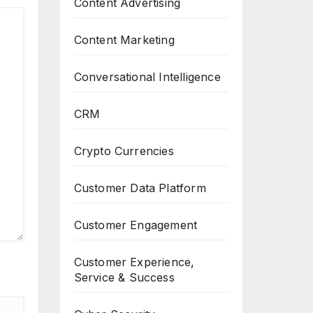
Content Advertising
Content Marketing
Conversational Intelligence
CRM
Crypto Currencies
Customer Data Platform
Customer Engagement
Customer Experience,
Service & Success