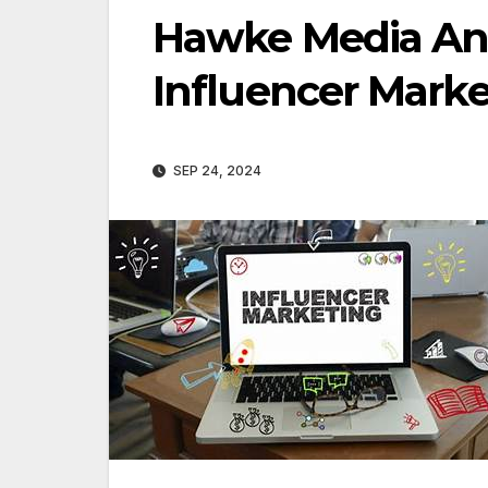
Hawke Media An
Influencer Mark
SEP 24, 2024