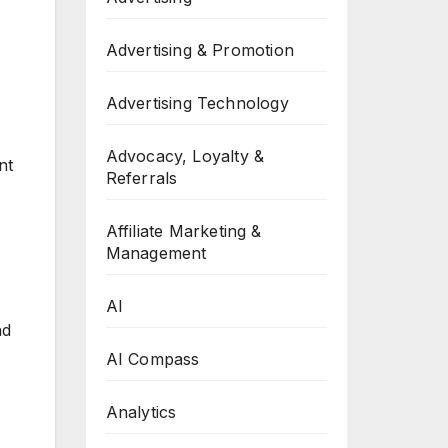
Advertising & Promotion
Advertising Technology
Advocacy, Loyalty &
nt
Referrals
Affiliate Marketing &
Management
AI
nd
AI Compass
Analytics