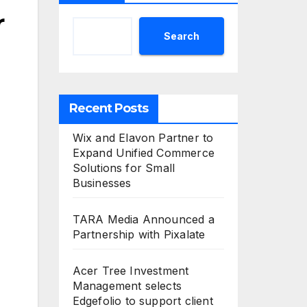
r
Search
Recent Posts
Wix and Elavon Partner to
Expand Unified Commerce
Solutions for Small
Businesses
TARA Media Announced a
Partnership with Pixalate
Acer Tree Investment
Management selects
Edgefolio to support client