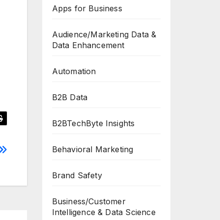
Apps for Business
Audience/Marketing Data &
Data Enhancement
Automation
B2B Data
B2BTechByte Insights
Behavioral Marketing
Brand Safety
Business/Customer
Intelligence & Data Science