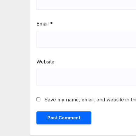
Email
*
Website
Save my name, email, and website in th