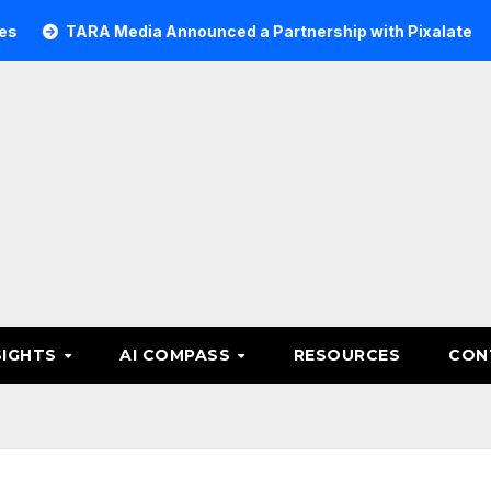
RA Media Announced a Partnership with Pixalate
Acer T
SIGHTS
AI COMPASS
RESOURCES
CON