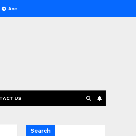
ree Investment Management selects Edgefolio to support clie
TACT US
Search