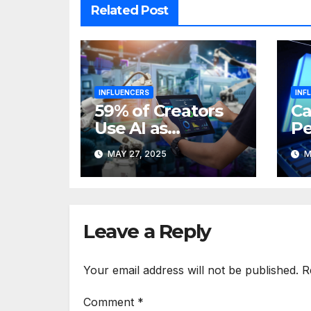
Related Post
INFLUENCERS
INF
59% of Creators
Ca
Use AI as
Pe
URLgenius
AI
MAY 27, 2025
M
Boosts Market
fo
Efficiency
In
Leave a Reply
Your email address will not be published.
R
Comment
*