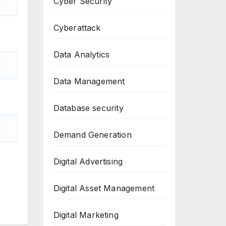
Cyber Security
Cyberattack
Data Analytics
Data Management
Database security
Demand Generation
Digital Advertising
Digital Asset Management
Digital Marketing