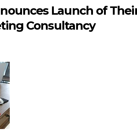
nounces Launch of Thei
eting Consultancy