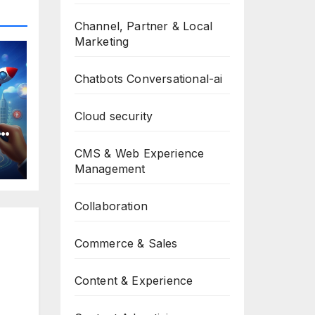
Channel, Partner & Local
Marketing
Chatbots Conversational-ai
Cloud security
y,
CMS & Web Experience
Management
et
Collaboration
Commerce & Sales
Content & Experience