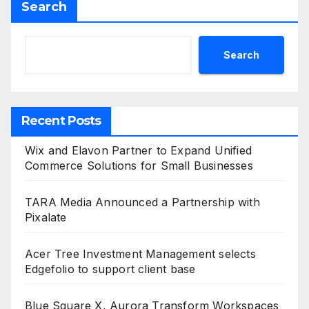
Search
Search
Recent Posts
Wix and Elavon Partner to Expand Unified
Commerce Solutions for Small Businesses
TARA Media Announced a Partnership with
Pixalate
Acer Tree Investment Management selects
Edgefolio to support client base
Blue Square X, Aurora Transform Workspaces