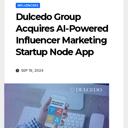
INFLUENCERS
Dulcedo Group
Acquires AI-Powered
Influencer Marketing
Startup Node App
SEP 19, 2024