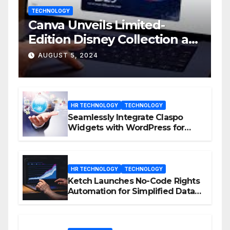
TECHNOLOGY
Canva Unveils Limited-
Edition Disney Collection at
D23 Event
AUGUST 5, 2024
HR TECHNOLOGY
TECHNOLOGY
Seamlessly Integrate Claspo
Widgets with WordPress for
Enhanced Engagement
HR TECHNOLOGY
TECHNOLOGY
Ketch Launches No-Code Rights
Automation for Simplified Data
Privacy Management