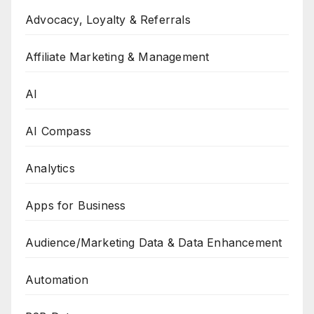
Advocacy, Loyalty & Referrals
Affiliate Marketing & Management
AI
AI Compass
Analytics
Apps for Business
Audience/Marketing Data & Data Enhancement
Automation