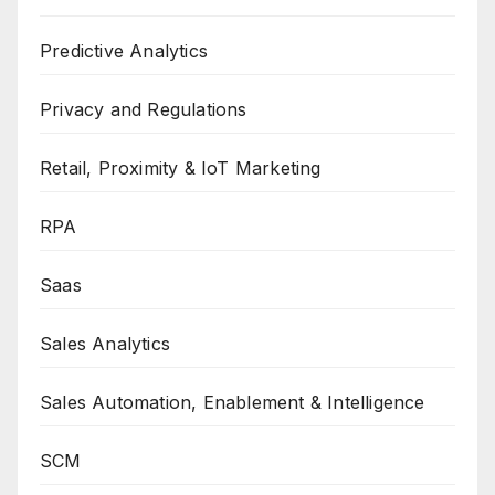
Predictive Analytics
Privacy and Regulations
Retail, Proximity & IoT Marketing
RPA
Saas
Sales Analytics
Sales Automation, Enablement & Intelligence
SCM