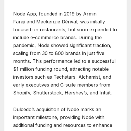
Node App, founded in 2019 by Armin
Faraji and Mackenzie Dérival, was initially
focused on restaurants, but soon expanded to
include e-commerce brands. During the
pandemic, Node showed significant traction,
scaling from 30 to 800 brands in just five
months. This performance led to a successful
$1 million funding round, attracting notable
investors such as Techstars, Alchemist, and
early executives and C-suite members from
Shopify, Shutterstock, Hershey’s, and Intuit.
Dulcedo’s acquisition of Node marks an
important milestone, providing Node with
additional funding and resources to enhance