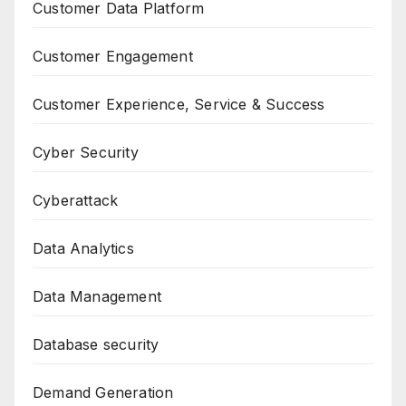
Customer Data Platform
Customer Engagement
Customer Experience, Service & Success
Cyber Security
Cyberattack
Data Analytics
Data Management
Database security
Demand Generation