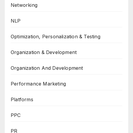
Networking
NLP
Optimization, Personalization & Testing
Organization & Development
Organization And Development
Performance Marketing
Platforms
PPC
PR