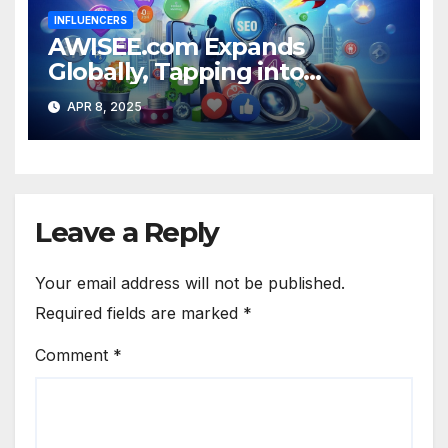
INFLUENCERS
AWISEE.com Expands
Globally, Tapping into
Growing US Influencer
APR 8, 2025
Market
Leave a Reply
Your email address will not be published.
Required fields are marked
*
Comment
*