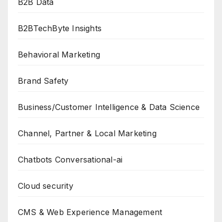
B2B Data
B2BTechByte Insights
Behavioral Marketing
Brand Safety
Business/Customer Intelligence & Data Science
Channel, Partner & Local Marketing
Chatbots Conversational-ai
Cloud security
CMS & Web Experience Management