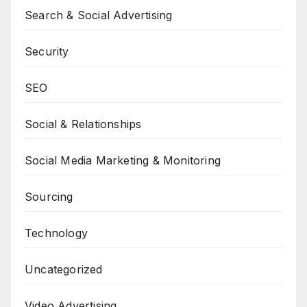
Search & Social Advertising
Security
SEO
Social & Relationships
Social Media Marketing & Monitoring
Sourcing
Technology
Uncategorized
Video Advertising