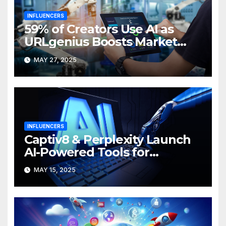
INFLUENCERS
59% of Creators Use AI as
URLgenius Boosts Market
Efficiency
MAY 27, 2025
INFLUENCERS
Captiv8 & Perplexity Launch
AI-Powered Tools for
Campaign Insights
MAY 15, 2025