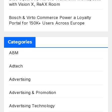
with Vision X, ReAX Room
Bosch & Virto Commerce Power a Loyalty
Portal for 150K+ Users Across Europe
Categories
ABM
Adtech
Advertising
Advertising & Promotion
Advertising Technology