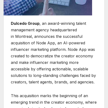
Dulcedo Group
, an award-winning talent
management agency headquartered
in Montreal, announces the successful
acquisition of Node App, an AI-powered
influencer marketing platform. Node App was
created to democratize the creator economy
and make influencer marketing more
accessible by offering actionable, scalable
solutions to long-standing challenges faced by
creators, talent agents, brands, and agencies.
This acquisition marks the beginning of an
emerging trend in the creator economy, where