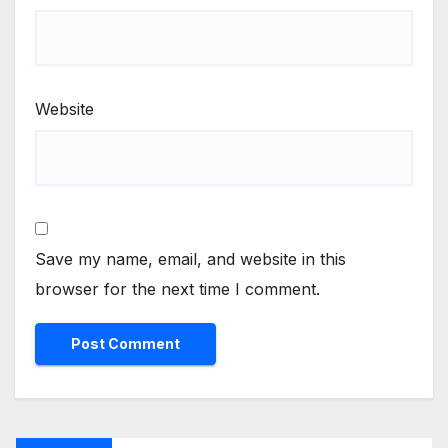
Website
Save my name, email, and website in this
browser for the next time I comment.