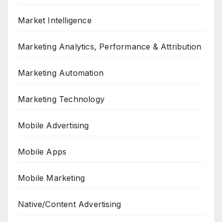
Market Intelligence
Marketing Analytics, Performance & Attribution
Marketing Automation
Marketing Technology
Mobile Advertising
Mobile Apps
Mobile Marketing
Native/Content Advertising