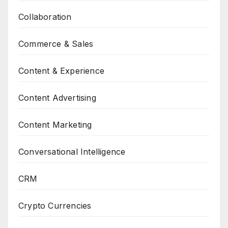
Collaboration
Commerce & Sales
Content & Experience
Content Advertising
Content Marketing
Conversational Intelligence
CRM
Crypto Currencies