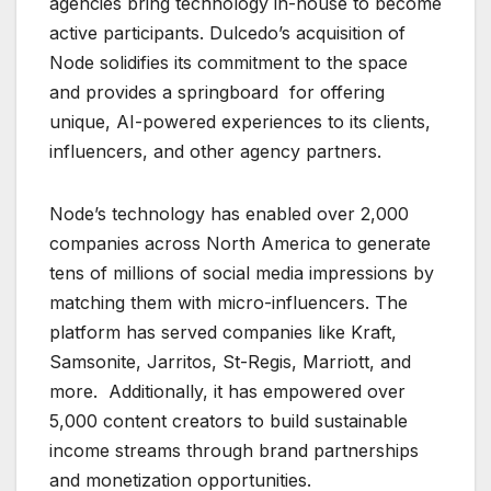
agencies bring technology in-house to become
active participants. Dulcedo’s acquisition of
Node solidifies its commitment to the space
and provides a springboard for offering
unique, AI-powered experiences to its clients,
influencers, and other agency partners.
Node’s technology has enabled over 2,000
companies across North America to generate
tens of millions of social media impressions by
matching them with micro-influencers. The
platform has served companies like Kraft,
Samsonite, Jarritos, St-Regis, Marriott, and
more. Additionally, it has empowered over
5,000 content creators to build sustainable
income streams through brand partnerships
and monetization opportunities.