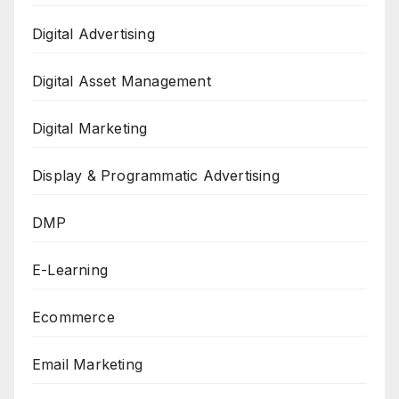
Digital Advertising
Digital Asset Management
Digital Marketing
Display & Programmatic Advertising
DMP
E-Learning
Ecommerce
Email Marketing