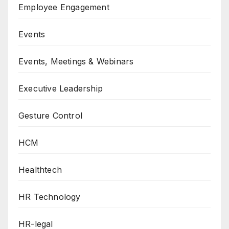
Employee Engagement
Events
Events, Meetings & Webinars
Executive Leadership
Gesture Control
HCM
Healthtech
HR Technology
HR-legal