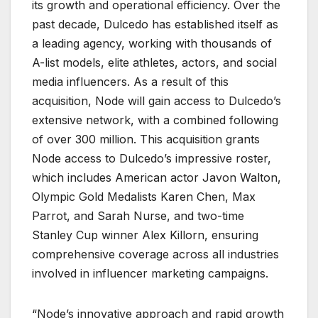
its growth and operational efficiency. Over the
past decade, Dulcedo has established itself as
a leading agency, working with thousands of
A-list models, elite athletes, actors, and social
media influencers. As a result of this
acquisition, Node will gain access to Dulcedo’s
extensive network, with a combined following
of over 300 million. This acquisition grants
Node access to Dulcedo’s impressive roster,
which includes American actor Javon Walton,
Olympic Gold Medalists Karen Chen, Max
Parrot, and Sarah Nurse, and two-time
Stanley Cup winner Alex Killorn, ensuring
comprehensive coverage across all industries
involved in influencer marketing campaigns.
“Node’s innovative approach and rapid growth