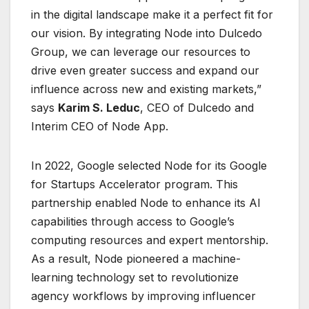
in the digital landscape make it a perfect fit for
our vision. By integrating Node into Dulcedo
Group, we can leverage our resources to
drive even greater success and expand our
influence across new and existing markets,”
says
Karim S. Leduc
, CEO of Dulcedo and
Interim CEO of Node App.
In 2022, Google selected Node for its Google
for Startups Accelerator program. This
partnership enabled Node to enhance its AI
capabilities through access to Google’s
computing resources and expert mentorship.
As a result, Node pioneered a machine-
learning technology set to revolutionize
agency workflows by improving influencer