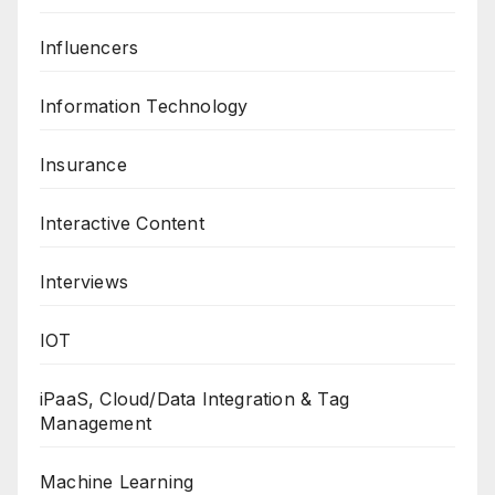
Influencers
Information Technology
Insurance
Interactive Content
Interviews
IOT
iPaaS, Cloud/Data Integration & Tag
Management
Machine Learning