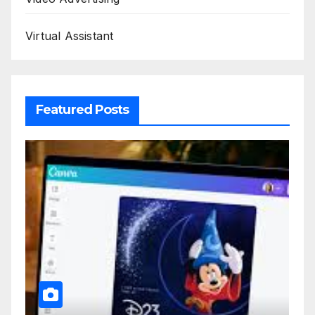
Virtual Assistant
Featured Posts