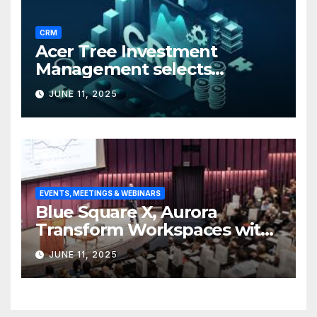
CRM
Acer Tree Investment
Management selects
Edgefolio to support client
JUNE 11, 2025
base
EVENTS, MEETINGS & WEBINARS
Blue Square X, Aurora
Transform Workspaces with
Vision X, ReAX Room
JUNE 11, 2025