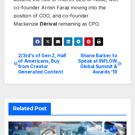
co-founder Armin Faraji moving into the
position of COO, and co-founder
Mackenzie
Dérival
remaining as CPO.
2/3rd’s of Gen Z, Half
Shane Barker to
Post
of Americans, Buy
Speak at INFLOW
from Creator
Global Summit &
navigation
Generated Content
Awards ‘19
Related Post