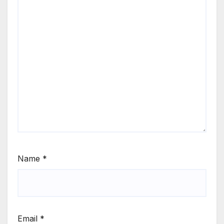
Name
*
Email
*