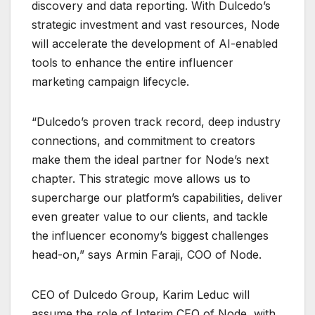
discovery and data reporting. With Dulcedo’s
strategic investment and vast resources, Node
will accelerate the development of AI-enabled
tools to enhance the entire influencer
marketing campaign lifecycle.
“Dulcedo’s proven track record, deep industry
connections, and commitment to creators
make them the ideal partner for Node’s next
chapter. This strategic move allows us to
supercharge our platform’s capabilities, deliver
even greater value to our clients, and tackle
the influencer economy’s biggest challenges
head-on,” says Armin Faraji, COO of Node.
CEO of Dulcedo Group, Karim Leduc will
assume the role of Interim CEO of Node, with