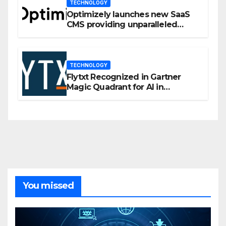
TECHNOLOGY
Optimizely launches new SaaS
CMS providing unparalleled
flexibility for marketers
TECHNOLOGY
Flytxt Recognized in Gartner
Magic Quadrant for AI in
Customer Management and
Business Operations
You missed