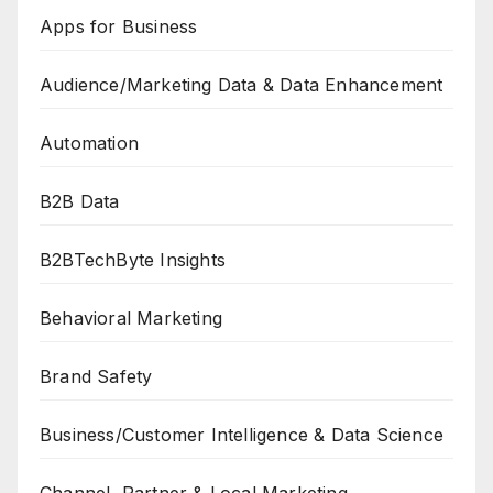
Apps for Business
Audience/Marketing Data & Data Enhancement
Automation
B2B Data
B2BTechByte Insights
Behavioral Marketing
Brand Safety
Business/Customer Intelligence & Data Science