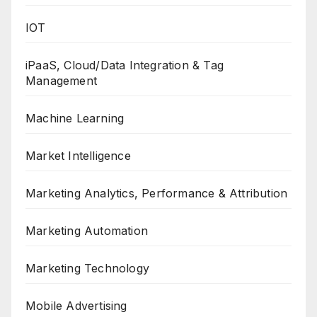
IOT
iPaaS, Cloud/Data Integration & Tag
Management
Machine Learning
Market Intelligence
Marketing Analytics, Performance & Attribution
Marketing Automation
Marketing Technology
Mobile Advertising