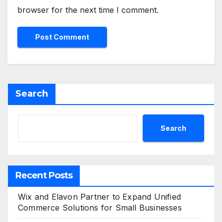
browser for the next time I comment.
Search
Search
Recent Posts
Wix and Elavon Partner to Expand Unified
Commerce Solutions for Small Businesses