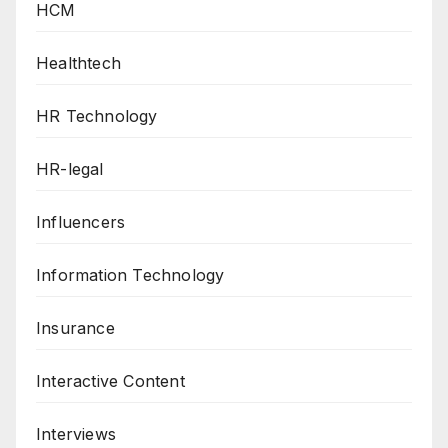
HCM
Healthtech
HR Technology
HR-legal
Influencers
Information Technology
Insurance
Interactive Content
Interviews