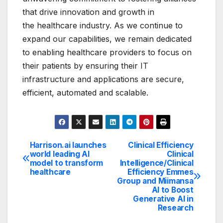
that drive innovation and growth in
the healthcare industry. As we continue to
expand our capabilities, we remain dedicated
to enabling healthcare providers to focus on
their patients by ensuring their IT
infrastructure and applications are secure,
efficient, automated and scalable.
Harrison.ai launches
Clinical Efficiency
Post
world leading AI
Clinical
model to transform
Intelligence/Clinical
navigation
healthcare
Efficiency Emmes
Group and Miimansa
AI to Boost
Generative AI in
Research