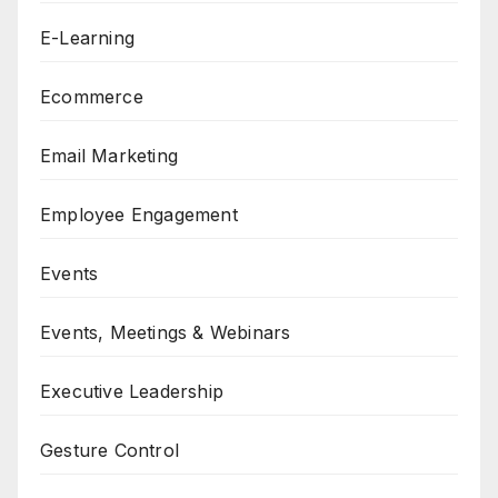
E-Learning
Ecommerce
Email Marketing
Employee Engagement
Events
Events, Meetings & Webinars
Executive Leadership
Gesture Control