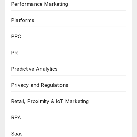
Performance Marketing
Platforms
PPC
PR
Predictive Analytics
Privacy and Regulations
Retail, Proximity & IoT Marketing
RPA
Saas