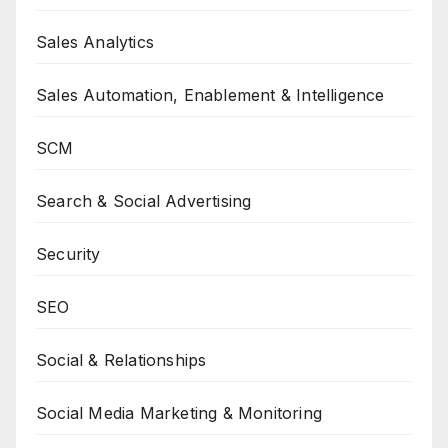
Sales Analytics
Sales Automation, Enablement & Intelligence
SCM
Search & Social Advertising
Security
SEO
Social & Relationships
Social Media Marketing & Monitoring