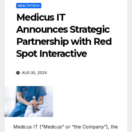
HEALTHTECH
Medicus IT
Announces Strategic
Partnership with Red
Spot Interactive
AUG 30, 2024
Medicus IT (“Medicus” or “the Company”), the