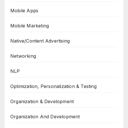
Mobile Apps
Mobile Marketing
Native/Content Advertising
Networking
NLP
Optimization, Personalization & Testing
Organization & Development
Organization And Development