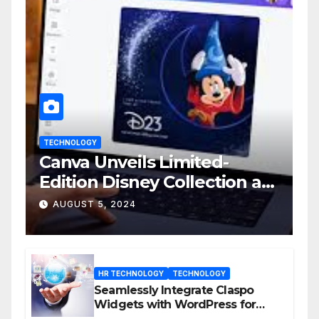
TECHNOLOGY
Canva Unveils Limited-
Edition Disney Collection at
D23 Event
AUGUST 5, 2024
HR TECHNOLOGY
TECHNOLOGY
Seamlessly Integrate Claspo
Widgets with WordPress for
Enhanced Engagement