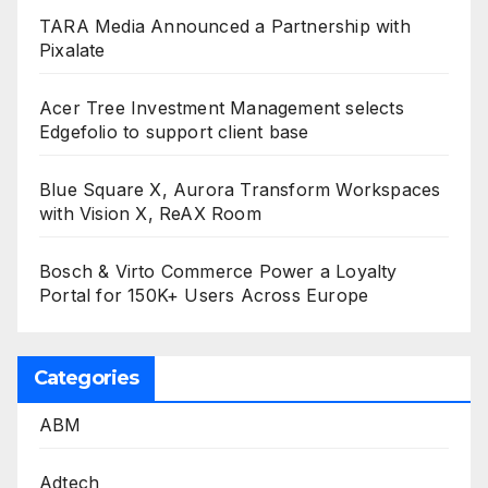
TARA Media Announced a Partnership with
Pixalate
Acer Tree Investment Management selects
Edgefolio to support client base
Blue Square X, Aurora Transform Workspaces
with Vision X, ReAX Room
Bosch & Virto Commerce Power a Loyalty
Portal for 150K+ Users Across Europe
Categories
ABM
Adtech