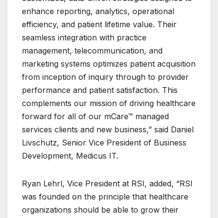
enhance reporting, analytics, operational
efficiency, and patient lifetime value. Their
seamless integration with practice
management, telecommunication, and
marketing systems optimizes patient acquisition
from inception of inquiry through to provider
performance and patient satisfaction. This
complements our mission of driving healthcare
forward for all of our mCare™ managed
services clients and new business,” said Daniel
Livschutz, Senior Vice President of Business
Development, Medicus IT.
Ryan Lehrl, Vice President at RSI, added, “RSI
was founded on the principle that healthcare
organizations should be able to grow their