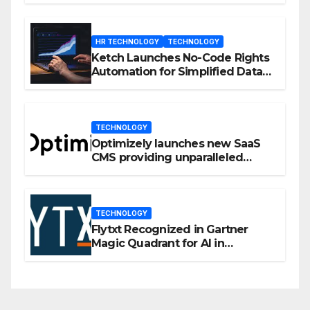
HR TECHNOLOGY
TECHNOLOGY
Ketch Launches No-Code Rights
Automation for Simplified Data
Privacy Management
TECHNOLOGY
Optimizely launches new SaaS
CMS providing unparalleled
flexibility for marketers
TECHNOLOGY
Flytxt Recognized in Gartner
Magic Quadrant for AI in
Customer Management and
Business Operations