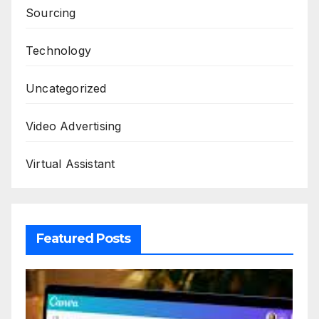
Sourcing
Technology
Uncategorized
Video Advertising
Virtual Assistant
Featured Posts