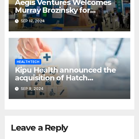
Aegis Ventures Welcomes
Murray Brozinsky for
Healthcare Transformation
SEP 17, 2024
HEALTHTECH
Kipu Health announced the
acquisition of Hatch
Compliance
SEP 9, 2024
Leave a Reply