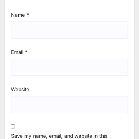
Name
*
Email
*
Website
Save my name, email, and website in this