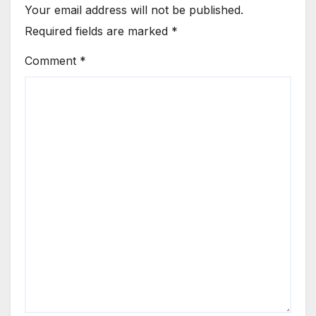
Your email address will not be published.
Required fields are marked
*
Comment
*