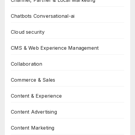
Channel, Partner & Local Marketing
Chatbots Conversational-ai
Cloud security
CMS & Web Experience Management
Collaboration
Commerce & Sales
Content & Experience
Content Advertising
Content Marketing