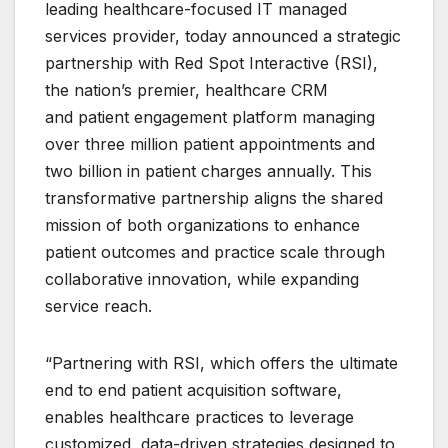
leading healthcare-focused IT managed
services provider, today announced a strategic
partnership with Red Spot Interactive (RSI),
the nation’s premier, healthcare CRM
and patient engagement platform managing
over three million patient appointments and
two billion in patient charges annually. This
transformative partnership aligns the shared
mission of both organizations to enhance
patient outcomes and practice scale through
collaborative innovation, while expanding
service reach.
“Partnering with RSI, which offers the ultimate
end to end patient acquisition software,
enables healthcare practices to leverage
customized, data-driven strategies designed to