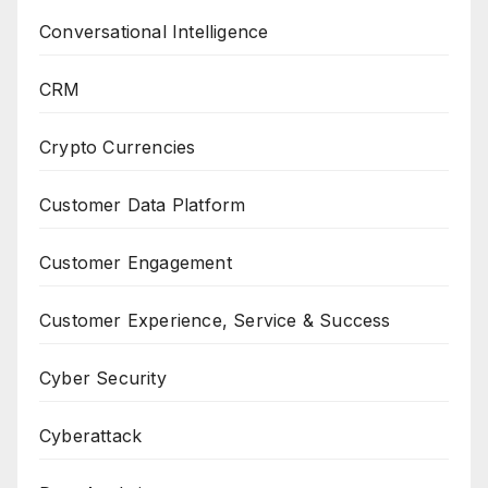
Conversational Intelligence
CRM
Crypto Currencies
Customer Data Platform
Customer Engagement
Customer Experience, Service & Success
Cyber Security
Cyberattack