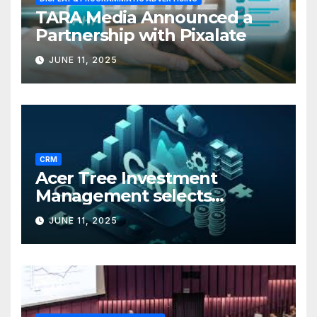
TARA Media Announced a
Partnership with Pixalate
JUNE 11, 2025
CRM
Acer Tree Investment
Management selects
Edgefolio to support client
JUNE 11, 2025
base