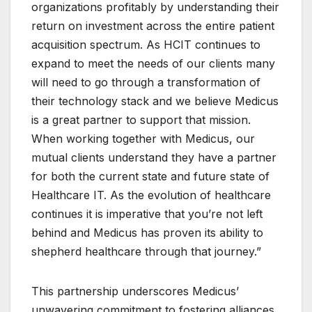
organizations profitably by understanding their
return on investment across the entire patient
acquisition spectrum. As HCIT continues to
expand to meet the needs of our clients many
will need to go through a transformation of
their technology stack and we believe Medicus
is a great partner to support that mission.
When working together with Medicus, our
mutual clients understand they have a partner
for both the current state and future state of
Healthcare IT. As the evolution of healthcare
continues it is imperative that you’re not left
behind and Medicus has proven its ability to
shepherd healthcare through that journey.”
This partnership underscores Medicus’
unwavering commitment to fostering alliances