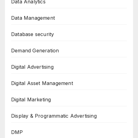
Data Analytics
Data Management
Database security
Demand Generation
Digital Advertising
Digital Asset Management
Digital Marketing
Display & Programmatic Advertising
DMP