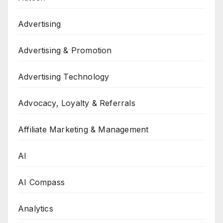
Advertising
Advertising & Promotion
Advertising Technology
Advocacy, Loyalty & Referrals
Affiliate Marketing & Management
AI
AI Compass
Analytics