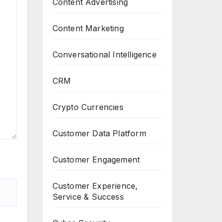
Content Advertising
Content Marketing
Conversational Intelligence
CRM
Crypto Currencies
Customer Data Platform
Customer Engagement
Customer Experience,
Service & Success