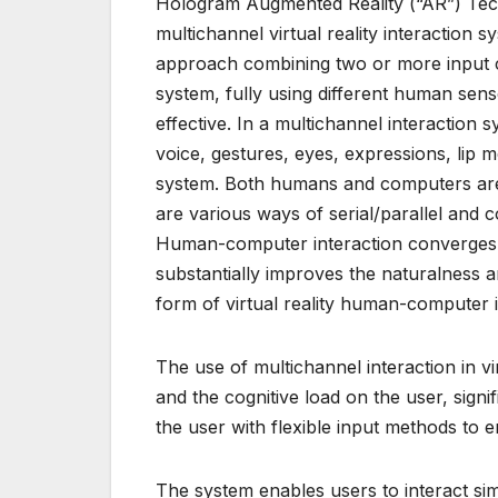
Hologram Augmented Reality (“AR”) Tec
multichannel virtual reality interaction 
approach combining two or more input ch
system, fully using different human sen
effective. In a multichannel interaction
voice, gestures, eyes, expressions, lip 
system. Both humans and computers are a
are various ways of serial/parallel an
Human-computer interaction converges 
substantially improves the naturalness an
form of virtual reality human-computer in
The use of multichannel interaction in vi
and the cognitive load on the user, signi
the user with flexible input methods to e
The system enables users to interact si