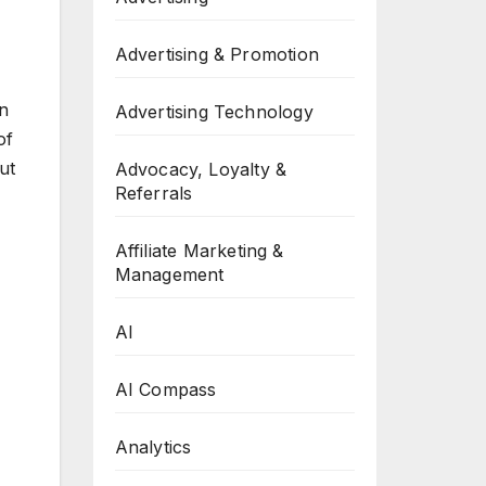
Advertising & Promotion
in
Advertising Technology
of
ut
Advocacy, Loyalty &
Referrals
Affiliate Marketing &
Management
AI
AI Compass
Analytics