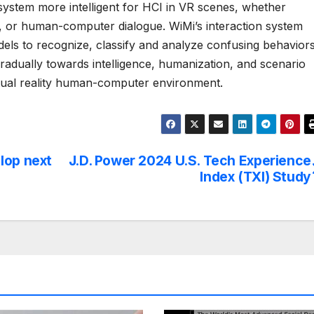
system more intelligent for HCI in VR scenes, whether
, or human-computer dialogue. WiMi’s interaction system
els to recognize, classify and analyze confusing behaviors
radually towards intelligence, humanization, and scenario
rtual reality human-computer environment.
lop next
J.D. Power 2024 U.S. Tech Experience
Index (TXI) Study