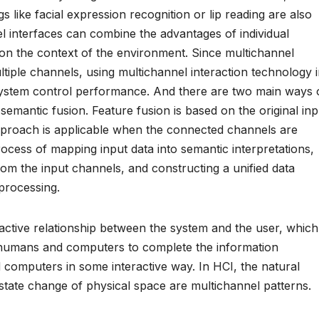
ngs like facial expression recognition or lip reading are also
l interfaces can combine the advantages of individual
on the context of the environment. Since multichannel
tiple channels, using multichannel interaction technology 
e system control performance. And there are two main ways 
semantic fusion. Feature fusion is based on the original inp
 approach is applicable when the connected channels are
rocess of mapping input data into semantic interpretations,
rom the input channels, and constructing a unified data
processing.
active relationship between the system and the user, which
 humans and computers to complete the information
mputers in some interactive way. In HCI, the natural
state change of physical space are multichannel patterns.