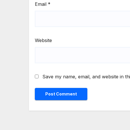
Email
*
Website
Save my name, email, and website in th