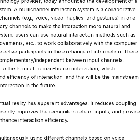
hnology provider, today announced the development of a
system. A multichannel interaction system is a collaborative
annels (e.g., voice, video, haptics, and gestures) in one
sory channels to make the interaction more natural and
 system, users can use natural interaction methods such as
movements, etc., to work collaboratively with the computer
ctive participants in the exchange of information. There
d complementary/independent between input channels.
to the form of human-human interaction, which
d efficiency of interaction, and this will be the mainstream
teraction in the future.
rtual reality has apparent advantages. It reduces coupling
ficantly improves the recognition rate of inputs, and provid
nhance interaction efficiency.
multaneously using different channels based on voice,