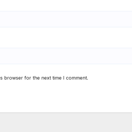
is browser for the next time I comment.