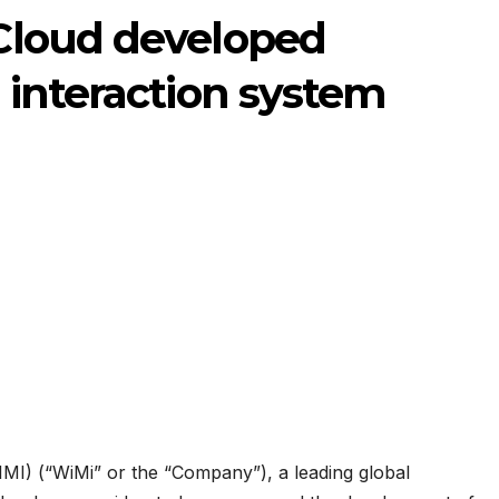
Cloud developed
interaction system
I) (“WiMi” or the “Company”), a leading global