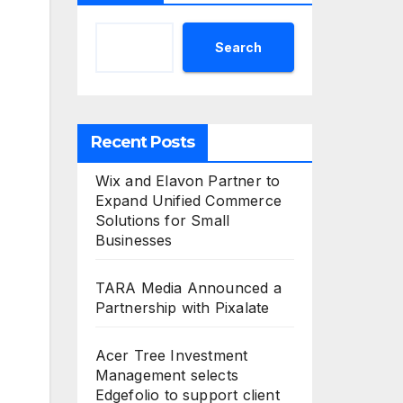
Search
Recent Posts
Wix and Elavon Partner to
Expand Unified Commerce
Solutions for Small
Businesses
TARA Media Announced a
Partnership with Pixalate
Acer Tree Investment
Management selects
Edgefolio to support client