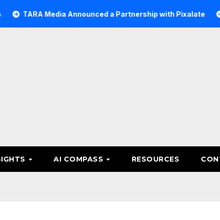
A Media Announced a Partnership with Pixalate
Acer Tr
SIGHTS
AI COMPASS
RESOURCES
CON