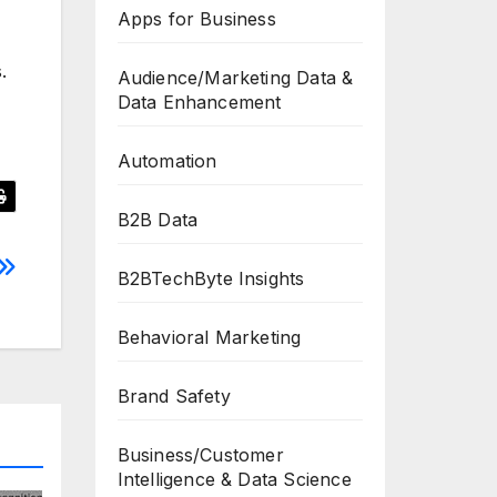
Apps for Business
.
Audience/Marketing Data &
Data Enhancement
Automation
B2B Data
B2BTechByte Insights
Behavioral Marketing
Brand Safety
Business/Customer
Intelligence & Data Science