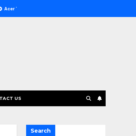
ee Investment Management selects Edgefolio to support client
TACT US
Search