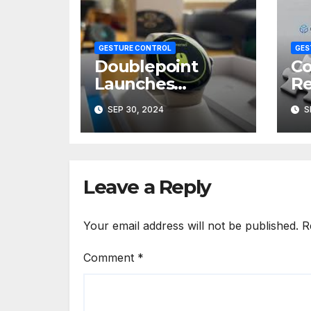
GESTURE CONTROL
GES
Doublepoint
Co
Launches
Re
WowMouse for
Ra
SEP 30, 2024
S
Gesture-
Bi
Controlled
Te
Presentations
Leave a Reply
Your email address will not be published.
R
Comment
*