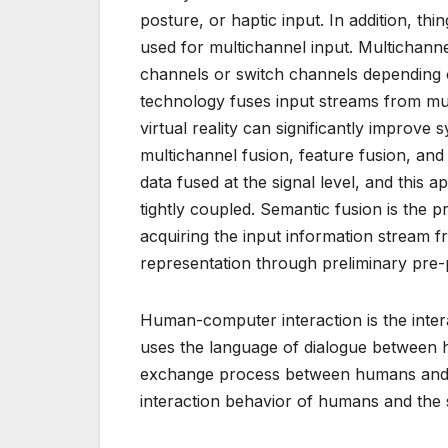
posture, or haptic input. In addition, thi
used for multichannel input. Multichanne
channels or switch channels depending 
technology fuses input streams from mul
virtual reality can significantly improv
multichannel fusion, feature fusion, and 
data fused at the signal level, and this
tightly coupled. Semantic fusion is the p
acquiring the input information stream f
representation through preliminary pre-
Human-computer interaction is the inter
uses the language of dialogue between
exchange process between humans and co
interaction behavior of humans and the 