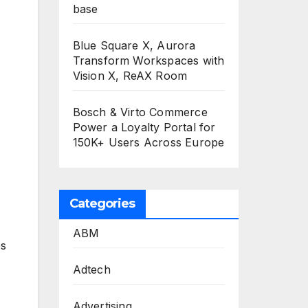
base
Blue Square X, Aurora
Transform Workspaces with
Vision X, ReAX Room
Bosch & Virto Commerce
Power a Loyalty Portal for
150K+ Users Across Europe
Categories
ABM
es
Adtech
Advertising