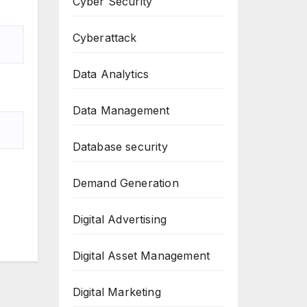
Cyber Security
Cyberattack
Data Analytics
Data Management
Database security
Demand Generation
Digital Advertising
Digital Asset Management
Digital Marketing