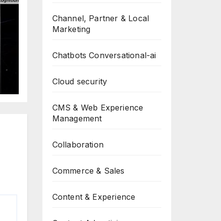
Channel, Partner & Local
Marketing
Chatbots Conversational-ai
t
Cloud security
CMS & Web Experience
Management
Collaboration
Commerce & Sales
Content & Experience