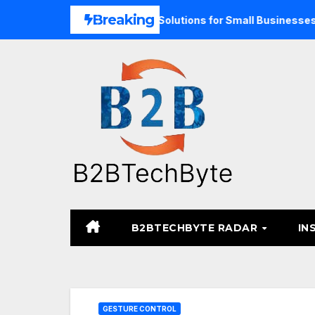
Skip
Breaking
nd Unified Commerce Solutions for Small Businesses
TAR
to
content
B2BTECHBYTE RADAR
IN
GESTURE CONTROL