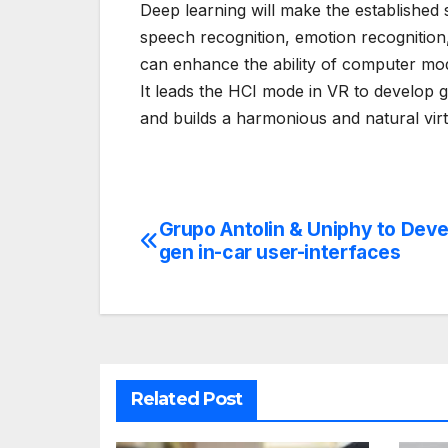
Deep learning will make the established 
speech recognition, emotion recognition
can enhance the ability of computer mod
It leads the HCI mode in VR to develop g
and builds a harmonious and natural vi
Grupo Antolin & Uniphy to Deve
Post
gen in-car user-interfaces
navigation
Related Post