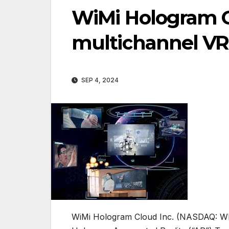
WiMi Hologram 
multichannel VR 
SEP 4, 2024
WiMi Hologram Cloud Inc. (NASDAQ: WIM