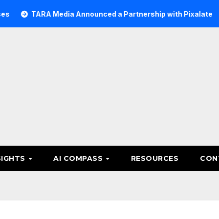
TARA Media Announced a Partnership with Pixalate
Ace
SIGHTS
AI COMPASS
RESOURCES
CON