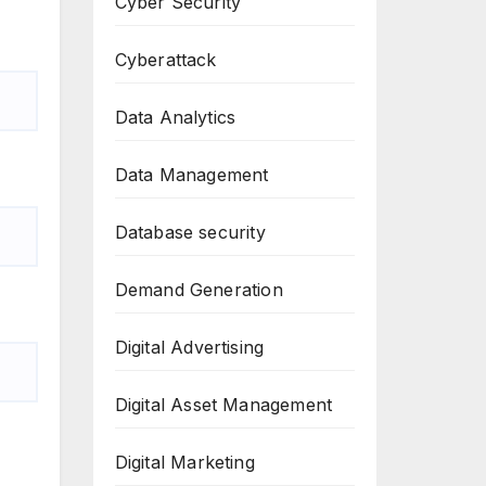
Cyber Security
Cyberattack
Data Analytics
Data Management
Database security
Demand Generation
Digital Advertising
Digital Asset Management
Digital Marketing