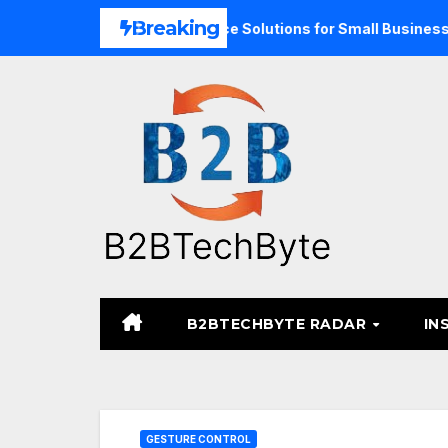
Skip
Breaking
 Expand Unified Commerce Solutions for Small Businesses
to
content
B2BTECHBYTE RADAR
IN
GESTURE CONTROL