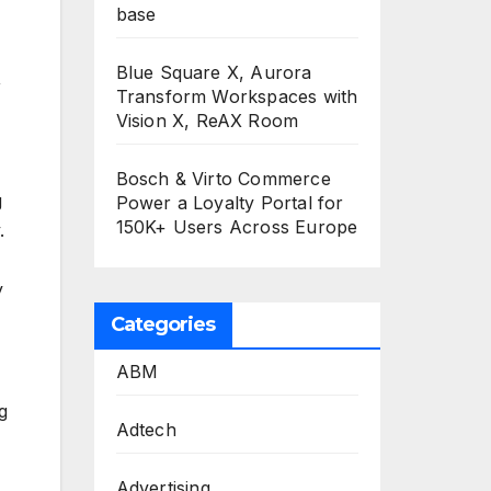
base
Blue Square X, Aurora
,
Transform Workspaces with
Vision X, ReAX Room
Bosch & Virto Commerce
g
Power a Loyalty Portal for
150K+ Users Across Europe
.
y
Categories
ABM
g
Adtech
Advertising