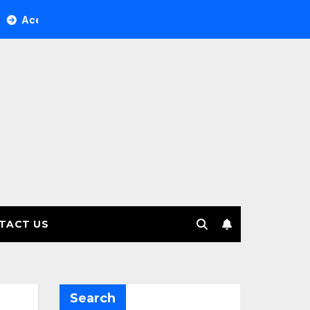
r Tree Investment Management selects Edgefolio to support c
TACT US
Search