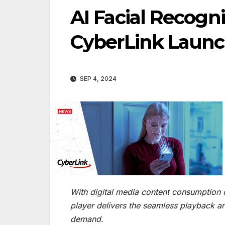
AI Facial Recogn
CyberLink Laun
SEP 4, 2024
With digital media content consumption o
player delivers the seamless playback a
demand.