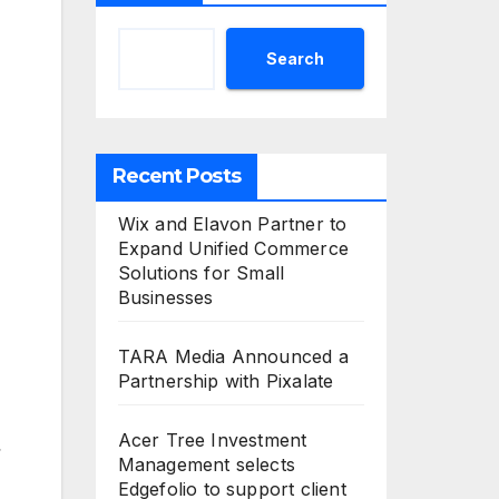
Search
Recent Posts
Wix and Elavon Partner to
Expand Unified Commerce
Solutions for Small
Businesses
TARA Media Announced a
Partnership with Pixalate
Acer Tree Investment
Management selects
Edgefolio to support client