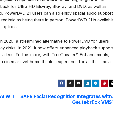
yback for Ultra HD Blu-ray, Blu-ray, and DVD, as well as
eo. PowerDVD 21 users can also enjoy spatial audio support
 realistic as being there in person. PowerDVD 21 is availabl
l options.
n 2020, a streamlined alternative to PowerDVD for users
y disks. In 2021, it now offers enhanced playback suppor
e videos. Furthermore, with TrueTheater® Enhancements,
 cinema-level home theater experience for all their movie
I Will
SAFR Facial Recognition Integrates with
Geutebrück VMS