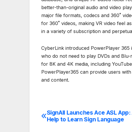
better-than-original audio and video pla
major file formats, codecs and 360˚ vid
for 360˚ videos, making VR video feel as
in a variety of subscription and perpetua
CyberLink introduced PowerPlayer 365 i
who do not need to play DVDs and Blu-ra
for 8K and 4K media, including YouTub
PowerPlayer365 can provide users with a
and content.
SignAll Launches Ace ASL App: A
Post
Help to Learn Sign Language
navigation