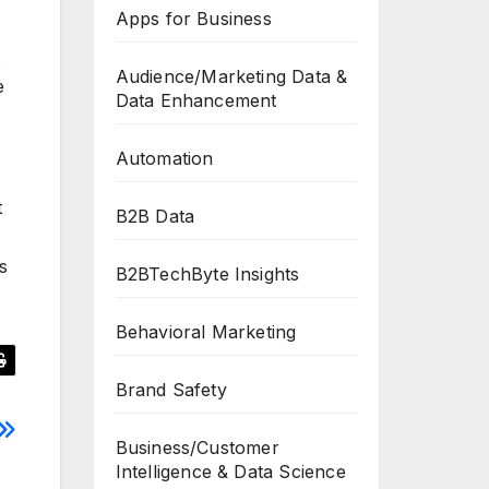
Apps for Business
Audience/Marketing Data &
e
Data Enhancement
Automation
t
B2B Data
s
B2BTechByte Insights
Behavioral Marketing
Brand Safety
Business/Customer
Intelligence & Data Science