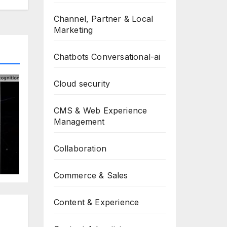
Channel, Partner & Local
Marketing
Chatbots Conversational-ai
Cloud security
CMS & Web Experience
Management
Collaboration
t
Commerce & Sales
Content & Experience