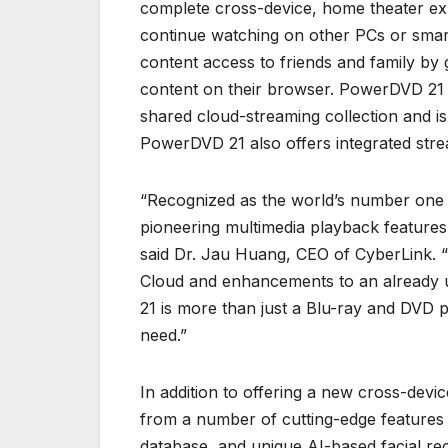
complete cross-device, home theater e
continue watching on other PCs or smar
content access to friends and family by 
content on their browser. PowerDVD 21 i
shared cloud-streaming collection and is 
PowerDVD 21 also offers integrated str
“Recognized as the world’s number one 
pioneering multimedia playback features a
said Dr. Jau Huang, CEO of CyberLink. “W
Cloud and enhancements to an already 
21 is more than just a Blu-ray and DVD pl
need.”
In addition to offering a new cross-dev
from a number of cutting-edge features
database, and unique AI-based facial reco