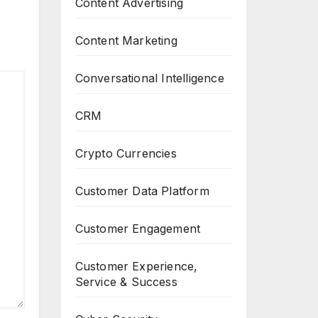
Content Advertising
Content Marketing
Conversational Intelligence
CRM
Crypto Currencies
Customer Data Platform
Customer Engagement
Customer Experience,
Service & Success