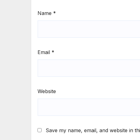
Name
*
Email
*
Website
Save my name, email, and website in th