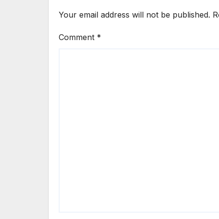
Your email address will not be published.
R
Comment
*