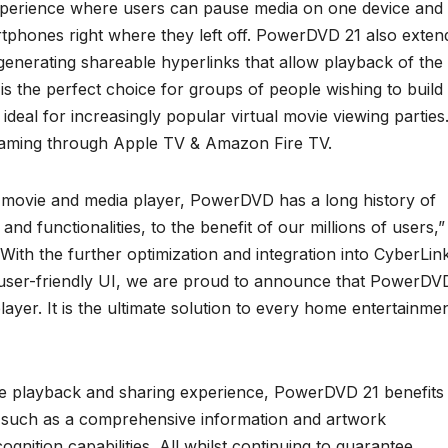
xperience where users can pause media on one device and
tphones right where they left off. PowerDVD 21 also exten
generating shareable hyperlinks that allow playback of the
s the perfect choice for groups of people wishing to build
ideal for increasingly popular virtual movie viewing parties
eaming through Apple TV & Amazon Fire TV.
movie and media player, PowerDVD has a long history of
nd functionalities, to the benefit of our millions of users,”
ith the further optimization and integration into CyberLin
user-friendly UI, we are proud to announce that PowerDV
ayer. It is the ultimate solution to every home entertainme
ice playback and sharing experience, PowerDVD 21 benefits
 such as a comprehensive information and artwork
gnition capabilities. All whilst continuing to guarantee