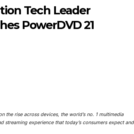
ition Tech Leader
ches PowerDVD 21
n the rise across devices, the world’s no. 1 multimedia
nd streaming experience that today’s consumers expect and