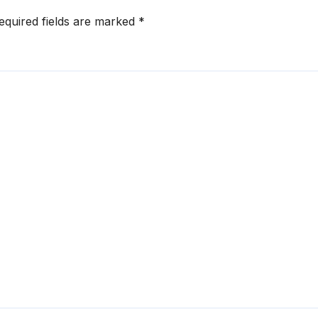
equired fields are marked
*