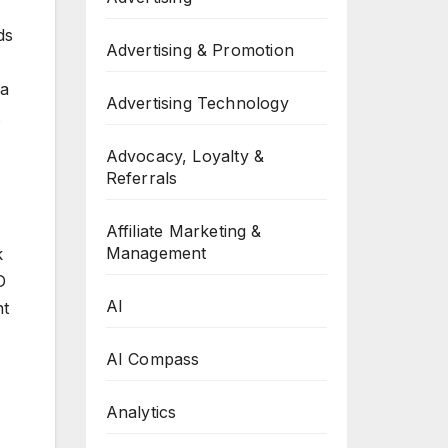
ds
Advertising & Promotion
 a
Advertising Technology
.
Advocacy, Loyalty &
Referrals
Affiliate Marketing &
Management
k
D
AI
nt
AI Compass
Analytics