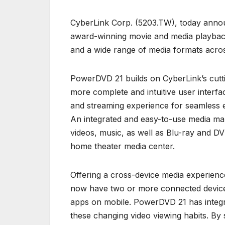
CyberLink Corp. (5203.TW), today announ
award-winning movie and media playback
and a wide range of media formats acros
PowerDVD 21 builds on CyberLink’s cutt
more complete and intuitive user interf
and streaming experience for seamless e
An integrated and easy-to-use media man
videos, music, as well as Blu-ray and 
home theater media center.
Offering a cross-device media experien
now have two or more connected devices
apps on mobile. PowerDVD 21 has integr
these changing video viewing habits. By