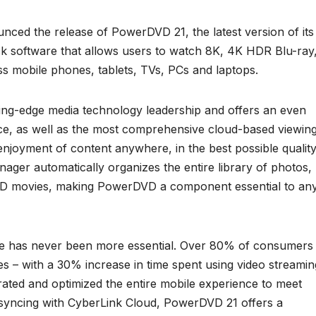
ced the release of PowerDVD 21, the latest version of its
 software that allows users to watch 8K, 4K HDR Blu-ray
s mobile phones, tablets, TVs, PCs and laptops.
ing-edge media technology leadership and offers an even
ace, as well as the most comprehensive cloud-based viewin
njoyment of content anywhere, in the best possible quality
ager automatically organizes the entire library of photos,
DVD movies, making PowerDVD a component essential to an
ce has never been more essential. Over 80% of consumers
 – with a 30% increase in time spent using video streamin
ated and optimized the entire mobile experience to meet
 syncing with CyberLink Cloud, PowerDVD 21 offers a