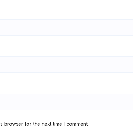
is browser for the next time I comment.