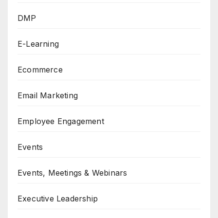
DMP
E-Learning
Ecommerce
Email Marketing
Employee Engagement
Events
Events, Meetings & Webinars
Executive Leadership