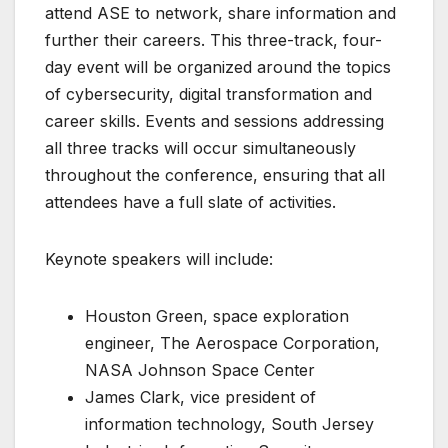
attend ASE to network, share information and
further their careers. This three-track, four-
day event will be organized around the topics
of cybersecurity, digital transformation and
career skills. Events and sessions addressing
all three tracks will occur simultaneously
throughout the conference, ensuring that all
attendees have a full slate of activities.
Keynote speakers will include:
Houston Green, space exploration
engineer, The Aerospace Corporation,
NASA Johnson Space Center
James Clark, vice president of
information technology, South Jersey