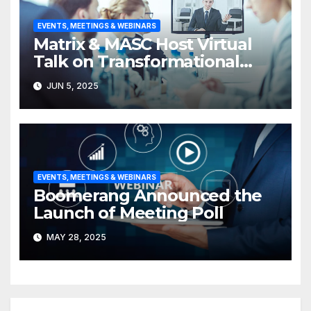
EVENTS, MEETINGS & WEBINARS
Matrix & MASC Host Virtual
Talk on Transformational
Leadership
JUN 5, 2025
EVENTS, MEETINGS & WEBINARS
Boomerang Announced the
Launch of Meeting Poll
MAY 28, 2025