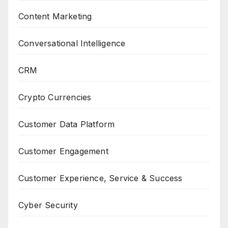
Content Marketing
Conversational Intelligence
CRM
Crypto Currencies
Customer Data Platform
Customer Engagement
Customer Experience, Service & Success
Cyber Security