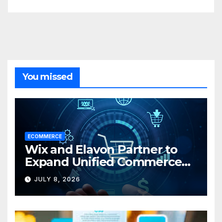
You missed
ECOMMERCE
Wix and Elavon Partner to
Expand Unified Commerce
Solutions for Small
JULY 8, 2026
Businesses