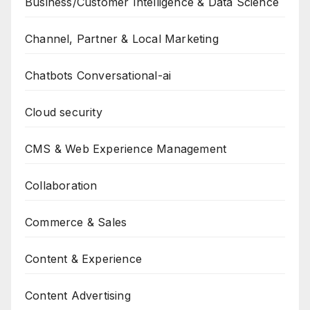
Business/Customer Intelligence & Data Science
Channel, Partner & Local Marketing
Chatbots Conversational-ai
Cloud security
CMS & Web Experience Management
Collaboration
Commerce & Sales
Content & Experience
Content Advertising