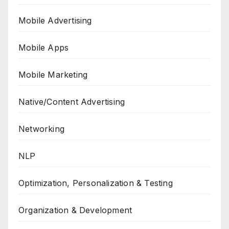
Mobile Advertising
Mobile Apps
Mobile Marketing
Native/Content Advertising
Networking
NLP
Optimization, Personalization & Testing
Organization & Development