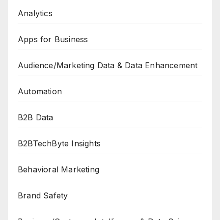
Analytics
Apps for Business
Audience/Marketing Data & Data Enhancement
Automation
B2B Data
B2BTechByte Insights
Behavioral Marketing
Brand Safety