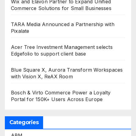
Wix and Elavon Partner to Expand Unified
Commerce Solutions for Small Businesses
TARA Media Announced a Partnership with
Pixalate
Acer Tree Investment Management selects
Edgefolio to support client base
Blue Square X, Aurora Transform Workspaces
with Vision X, ReAX Room
Bosch & Virto Commerce Power a Loyalty
Portal for 150K+ Users Across Europe
Categories
ABM