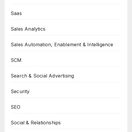
Saas
Sales Analytics
Sales Automation, Enablement & Intelligence
SCM
Search & Social Advertising
Security
SEO
Social & Relationships