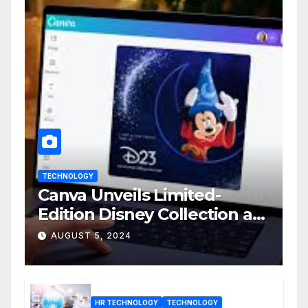
TECHNOLOGY
Canva Unveils Limited-
Edition Disney Collection at
D23 Event
AUGUST 5, 2024
HR TECHNOLOGY
TECHNOLOGY