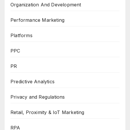
Organization And Development
Performance Marketing
Platforms
PPC
PR
Predictive Analytics
Privacy and Regulations
Retail, Proximity & IoT Marketing
RPA