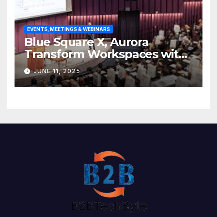
EVENTS, MEETINGS & WEBINARS
Blue Square X, Aurora
Transform Workspaces with
Vision X, ReAX Room
JUNE 11, 2025