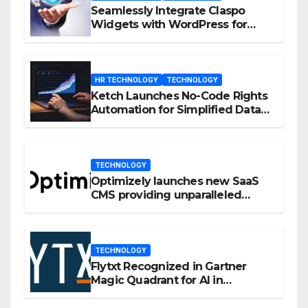
Seamlessly Integrate Claspo
Widgets with WordPress for
Enhanced Engagement
HR TECHNOLOGY
TECHNOLOGY
Ketch Launches No-Code Rights
Automation for Simplified Data
Privacy Management
TECHNOLOGY
Optimizely launches new SaaS
CMS providing unparalleled
flexibility for marketers
TECHNOLOGY
Flytxt Recognized in Gartner
Magic Quadrant for AI in
Customer Management and
Business Operations