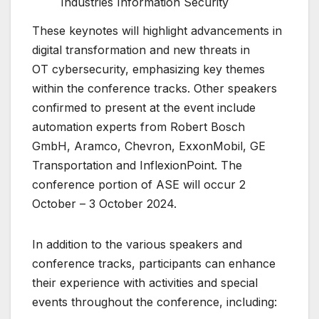
Industries Information Security
These keynotes will highlight advancements in
digital transformation and new threats in
OT cybersecurity, emphasizing key themes
within the conference tracks. Other speakers
confirmed to present at the event include
automation experts from Robert Bosch
GmbH, Aramco, Chevron, ExxonMobil, GE
Transportation and InflexionPoint. The
conference portion of ASE will occur 2
October – 3 October 2024.
In addition to the various speakers and
conference tracks, participants can enhance
their experience with activities and special
events throughout the conference, including: