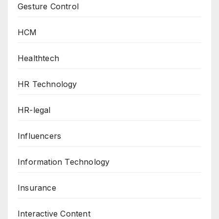
Gesture Control
HCM
Healthtech
HR Technology
HR-legal
Influencers
Information Technology
Insurance
Interactive Content