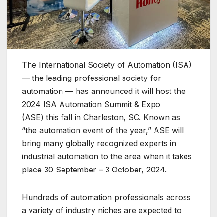
The International Society of Automation (ISA)
— the leading professional society for
automation — has announced it will host the
2024 ISA Automation Summit & Expo
(ASE) this fall in Charleston, SC. Known as
“the automation event of the year,” ASE will
bring many globally recognized experts in
industrial automation to the area when it takes
place 30 September – 3 October, 2024.
Hundreds of automation professionals across
a variety of industry niches are expected to