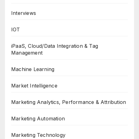
Interviews
IOT
iPaaS, Cloud/Data Integration & Tag
Management
Machine Learning
Market Intelligence
Marketing Analytics, Performance & Attribution
Marketing Automation
Marketing Technology