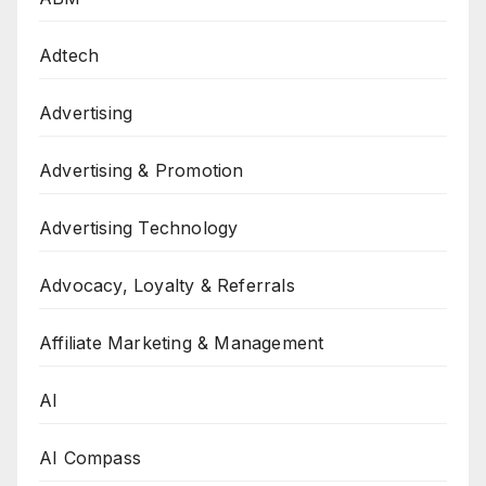
Adtech
Advertising
Advertising & Promotion
Advertising Technology
Advocacy, Loyalty & Referrals
Affiliate Marketing & Management
AI
AI Compass