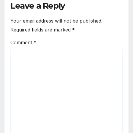
Leave a Reply
Your email address will not be published.
Required fields are marked
*
Comment
*