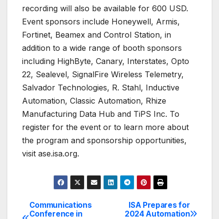
recording will also be available for 600 USD.
Event sponsors include Honeywell, Armis,
Fortinet, Beamex and Control Station, in
addition to a wide range of booth sponsors
including HighByte, Canary, Interstates, Opto
22, Sealevel, SignalFire Wireless Telemetry,
Salvador Technologies, R. Stahl, Inductive
Automation, Classic Automation, Rhize
Manufacturing Data Hub and TiPS Inc. To
register for the event or to learn more about
the program and sponsorship opportunities,
visit ase.isa.org.
Communications
ISA Prepares for
Post
Conference in
2024 Automation