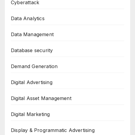
Cyberattack
Data Analytics
Data Management
Database security
Demand Generation
Digital Advertising
Digital Asset Management
Digital Marketing
Display & Programmatic Advertising