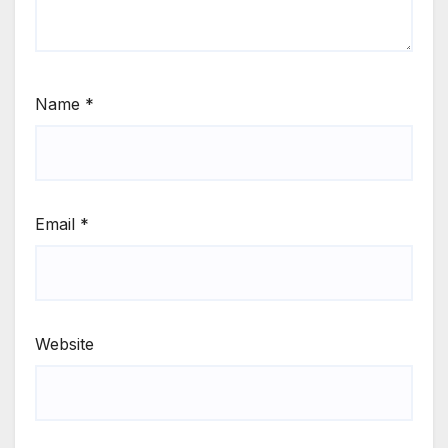
Name
*
Email
*
Website