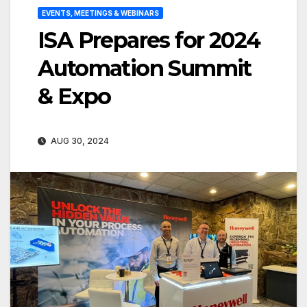
EVENTS, MEETINGS & WEBINARS
ISA Prepares for 2024
Automation Summit
& Expo
AUG 30, 2024