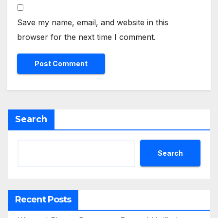
Save my name, email, and website in this
browser for the next time I comment.
Search
Search
Recent Posts