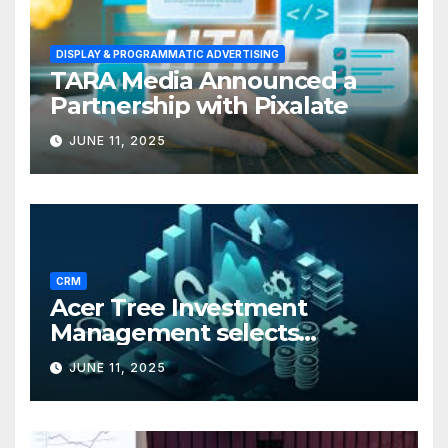
DISPLAY & PROGRAMMATIC ADVERTISING
TARA Media Announced a
Partnership with Pixalate
JUNE 11, 2025
CRM
Acer Tree Investment
Management selects
Edgefolio to support client
JUNE 11, 2025
base