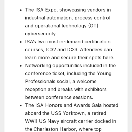
The ISA Expo, showcasing vendors in
industrial automation, process control
and operational technology (OT)
cybersecurity.
ISA’s two most in-demand certification
courses, IC32 and IC33. Attendees can
learn more and secure their spots here.
Networking opportunities included in the
conference ticket, including the Young
Professionals social, a welcome
reception and breaks with exhibitors
between conference sessions.
The ISA Honors and Awards Gala hosted
aboard the USS Yorktown, a retired
WWII US Navy aircraft carrier docked in
the Charleston Harbor, where top