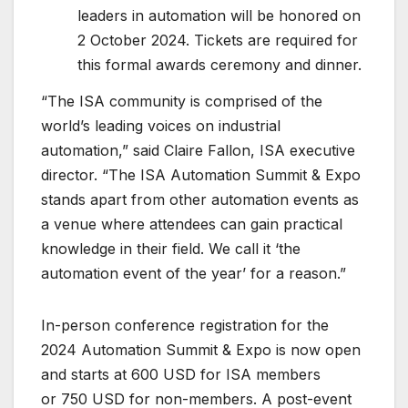
leaders in automation will be honored on
2 October 2024. Tickets are required for
this formal awards ceremony and dinner.
“The ISA community is comprised of the
world’s leading voices on industrial
automation,” said Claire Fallon, ISA executive
director. “The ISA Automation Summit & Expo
stands apart from other automation events as
a venue where attendees can gain practical
knowledge in their field. We call it ‘the
automation event of the year’ for a reason.”
In-person conference registration for the
2024 Automation Summit & Expo is now open
and starts at 600 USD for ISA members
or 750 USD for non-members. A post-event