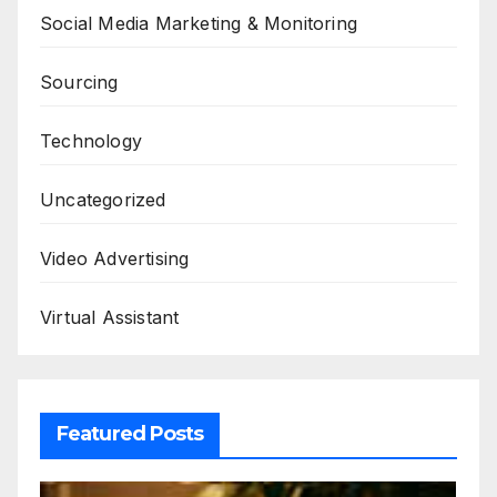
Social Media Marketing & Monitoring
Sourcing
Technology
Uncategorized
Video Advertising
Virtual Assistant
Featured Posts