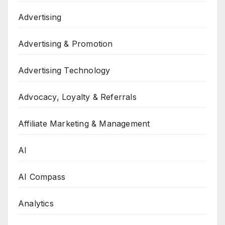
Advertising
Advertising & Promotion
Advertising Technology
Advocacy, Loyalty & Referrals
Affiliate Marketing & Management
AI
AI Compass
Analytics