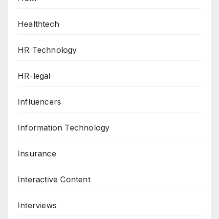
Healthtech
HR Technology
HR-legal
Influencers
Information Technology
Insurance
Interactive Content
Interviews