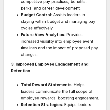
competitive pay practices, benefits,
perks, and career development.
Budget Control
: Assists leaders in
staying within budget and managing pay
cycles effectively.
Future View Analytics
: Provides
increased visibility into employee event
timelines and the impact of proposed pay
changes.
3. Improved Employee Engagement and
Retention
Total Reward Statements
: Helps
leaders communicate the full scope of
employee rewards, boosting engagement.
Retention Strategies
: Equips leaders