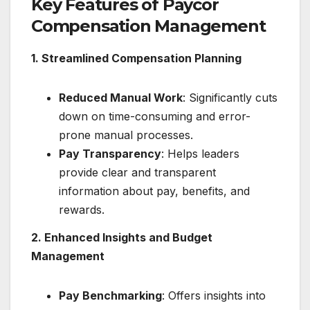
Key Features of Paycor
Compensation Management
1. Streamlined Compensation Planning
Reduced Manual Work
: Significantly cuts
down on time-consuming and error-
prone manual processes.
Pay Transparency
: Helps leaders
provide clear and transparent
information about pay, benefits, and
rewards.
2. Enhanced Insights and Budget
Management
Pay Benchmarking
: Offers insights into