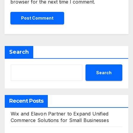
browser for the next time I comment.
Search
Search
Recent Posts
Wix and Elavon Partner to Expand Unified
Commerce Solutions for Small Businesses