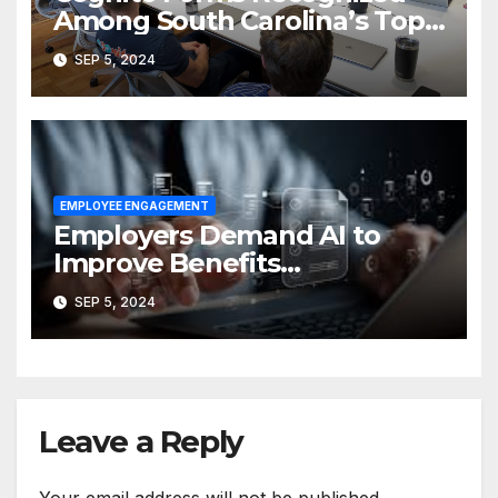
Among South Carolina’s Top
Employers
SEP 5, 2024
EMPLOYEE ENGAGEMENT
Employers Demand AI to
Improve Benefits
Administration and EX
SEP 5, 2024
Leave a Reply
Your email address will not be published.