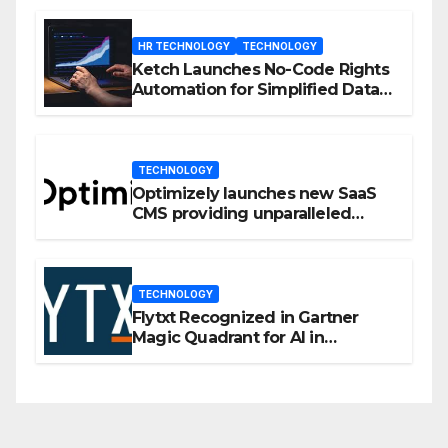
HR TECHNOLOGY
TECHNOLOGY
Ketch Launches No-Code Rights
Automation for Simplified Data
Privacy Management
TECHNOLOGY
Optimizely launches new SaaS
CMS providing unparalleled
flexibility for marketers
TECHNOLOGY
Flytxt Recognized in Gartner
Magic Quadrant for AI in
Customer Management and
Business Operations