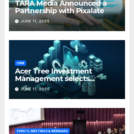
TARA Media Announced a
Partnership with Pixalate
JUNE 11, 2025
CRM
Acer Tree Investment
Management selects
Edgefolio to support client
JUNE 11, 2025
base
EVENTS, MEETINGS & WEBINARS