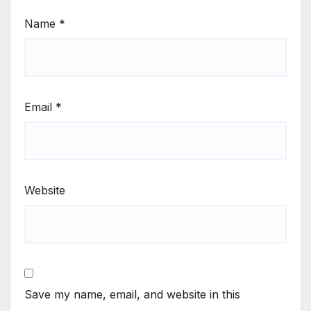
Name
*
Email
*
Website
Save my name, email, and website in this