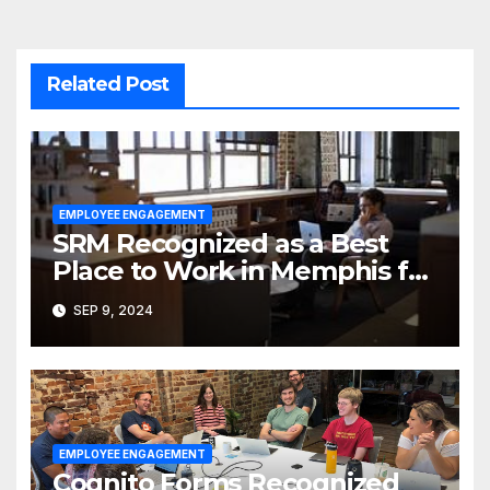
Related Post
EMPLOYEE ENGAGEMENT
SRM Recognized as a Best
Place to Work in Memphis for
the Fourth Year
SEP 9, 2024
EMPLOYEE ENGAGEMENT
Cognito Forms Recognized