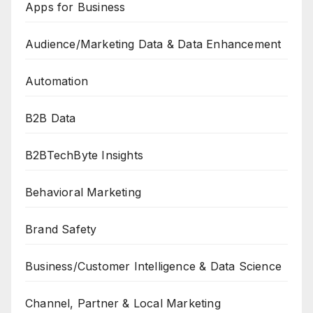
Apps for Business
Audience/Marketing Data & Data Enhancement
Automation
B2B Data
B2BTechByte Insights
Behavioral Marketing
Brand Safety
Business/Customer Intelligence & Data Science
Channel, Partner & Local Marketing