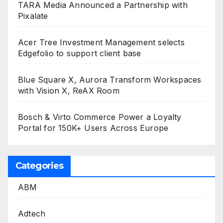
TARA Media Announced a Partnership with
Pixalate
Acer Tree Investment Management selects
Edgefolio to support client base
Blue Square X, Aurora Transform Workspaces
with Vision X, ReAX Room
Bosch & Virto Commerce Power a Loyalty
Portal for 150K+ Users Across Europe
Categories
ABM
Adtech