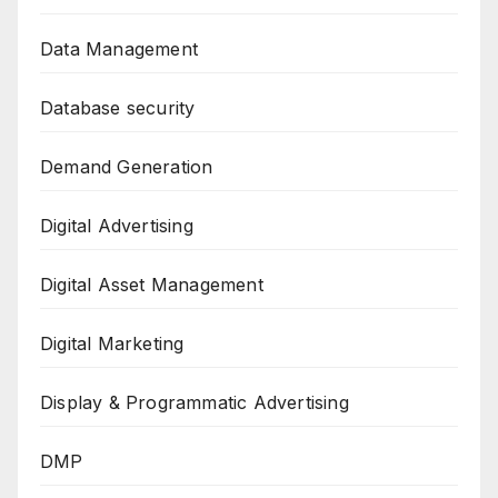
Data Management
Database security
Demand Generation
Digital Advertising
Digital Asset Management
Digital Marketing
Display & Programmatic Advertising
DMP