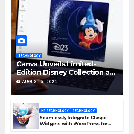
TECHNOLOGY
Canva Unveils Limited-
Edition Disney Collection at
D23 Event
AUGUST 5, 2024
HR TECHNOLOGY
TECHNOLOGY
Seamlessly Integrate Claspo
Widgets with WordPress for
Enhanced Engagement