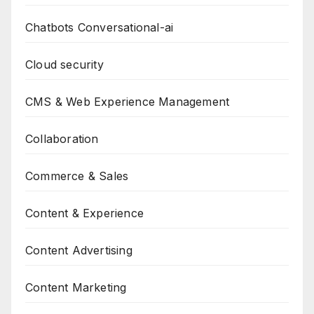
Chatbots Conversational-ai
Cloud security
CMS & Web Experience Management
Collaboration
Commerce & Sales
Content & Experience
Content Advertising
Content Marketing