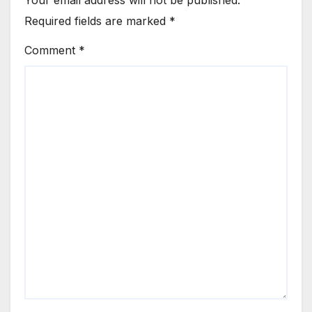
Required fields are marked
*
Comment
*