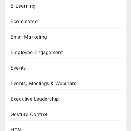
E-Learning
Ecommerce
Email Marketing
Employee Engagement
Events
Events, Meetings & Webinars
Executive Leadership
Gesture Control
HCM