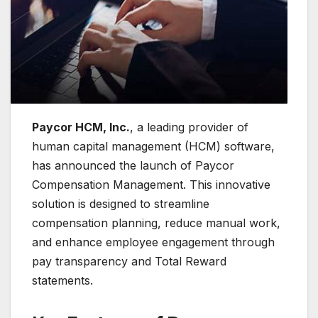
Paycor HCM, Inc.
, a leading provider of
human capital management (HCM) software,
has announced the launch of Paycor
Compensation Management. This innovative
solution is designed to streamline
compensation planning, reduce manual work,
and enhance employee engagement through
pay transparency and Total Reward
statements.