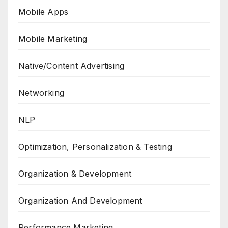
Mobile Apps
Mobile Marketing
Native/Content Advertising
Networking
NLP
Optimization, Personalization & Testing
Organization & Development
Organization And Development
Performance Marketing