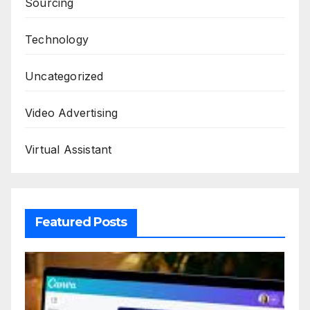
Sourcing
Technology
Uncategorized
Video Advertising
Virtual Assistant
Featured Posts