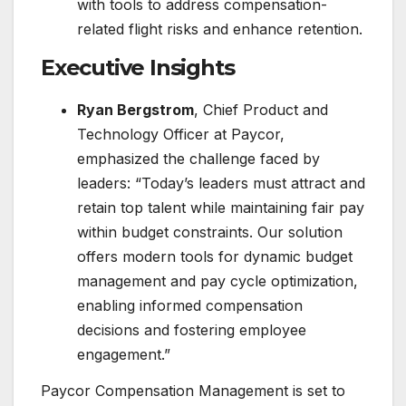
with tools to address compensation-
related flight risks and enhance retention.
Executive Insights
Ryan Bergstrom
, Chief Product and
Technology Officer at Paycor,
emphasized the challenge faced by
leaders: “Today’s leaders must attract and
retain top talent while maintaining fair pay
within budget constraints. Our solution
offers modern tools for dynamic budget
management and pay cycle optimization,
enabling informed compensation
decisions and fostering employee
engagement.”
Paycor Compensation Management is set to