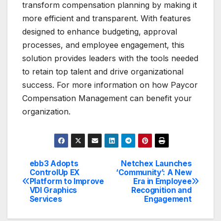
transform compensation planning by making it
more efficient and transparent. With features
designed to enhance budgeting, approval
processes, and employee engagement, this
solution provides leaders with the tools needed
to retain top talent and drive organizational
success. For more information on how Paycor
Compensation Management can benefit your
organization.
ebb3 Adopts
Netchex Launches
Post
ControlUp EX
‘Community’: A New
Platform to Improve
Era in Employee
navigation
VDI Graphics
Recognition and
Services
Engagement