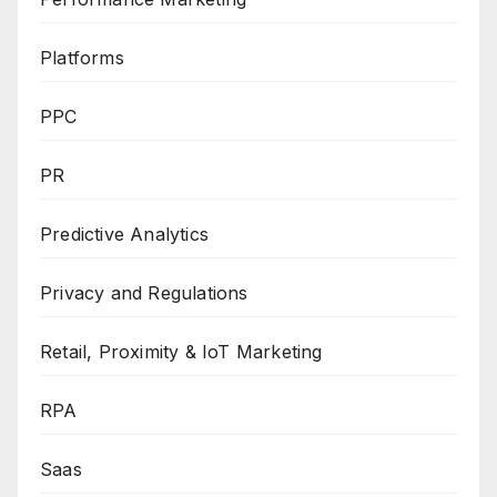
Platforms
PPC
PR
Predictive Analytics
Privacy and Regulations
Retail, Proximity & IoT Marketing
RPA
Saas