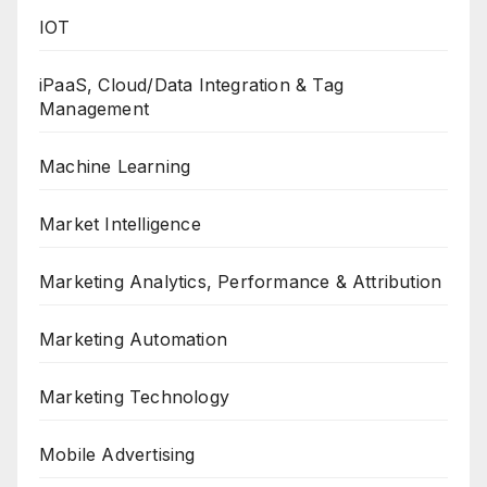
IOT
iPaaS, Cloud/Data Integration & Tag
Management
Machine Learning
Market Intelligence
Marketing Analytics, Performance & Attribution
Marketing Automation
Marketing Technology
Mobile Advertising