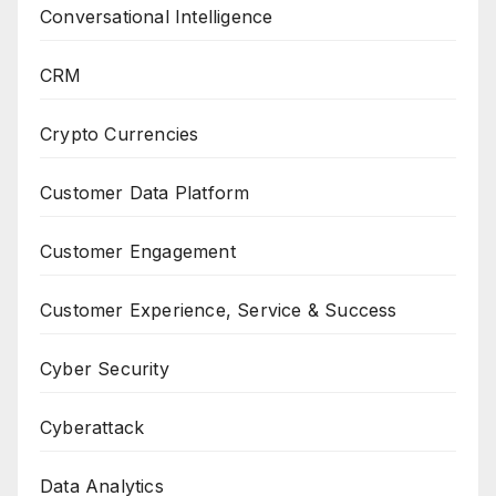
Conversational Intelligence
CRM
Crypto Currencies
Customer Data Platform
Customer Engagement
Customer Experience, Service & Success
Cyber Security
Cyberattack
Data Analytics