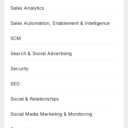
Sales Analytics
Sales Automation, Enablement & Intelligence
SCM
Search & Social Advertising
Security
SEO
Social & Relationships
Social Media Marketing & Monitoring