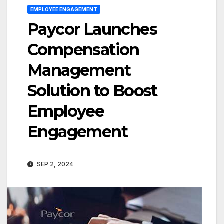
EMPLOYEE ENGAGEMENT
Paycor Launches
Compensation
Management
Solution to Boost
Employee
Engagement
SEP 2, 2024