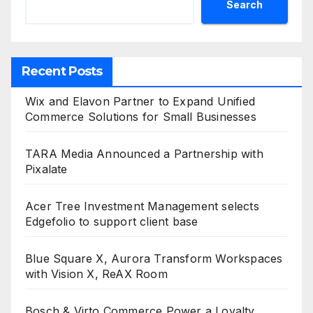
Search
Recent Posts
Wix and Elavon Partner to Expand Unified
Commerce Solutions for Small Businesses
TARA Media Announced a Partnership with
Pixalate
Acer Tree Investment Management selects
Edgefolio to support client base
Blue Square X, Aurora Transform Workspaces
with Vision X, ReAX Room
Bosch & Virto Commerce Power a Loyalty