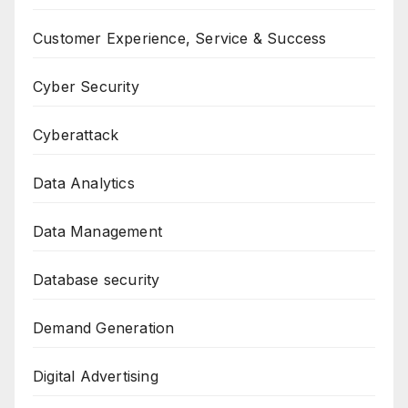
Customer Experience, Service & Success
Cyber Security
Cyberattack
Data Analytics
Data Management
Database security
Demand Generation
Digital Advertising