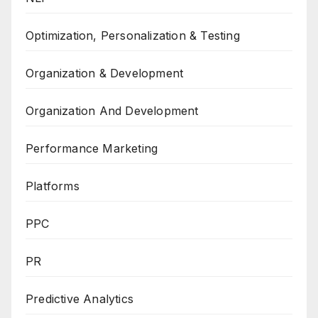
Optimization, Personalization & Testing
Organization & Development
Organization And Development
Performance Marketing
Platforms
PPC
PR
Predictive Analytics