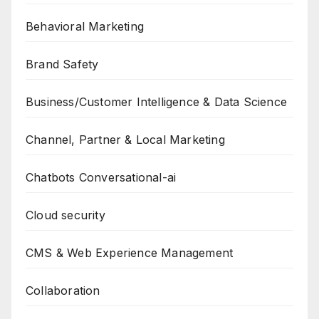
Behavioral Marketing
Brand Safety
Business/Customer Intelligence & Data Science
Channel, Partner & Local Marketing
Chatbots Conversational-ai
Cloud security
CMS & Web Experience Management
Collaboration