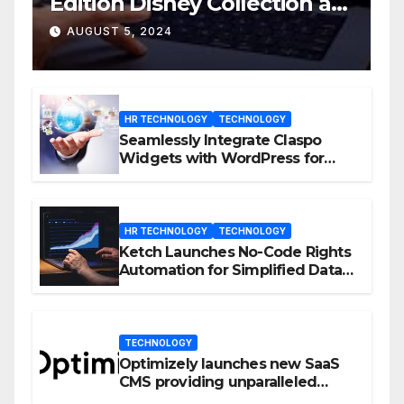
Edition Disney Collection at
D23 Event
AUGUST 5, 2024
HR TECHNOLOGY
TECHNOLOGY
Seamlessly Integrate Claspo
Widgets with WordPress for
Enhanced Engagement
HR TECHNOLOGY
TECHNOLOGY
Ketch Launches No-Code Rights
Automation for Simplified Data
Privacy Management
TECHNOLOGY
Optimizely launches new SaaS
CMS providing unparalleled
flexibility for marketers