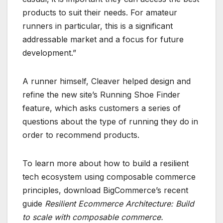
products to suit their needs. For amateur
runners in particular, this is a significant
addressable market and a focus for future
development.”
A runner himself, Cleaver helped design and
refine the new site’s Running Shoe Finder
feature, which asks customers a series of
questions about the type of running they do in
order to recommend products.
To learn more about how to build a resilient
tech ecosystem using composable commerce
principles, download BigCommerce’s recent
guide
Resilient Ecommerce Architecture: Build
to scale with composable commerce
.