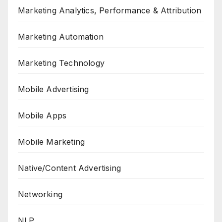
Marketing Analytics, Performance & Attribution
Marketing Automation
Marketing Technology
Mobile Advertising
Mobile Apps
Mobile Marketing
Native/Content Advertising
Networking
NLP