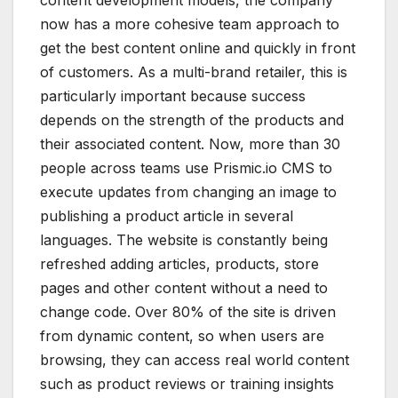
now has a more cohesive team approach to
get the best content online and quickly in front
of customers. As a multi-brand retailer, this is
particularly important because success
depends on the strength of the products and
their associated content. Now, more than 30
people across teams use Prismic.io CMS to
execute updates from changing an image to
publishing a product article in several
languages. The website is constantly being
refreshed adding articles, products, store
pages and other content without a need to
change code. Over 80% of the site is driven
from dynamic content, so when users are
browsing, they can access real world content
such as product reviews or training insights