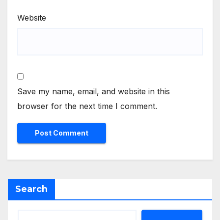
Website
Save my name, email, and website in this
browser for the next time I comment.
Search