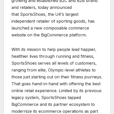
growing and established B2C and B2B brand
and retailers, today announced
that SportsShoes, the UK’s largest
independent retailer of sporting goods, has
launched a new composable commerce
website on the BigCommerce platform.
With its mission to help people lead happier,
healthier lives through running and fitness,
SportsShoes serves all levels of customers,
ranging from elite, Olympic-level athletes to
those just starting out on their fitness journeys.
That goes hand-in-hand with offering the best
online retail experience. Limited by its previous
legacy system, SportsShoes tapped
BigCommerce and its partner ecosystem to
modernize its ecommerce operations as part