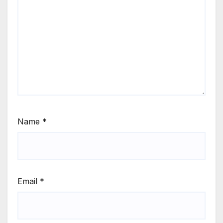
Name
*
Email
*