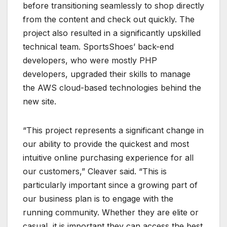
before transitioning seamlessly to shop directly
from the content and check out quickly. The
project also resulted in a significantly upskilled
technical team. SportsShoes’ back-end
developers, who were mostly PHP
developers, upgraded their skills to manage
the AWS cloud-based technologies behind the
new site.
“This project represents a significant change in
our ability to provide the quickest and most
intuitive online purchasing experience for all
our customers,” Cleaver said. “This is
particularly important since a growing part of
our business plan is to engage with the
running community. Whether they are elite or
casual, it is important they can access the best