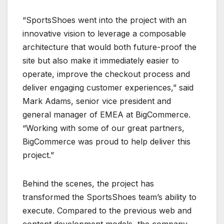
“SportsShoes went into the project with an
innovative vision to leverage a composable
architecture that would both future-proof the
site but also make it immediately easier to
operate, improve the checkout process and
deliver engaging customer experiences,” said
Mark Adams, senior vice president and
general manager of EMEA at BigCommerce.
“Working with some of our great partners,
BigCommerce was proud to help deliver this
project.”
Behind the scenes, the project has
transformed the SportsShoes team’s ability to
execute. Compared to the previous web and
content development models, the company