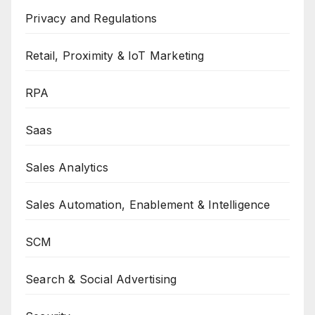
Privacy and Regulations
Retail, Proximity & IoT Marketing
RPA
Saas
Sales Analytics
Sales Automation, Enablement & Intelligence
SCM
Search & Social Advertising