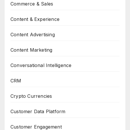
Commerce & Sales
Content & Experience
Content Advertising
Content Marketing
Conversational Intelligence
CRM
Crypto Currencies
Customer Data Platform
Customer Engagement