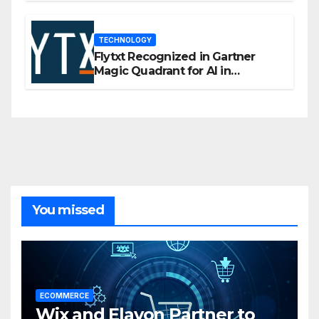
TECHNOLOGY
Flytxt Recognized in Gartner
Magic Quadrant for AI in
Customer Management and
Business Operations
You missed
ECOMMERCE
Wix and Elavon Partner to