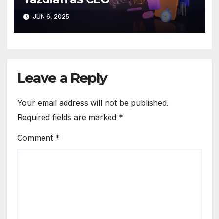
JUN 6, 2025
Leave a Reply
Your email address will not be published.
Required fields are marked
*
Comment
*