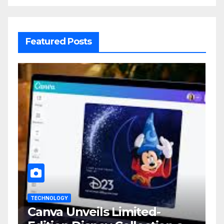
Featured Posts
TECHNOLOGY
Canva Unveils Limited-