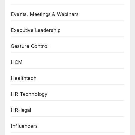
Events, Meetings & Webinars
Executive Leadership
Gesture Control
HCM
Healthtech
HR Technology
HR-legal
Influencers