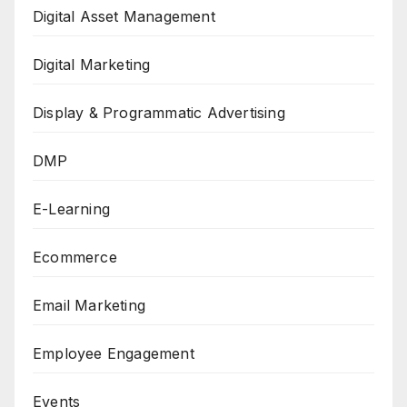
Digital Asset Management
Digital Marketing
Display & Programmatic Advertising
DMP
E-Learning
Ecommerce
Email Marketing
Employee Engagement
Events