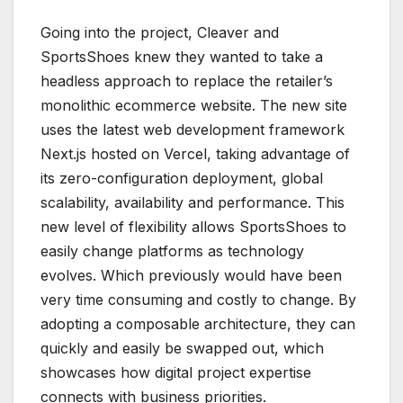
Going into the project, Cleaver and
SportsShoes knew they wanted to take a
headless approach to replace the retailer’s
monolithic ecommerce website. The new site
uses the latest web development framework
Next.js hosted on Vercel, taking advantage of
its zero-configuration deployment, global
scalability, availability and performance. This
new level of flexibility allows SportsShoes to
easily change platforms as technology
evolves. Which previously would have been
very time consuming and costly to change. By
adopting a composable architecture, they can
quickly and easily be swapped out, which
showcases how digital project expertise
connects with business priorities.