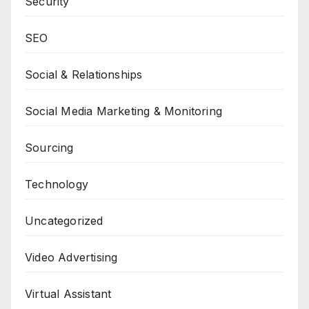
Security
SEO
Social & Relationships
Social Media Marketing & Monitoring
Sourcing
Technology
Uncategorized
Video Advertising
Virtual Assistant