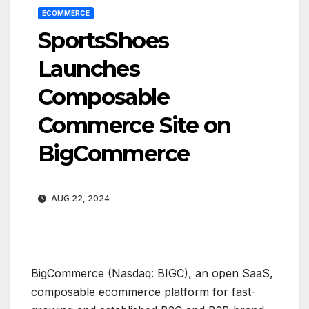
ECOMMERCE
SportsShoes
Launches
Composable
Commerce Site on
BigCommerce
AUG 22, 2024
BigCommerce (Nasdaq: BIGC), an open SaaS,
composable ecommerce platform for fast-