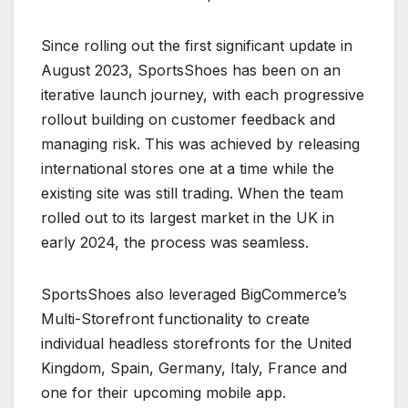
Since rolling out the first significant update in
August 2023, SportsShoes has been on an
iterative launch journey, with each progressive
rollout building on customer feedback and
managing risk. This was achieved by releasing
international stores one at a time while the
existing site was still trading. When the team
rolled out to its largest market in the UK in
early 2024, the process was seamless.
SportsShoes also leveraged BigCommerce’s
Multi-Storefront functionality to create
individual headless storefronts for the United
Kingdom, Spain, Germany, Italy, France and
one for their upcoming mobile app.