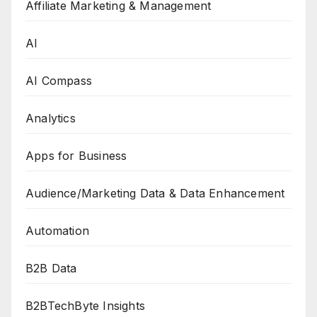
Affiliate Marketing & Management
AI
AI Compass
Analytics
Apps for Business
Audience/Marketing Data & Data Enhancement
Automation
B2B Data
B2BTechByte Insights