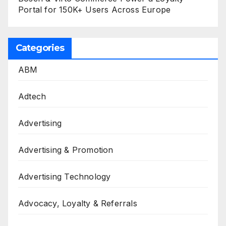
Portal for 150K+ Users Across Europe
Categories
ABM
Adtech
Advertising
Advertising & Promotion
Advertising Technology
Advocacy, Loyalty & Referrals