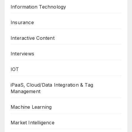
Information Technology
Insurance
Interactive Content
Interviews
IOT
iPaaS, Cloud/Data Integration & Tag
Management
Machine Learning
Market Intelligence