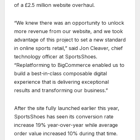
of a £2.5 million website overhaul.
“We knew there was an opportunity to unlock
more revenue from our website, and we took
advantage of this project to set a new standard
in online sports retail,” said Jon Cleaver, chief
technology officer at SportsShoes.
“Replatforming to BigCommerce enabled us to
build a best-in-class composable digital
experience that is delivering exceptional
results and transforming our business.”
After the site fully launched earlier this year,
SportsShoes has seen its conversion rate
increase 19% year-over-year while average
order value increased 10% during that time.