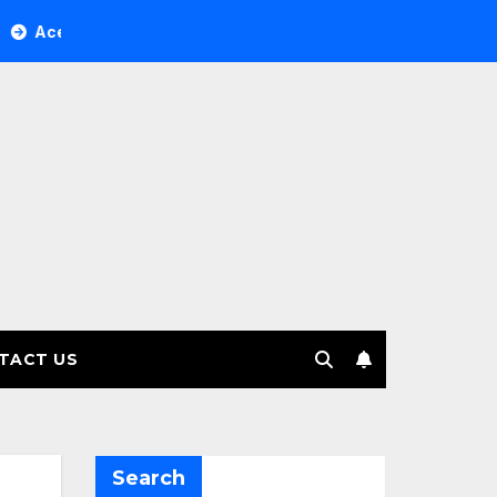
Tree Investment Management selects Edgefolio to support cli
TACT US
Search