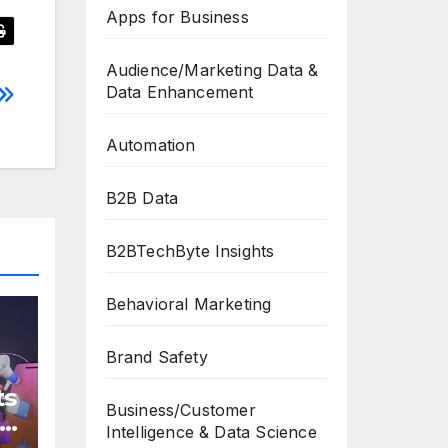
Apps for Business
Audience/Marketing Data &
Data Enhancement
Automation
B2B Data
B2BTechByte Insights
Behavioral Marketing
Brand Safety
ts
Business/Customer
s
Intelligence & Data Science