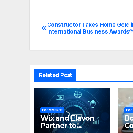
Constructor Takes Home Gold 
Post
International Business Awards
navigation
Related Post
ECOMMERCE
ECO
Wix and Elavon
Bo
Partner to
C
Expand Unified
Po