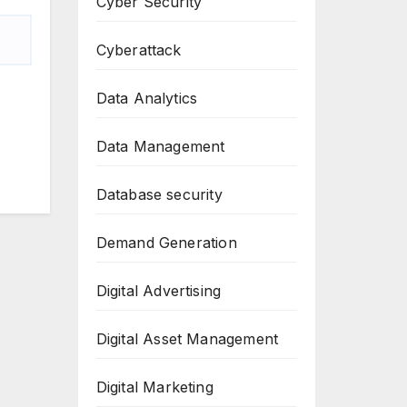
Cyber Security
Cyberattack
Data Analytics
Data Management
Database security
Demand Generation
Digital Advertising
Digital Asset Management
Digital Marketing