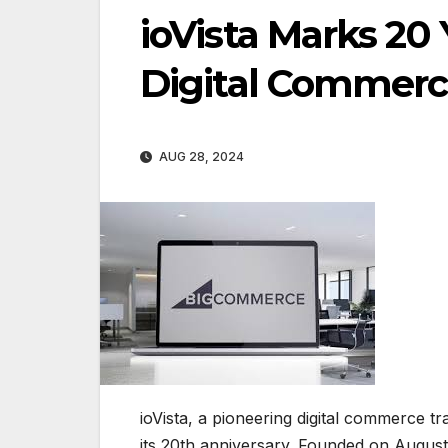
ioVista Marks 20
Digital Commer
AUG 28, 2024
ioVista, a pioneering digital commerce t
its 20th anniversary. Founded on August 