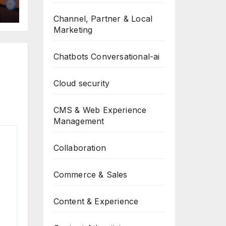
Channel, Partner & Local
Marketing
Chatbots Conversational-ai
Cloud security
CMS & Web Experience
Management
Collaboration
Commerce & Sales
Content & Experience