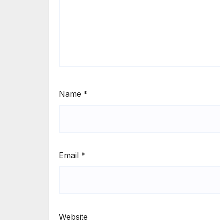
Name
*
Email
*
Website