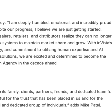
ney: “I am deeply humbled, emotional, and incredibly proud
te our progress, I believe we are just getting started,
lers, retailers, and distributors realize they can no longer
y systems to maintain market share and grow. With ioVista’s
hy, and commitment to utilizing human expertise and AI
n solutions, we are excited and determined to become the
n Agency in the decade ahead.
o its family, clients, partners, friends, and dedicated team fo
ul for the trust that has been placed in us and for the
 and dedicated group of individuals,” adds Mike Patel.