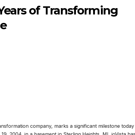
 Years of Transforming
ce
ransformation company, marks a significant milestone today
19, 2004, in a basement in Sterling Heights, MI, ioVista ha