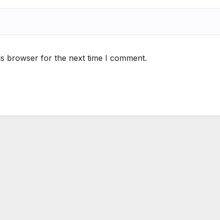
is browser for the next time I comment.