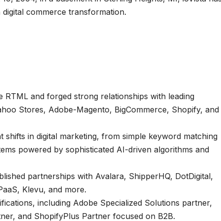
in digital commerce transformation.
e RTML and forged strong relationships with leading
Yahoo Stores, Adobe-Magento, BigCommerce, Shopify, and
t shifts in digital marketing, from simple keyword matching
tems powered by sophisticated AI-driven algorithms and
ished partnerships with Avalara, ShipperHQ, DotDigital,
iPaaS, Klevu, and more.
fications, including Adobe Specialized Solutions partner,
ner, and ShopifyPlus Partner focused on B2B.