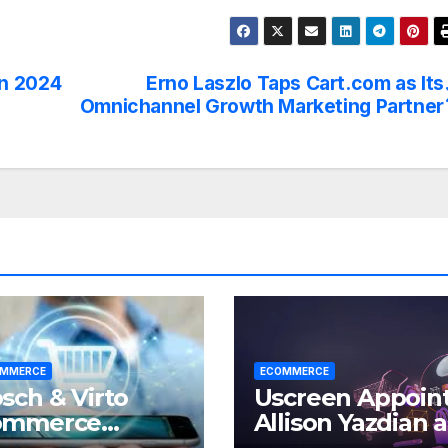
in 2024
Erno Laszlo Taps Cart.com as Its
®
Omnichannel Growth Marketing Partner
MMERCE
ECOMMERCE
sch & Virto
Uscreen Appoin
ommerce
Allison Yazdian a
wer a Loyalty
CEO