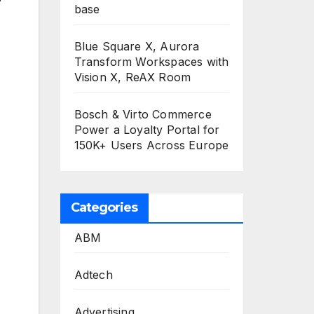
base
Blue Square X, Aurora
Transform Workspaces with
Vision X, ReAX Room
Bosch & Virto Commerce
Power a Loyalty Portal for
150K+ Users Across Europe
Categories
ABM
Adtech
Advertising