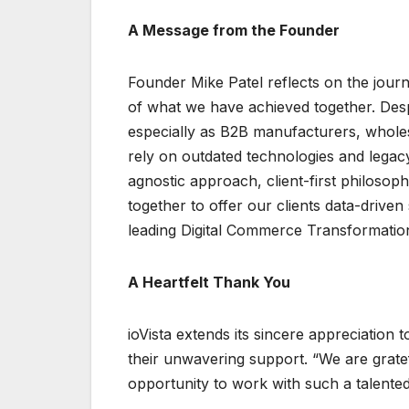
A Message from the Founder
Founder Mike Patel reflects on the jour
of what we have achieved together. Despi
especially as B2B manufacturers, wholesa
rely on outdated technologies and legac
agnostic approach, client-first philosop
together to offer our clients data-drive
leading Digital Commerce Transformatio
A Heartfelt Thank You
ioVista extends its sincere appreciation t
their unwavering support. “We are gratef
opportunity to work with such a talented