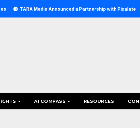
ARA Media Announced a Partnership with Pixalate
Acer 
SIGHTS
AI COMPASS
RESOURCES
CON