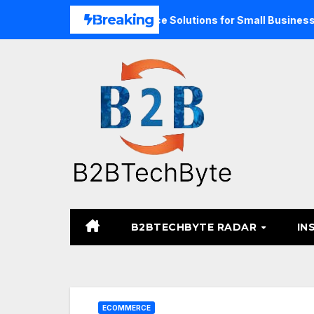
Skip
Breaking
xpand Unified Commerce Solutions for Small Businesses
T
to
content
B2BTECHBYTE RADAR
IN
ECOMMERCE