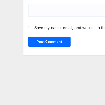
Save my name, email, and website in th