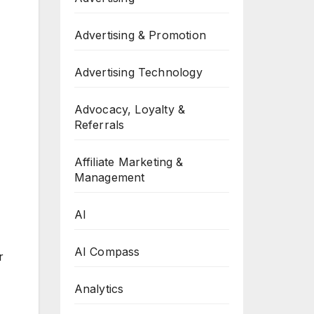
Advertising & Promotion
Advertising Technology
Advocacy, Loyalty &
Referrals
Affiliate Marketing &
Management
AI
AI Compass
r
Analytics