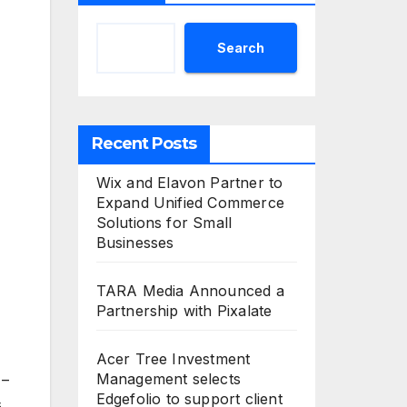
Search
Recent Posts
Wix and Elavon Partner to
Expand Unified Commerce
Solutions for Small
Businesses
TARA Media Announced a
Partnership with Pixalate
Acer Tree Investment
Management selects
 –
Edgefolio to support client
s