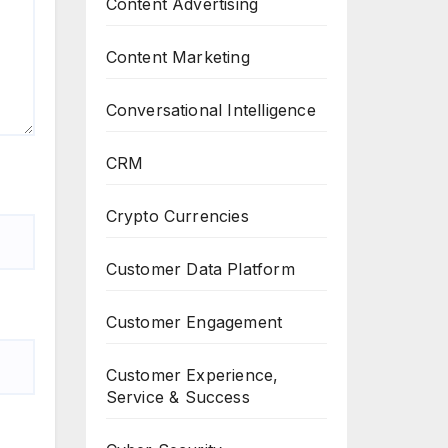
Content Advertising
Content Marketing
Conversational Intelligence
CRM
Crypto Currencies
Customer Data Platform
Customer Engagement
Customer Experience,
Service & Success