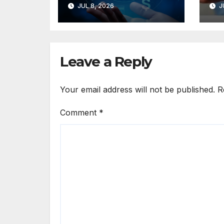
JUL 8, 2026
J
Commerce
Po
Solutions for
Us
Small Businesses
Eu
Leave a Reply
Your email address will not be published.
R
Comment
*