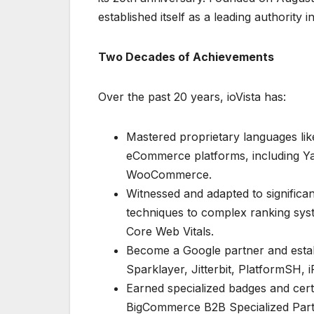
established itself as a leading authority 
Two Decades of Achievements
Over the past 20 years, ioVista has:
Mastered proprietary languages lik
eCommerce platforms, including 
WooCommerce.
Witnessed and adapted to significan
techniques to complex ranking sys
Core Web Vitals.
Become a Google partner and establ
Sparklayer, Jitterbit, PlatformSH, 
Earned specialized badges and certi
BigCommerce B2B Specialized Part