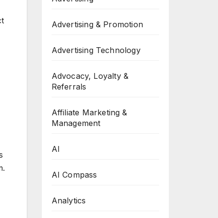
ct
Advertising & Promotion
Advertising Technology
Advocacy, Loyalty &
Referrals
Affiliate Marketing &
Management
AI
s
m.
AI Compass
Analytics