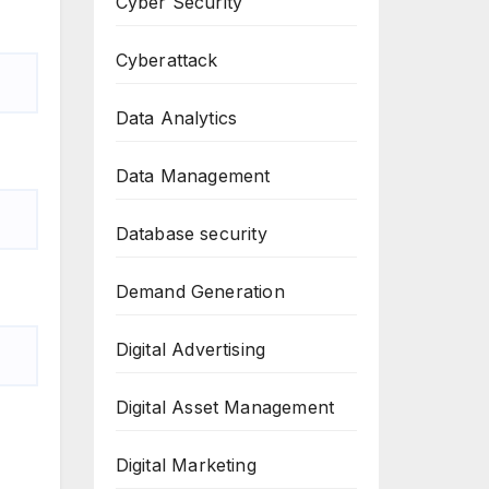
Cyber Security
Cyberattack
Data Analytics
Data Management
Database security
Demand Generation
Digital Advertising
Digital Asset Management
Digital Marketing