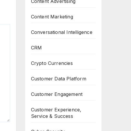
Content Advertising
Content Marketing
Conversational Intelligence
CRM
Crypto Currencies
Customer Data Platform
Customer Engagement
Customer Experience,
Service & Success