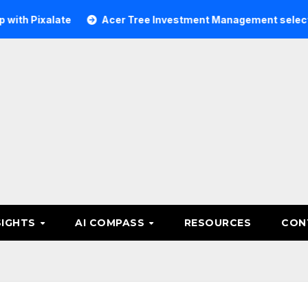
alate
Acer Tree Investment Management selects Edgefolio
SIGHTS
AI COMPASS
RESOURCES
CON