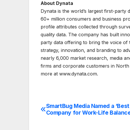
About Dynata
Dynata is the world’s largest first-part
60+ million consumers and business profe
profile attributes collected through sur
quality data. The company has built innov
party data offering to bring the voice o
strategy, innovation, and branding to ad
nearly 6,000 market research, media and
firms and corporate customers in North
more at www.dynata.com.
SmartBug Media Named a ‘Best
Post
Company for Work-Life Balance
navigation