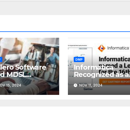
P
DMP
lero Software
Informatica
nd MDSL
Recognized as a
nnounce
Leader
OV 15, 2024
NOV 11, 2024
rger