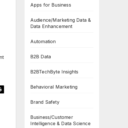
Apps for Business
Audience/Marketing Data &
Data Enhancement
Automation
B2B Data
nt
B2BTechByte Insights
Behavioral Marketing
Brand Safety
Business/Customer
Intelligence & Data Science