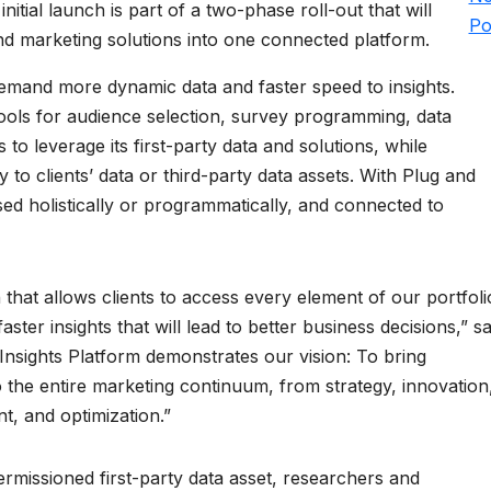
initial launch is part of a two-phase roll-out that will
Po
nd marketing solutions into one connected platform.
demand more dynamic data and faster speed to insights.
tools for audience selection, survey programming, data
s to leverage its first-party data and solutions, while
 to clients’ data or third-party data assets. With Plug and
sed holistically or programmatically, and connected to
 that allows clients to access every element of our portfoli
ter insights that will lead to better business decisions,” sa
nsights Platform demonstrates our vision: To bring
 the entire marketing continuum, from strategy, innovation
t, and optimization.”
ermissioned first-party data asset, researchers and