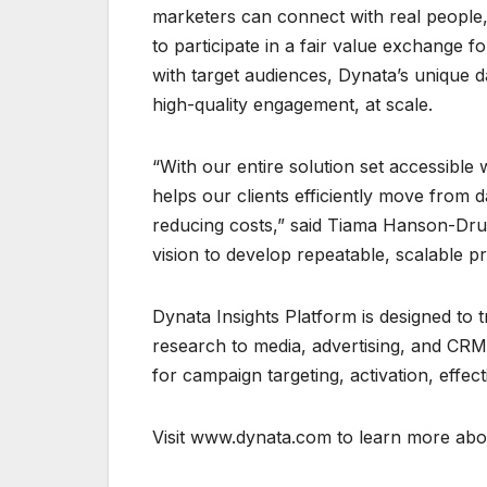
marketers can connect with real peopl
to participate in a fair value exchange f
with target audiences, Dynata’s unique 
high-quality engagement, at scale.
“With our entire solution set accessibl
helps our clients efficiently move from d
reducing costs,” said Tiama Hanson-Drur
vision to develop repeatable, scalable pr
Dynata Insights Platform is designed to
research to media, advertising, and CRM.
for campaign targeting, activation, effec
Visit www.dynata.com to learn more abou