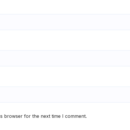
is browser for the next time I comment.