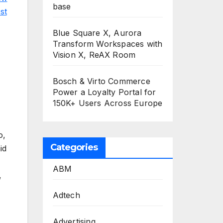
base
st
Blue Square X, Aurora
Transform Workspaces with
Vision X, ReAX Room
Bosch & Virto Commerce
Power a Loyalty Portal for
150K+ Users Across Europe
o,
Categories
id
ABM
,
Adtech
Advertising