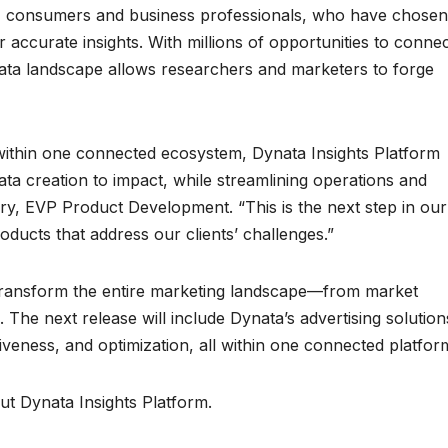
e, consumers and business professionals, who have chosen
or accurate insights. With millions of opportunities to conne
data landscape allows researchers and marketers to forge
e within one connected ecosystem, Dynata Insights Platform
ata creation to impact, while streamlining operations and
y, EVP Product Development. “This is the next step in our
oducts that address our clients’ challenges.”
 transform the entire marketing landscape—from market
 The next release will include Dynata’s advertising solution
tiveness, and optimization, all within one connected platfor
t Dynata Insights Platform.