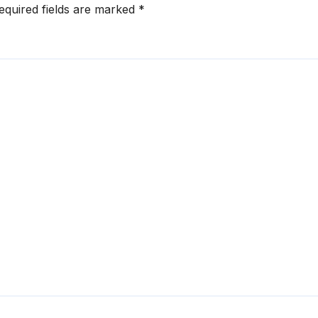
equired fields are marked
*