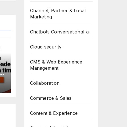
Channel, Partner & Local
Marketing
Chatbots Conversational-ai
Cloud security
CMS & Web Experience
Management
Collaboration
Commerce & Sales
Content & Experience