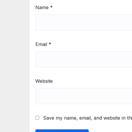
Name
*
Email
*
Website
Save my name, email, and website in th