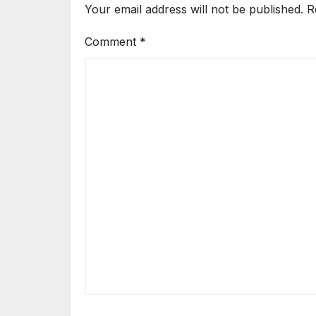
Your email address will not be published.
R
Comment
*