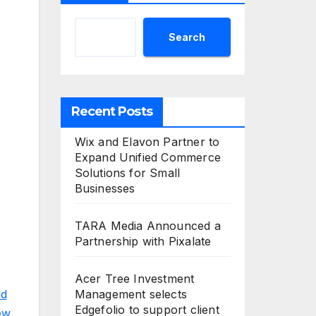
Search
Recent Posts
Wix and Elavon Partner to
Expand Unified Commerce
Solutions for Small
Businesses
TARA Media Announced a
Partnership with Pixalate
Acer Tree Investment
d
Management selects
Edgefolio to support client
ew