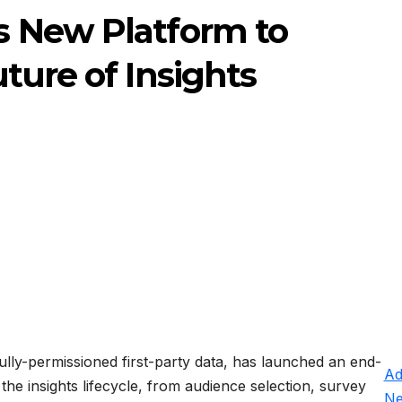
 New Platform to
ture of Insights
fully-permissioned first-party data, has launched an end-
Ad
 the insights lifecycle, from audience selection, survey
N