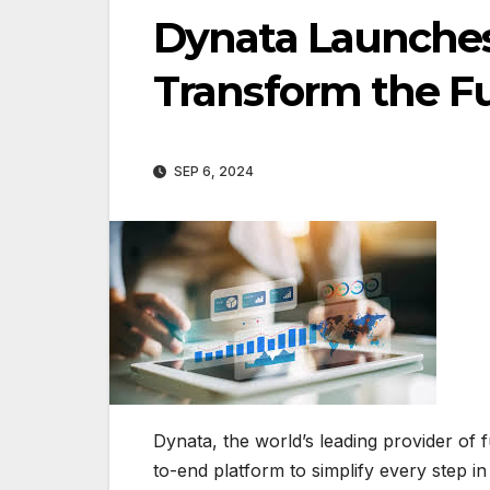
Dynata Launches
Transform the Fu
SEP 6, 2024
Dynata, the world’s leading provider of 
to-end platform to simplify every step in