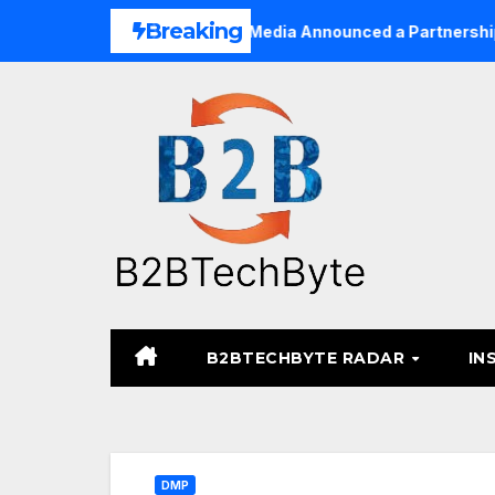
Skip
Breaking
usinesses
TARA Media Announced a Partnership with Pix
to
content
B2BTECHBYTE RADAR
IN
DMP