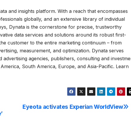
y data and insights platform. With a reach that encompasses
ssionals globally, and an extensive library of individual
veys, Dynata is the cornerstone for precise, trustworthy
ative data services and solutions around its robust first-
f the customer to the entire marketing continuum – from
vertising, measurement, and optimization. Dynata serves
 advertising agencies, publishers, consulting and investme
 America, South America, Europe, and Asia-Pacific. Learn
Eyeota activates Experian WorldView
’