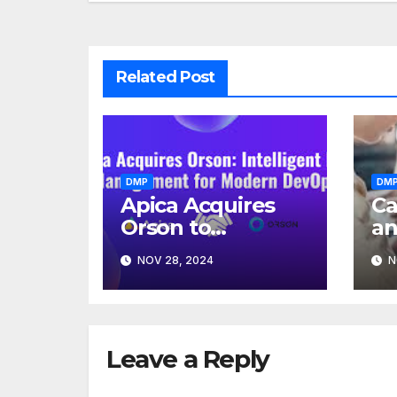
Related Post
DMP
DM
Apica Acquires
Ca
Orson to
a
Transform
A
NOV 28, 2024
N
Enterprise Test
Me
Data
Management
Leave a Reply