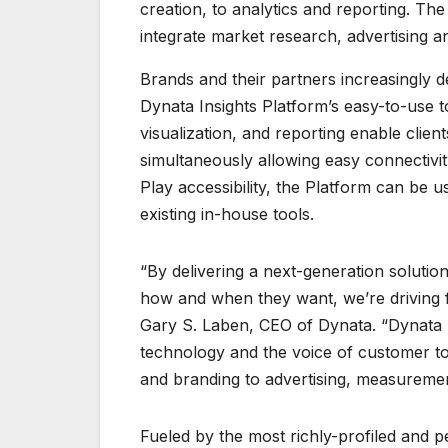
creation, to analytics and reporting. The 
integrate market research, advertising a
Brands and their partners increasingly 
Dynata Insights Platform’s easy-to-use 
visualization, and reporting enable client
simultaneously allowing easy connectivity
Play accessibility, the Platform can be u
existing in-house tools.
“By delivering a next-generation solution
how and when they want, we’re driving fas
Gary S. Laben, CEO of Dynata. “Dynata I
technology and the voice of customer to
and branding to advertising, measuremen
Fueled by the most richly-profiled and p