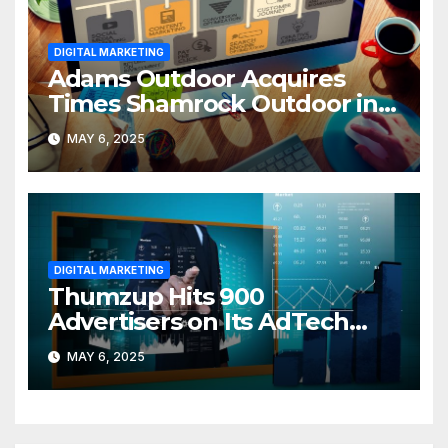
DIGITAL MARKETING
Adams Outdoor Acquires
Times Shamrock Outdoor in
PA Expansion
MAY 6, 2025
DIGITAL MARKETING
Thumzup Hits 900
Advertisers on Its AdTech
Platform
MAY 6, 2025