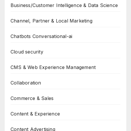
Business/Customer Intelligence & Data Science
Channel, Partner & Local Marketing
Chatbots Conversational-ai
Cloud security
CMS & Web Experience Management
Collaboration
Commerce & Sales
Content & Experience
Content Advertising