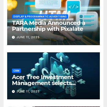
DISPLAY & PROGRAMMATIC ADVERTISING
TARA Media Announced a
Partnership with Pixalate
JUNE 11, 2025
CRM
Acer Tree Investment
Management selects
Edgefolio to support client
JUNE 11, 2025
base