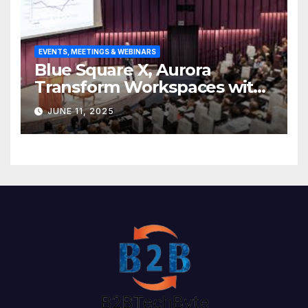
EVENTS, MEETINGS & WEBINARS
Blue Square X, Aurora
Transform Workspaces with
Vision X, ReAX Room
JUNE 11, 2025