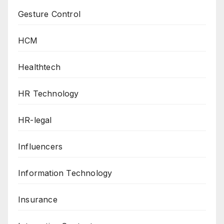
Gesture Control
HCM
Healthtech
HR Technology
HR-legal
Influencers
Information Technology
Insurance