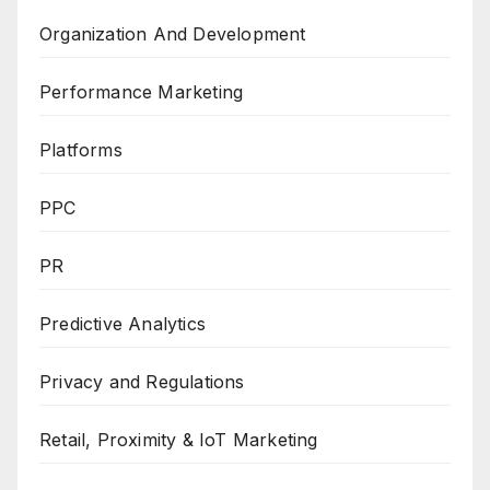
Organization And Development
Performance Marketing
Platforms
PPC
PR
Predictive Analytics
Privacy and Regulations
Retail, Proximity & IoT Marketing