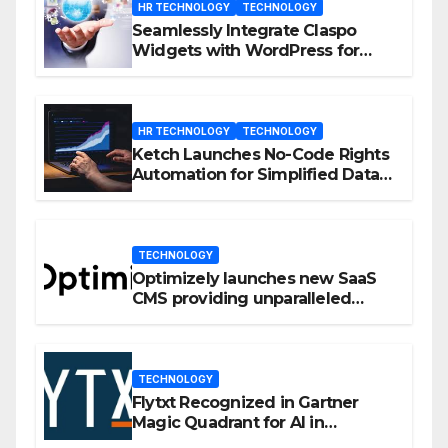
HR TECHNOLOGY
TECHNOLOGY
Seamlessly Integrate Claspo
Widgets with WordPress for
Enhanced Engagement
HR TECHNOLOGY
TECHNOLOGY
Ketch Launches No-Code Rights
Automation for Simplified Data
Privacy Management
TECHNOLOGY
Optimizely launches new SaaS
CMS providing unparalleled
flexibility for marketers
TECHNOLOGY
Flytxt Recognized in Gartner
Magic Quadrant for AI in
Customer Management and