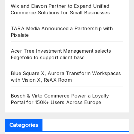
Wix and Elavon Partner to Expand Unified
Commerce Solutions for Small Businesses
TARA Media Announced a Partnership with
Pixalate
Acer Tree Investment Management selects
Edgefolio to support client base
Blue Square X, Aurora Transform Workspaces
with Vision X, ReAX Room
Bosch & Virto Commerce Power a Loyalty
Portal for 150K+ Users Across Europe
Categories