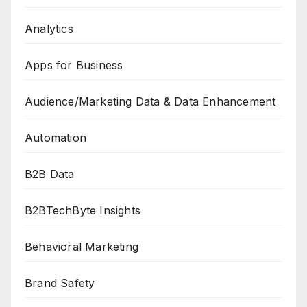
Analytics
Apps for Business
Audience/Marketing Data & Data Enhancement
Automation
B2B Data
B2BTechByte Insights
Behavioral Marketing
Brand Safety