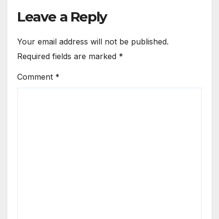
Leave a Reply
Your email address will not be published.
Required fields are marked
*
Comment
*