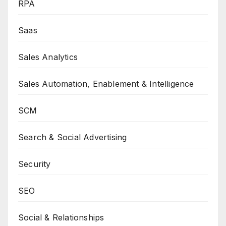
RPA
Saas
Sales Analytics
Sales Automation, Enablement & Intelligence
SCM
Search & Social Advertising
Security
SEO
Social & Relationships