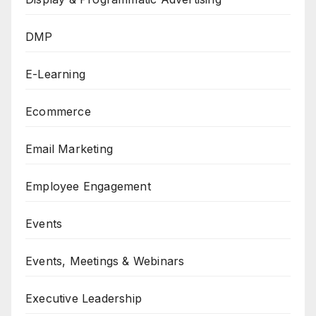
DMP
E-Learning
Ecommerce
Email Marketing
Employee Engagement
Events
Events, Meetings & Webinars
Executive Leadership