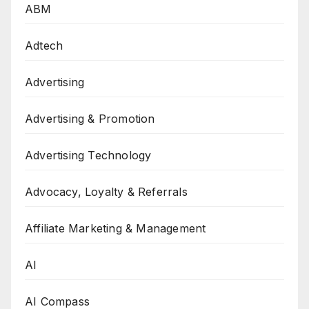
ABM
Adtech
Advertising
Advertising & Promotion
Advertising Technology
Advocacy, Loyalty & Referrals
Affiliate Marketing & Management
AI
AI Compass