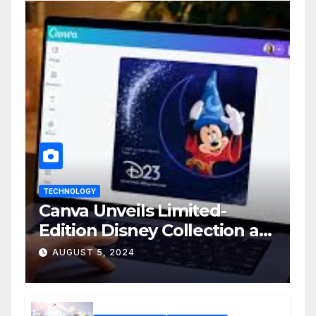
TECHNOLOGY
Canva Unveils Limited-
Edition Disney Collection at
D23 Event
AUGUST 5, 2024