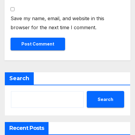
Save my name, email, and website in this
browser for the next time I comment.
Search
Search
Recent Posts