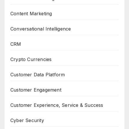
Content Marketing
Conversational Intelligence
CRM
Crypto Currencies
Customer Data Platform
Customer Engagement
Customer Experience, Service & Success
Cyber Security