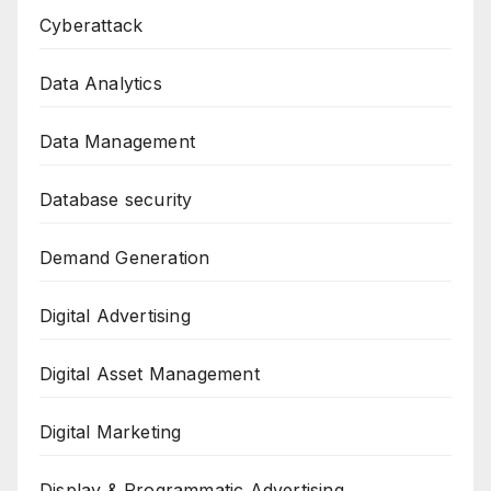
Cyberattack
Data Analytics
Data Management
Database security
Demand Generation
Digital Advertising
Digital Asset Management
Digital Marketing
Display & Programmatic Advertising