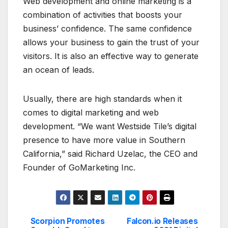
Web development and online marketing is a
combination of activities that boosts your
business’ confidence. The same confidence
allows your business to gain the trust of your
visitors. It is also an effective way to generate
an ocean of leads.
Usually, there are high standards when it
comes to digital marketing and web
development. “We want Westside Tile’s digital
presence to have more value in Southern
California,” said Richard Uzelac, the CEO and
Founder of GoMarketing Inc.
Scorpion Promotes
Falcon.io Releases
Post