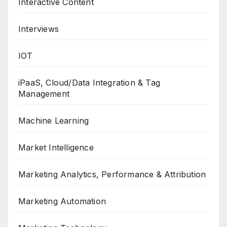
Interactive Content
Interviews
IOT
iPaaS, Cloud/Data Integration & Tag
Management
Machine Learning
Market Intelligence
Marketing Analytics, Performance & Attribution
Marketing Automation