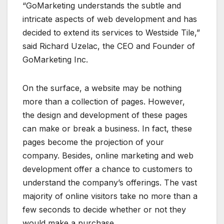
“GoMarketing understands the subtle and
intricate aspects of web development and has
decided to extend its services to Westside Tile,”
said Richard Uzelac, the CEO and Founder of
GoMarketing Inc.
On the surface, a website may be nothing
more than a collection of pages. However,
the design and development of these pages
can make or break a business. In fact, these
pages become the projection of your
company. Besides, online marketing and web
development offer a chance to customers to
understand the company’s offerings. The vast
majority of online visitors take no more than a
few seconds to decide whether or not they
would make a purchase.