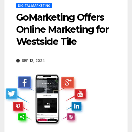
DIGITAL MARKETING
GoMarketing Offers
Online Marketing for
Westside Tile
SEP 12, 2024