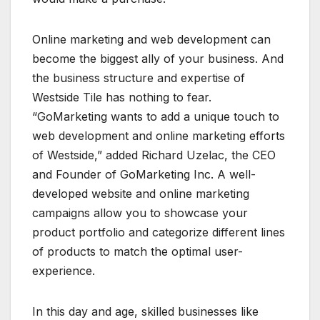
Online marketing and web development can
become the biggest ally of your business. And
the business structure and expertise of
Westside Tile has nothing to fear.
“GoMarketing wants to add a unique touch to
web development and online marketing efforts
of Westside,” added Richard Uzelac, the CEO
and Founder of GoMarketing Inc. A well-
developed website and online marketing
campaigns allow you to showcase your
product portfolio and categorize different lines
of products to match the optimal user-
experience.
In this day and age, skilled businesses like