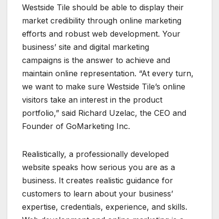
Westside Tile should be able to display their
market credibility through online marketing
efforts and robust web development. Your
business’ site and digital marketing
campaigns is the answer to achieve and
maintain online representation. “At every turn,
we want to make sure Westside Tile’s online
visitors take an interest in the product
portfolio,” said Richard Uzelac, the CEO and
Founder of GoMarketing Inc.
Realistically, a professionally developed
website speaks how serious you are as a
business. It creates realistic guidance for
customers to learn about your business’
expertise, credentials, experience, and skills.