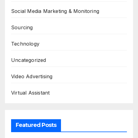
Social Media Marketing & Monitoring
Sourcing
Technology
Uncategorized
Video Advertising
Virtual Assistant
Featured Posts