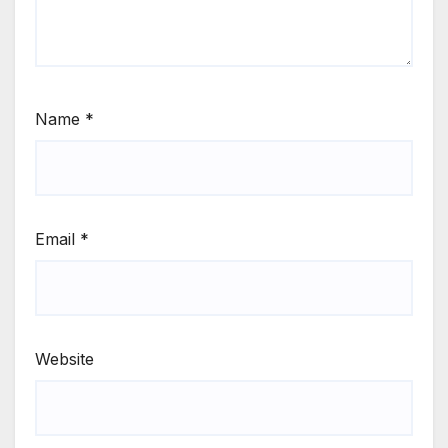
Name
*
Email
*
Website