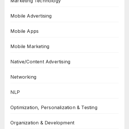
Marketing Technology
Mobile Advertising
Mobile Apps
Mobile Marketing
Native/Content Advertising
Networking
NLP
Optimization, Personalization & Testing
Organization & Development