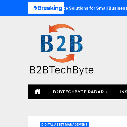
Skip
Breaking
pand Unified Commerce Solutions for Small Businesses
T
to
content
B2BTECHBYTE RADAR
IN
DIGITAL ASSET MANAGEMENT