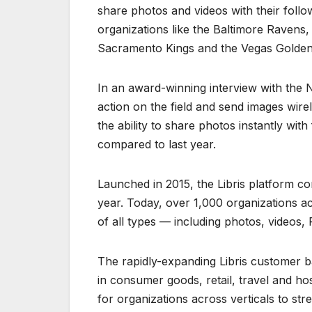
share photos and videos with their foll
organizations like the Baltimore Ravens,
Sacramento Kings and the Vegas Golden
In an award-winning interview with the N
action on the field and send images wirele
the ability to share photos instantly wi
compared to last year.
Launched in 2015, the Libris platform co
year. Today, over 1,000 organizations acr
of all types — including photos, videos
The rapidly-expanding Libris customer ba
in consumer goods, retail, travel and hos
for organizations across verticals to st