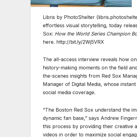
Libris by PhotoShelter (libris.photoshelt
effortless visual storytelling, today rel
Sox:
How the World Series Champion Bos
here. http://bit.ly/2Wj5VRX
The all-access interview reveals how one
history-making moments on the field and
the-scenes insights from Red Sox Manag
Manager of Digital Media, whose instant
social media coverage.
“The Boston Red Sox understand the imp
dynamic fan base,” says Andrew Fingerm
this process by providing their creativ
videos in order to maximize social enga