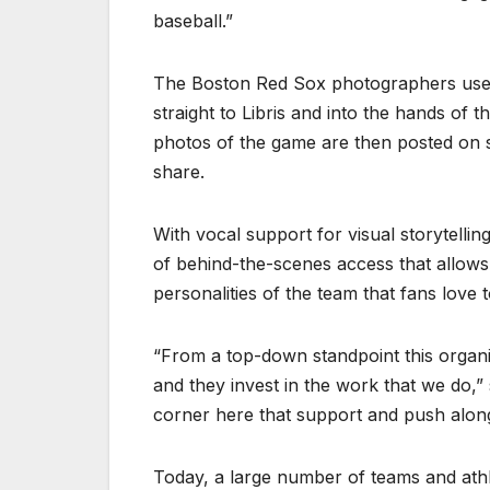
baseball.”
The Boston Red Sox photographers use 
straight to Libris and into the hands of 
photos of the game are then posted on s
share.
With vocal support for visual storytellin
of behind-the-scenes access that allow
personalities of the team that fans love t
“From a top-down standpoint this organ
and they invest in the work that we do,”
corner here that support and push along 
Today, a large number of teams and athl