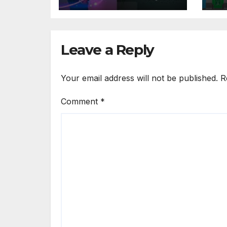
DAM Platforms
So
Leave a Reply
Your email address will not be published.
R
Comment
*