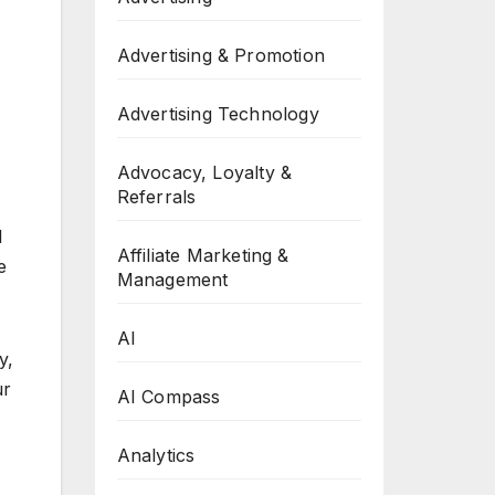
Advertising & Promotion
Advertising Technology
Advocacy, Loyalty &
Referrals
l
Affiliate Marketing &
e
Management
AI
y,
ur
AI Compass
Analytics