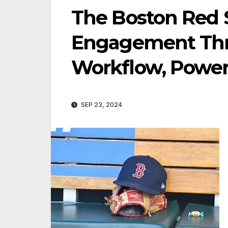
The Boston Red 
Engagement Thr
Workflow, Powere
SEP 23, 2024