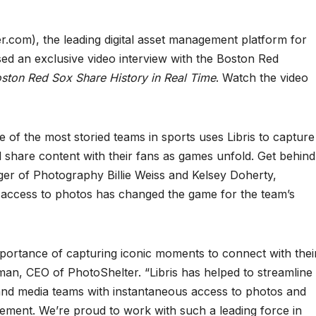
er.com), the leading digital asset management platform for
eased an exclusive video interview with the Boston Red
ton Red Sox Share History in Real Time
. Watch the video
 of the most storied teams in sports uses Libris to capture
 share content with their fans as games unfold. Get behind
er of Photography Billie Weiss and Kelsey Doherty,
 access to photos has changed the game for the team’s
ortance of capturing iconic moments to connect with thei
an, CEO of PhotoShelter. “Libris has helped to streamline
e and media teams with instantaneous access to photos and
gement. We’re proud to work with such a leading force in