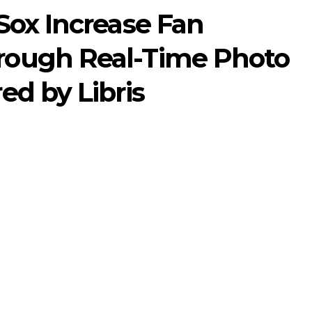
Sox Increase Fan
ough Real-Time Photo
d by Libris