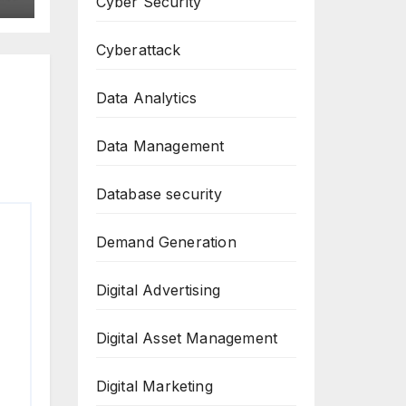
Cyber Security
Cyberattack
Data Analytics
Data Management
Database security
Demand Generation
Digital Advertising
Digital Asset Management
Digital Marketing