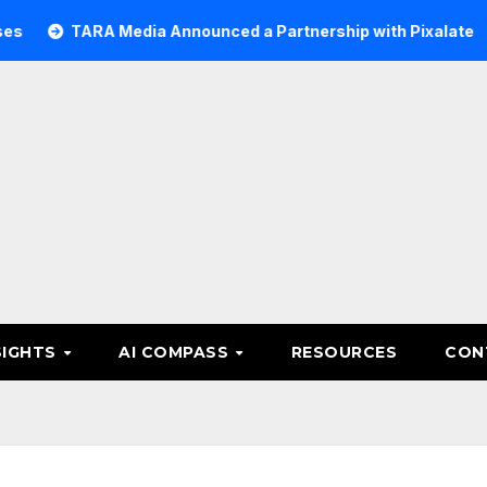
ARA Media Announced a Partnership with Pixalate
Acer 
SIGHTS
AI COMPASS
RESOURCES
CON