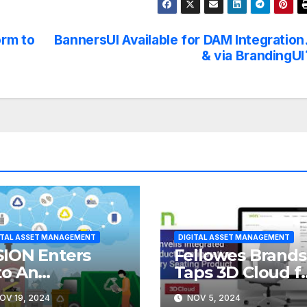
orm to
BannersUI Available for DAM Integration
& via BrandingUI
ITAL ASSET MANAGEMENT
DIGITAL ASSET MANAGEMENT
SION Enters
Fellowes Brands
to An
Taps 3D Cloud f
reement with
Product
OV 19, 2024
NOV 5, 2024
UBICON
Visualization,