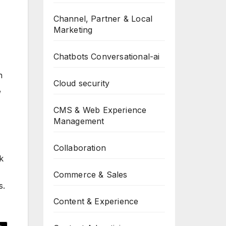
Channel, Partner & Local
Marketing
Chatbots Conversational-ai
n
Cloud security
,
CMS & Web Experience
Management
Collaboration
k
Commerce & Sales
s.
Content & Experience