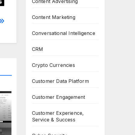
Content Advertising
Content Marketing
Conversational Intelligence
CRM
Crypto Currencies
Customer Data Platform
Customer Engagement
Customer Experience,
or
Service & Success