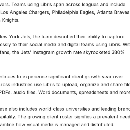
owers. Teams using Libris span across leagues and include
 Los Angeles Chargers, Philadelphia Eagles, Atlanta Braves
 Knights.
ew York Jets, the team described their ability to capture
ssly to their social media and digital teams using Libris. Wi
th fans, the Jets’ Instagram growth rate skyrocketed 380%
ntinues to experience significant client growth year over
oss industries use Libris to upload, organize and share fil
, PDFs, audio files, Word documents, spreadsheets and more
se also includes world-class universities and leading bran
pitality. The growing client roster signifies a prevalent nee
reamline how visual media is managed and distributed.