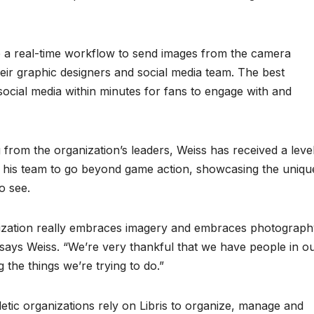
a real-time workflow to send images from the camera
their graphic designers and social media team. The best
ocial media within minutes for fans to engage with and
g from the organization’s leaders, Weiss has received a leve
s his team to go beyond game action, showcasing the uniqu
o see.
ization really embraces imagery and embraces photograph
 says Weiss. “We’re very thankful that we have people in o
the things we’re trying to do.”
etic organizations rely on Libris to organize, manage and