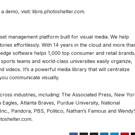
a demo, visit: libris.photoshelter.com.
l asset management platform built for visual media. We help
tories effortlessly. With 14 years in the cloud and more tha
-edge software helps 1,000 top consumer and retail brands
l sports teams and world-class universities easily organize,
 videos. It’s a powerful media library that will centralize
you communicate visually.
across industries, including: The Associated Press, New Yor
 Eagles, Atlanta Braves, Purdue University, National
 Inc., Pandora, PBS, Politico, Nathan’s Famous and Wendy’
otoshelter.com.