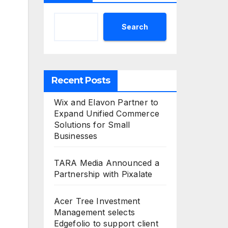
Search
Recent Posts
Wix and Elavon Partner to
Expand Unified Commerce
Solutions for Small
Businesses
TARA Media Announced a
Partnership with Pixalate
Acer Tree Investment
Management selects
Edgefolio to support client