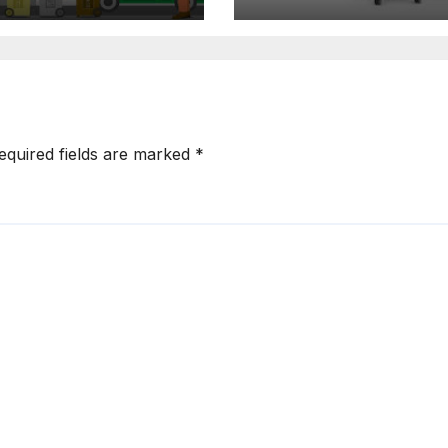
ftware
Configuration
equired fields are marked
*