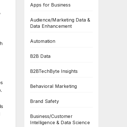
Apps for Business
,
Audience/Marketing Data &
Data Enhancement
Automation
th
B2B Data
B2BTechByte Insights
es
Behavioral Marketing
.
Brand Safety
ds
d
Business/Customer
Intelligence & Data Science