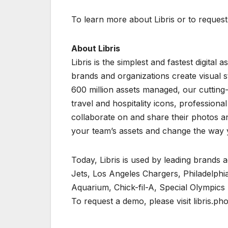
To learn more about Libris or to request 
About Libris
Libris is the simplest and fastest digita
brands and organizations create visual s
600 million assets managed, our cutting
travel and hospitality icons, professiona
collaborate on and share their photos and
your team’s assets and change the way 
Today, Libris is used by leading brands 
Jets, Los Angeles Chargers, Philadelphia
Aquarium, Chick-fil-A, Special Olympics
To request a demo, please visit libris.ph