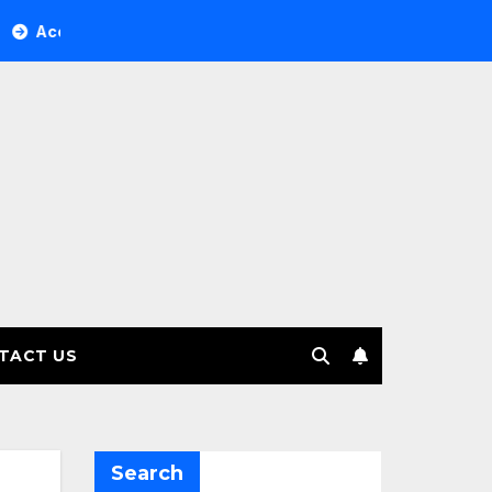
Tree Investment Management selects Edgefolio to support cli
TACT US
Search