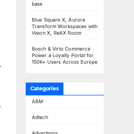
base
Blue Square X, Aurora
Transform Workspaces with
Vision X, ReAX Room
Bosch & Virto Commerce
Power a Loyalty Portal for
150K+ Users Across Europe
-
Categories
ABM
r
Adtech
Advertising