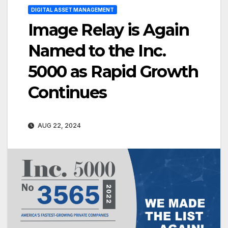
DIGITAL ASSET MANAGEMENT
Image Relay is Again
Named to the Inc.
5000 as Rapid Growth
Continues
AUG 22, 2024