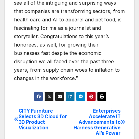
see all of the intriguing and surprising ways
that companies are transforming sectors, from
health care and AI to apparel and pet food, is
fascinating for me as a journalist and
storyteller. Congratulations to this year’s
honorees, as well, for growing their
businesses fast despite the economic
disruption we all faced over the past three
years, from supply chain woes to inflation to
changes in the workforce.”
CITY Furniture
Enterprises
Post
Selects 3D Cloud for
Accelerate IT
3D Product
Advancements to
navigation
Visualization
Harness Generative
AI’s Power