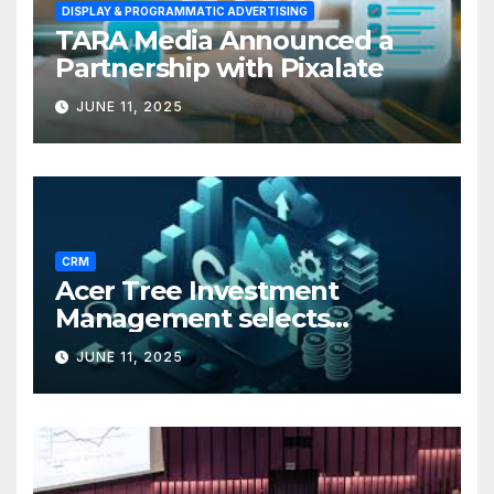
DISPLAY & PROGRAMMATIC ADVERTISING
TARA Media Announced a
Partnership with Pixalate
JUNE 11, 2025
CRM
Acer Tree Investment
Management selects
Edgefolio to support client
JUNE 11, 2025
base