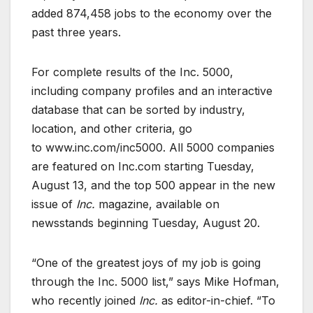
added 874,458 jobs to the economy over the
past three years.
For complete results of the Inc. 5000,
including company profiles and an interactive
database that can be sorted by industry,
location, and other criteria, go
to www.inc.com/inc5000. All 5000 companies
are featured on Inc.com starting Tuesday,
August 13, and the top 500 appear in the new
issue of
Inc.
magazine, available on
newsstands beginning Tuesday, August 20.
“One of the greatest joys of my job is going
through the Inc. 5000 list,” says Mike Hofman,
who recently joined
Inc.
as editor-in-chief. “To