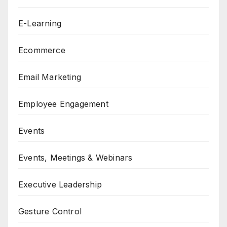
E-Learning
Ecommerce
Email Marketing
Employee Engagement
Events
Events, Meetings & Webinars
Executive Leadership
Gesture Control