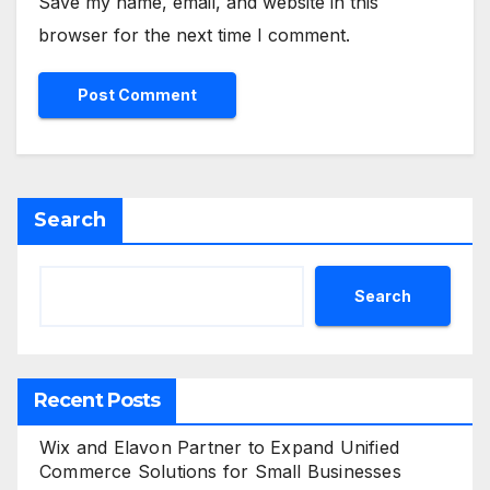
Save my name, email, and website in this
browser for the next time I comment.
Search
Search
Recent Posts
Wix and Elavon Partner to Expand Unified
Commerce Solutions for Small Businesses