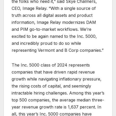
the folks who need it,” said Skye Chalmers,
CEO, Image Relay. “With a single source of
truth across all digital assets and product
information, Image Relay modernizes DAM
and PIM go-to-market workflows. We’re
excited to be again named to the Inc. 5000,
and incredibly proud to do so while
representing Vermont and B Corp companies.”
The Inc. 5000 class of 2024 represents
companies that have driven rapid revenue
growth while navigating inflationary pressure,
the rising costs of capital, and seemingly
intractable hiring challenges. Among this year’s
top 500 companies, the average median three-
year revenue growth rate is 1,637 percent. In
all, this year’s Inc. 5000 companies have