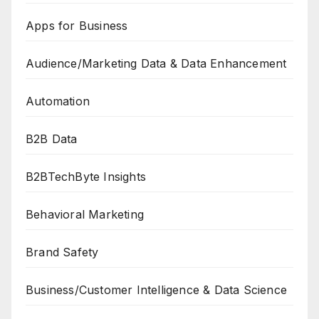
Apps for Business
Audience/Marketing Data & Data Enhancement
Automation
B2B Data
B2BTechByte Insights
Behavioral Marketing
Brand Safety
Business/Customer Intelligence & Data Science