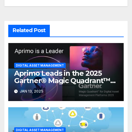
Related Post
DIGITAL ASSET MANAGEMENT
Aprimo Leads in the 2025
Gartner® Magic Quadrant™
for DAM Platforms
JAN 13, 2025
DIGITAL ASSET MANAGEMENT