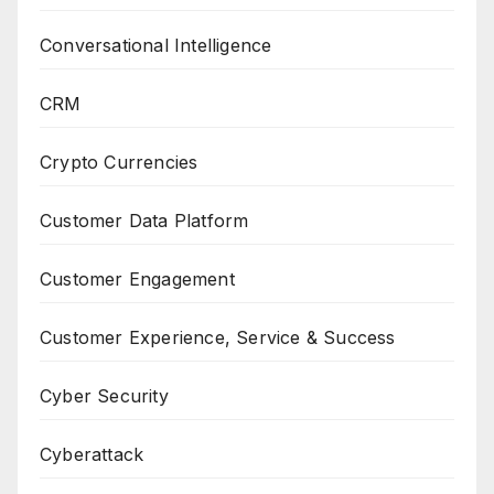
Conversational Intelligence
CRM
Crypto Currencies
Customer Data Platform
Customer Engagement
Customer Experience, Service & Success
Cyber Security
Cyberattack