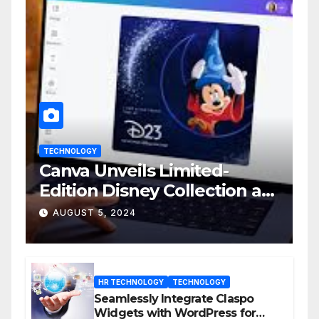
TECHNOLOGY
Canva Unveils Limited-
Edition Disney Collection at
D23 Event
AUGUST 5, 2024
HR TECHNOLOGY
TECHNOLOGY
Seamlessly Integrate Claspo
Widgets with WordPress for