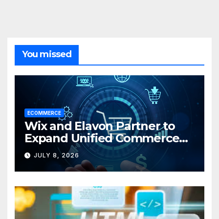
You missed
ECOMMERCE
Wix and Elavon Partner to
Expand Unified Commerce
Solutions for Small
JULY 8, 2026
Businesses