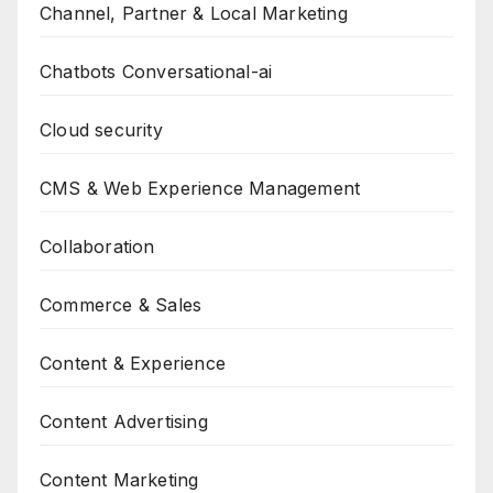
Channel, Partner & Local Marketing
Chatbots Conversational-ai
Cloud security
CMS & Web Experience Management
Collaboration
Commerce & Sales
Content & Experience
Content Advertising
Content Marketing