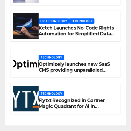
Enhanced Engagement
HR TECHNOLOGY
TECHNOLOGY
Ketch Launches No-Code Rights
Automation for Simplified Data
Privacy Management
TECHNOLOGY
Optimizely launches new SaaS
CMS providing unparalleled
flexibility for marketers
TECHNOLOGY
Flytxt Recognized in Gartner
Magic Quadrant for AI in
Customer Management and
Business Operations