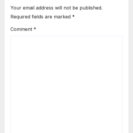
Your email address will not be published.
Required fields are marked
*
Comment
*