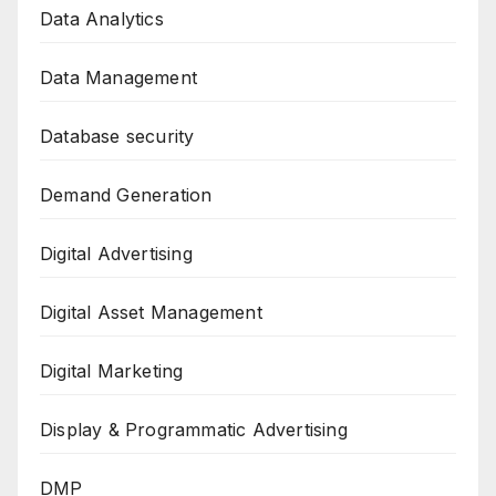
Data Analytics
Data Management
Database security
Demand Generation
Digital Advertising
Digital Asset Management
Digital Marketing
Display & Programmatic Advertising
DMP