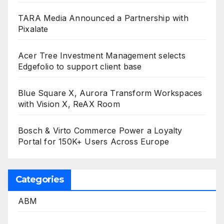
TARA Media Announced a Partnership with
Pixalate
Acer Tree Investment Management selects
Edgefolio to support client base
Blue Square X, Aurora Transform Workspaces
with Vision X, ReAX Room
Bosch & Virto Commerce Power a Loyalty
Portal for 150K+ Users Across Europe
Categories
ABM