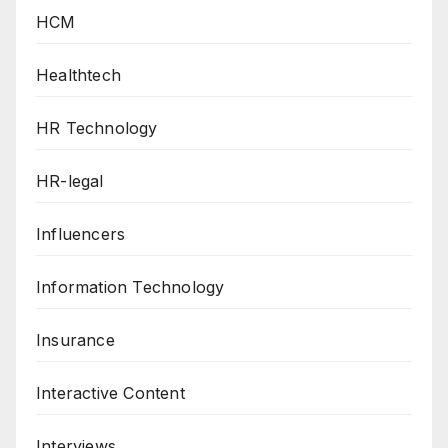
HCM
Healthtech
HR Technology
HR-legal
Influencers
Information Technology
Insurance
Interactive Content
Interviews