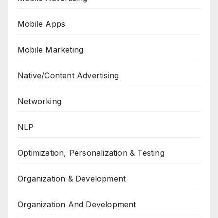
Mobile Apps
Mobile Marketing
Native/Content Advertising
Networking
NLP
Optimization, Personalization & Testing
Organization & Development
Organization And Development