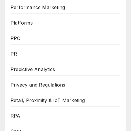
Performance Marketing
Platforms
PPC
PR
Predictive Analytics
Privacy and Regulations
Retail, Proximity & IoT Marketing
RPA