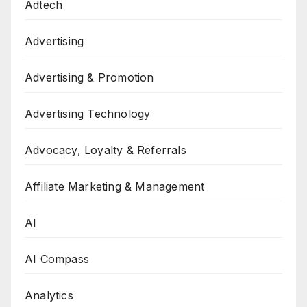
Adtech
Advertising
Advertising & Promotion
Advertising Technology
Advocacy, Loyalty & Referrals
Affiliate Marketing & Management
AI
AI Compass
Analytics