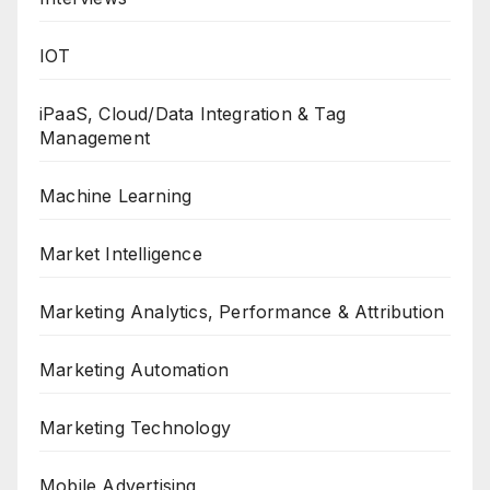
IOT
iPaaS, Cloud/Data Integration & Tag
Management
Machine Learning
Market Intelligence
Marketing Analytics, Performance & Attribution
Marketing Automation
Marketing Technology
Mobile Advertising