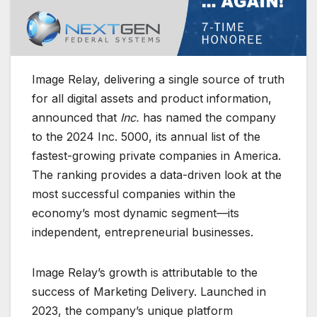
Image Relay, delivering a single source of truth
for all digital assets and product information,
announced that
Inc.
has named the company
to the 2024 Inc. 5000, its annual list of the
fastest-growing private companies in America.
The ranking provides a data-driven look at the
most successful companies within the
economy’s most dynamic segment—its
independent, entrepreneurial businesses.
Image Relay’s growth is attributable to the
success of Marketing Delivery. Launched in
2023, the company’s unique platform