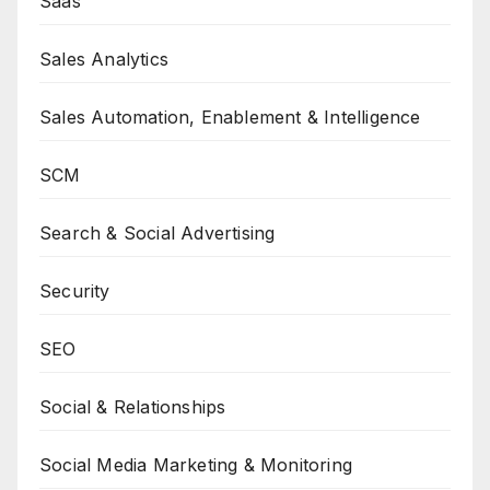
Saas
Sales Analytics
Sales Automation, Enablement & Intelligence
SCM
Search & Social Advertising
Security
SEO
Social & Relationships
Social Media Marketing & Monitoring