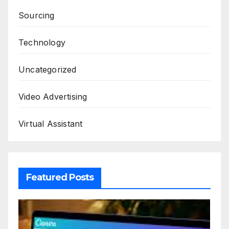
Sourcing
Technology
Uncategorized
Video Advertising
Virtual Assistant
Featured Posts