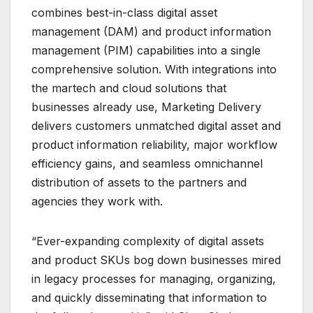
combines best-in-class digital asset
management (DAM) and product information
management (PIM) capabilities into a single
comprehensive solution. With integrations into
the martech and cloud solutions that
businesses already use, Marketing Delivery
delivers customers unmatched digital asset and
product information reliability, major workflow
efficiency gains, and seamless omnichannel
distribution of assets to the partners and
agencies they work with.
“Ever-expanding complexity of digital assets
and product SKUs bog down businesses mired
in legacy processes for managing, organizing,
and quickly disseminating that information to