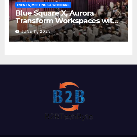
EVENTS, MEETINGS & WEBINARS
Blue Square X, Aurora
Transform Workspaces with
Vision X, ReAX Room
JUNE 11, 2025