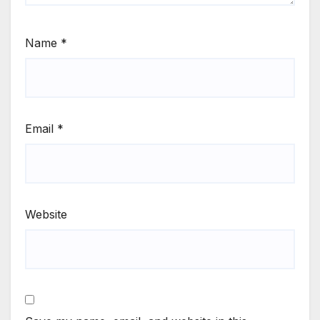
Name
*
Email
*
Website