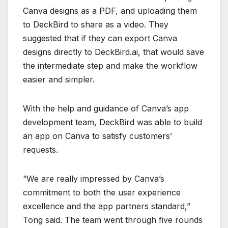
Canva designs as a PDF, and uploading them
to DeckBird to share as a video. They
suggested that if they can export Canva
designs directly to DeckBird.ai, that would save
the intermediate step and make the workflow
easier and simpler.
With the help and guidance of Canva’s app
development team, DeckBird was able to build
an app on Canva to satisfy customers’
requests.
“We are really impressed by Canva’s
commitment to both the user experience
excellence and the app partners standard,”
Tong said. The team went through five rounds