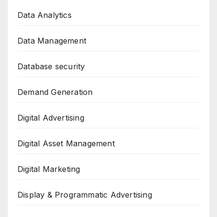
Data Analytics
Data Management
Database security
Demand Generation
Digital Advertising
Digital Asset Management
Digital Marketing
Display & Programmatic Advertising