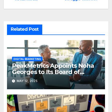
Related Post
DIGITAL MARKETING
PeakMetrics Appoints Noha
Georges to Its Board of
Advisors
MAY 12, 2025