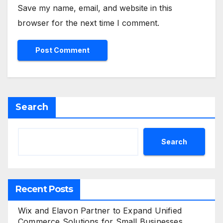
Save my name, email, and website in this
browser for the next time I comment.
Search
Search
Recent Posts
Wix and Elavon Partner to Expand Unified
Commerce Solutions for Small Businesses