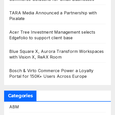
TARA Media Announced a Partnership with
Pixalate
Acer Tree Investment Management selects
Edgefolio to support client base
Blue Square X, Aurora Transform Workspaces
with Vision X, ReAX Room
Bosch & Virto Commerce Power a Loyalty
Portal for 150K+ Users Across Europe
Categories
ABM