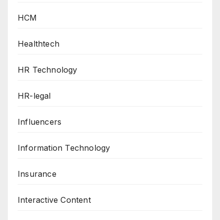
HCM
Healthtech
HR Technology
HR-legal
Influencers
Information Technology
Insurance
Interactive Content