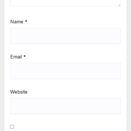
Name
*
Email
*
Website