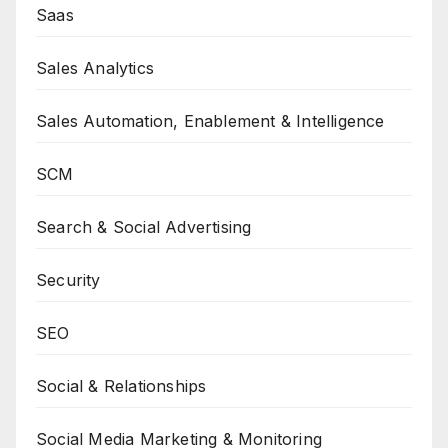
Saas
Sales Analytics
Sales Automation, Enablement & Intelligence
SCM
Search & Social Advertising
Security
SEO
Social & Relationships
Social Media Marketing & Monitoring