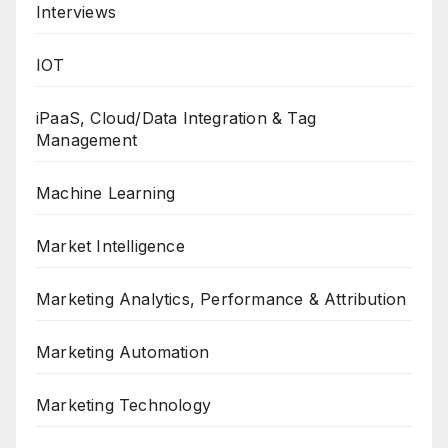
Interviews
IOT
iPaaS, Cloud/Data Integration & Tag
Management
Machine Learning
Market Intelligence
Marketing Analytics, Performance & Attribution
Marketing Automation
Marketing Technology