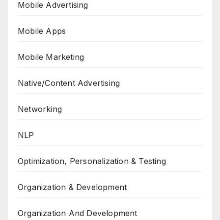
Mobile Advertising
Mobile Apps
Mobile Marketing
Native/Content Advertising
Networking
NLP
Optimization, Personalization & Testing
Organization & Development
Organization And Development