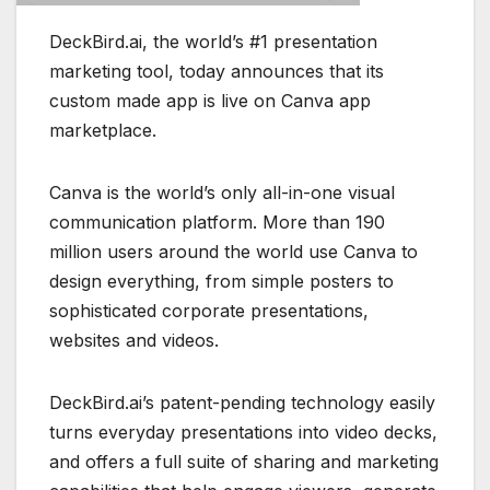
DeckBird.ai, the world’s #1 presentation
marketing tool, today announces that its
custom made app is live on Canva app
marketplace.
Canva is the world’s only all-in-one visual
communication platform. More than 190
million users around the world use Canva to
design everything, from simple posters to
sophisticated corporate presentations,
websites and videos.
DeckBird.ai’s patent-pending technology easily
turns everyday presentations into video decks,
and offers a full suite of sharing and marketing