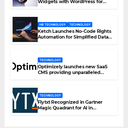
Widgets with WordPress for
Enhanced Engagement
HR TECHNOLOGY
TECHNOLOGY
Ketch Launches No-Code Rights
Automation for Simplified Data
Privacy Management
TECHNOLOGY
Optimizely launches new SaaS
CMS providing unparalleled
flexibility for marketers
TECHNOLOGY
Flytxt Recognized in Gartner
Magic Quadrant for AI in
Customer Management and
Business Operations