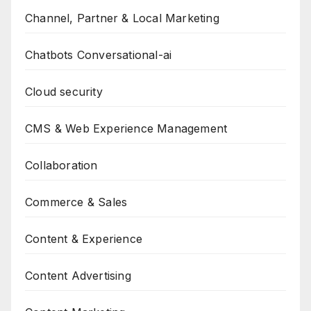
Channel, Partner & Local Marketing
Chatbots Conversational-ai
Cloud security
CMS & Web Experience Management
Collaboration
Commerce & Sales
Content & Experience
Content Advertising