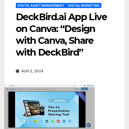
DIGITAL ASSET MANAGEMENT
DIGITAL MARKETING
DeckBird.ai App Live
on Canva: “Design
with Canva, Share
with DeckBird”
AUG 2, 2024