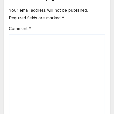
Your email address will not be published.
Required fields are marked
*
Comment
*