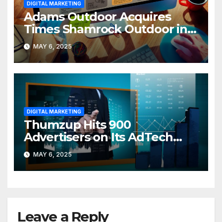
DIGITAL MARKETING
Adams Outdoor Acquires
Times Shamrock Outdoor in
PA Expansion
MAY 6, 2025
DIGITAL MARKETING
Thumzup Hits 900
Advertisers on Its AdTech
Platform
MAY 6, 2025
Leave a Reply