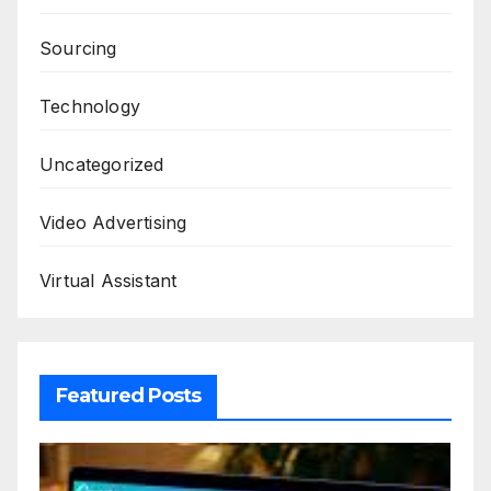
Sourcing
Technology
Uncategorized
Video Advertising
Virtual Assistant
Featured Posts