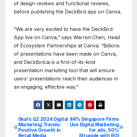
of design reviews and functional reviews,
before publishing the DeckBird app on Canva.
“We are very excited to have the DeckBird
App live on Canva,” says Warren Chen, Head
of Ecosystem Partnerships at Canva. “Billions
of presentations have been made on Canva,
and DeckBird.ai is a first-of-its-kind
presentation marketing tool that will ensure
users’ presentations reach their audiences in
an engaging, effective way.”
Skai’s Q2 2024 Digital
84% Singapore Firms
Post
Marketing Trends:
Use Digital Marketing
Positive Growth in
for ads, 50%
navigation
Retail Media
Struggle with ROI