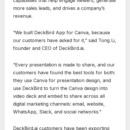
capabilities that help engage viewers, generate
more sales leads, and drives a company’s
revenue.
“We built DeckBird App for Canva, because
our customers have asked for it,” said Tong Li,
founder and CEO of DeckBird.ai.
“Every presentation is made to share, and our
customers have found the best tools for both:
they use Canva for presentation design, and
use DeckBird to turn the Canva design into
video deck and embed to share across all
digital marketing channels: email, website,
WhatsApp, Slack, and social networks.”
DeckBird.ai customers have been exporting