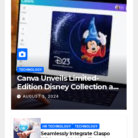
TECHNOLOGY
Canva Unveils Limited-
Edition Disney Collection at
D23 Event
AUGUST 5, 2024
HR TECHNOLOGY
TECHNOLOGY
Seamlessly Integrate Claspo