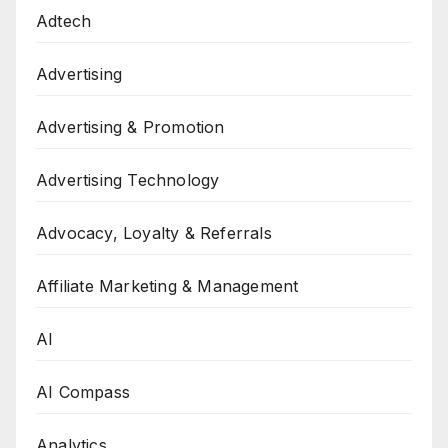
Adtech
Advertising
Advertising & Promotion
Advertising Technology
Advocacy, Loyalty & Referrals
Affiliate Marketing & Management
AI
AI Compass
Analytics