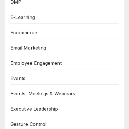
DMP
E-Learning
Ecommerce
Email Marketing
Employee Engagement
Events
Events, Meetings & Webinars
Executive Leadership
Gesture Control