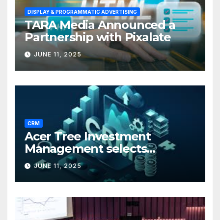
DISPLAY & PROGRAMMATIC ADVERTISING
TARA Media Announced a
Partnership with Pixalate
JUNE 11, 2025
CRM
Acer Tree Investment
Management selects
Edgefolio to support client
JUNE 11, 2025
base