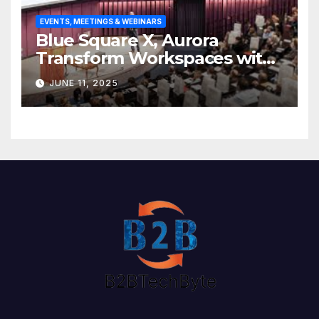
EVENTS, MEETINGS & WEBINARS
Blue Square X, Aurora
Transform Workspaces with
Vision X, ReAX Room
JUNE 11, 2025