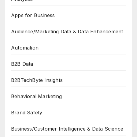
Apps for Business
Audience/Marketing Data & Data Enhancement
Automation
B2B Data
B2BTechByte Insights
Behavioral Marketing
Brand Safety
Business/Customer Intelligence & Data Science