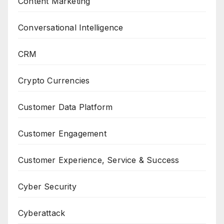
Content Marketing
Conversational Intelligence
CRM
Crypto Currencies
Customer Data Platform
Customer Engagement
Customer Experience, Service & Success
Cyber Security
Cyberattack