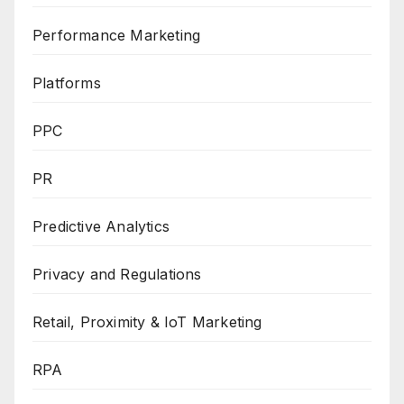
Performance Marketing
Platforms
PPC
PR
Predictive Analytics
Privacy and Regulations
Retail, Proximity & IoT Marketing
RPA