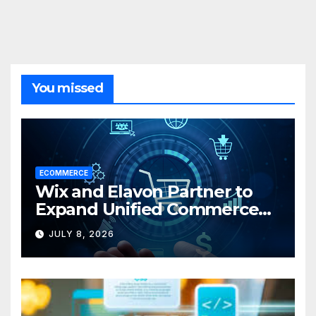
You missed
ECOMMERCE
Wix and Elavon Partner to
Expand Unified Commerce
Solutions for Small
JULY 8, 2026
Businesses