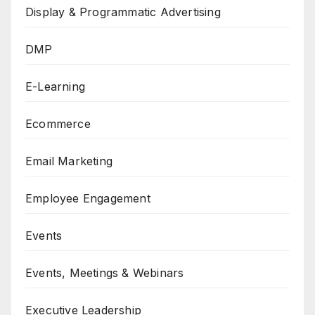
Display & Programmatic Advertising
DMP
E-Learning
Ecommerce
Email Marketing
Employee Engagement
Events
Events, Meetings & Webinars
Executive Leadership