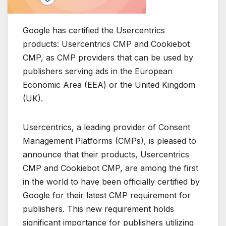
Google has certified the Usercentrics
products: Usercentrics CMP and Cookiebot
CMP, as CMP providers that can be used by
publishers serving ads in the European
Economic Area (EEA) or the United Kingdom
(UK).
Usercentrics, a leading provider of Consent
Management Platforms (CMPs), is pleased to
announce that their products, Usercentrics
CMP and Cookiebot CMP, are among the first
in the world to have been officially certified by
Google for their latest CMP requirement for
publishers. This new requirement holds
significant importance for publishers utilizing