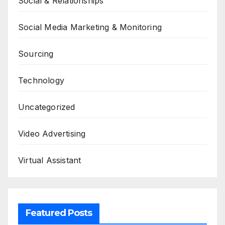
Social & Relationships
Social Media Marketing & Monitoring
Sourcing
Technology
Uncategorized
Video Advertising
Virtual Assistant
Featured Posts