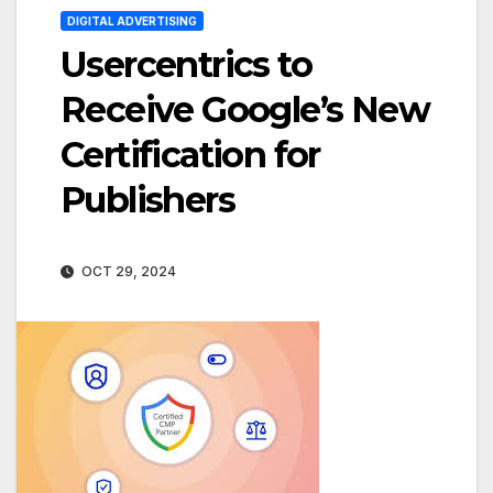
DIGITAL ADVERTISING
Usercentrics to
Receive Google’s New
Certification for
Publishers
OCT 29, 2024