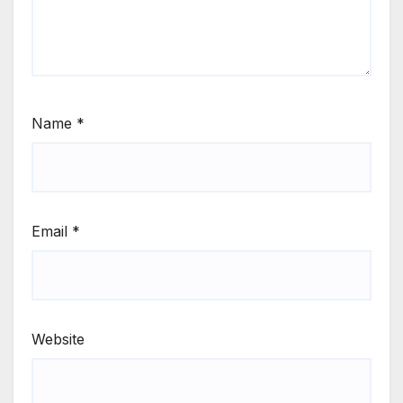
Name
*
Email
*
Website