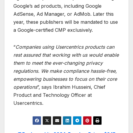
Google’s ad products, including Google
AdSense, Ad Manager, or AdMob. Later this
year, these publishers will be mandated to use
a Google-certified CMP exclusively.
“
Companies using Usercentrics products can
rest assured that working with us would enable
them to meet the ever-changing privacy
regulations. We make compliance hassle-free,
empowering businesses to focus on their core
operations
”, says Ibrahim Husseini, Chief
Product and Technology Officer at
Usercentrics.