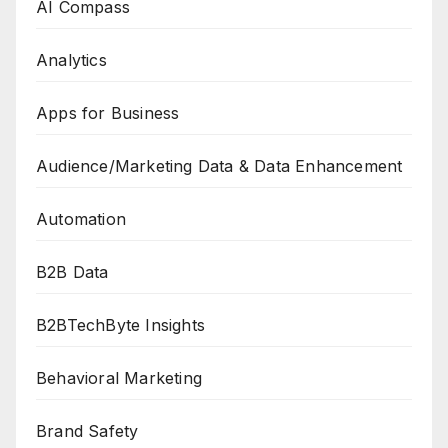
AI Compass
Analytics
Apps for Business
Audience/Marketing Data & Data Enhancement
Automation
B2B Data
B2BTechByte Insights
Behavioral Marketing
Brand Safety