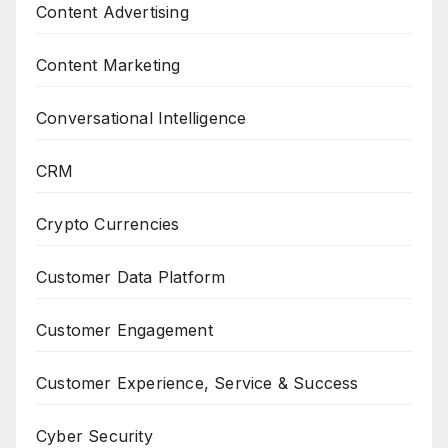
Content Advertising
Content Marketing
Conversational Intelligence
CRM
Crypto Currencies
Customer Data Platform
Customer Engagement
Customer Experience, Service & Success
Cyber Security