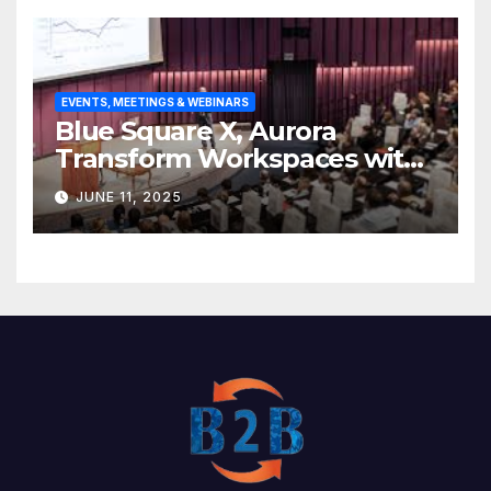
EVENTS, MEETINGS & WEBINARS
Blue Square X, Aurora
Transform Workspaces with
Vision X, ReAX Room
JUNE 11, 2025