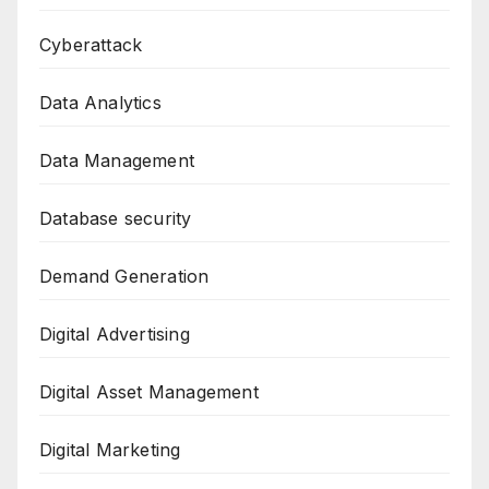
Cyberattack
Data Analytics
Data Management
Database security
Demand Generation
Digital Advertising
Digital Asset Management
Digital Marketing