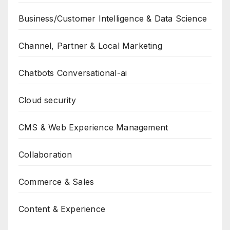
Business/Customer Intelligence & Data Science
Channel, Partner & Local Marketing
Chatbots Conversational-ai
Cloud security
CMS & Web Experience Management
Collaboration
Commerce & Sales
Content & Experience