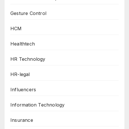
Gesture Control
HCM
Healthtech
HR Technology
HR-legal
Influencers
Information Technology
Insurance