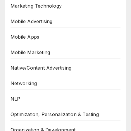
Marketing Technology
Mobile Advertising
Mobile Apps
Mobile Marketing
Native/Content Advertising
Networking
NLP
Optimization, Personalization & Testing
Organization & Development