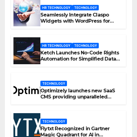
HR TECHNOLOGY
TECHNOLOGY
Seamlessly Integrate Claspo
Widgets with WordPress for
Enhanced Engagement
HR TECHNOLOGY
TECHNOLOGY
Ketch Launches No-Code Rights
Automation for Simplified Data
Privacy Management
TECHNOLOGY
Optimizely launches new SaaS
CMS providing unparalleled
flexibility for marketers
TECHNOLOGY
Flytxt Recognized in Gartner
Magic Quadrant for AI in