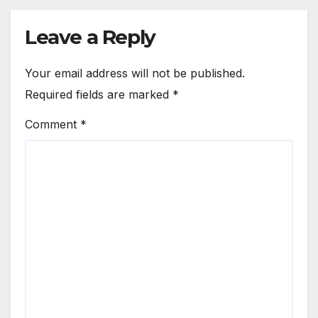
Leave a Reply
Your email address will not be published.
Required fields are marked
*
Comment
*