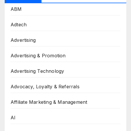
ABM
Adtech
Advertising
Advertising & Promotion
Advertising Technology
Advocacy, Loyalty & Referrals
Affiliate Marketing & Management
AI