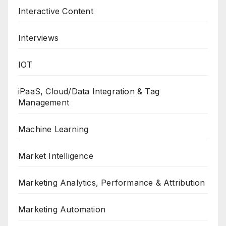
Interactive Content
Interviews
IOT
iPaaS, Cloud/Data Integration & Tag
Management
Machine Learning
Market Intelligence
Marketing Analytics, Performance & Attribution
Marketing Automation