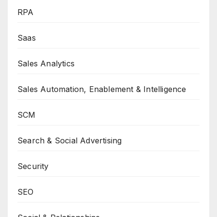
RPA
Saas
Sales Analytics
Sales Automation, Enablement & Intelligence
SCM
Search & Social Advertising
Security
SEO