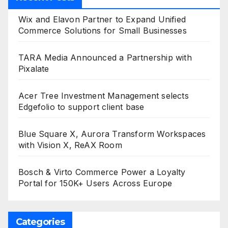
Wix and Elavon Partner to Expand Unified
Commerce Solutions for Small Businesses
TARA Media Announced a Partnership with
Pixalate
Acer Tree Investment Management selects
Edgefolio to support client base
Blue Square X, Aurora Transform Workspaces
with Vision X, ReAX Room
Bosch & Virto Commerce Power a Loyalty
Portal for 150K+ Users Across Europe
Categories