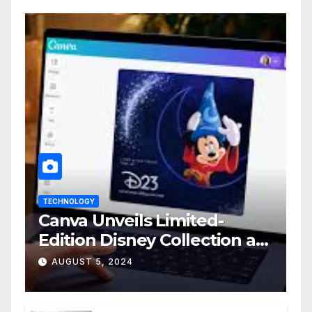
TECHNOLOGY
Canva Unveils Limited-
Edition Disney Collection at
D23 Event
AUGUST 5, 2024