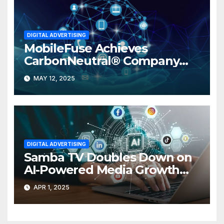
DIGITAL ADVERTISING
MobileFuse Achieves
CarbonNeutral® Company
Certification
MAY 12, 2025
DIGITAL ADVERTISING
Samba TV Doubles Down on
AI-Powered Media Growth
with International SVP
APR 1, 2025