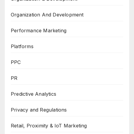
Organization And Development
Performance Marketing
Platforms
PPC
PR
Predictive Analytics
Privacy and Regulations
Retail, Proximity & IoT Marketing