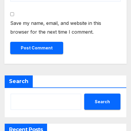
Save my name, email, and website in this
browser for the next time I comment.
Search
Search
Recent Posts