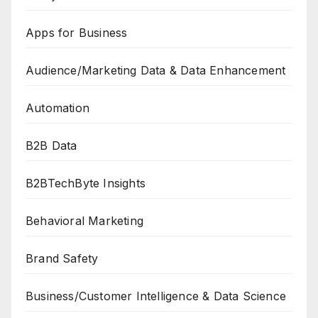
Apps for Business
Audience/Marketing Data & Data Enhancement
Automation
B2B Data
B2BTechByte Insights
Behavioral Marketing
Brand Safety
Business/Customer Intelligence & Data Science