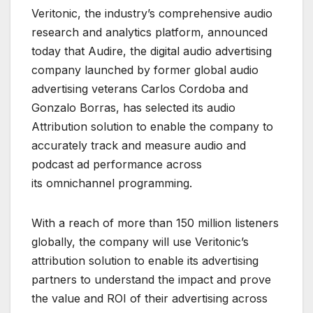
Veritonic, the industry’s comprehensive audio
research and analytics platform, announced
today that Audire, the digital audio advertising
company launched by former global audio
advertising veterans Carlos Cordoba and
Gonzalo Borras, has selected its audio
Attribution solution to enable the company to
accurately track and measure audio and
podcast ad performance across
its omnichannel programming.
With a reach of more than 150 million listeners
globally, the company will use Veritonic’s
attribution solution to enable its advertising
partners to understand the impact and prove
the value and ROI of their advertising across