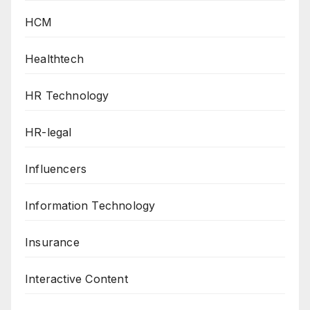
HCM
Healthtech
HR Technology
HR-legal
Influencers
Information Technology
Insurance
Interactive Content