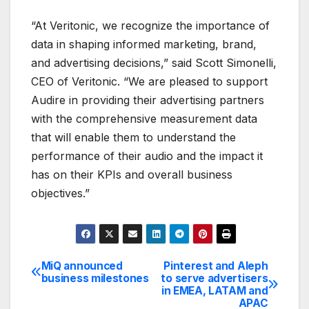
“At Veritonic, we recognize the importance of
data in shaping informed marketing, brand,
and advertising decisions,” said Scott Simonelli,
CEO of Veritonic. “We are pleased to support
Audire in providing their advertising partners
with the comprehensive measurement data
that will enable them to understand the
performance of their audio and the impact it
has on their KPIs and overall business
objectives.”
MiQ announced
Pinterest and Aleph
Post
business milestones
to serve advertisers
in EMEA, LATAM and
navigation
APAC