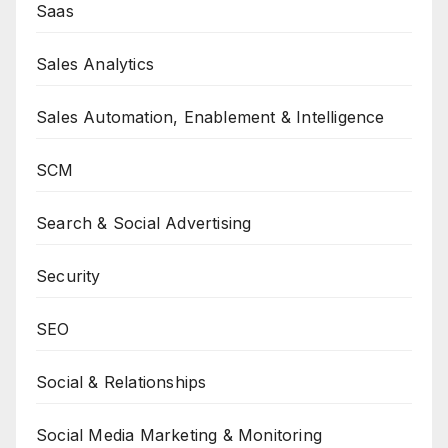
Saas
Sales Analytics
Sales Automation, Enablement & Intelligence
SCM
Search & Social Advertising
Security
SEO
Social & Relationships
Social Media Marketing & Monitoring