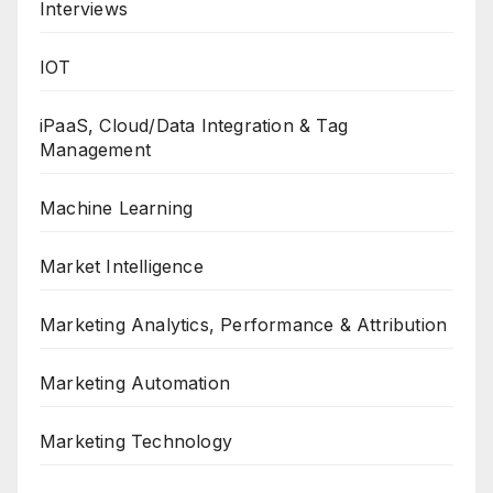
Interviews
IOT
iPaaS, Cloud/Data Integration & Tag
Management
Machine Learning
Market Intelligence
Marketing Analytics, Performance & Attribution
Marketing Automation
Marketing Technology