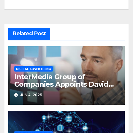
Related Post
DIGITAL ADVERTISING
InterMedia Group of
Companies Appoints David
Nyurenberg as VP- Digital
JUN 4, 2025