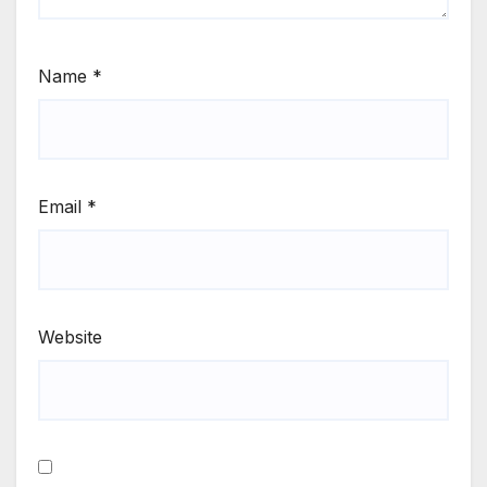
Name
*
Email
*
Website