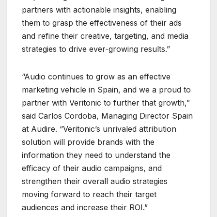
partners with actionable insights, enabling
them to grasp the effectiveness of their ads
and refine their creative, targeting, and media
strategies to drive ever-growing results.”
“Audio continues to grow as an effective
marketing vehicle in Spain, and we a proud to
partner with Veritonic to further that growth,”
said Carlos Cordoba, Managing Director Spain
at Audire. “Veritonic’s unrivaled attribution
solution will provide brands with the
information they need to understand the
efficacy of their audio campaigns, and
strengthen their overall audio strategies
moving forward to reach their target
audiences and increase their ROI.”