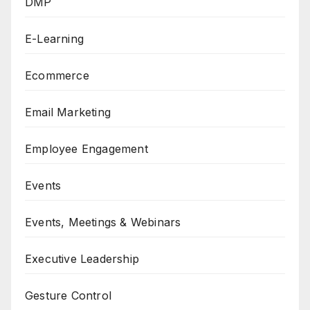
DMP
E-Learning
Ecommerce
Email Marketing
Employee Engagement
Events
Events, Meetings & Webinars
Executive Leadership
Gesture Control