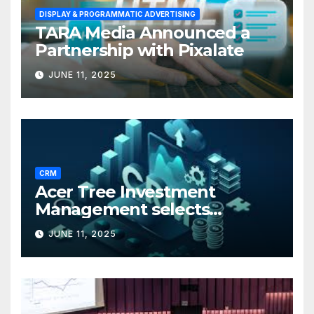
DISPLAY & PROGRAMMATIC ADVERTISING
TARA Media Announced a
Partnership with Pixalate
JUNE 11, 2025
CRM
Acer Tree Investment
Management selects
Edgefolio to support client
JUNE 11, 2025
base