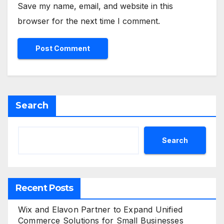
Save my name, email, and website in this
browser for the next time I comment.
Search
Search
Recent Posts
Wix and Elavon Partner to Expand Unified
Commerce Solutions for Small Businesses