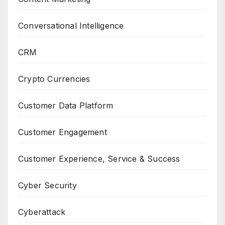
Conversational Intelligence
CRM
Crypto Currencies
Customer Data Platform
Customer Engagement
Customer Experience, Service & Success
Cyber Security
Cyberattack