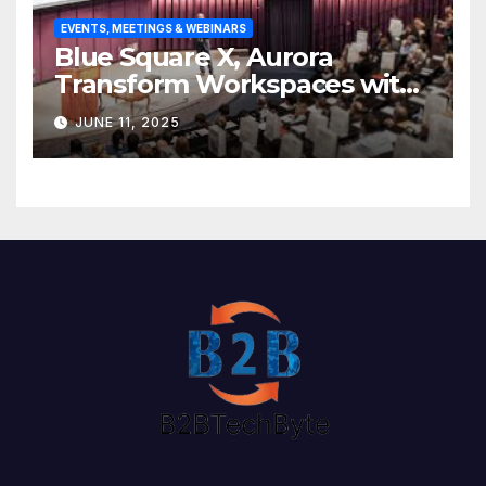
EVENTS, MEETINGS & WEBINARS
Blue Square X, Aurora
Transform Workspaces with
Vision X, ReAX Room
JUNE 11, 2025