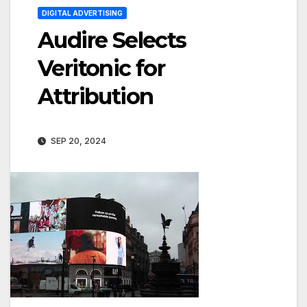
DIGITAL ADVERTISING
Audire Selects
Veritonic for
Attribution
SEP 20, 2024