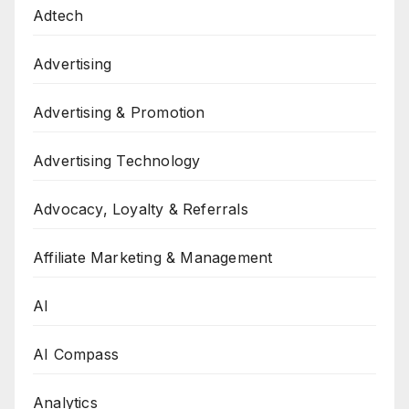
Adtech
Advertising
Advertising & Promotion
Advertising Technology
Advocacy, Loyalty & Referrals
Affiliate Marketing & Management
AI
AI Compass
Analytics