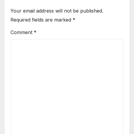
Your email address will not be published.
Required fields are marked
*
Comment
*