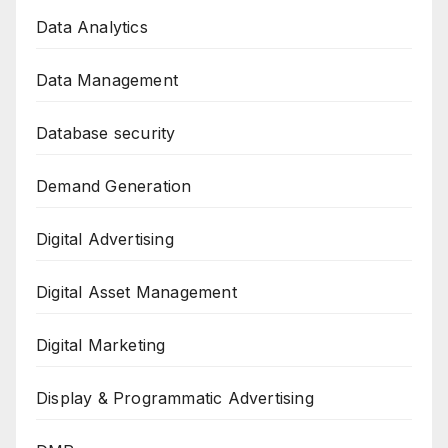
Data Analytics
Data Management
Database security
Demand Generation
Digital Advertising
Digital Asset Management
Digital Marketing
Display & Programmatic Advertising