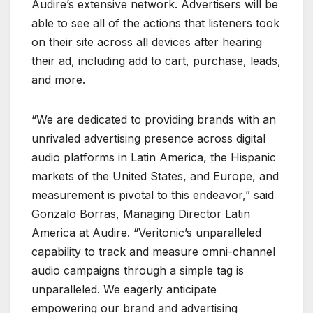
Audire’s extensive network. Advertisers will be
able to see all of the actions that listeners took
on their site across all devices after hearing
their ad, including add to cart, purchase, leads,
and more.
“We are dedicated to providing brands with an
unrivaled advertising presence across digital
audio platforms in Latin America, the Hispanic
markets of the United States, and Europe, and
measurement is pivotal to this endeavor,” said
Gonzalo Borras, Managing Director Latin
America at Audire. “Veritonic’s unparalleled
capability to track and measure omni-channel
audio campaigns through a simple tag is
unparalleled. We eagerly anticipate
empowering our brand and advertising