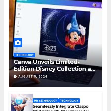
TECHNOLOGY
Canva Unveils Limited-
Edition Disney Collection at
D23 Event
AUGUST 5, 2024
HR TECHNOLOGY
TECHNOLOGY
Seamlessly Integrate Claspo