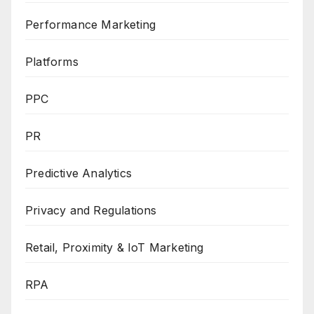
Performance Marketing
Platforms
PPC
PR
Predictive Analytics
Privacy and Regulations
Retail, Proximity & IoT Marketing
RPA