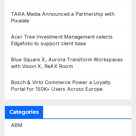
TARA Media Announced a Partnership with
Pixalate
Acer Tree Investment Management selects
Edgefolio to support client base
Blue Square X, Aurora Transform Workspaces
with Vision X, ReAX Room
Bosch & Virto Commerce Power a Loyalty
Portal for 150K+ Users Across Europe
Categories
ABM