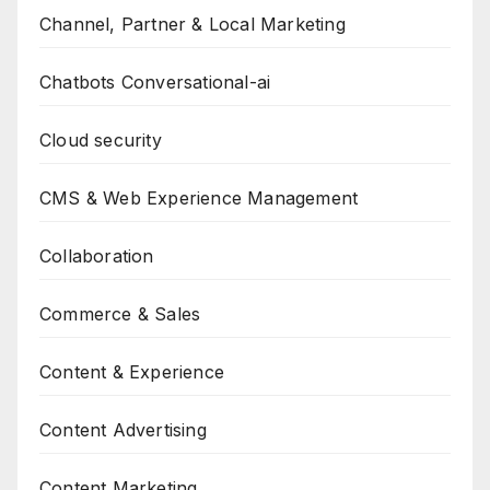
Channel, Partner & Local Marketing
Chatbots Conversational-ai
Cloud security
CMS & Web Experience Management
Collaboration
Commerce & Sales
Content & Experience
Content Advertising
Content Marketing