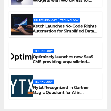
Widgets with WordPress for
Enhanced Engagement
HR TECHNOLOGY
TECHNOLOGY
Ketch Launches No-Code Rights
Automation for Simplified Data
Privacy Management
TECHNOLOGY
Optimizely launches new SaaS
CMS providing unparalleled
flexibility for marketers
TECHNOLOGY
Flytxt Recognized in Gartner
Magic Quadrant for AI in
Customer Management and
Business Operations