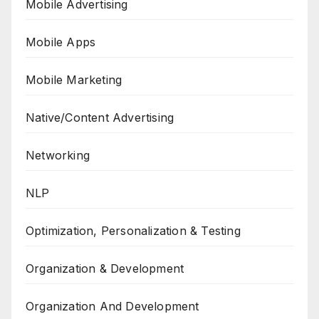
Mobile Advertising
Mobile Apps
Mobile Marketing
Native/Content Advertising
Networking
NLP
Optimization, Personalization & Testing
Organization & Development
Organization And Development