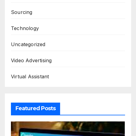
Sourcing
Technology
Uncategorized
Video Advertising
Virtual Assistant
Featured Posts