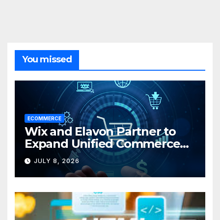
You missed
ECOMMERCE
Wix and Elavon Partner to
Expand Unified Commerce
Solutions for Small
JULY 8, 2026
Businesses