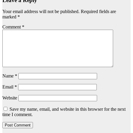
Leave a Reply
Your email address will not be published.
Required fields are
marked
*
Comment
*
Name
*
Email
*
Website
Save my name, email, and website in this browser for the next
time I comment.