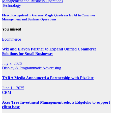
Technology
Flytxt Recognized in Gartner Magic Quadrant for AI in Customer
Management and Business Operations
You missed
Ecommerce
Wix and Elavon Partner to Expand Unified Commerce
Solutions for Small Businesses
July 8, 2026
Display & Programmatic Advertising
TARA Media Announced a Partnership with Pixalate
June 11, 2025
CRM
Acer Tree Investment Management selects Edgefolio to support
client base