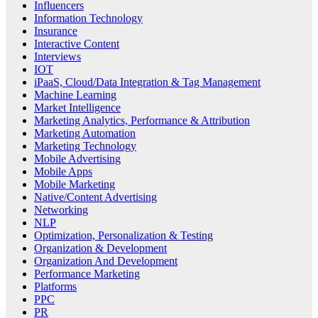
Influencers
Information Technology
Insurance
Interactive Content
Interviews
IOT
iPaaS, Cloud/Data Integration & Tag Management
Machine Learning
Market Intelligence
Marketing Analytics, Performance & Attribution
Marketing Automation
Marketing Technology
Mobile Advertising
Mobile Apps
Mobile Marketing
Native/Content Advertising
Networking
NLP
Optimization, Personalization & Testing
Organization & Development
Organization And Development
Performance Marketing
Platforms
PPC
PR