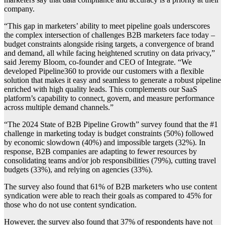
company.
“This gap in marketers’ ability to meet pipeline goals underscores
the complex intersection of challenges B2B marketers face today –
budget constraints alongside rising targets, a convergence of brand
and demand, all while facing heightened scrutiny on data privacy,”
said Jeremy Bloom, co-founder and CEO of Integrate. “We
developed Pipeline360 to provide our customers with a flexible
solution that makes it easy and seamless to generate a robust pipeline
enriched with high quality leads. This complements our SaaS
platform’s capability to connect, govern, and measure performance
across multiple demand channels.”
“The 2024 State of B2B Pipeline Growth” survey found that the #1
challenge in marketing today is budget constraints (50%) followed
by economic slowdown (40%) and impossible targets (32%). In
response, B2B companies are adapting to fewer resources by
consolidating teams and/or job responsibilities (79%), cutting travel
budgets (33%), and relying on agencies (33%).
The survey also found that 61% of B2B marketers who use content
syndication were able to reach their goals as compared to 45% for
those who do not use content syndication.
However, the survey also found that 37% of respondents have not