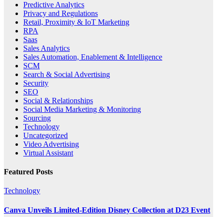
Predictive Analytics
Privacy and Regulations
Retail, Proximity & IoT Marketing
RPA
Saas
Sales Analytics
Sales Automation, Enablement & Intelligence
SCM
Search & Social Advertising
Security
SEO
Social & Relationships
Social Media Marketing & Monitoring
Sourcing
Technology
Uncategorized
Video Advertising
Virtual Assistant
Featured Posts
Technology
Canva Unveils Limited-Edition Disney Collection at D23 Event