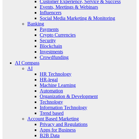
Customer Experience, Service & Success
Events, Meetings & Webinars
Influencers
Social Media Marketing & Monitoring
Banking
Payments
Crypto Currencies
Security
Blockchain
Investments
Crowdfunding
AI Compass
AI
HR Technology
HR-legal
Machine Learning
Automation
Organization & Development
Technology
Information Technology
Trend based
Account Based Marketing
Privacy and Regulations
Apps for Business
B2B Data