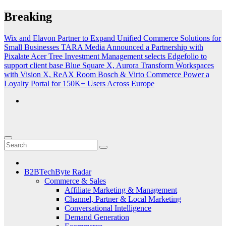
Skip
Breaking
to
content
Wix and Elavon Partner to Expand Unified Commerce Solutions for
Small Businesses
TARA Media Announced a Partnership with
Pixalate
Acer Tree Investment Management selects Edgefolio to
support client base
Blue Square X, Aurora Transform Workspaces
with Vision X, ReAX Room
Bosch & Virto Commerce Power a
Loyalty Portal for 150K+ Users Across Europe
B2BTechByte Radar
Commerce & Sales
Affiliate Marketing & Management
Channel, Partner & Local Marketing
Conversational Intelligence
Demand Generation