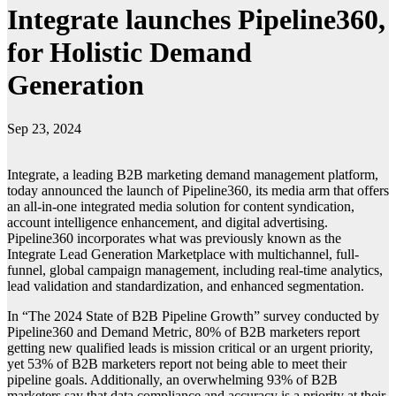
Integrate launches Pipeline360,
for Holistic Demand
Generation
Sep 23, 2024
Integrate, a leading B2B marketing demand management platform,
today announced the launch of Pipeline360, its media arm that offers
an all-in-one integrated media solution for content syndication,
account intelligence enhancement, and digital advertising.
Pipeline360 incorporates what was previously known as the
Integrate Lead Generation Marketplace with multichannel, full-
funnel, global campaign management, including real-time analytics,
lead validation and standardization, and enhanced segmentation.
In “The 2024 State of B2B Pipeline Growth” survey conducted by
Pipeline360 and Demand Metric, 80% of B2B marketers report
getting new qualified leads is mission critical or an urgent priority,
yet 53% of B2B marketers report not being able to meet their
pipeline goals. Additionally, an overwhelming 93% of B2B
marketers say that data compliance and accuracy is a priority at their