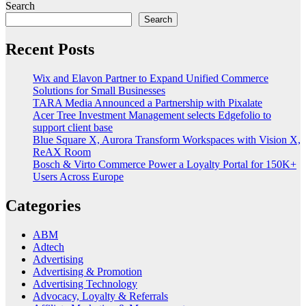
Search
Search
Recent Posts
Wix and Elavon Partner to Expand Unified Commerce
Solutions for Small Businesses
TARA Media Announced a Partnership with Pixalate
Acer Tree Investment Management selects Edgefolio to
support client base
Blue Square X, Aurora Transform Workspaces with Vision X,
ReAX Room
Bosch & Virto Commerce Power a Loyalty Portal for 150K+
Users Across Europe
Categories
ABM
Adtech
Advertising
Advertising & Promotion
Advertising Technology
Advocacy, Loyalty & Referrals