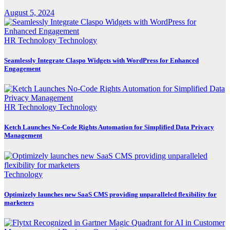
August 5, 2024
HR Technology
Technology
Seamlessly Integrate Claspo Widgets with WordPress for Enhanced
Engagement
HR Technology
Technology
Ketch Launches No-Code Rights Automation for Simplified Data Privacy
Management
Technology
Optimizely launches new SaaS CMS providing unparalleled flexibility for
marketers