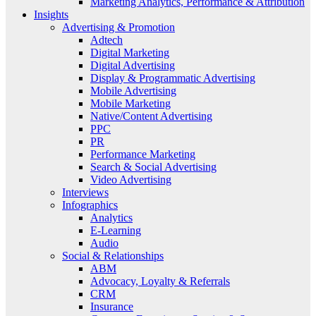
Marketing Analytics, Performance & Attribution
Insights
Advertising & Promotion
Adtech
Digital Marketing
Digital Advertising
Display & Programmatic Advertising
Mobile Advertising
Mobile Marketing
Native/Content Advertising
PPC
PR
Performance Marketing
Search & Social Advertising
Video Advertising
Interviews
Infographics
Analytics
E-Learning
Audio
Social & Relationships
ABM
Advocacy, Loyalty & Referrals
CRM
Insurance