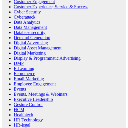
Customer Engagement
Customer Experience, Service & Success
Cyber Security
Cyberattack
Data Analytics
Data Management
Database security
Demand Generation
Digital Advertising
Digital Asset Management
Digital Marketing
Display & Programmatic Advertising
DMP
E-Learning
Ecommerce
Email Marketing
Employee Engagement
Events
Events, Meetings & Webinars
Executive Leadership
Gesture Control
HCM
Healthtech
HR Technology
HR-legal