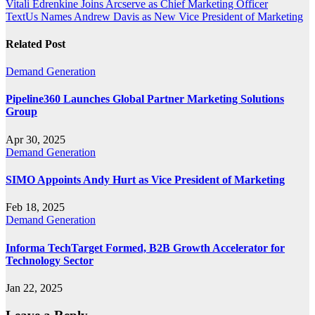
Post
Vitali Edrenkine Joins Arcserve as Chief Marketing Officer
TextUs Names Andrew Davis as New Vice President of Marketing
navigation
Related Post
Demand Generation
Pipeline360 Launches Global Partner Marketing Solutions
Group
Apr 30, 2025
Demand Generation
SIMO Appoints Andy Hurt as Vice President of Marketing
Feb 18, 2025
Demand Generation
Informa TechTarget Formed, B2B Growth Accelerator for
Technology Sector
Jan 22, 2025