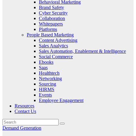
Behavioral Marketing
Brand Safety
Cyber Security
Collaboration
Whitepapers
Platforms
People Based Marketing
Content Advertising
Sales Analytics
Sales Automation, Enablement & Intelligence
Social Commerce
Ebooks
Saas
Healthtech
Networking
Sourcing
HIRMS
Events
Employee Engagement
Resources
Contact Us
Demand Generation