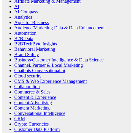
Affiliate Marketing & Management
AI
AI Compass
Analytics
Apps for Business
Audience/Marketing Data & Data Enhancement
Automation
B2B Data
B2BTechByte Insights
Behavioral Marketing
Brand Safety
Business/Customer Intelligence & Data Science
Channel, Partner & Local Marketing
Chatbots Conversational-ai
Cloud security
CMS & Web Experience Management
Collaboration
Commerce & Sales
Content & Experience
Content Advertising
Content Marketing
Conversational Intelligence
CRM
Crypto Currencies
Customer Data Platform