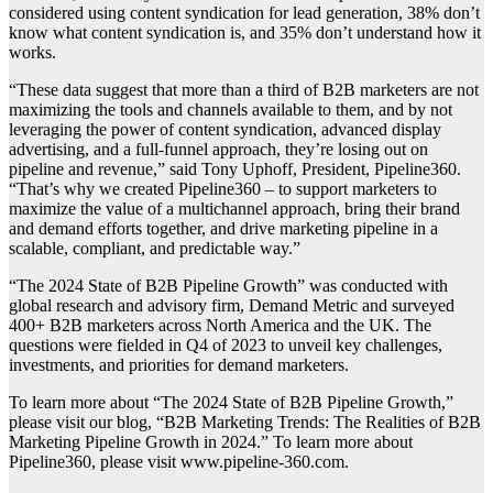
considered using content syndication for lead generation, 38% don’t
know what content syndication is, and 35% don’t understand how it
works.
“These data suggest that more than a third of B2B marketers are not
maximizing the tools and channels available to them, and by not
leveraging the power of content syndication, advanced display
advertising, and a full-funnel approach, they’re losing out on
pipeline and revenue,” said Tony Uphoff, President, Pipeline360.
“That’s why we created Pipeline360 – to support marketers to
maximize the value of a multichannel approach, bring their brand
and demand efforts together, and drive marketing pipeline in a
scalable, compliant, and predictable way.”
“The 2024 State of B2B Pipeline Growth” was conducted with
global research and advisory firm, Demand Metric and surveyed
400+ B2B marketers across North America and the UK. The
questions were fielded in Q4 of 2023 to unveil key challenges,
investments, and priorities for demand marketers.
To learn more about “The 2024 State of B2B Pipeline Growth,”
please visit our blog, “B2B Marketing Trends: The Realities of B2B
Marketing Pipeline Growth in 2024.” To learn more about
Pipeline360, please visit www.pipeline-360.com.