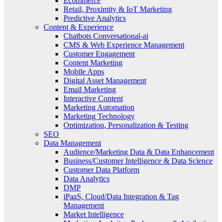
Ecommerce
Retail, Proximity & IoT Marketing
Predictive Analytics
Content & Experience
Chatbots Conversational-ai
CMS & Web Experience Management
Customer Engagement
Content Marketing
Mobile Apps
Digital Asset Management
Email Marketing
Interactive Content
Marketing Automation
Marketing Technology
Optimization, Personalization & Testing
SEO
Data Management
Audience/Marketing Data & Data Enhancement
Business/Customer Intelligence & Data Science
Customer Data Platform
Data Analytics
DMP
iPaaS, Cloud/Data Integration & Tag
Management
Market Intelligence