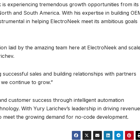
 is experiencing tremendous growth opportunities from its
 North and South America. With his expertise in building OE
nstrumental in helping ElectroNeek meet its ambitious goals
tion laid by the amazing team here at ElectroNeek and scal
richev.
g successful sales and building relationships with partners
 we continue to grow.”
and customer success through intelligent automation
nology. With Yury Larichev’s leadership in driving revenue
 to meet the growing demand for no-code development.