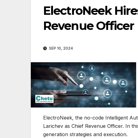
ElectroNeek Hire
Revenue Officer
SEP 10, 2024
ElectroNeek, the no-code Intelligent Aut
Larichev as Chief Revenue Officer. In thi
generation strategies and execution.