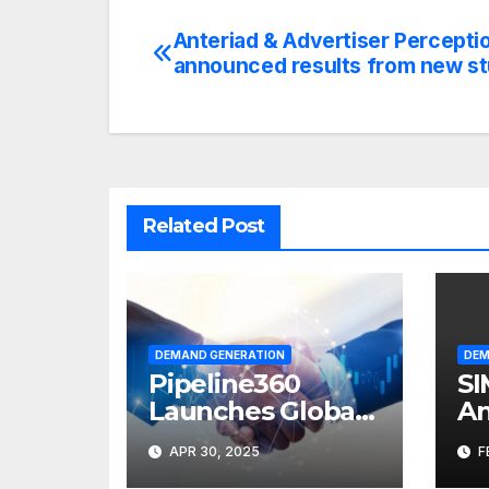
Anteriad & Advertiser Percepti
Post
announced results from new s
navigation
Related Post
DEMAND GENERATION
DEM
Pipeline360
SI
Launches Global
An
Partner
Pr
APR 30, 2025
F
Marketing
Ma