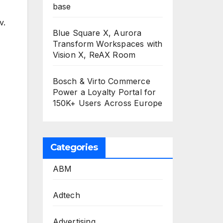
base
v.
Blue Square X, Aurora
Transform Workspaces with
Vision X, ReAX Room
Bosch & Virto Commerce
Power a Loyalty Portal for
150K+ Users Across Europe
Categories
ABM
Adtech
Advertising