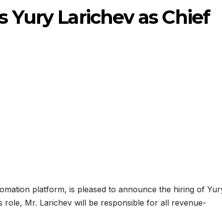
s Yury Larichev as Chief
omation platform, is pleased to announce the hiring of Yur
s role, Mr. Larichev will be responsible for all revenue-