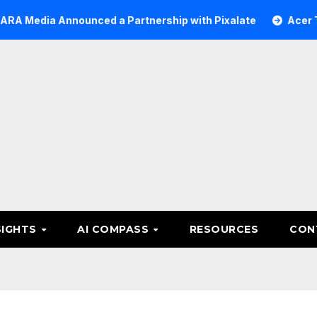
 Announced a Partnership with Pixalate
Acer Tree Inve
SIGHTS
AI COMPASS
RESOURCES
CON