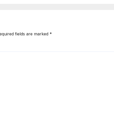
Accelerator for
Technology
Sector
equired fields are marked
*