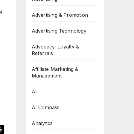
M
Advertising & Promotion
Advertising Technology
e
Advocacy, Loyalty &
Referrals
Affiliate Marketing &
Management
AI
AI Compass
Analytics