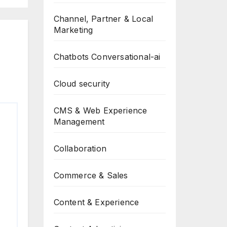
Channel, Partner & Local
Marketing
Chatbots Conversational-ai
Cloud security
CMS & Web Experience
Management
Collaboration
Commerce & Sales
Content & Experience