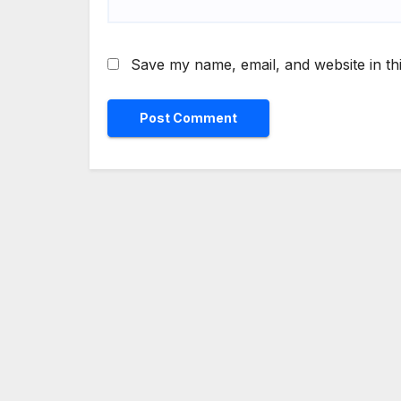
Save my name, email, and website in th