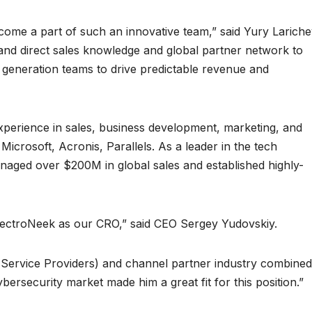
come a part of such an innovative team,” said Yury Lariche
and direct sales knowledge and global partner network to
eneration teams to drive predictable revenue and
xperience in sales, business development, marketing, and
icrosoft, Acronis, Parallels. As a leader in the tech
anaged over $200M in global sales and established highly-
 ElectroNeek as our CRO,” said CEO Sergey Yudovskiy.
ervice Providers) and channel partner industry combined
ybersecurity market made him a great fit for this position.”