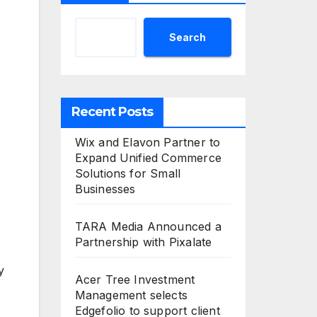
Search
Recent Posts
Wix and Elavon Partner to
Expand Unified Commerce
Solutions for Small
Businesses
TARA Media Announced a
Partnership with Pixalate
y
Acer Tree Investment
Management selects
Edgefolio to support client