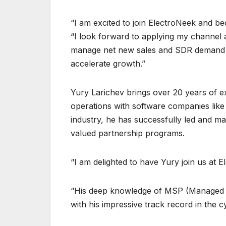
“I am excited to join ElectroNeek and be
“I look forward to applying my channel 
manage net new sales and SDR demand g
accelerate growth.”
Yury Larichev brings over 20 years of e
operations with software companies like M
industry, he has successfully led and m
valued partnership programs.
“I am delighted to have Yury join us at
“His deep knowledge of MSP (Managed S
with his impressive track record in the c