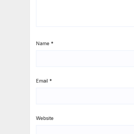
Name
*
Email
*
Website