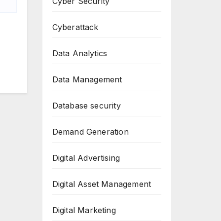
Cyber Security
Cyberattack
Data Analytics
Data Management
Database security
Demand Generation
Digital Advertising
Digital Asset Management
Digital Marketing