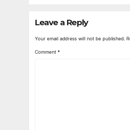
Solutions Group
Leave a Reply
Your email address will not be published.
R
Comment
*