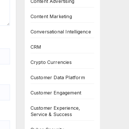
Content Advertising
Content Marketing
Conversational Intelligence
CRM
Crypto Currencies
Customer Data Platform
Customer Engagement
Customer Experience,
Service & Success