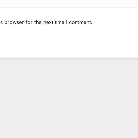
is browser for the next time I comment.