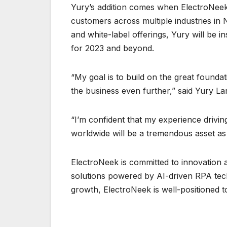
Yury’s addition comes when ElectroNeek
customers across multiple industries in
and white-label offerings, Yury will be i
for 2023 and beyond.
“My goal is to build on the great founda
the business even further,” said Yury La
“I’m confident that my experience drivin
worldwide will be a tremendous asset as
ElectroNeek is committed to innovation 
solutions powered by AI-driven RPA tech
growth, ElectroNeek is well-positioned