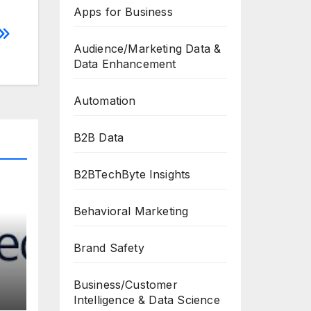
Apps for Business
Audience/Marketing Data &
Data Enhancement
Automation
B2B Data
B2BTechByte Insights
Behavioral Marketing
Brand Safety
Business/Customer
Intelligence & Data Science