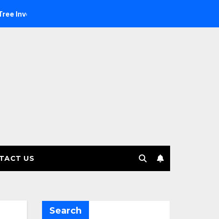
stment Management selects Edgefolio to support client base
TACT US
Search