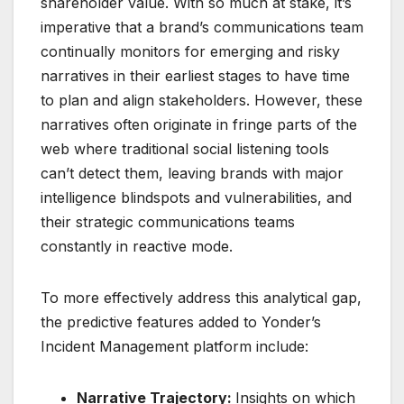
shareholder value. With so much at stake, it’s
imperative that a brand’s communications team
continually monitors for emerging and risky
narratives in their earliest stages to have time
to plan and align stakeholders. However, these
narratives often originate in fringe parts of the
web where traditional social listening tools
can’t detect them, leaving brands with major
intelligence blindspots and vulnerabilities, and
their strategic communications teams
constantly in reactive mode.
To more effectively address this analytical gap,
the predictive features added to Yonder’s
Incident Management platform include:
Narrative Trajectory:
Insights on which