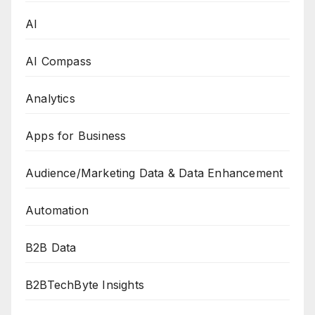
AI
AI Compass
Analytics
Apps for Business
Audience/Marketing Data & Data Enhancement
Automation
B2B Data
B2BTechByte Insights