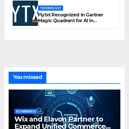
TECHNOLOGY
Flytxt Recognized in Gartner
Magic Quadrant for AI in
Customer Management and
Business Operations
You missed
ECOMMERCE
Wix and Elavon Partner to
Expand Unified Commerce