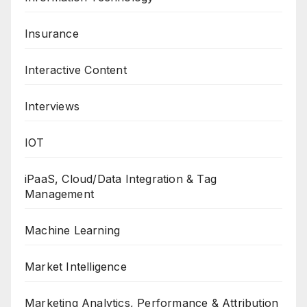
Insurance
Interactive Content
Interviews
IOT
iPaaS, Cloud/Data Integration & Tag
Management
Machine Learning
Market Intelligence
Marketing Analytics, Performance & Attribution