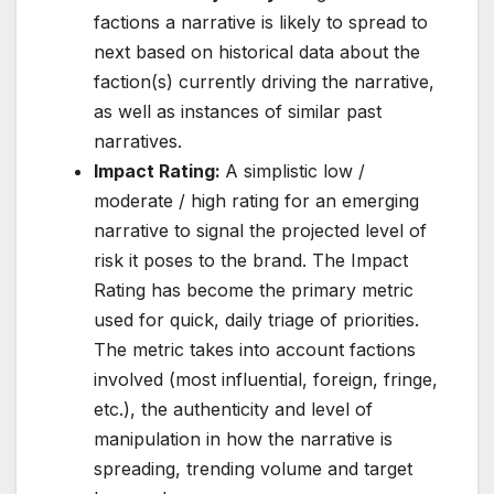
factions a narrative is likely to spread to
next based on historical data about the
faction(s) currently driving the narrative,
as well as instances of similar past
narratives.
Impact Rating:
A simplistic low /
moderate / high rating for an emerging
narrative to signal the projected level of
risk it poses to the brand. The Impact
Rating has become the primary metric
used for quick, daily triage of priorities.
The metric takes into account factions
involved (most influential, foreign, fringe,
etc.), the authenticity and level of
manipulation in how the narrative is
spreading, trending volume and target