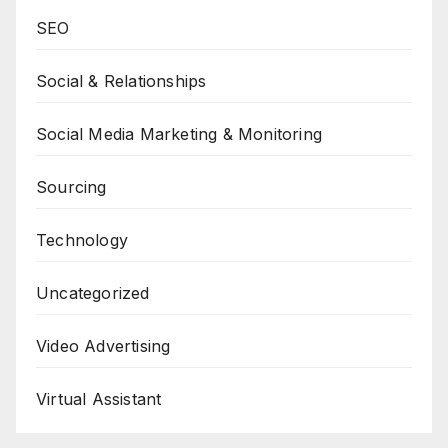
SEO
Social & Relationships
Social Media Marketing & Monitoring
Sourcing
Technology
Uncategorized
Video Advertising
Virtual Assistant