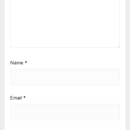
Name
*
Email
*