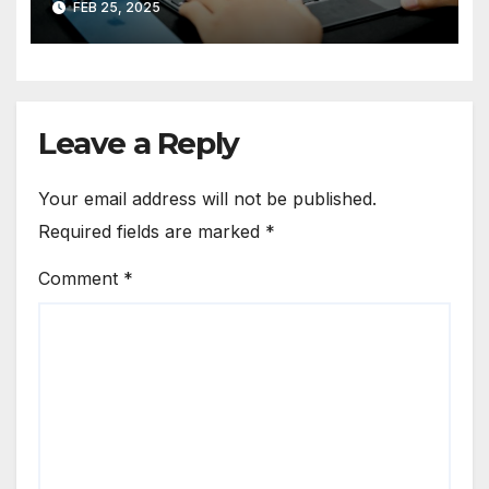
FEB 25, 2025
Leave a Reply
Your email address will not be published.
Required fields are marked
*
Comment
*