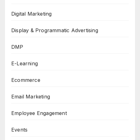
Digital Marketing
Display & Programmatic Advertising
DMP
E-Learning
Ecommerce
Email Marketing
Employee Engagement
Events