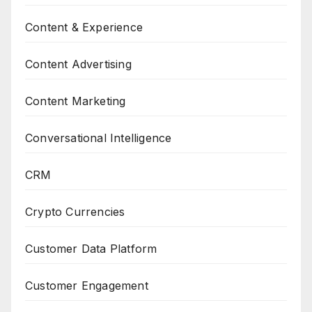
Content & Experience
Content Advertising
Content Marketing
Conversational Intelligence
CRM
Crypto Currencies
Customer Data Platform
Customer Engagement