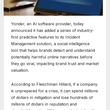
Yonder, an AI software provider, today
announced it has added a series of industry-
first predictive features to its Incident
Management solution, a social intelligence
tool that helps brands detect and understand
potentially harmful online narratives before
they go viral, impacting brand trust and market
valuation.
According to Fleischman Hillard, if a company
is unprepared for a crisis, it can spend millions
of dollars in mitigation and lose hundreds of
millions of dollars in reputation and