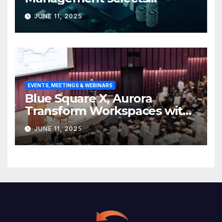
Edgefolio to support client
JUNE 11, 2025
base
EVENTS, MEETINGS & WEBINARS
Blue Square X, Aurora
Transform Workspaces with
Vision X, ReAX Room
JUNE 11, 2025