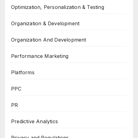
Optimization, Personalization & Testing
Organization & Development
Organization And Development
Performance Marketing
Platforms
PPC
PR
Predictive Analytics
Privacy and Regulations