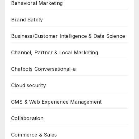
Behavioral Marketing
Brand Safety
Business/Customer Intelligence & Data Science
Channel, Partner & Local Marketing
Chatbots Conversational-ai
Cloud security
CMS & Web Experience Management
Collaboration
Commerce & Sales