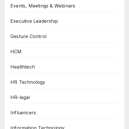
Events, Meetings & Webinars
Executive Leadership
Gesture Control
HCM
Healthtech
HR Technology
HR-legal
Influencers
Information Technology