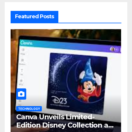
Featured Posts
TECHNOLOGY
Canva Unveils Limited-
Edition Disney Collection at