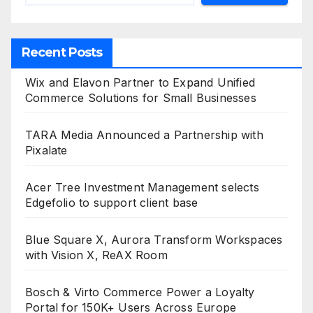
Recent Posts
Wix and Elavon Partner to Expand Unified
Commerce Solutions for Small Businesses
TARA Media Announced a Partnership with
Pixalate
Acer Tree Investment Management selects
Edgefolio to support client base
Blue Square X, Aurora Transform Workspaces
with Vision X, ReAX Room
Bosch & Virto Commerce Power a Loyalty
Portal for 150K+ Users Across Europe