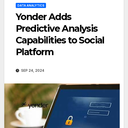
DATA ANALYTICS
Yonder Adds
Predictive Analysis
Capabilities to Social
Platform
SEP 24, 2024