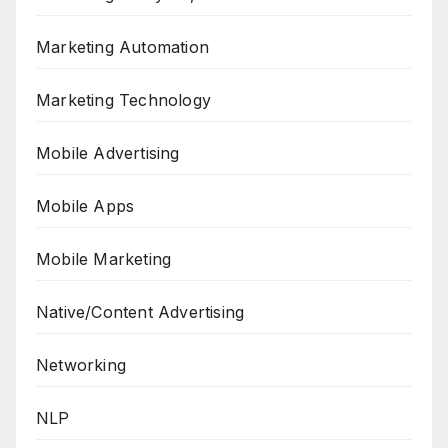
Marketing Automation
Marketing Technology
Mobile Advertising
Mobile Apps
Mobile Marketing
Native/Content Advertising
Networking
NLP