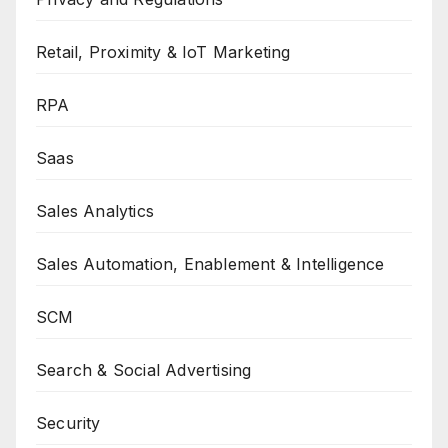
Retail, Proximity & IoT Marketing
RPA
Saas
Sales Analytics
Sales Automation, Enablement & Intelligence
SCM
Search & Social Advertising
Security