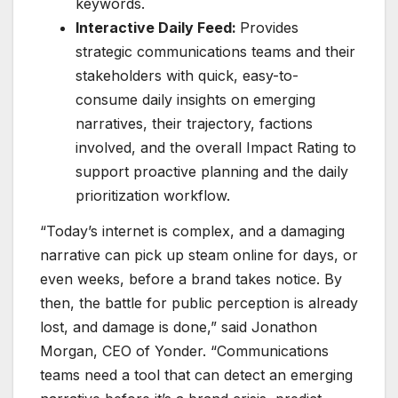
keywords.
Interactive Daily Feed:
Provides
strategic communications teams and their
stakeholders with quick, easy-to-
consume daily insights on emerging
narratives, their trajectory, factions
involved, and the overall Impact Rating to
support proactive planning and the daily
prioritization workflow.
“Today’s internet is complex, and a damaging
narrative can pick up steam online for days, or
even weeks, before a brand takes notice. By
then, the battle for public perception is already
lost, and damage is done,” said Jonathon
Morgan, CEO of Yonder. “Communications
teams need a tool that can detect an emerging