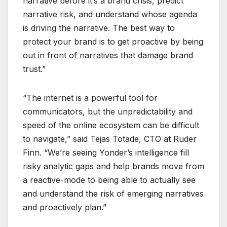
narrative before it’s a brand crisis, predict
narrative risk, and understand whose agenda
is driving the narrative. The best way to
protect your brand is to get proactive by being
out in front of narratives that damage brand
trust.”
“The internet is a powerful tool for
communicators, but the unpredictability and
speed of the online ecosystem can be difficult
to navigate,” said Tejas Totade, CTO at Ruder
Finn. “We’re seeing Yonder’s intelligence fill
risky analytic gaps and help brands move from
a reactive-mode to being able to actually see
and understand the risk of emerging narratives
and proactively plan.”