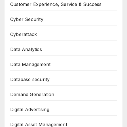
Customer Experience, Service & Success
Cyber Security
Cyberattack
Data Analytics
Data Management
Database security
Demand Generation
Digital Advertising
Digital Asset Management