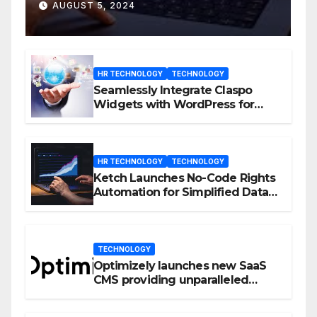
D23 Event
AUGUST 5, 2024
HR TECHNOLOGY
TECHNOLOGY
Seamlessly Integrate Claspo
Widgets with WordPress for
Enhanced Engagement
HR TECHNOLOGY
TECHNOLOGY
Ketch Launches No-Code Rights
Automation for Simplified Data
Privacy Management
TECHNOLOGY
Optimizely launches new SaaS
CMS providing unparalleled
flexibility for marketers