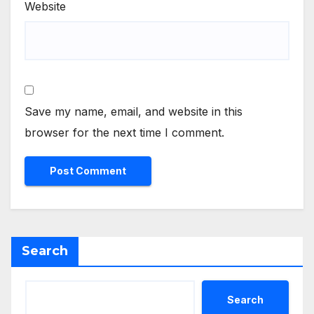
Website
Save my name, email, and website in this
browser for the next time I comment.
Search
Search