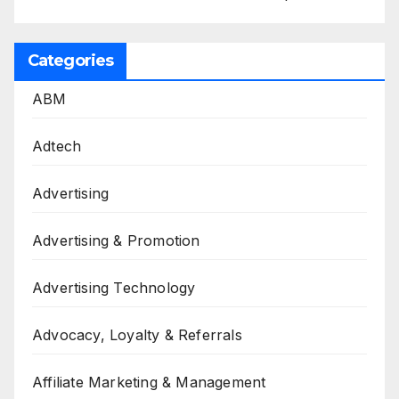
Categories
ABM
Adtech
Advertising
Advertising & Promotion
Advertising Technology
Advocacy, Loyalty & Referrals
Affiliate Marketing & Management