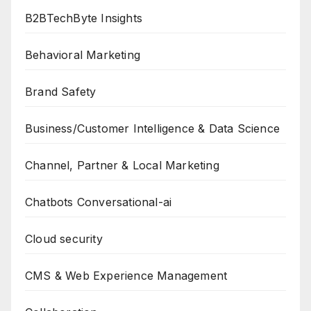
B2BTechByte Insights
Behavioral Marketing
Brand Safety
Business/Customer Intelligence & Data Science
Channel, Partner & Local Marketing
Chatbots Conversational-ai
Cloud security
CMS & Web Experience Management