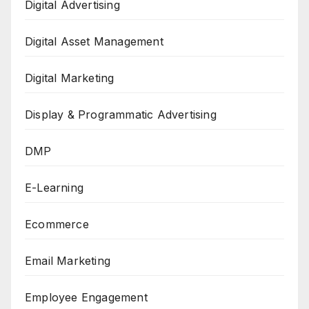
Digital Advertising
Digital Asset Management
Digital Marketing
Display & Programmatic Advertising
DMP
E-Learning
Ecommerce
Email Marketing
Employee Engagement