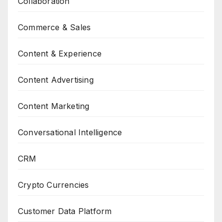
Collaboration
Commerce & Sales
Content & Experience
Content Advertising
Content Marketing
Conversational Intelligence
CRM
Crypto Currencies
Customer Data Platform