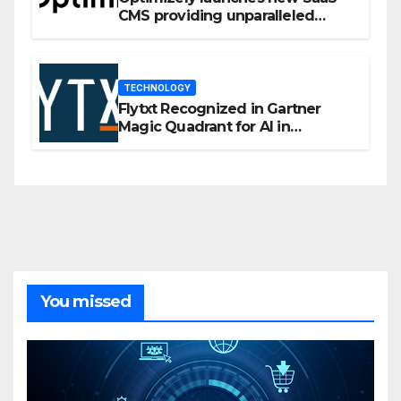
CMS providing unparalleled
flexibility for marketers
TECHNOLOGY
Flytxt Recognized in Gartner
Magic Quadrant for AI in
Customer Management and
Business Operations
You missed