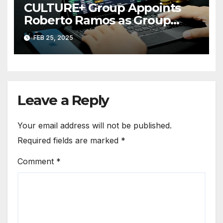
CULTURE+ Group Appoints
Roberto Ramos as Group
President
FEB 25, 2025
Leave a Reply
Your email address will not be published.
Required fields are marked
*
Comment
*