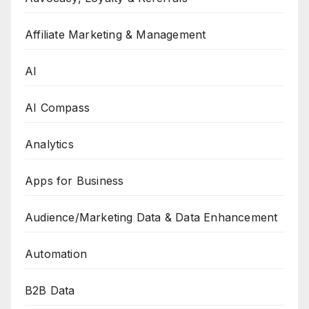
Affiliate Marketing & Management
AI
AI Compass
Analytics
Apps for Business
Audience/Marketing Data & Data Enhancement
Automation
B2B Data