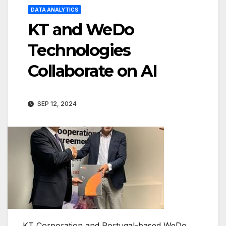
DATA ANALYTICS
KT and WeDo
Technologies
Collaborate on AI
SEP 12, 2024
KT Corporation and Portugal-based WeDo