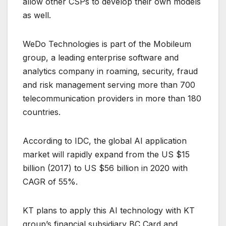
allow other CSPs to develop their own models
as well.
WeDo Technologies is part of the Mobileum
group, a leading enterprise software and
analytics company in roaming, security, fraud
and risk management serving more than 700
telecommunication providers in more than 180
countries.
According to IDC, the global AI application
market will rapidly expand from the US $15
billion (2017) to US $56 billion in 2020 with
CAGR of 55%.
KT plans to apply this AI technology with KT
group’s financial subsidiary BC Card and