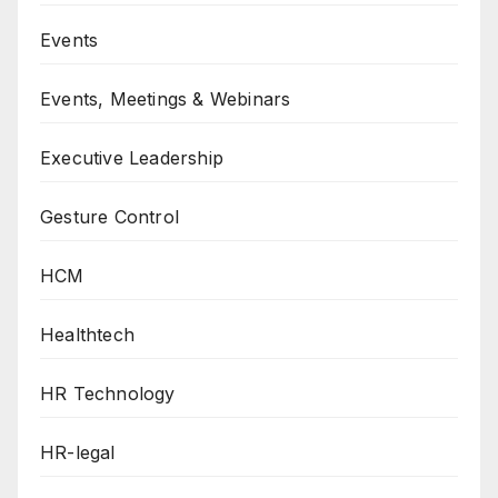
Events
Events, Meetings & Webinars
Executive Leadership
Gesture Control
HCM
Healthtech
HR Technology
HR-legal