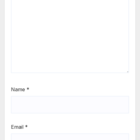
Name
*
Email
*