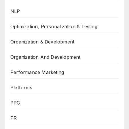
NLP
Optimization, Personalization & Testing
Organization & Development
Organization And Development
Performance Marketing
Platforms
PPC
PR