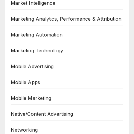
Market Intelligence
Marketing Analytics, Performance & Attribution
Marketing Automation
Marketing Technology
Mobile Advertising
Mobile Apps
Mobile Marketing
Native/Content Advertising
Networking