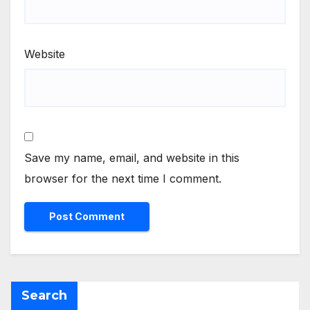
Website
Save my name, email, and website in this
browser for the next time I comment.
Search