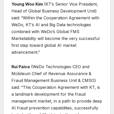
Young Woo Kim
(KT’s Senior Vice President,
Head of Global Business Development Unit)
said: “Within the Cooperation Agreement with
WeDo, KT’s AI and Big Data technologies
combined with WeDo’s Global FMS
Marketability will become the very successful
first step toward global AI market
advancement.”
Rui Paiva
(WeDo Technologies CEO and
Mobileum Chief of Revenue Assurance &
Fraud Management Business Unit & CMSO)
said: “This Cooperation Agreement with KT, is
a landmark development for the fraud
management market, in a path to provide deep
AI fraud prevention capabilities, successfully