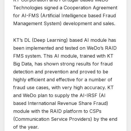
Technologies signed a Cooperation Agreement
for AI-FMS (Artificial Intelligence based Fraud
Management System) development and sales.
KT’s DL (Deep Learning) based AI module has
been implemented and tested on WeDo’s RAID
FMS system. This AI module, trained with KT
Big Data, has shown strong results for fraud
detection and prevention and proved to be
highly efficient and effective for a number of
fraud use cases, with very high accuracy. KT
and WeDo plan to supply the AI-IRSF (AI
based International Revenue Share Fraud)
module with the RAID platform to CSPs
(Communication Service Providers) by the end
of the year.