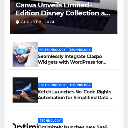
Canva Unveils Limited-
Edition Disney Collection at
D23 Event
AUGUST 5, 2024
HR TECHNOLOGY
TECHNOLOGY
Seamlessly Integrate Claspo
Widgets with WordPress for
Enhanced Engagement
HR TECHNOLOGY
TECHNOLOGY
Ketch Launches No-Code Rights
Automation for Simplified Data
Privacy Management
TECHNOLOGY
Optimizely launches new SaaS