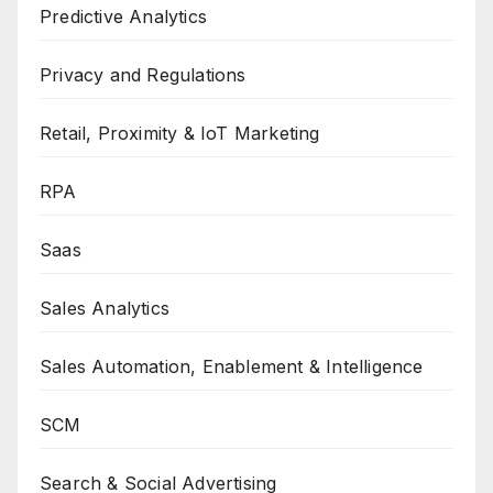
Predictive Analytics
Privacy and Regulations
Retail, Proximity & IoT Marketing
RPA
Saas
Sales Analytics
Sales Automation, Enablement & Intelligence
SCM
Search & Social Advertising