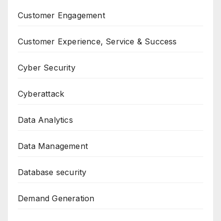
Customer Engagement
Customer Experience, Service & Success
Cyber Security
Cyberattack
Data Analytics
Data Management
Database security
Demand Generation