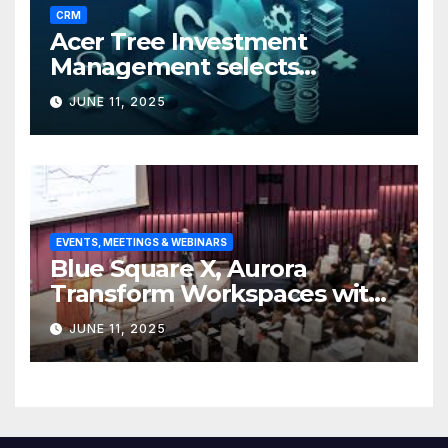
CRM
Acer Tree Investment
Management selects
Edgefolio to support client
JUNE 11, 2025
base
EVENTS, MEETINGS & WEBINARS
Blue Square X, Aurora
Transform Workspaces with
Vision X, ReAX Room
JUNE 11, 2025