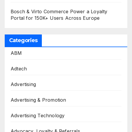
Bosch & Virto Commerce Power a Loyalty
Portal for 150K+ Users Across Europe
Categories
ABM
Adtech
Advertising
Advertising & Promotion
Advertising Technology
Advocacy, Loyalty & Referrals