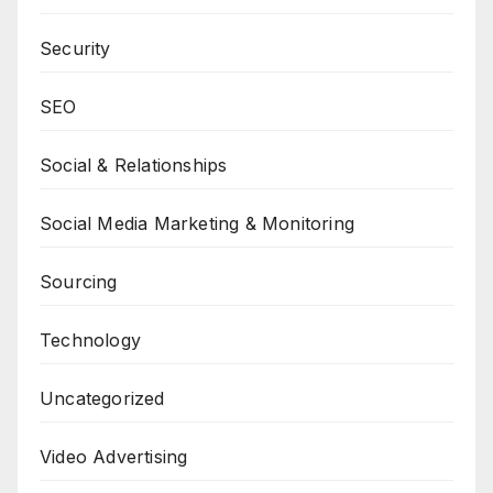
Security
SEO
Social & Relationships
Social Media Marketing & Monitoring
Sourcing
Technology
Uncategorized
Video Advertising