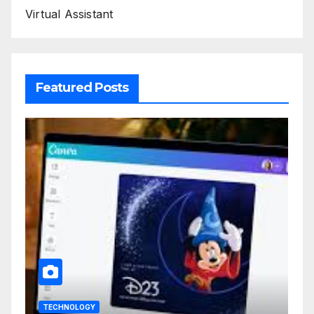
Virtual Assistant
Featured Posts
TECHNOLOGY