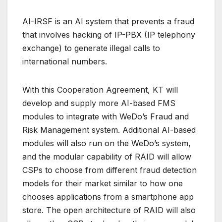
AI-IRSF is an AI system that prevents a fraud
that involves hacking of IP-PBX (IP telephony
exchange) to generate illegal calls to
international numbers.
With this Cooperation Agreement, KT will
develop and supply more AI-based FMS
modules to integrate with WeDo’s Fraud and
Risk Management system. Additional AI-based
modules will also run on the WeDo’s system,
and the modular capability of RAID will allow
CSPs to choose from different fraud detection
models for their market similar to how one
chooses applications from a smartphone app
store. The open architecture of RAID will also