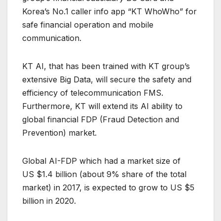
Korea’s No.1 caller info app “KT WhoWho” for
safe financial operation and mobile
communication.
KT AI, that has been trained with KT group’s
extensive Big Data, will secure the safety and
efficiency of telecommunication FMS.
Furthermore, KT will extend its AI ability to
global financial FDP (Fraud Detection and
Prevention) market.
Global AI-FDP which had a market size of
US $1.4 billion (about 9% share of the total
market) in 2017, is expected to grow to US $5
billion in 2020.