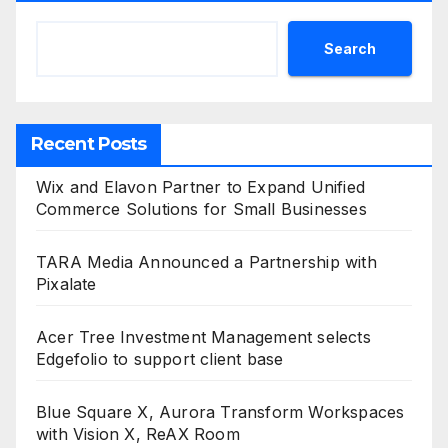
Search
Recent Posts
Wix and Elavon Partner to Expand Unified
Commerce Solutions for Small Businesses
TARA Media Announced a Partnership with
Pixalate
Acer Tree Investment Management selects
Edgefolio to support client base
Blue Square X, Aurora Transform Workspaces
with Vision X, ReAX Room