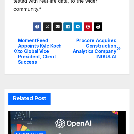
tested with real-life data, to the wider
community.”
MomentFeed
Procore Acquires
Post
Appoints Kyle Koch
Construction
to Global Vice
Analytics Company
navigation
President, Client
INDUS.AI
Success
Related Post