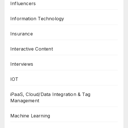
Influencers
Information Technology
Insurance
Interactive Content
Interviews
IOT
iPaaS, Cloud/Data Integration & Tag
Management
Machine Learning