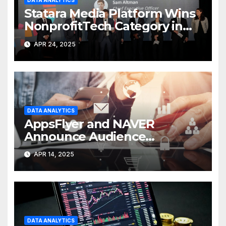
DATA ANALYTICS
Statara Media Platform Wins
NonprofitTech Category in
2024 Global Tech
APR 24, 2025
DATA ANALYTICS
AppsFlyer and NAVER
Announce Audience
Integration
APR 14, 2025
DATA ANALYTICS