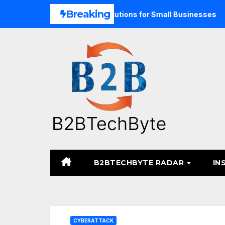
Skip
Breaking
Unified Commerce Solutions for Small Businesses
TARA M
to
content
B2BTECHBYTE RADAR
IN
CYBERATTACK