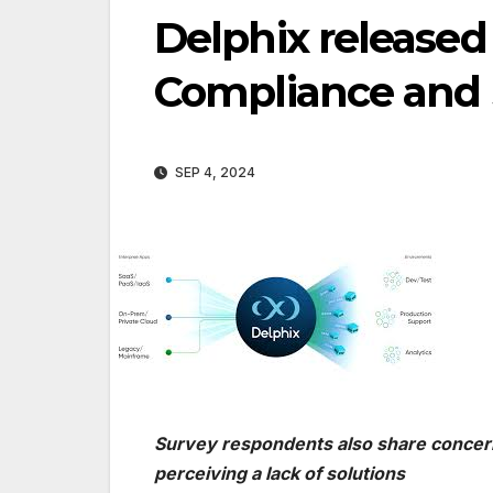
Delphix released
Compliance and S
SEP 4, 2024
Survey respondents also share concern
perceiving a lack of solutions