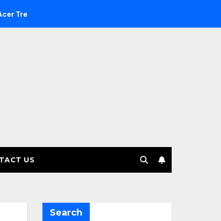
nvestment Management selects Edgefolio to support client ba
TACT US
Search