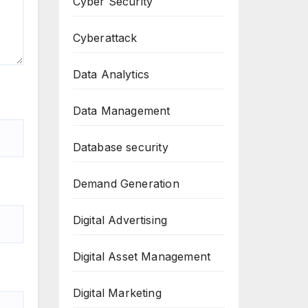
Cyber Security
Cyberattack
Data Analytics
Data Management
Database security
Demand Generation
Digital Advertising
Digital Asset Management
Digital Marketing