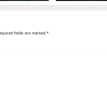
reats
Authorization
equired fields are marked
*