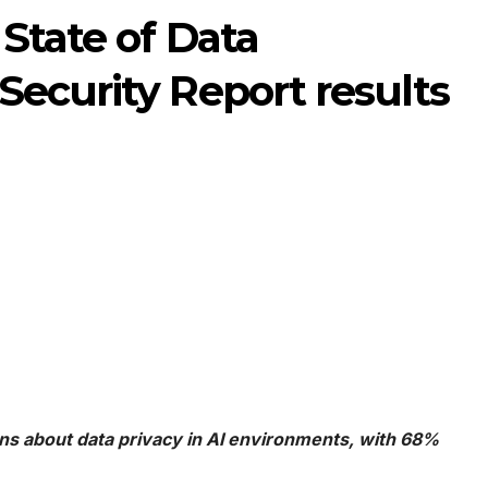
 State of Data
ecurity Report results
s about data privacy in AI environments, with 68%