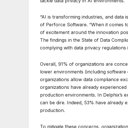
tackle data privacy in AI environments.
“AI is transforming industries, and data 
of Perforce Software. “When it comes to
of excitement around the innovation poss
The findings in the State of Data Compl
complying with data privacy regulations 
Overall, 91% of organizations are conce
lower environments (including software 
organizations allow data compliance exc
organizations have already experienced a
production environments. In Delphix’s ex
can be dire. Indeed, 53% have already ex
production.
To mitigate these concerns, organization