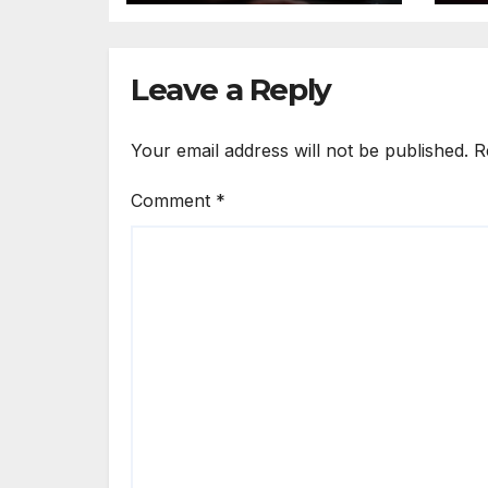
Th
Leave a Reply
Your email address will not be published.
R
Comment
*