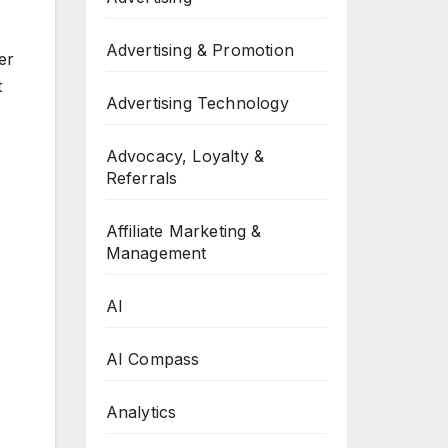
Advertising & Promotion
er
t
Advertising Technology
Advocacy, Loyalty &
Referrals
Affiliate Marketing &
Management
AI
AI Compass
Analytics