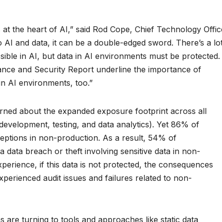
is at the heart of AI,” said Rod Cope, Chief Technology Offic
 AI and data, it can be a double-edged sword. There’s a lo
ible in AI, but data in AI environments must be protected.
iance and Security Report underline the importance of
in AI environments, too.”
rned about the expanded exposure footprint across all
development, testing, and data analytics). Yet 86% of
eptions in non-production. As a result, 54% of
 data breach or theft involving sensitive data in non-
perience, if this data is not protected, the consequences
perienced audit issues and failures related to non-
s are turning to tools and approaches like static data