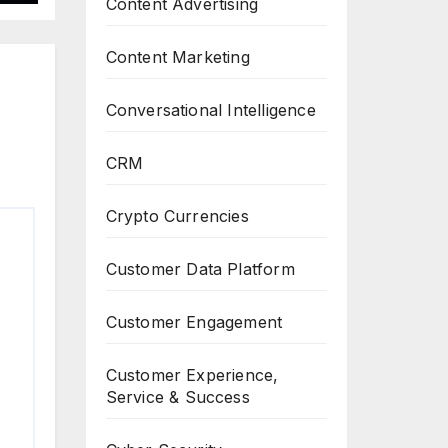
Content Advertising
Content Marketing
Conversational Intelligence
CRM
Crypto Currencies
Customer Data Platform
Customer Engagement
Customer Experience,
Service & Success