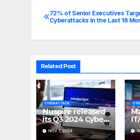
72% of Senior Executives Targ
Post
Cyberattacks in the Last 18 Mo
navigation
Related Post
CYBERATTACK
CYB
Nuspire released
Ma
its Q3 2024 Cyber
IT
Threat Report
Fa
NOV 7, 2024
S
Sk