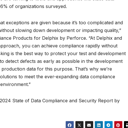
 66% of organizations surveyed.
at exceptions are given because it’s too complicated and
ithout slowing down development or impacting quality,”
iance Products for Delphix by Perforce. “At Delphix and
t approach, you can achieve compliance rapidly without
sking is the best way to protect your test and development
 to detect defects as early as possible in the development
se production data for this purpose. That’s why we’re
solutions to meet the ever-expanding data compliance
 environment.”
l 2024 State of Data Compliance and Security Report by