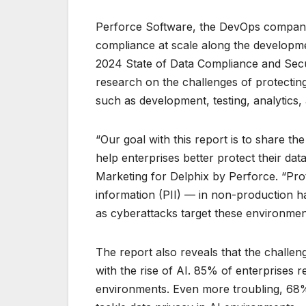
Perforce Software, the DevOps company f
compliance at scale along the developme
2024 State of Data Compliance and Secur
research on the challenges of protectin
such as development, testing, analytics,
“Our goal with this report is to share th
help enterprises better protect their da
Marketing for Delphix by Perforce. “Prot
information (PII) — in non-production 
as cyberattacks target these environmen
The report also reveals that the challen
with the rise of AI. 85% of enterprises
environments. Even more troubling, 68% 