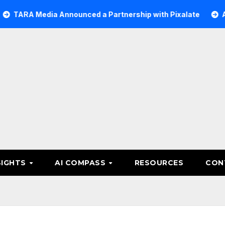
edia Announced a Partnership with Pixalate
Acer Tree I
SIGHTS
AI COMPASS
RESOURCES
CON