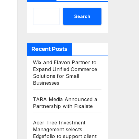
Search
Recent Posts
Wix and Elavon Partner to
Expand Unified Commerce
Solutions for Small
Businesses
TARA Media Announced a
Partnership with Pixalate
Acer Tree Investment
Management selects
Edgefolio to support client