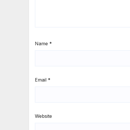
Name
*
Email
*
Website