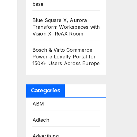
base
Blue Square X, Aurora
Transform Workspaces with
Vision X, ReAX Room
Bosch & Virto Commerce
Power a Loyalty Portal for
150K+ Users Across Europe
Categories
ABM
Adtech
Advertising