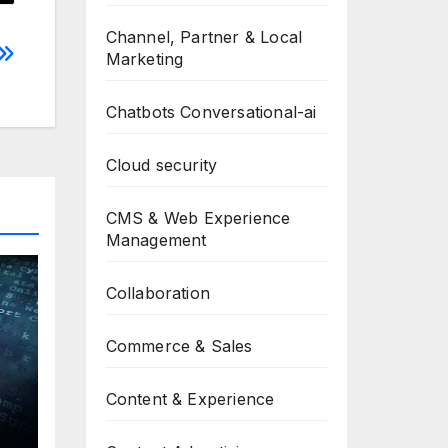
Channel, Partner & Local
Marketing
Chatbots Conversational-ai
Cloud security
CMS & Web Experience
Management
Collaboration
Commerce & Sales
Content & Experience