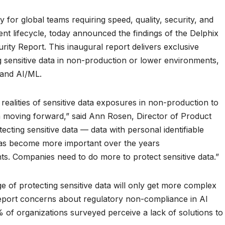
or global teams requiring speed, quality, security, and
nt lifecycle, today announced the findings of the Delphix
ity Report. This inaugural report delivers exclusive
g sensitive data in non-production or lower environments,
 and AI/ML.
e realities of sensitive data exposures in non-production to
ta moving forward,” said Ann Rosen, Director of Product
ecting sensitive data — data with personal identifiable
has become more important over the years
ts. Companies need to do more to protect sensitive data.”
ge of protecting sensitive data will only get more complex
 report concerns about regulatory non-compliance in AI
of organizations surveyed perceive a lack of solutions to