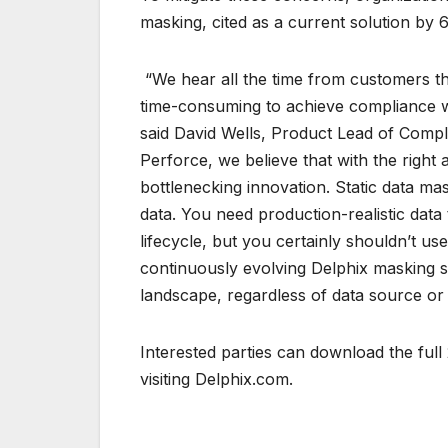
masking, cited as a current solution by
“We hear all the time from customers th
time-consuming to achieve compliance w
said David Wells, Product Lead of Compl
Perforce, we believe that with the righ
bottlenecking innovation. Static data ma
data. You need production-realistic data
lifecycle, but you certainly shouldn’t u
continuously evolving Delphix masking 
landscape, regardless of data source or
Interested parties can download the ful
visiting Delphix.com.