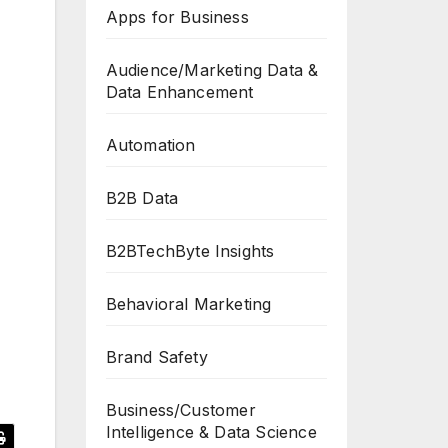
Apps for Business
Audience/Marketing Data &
Data Enhancement
Automation
B2B Data
B2BTechByte Insights
Behavioral Marketing
Brand Safety
Business/Customer
Intelligence & Data Science