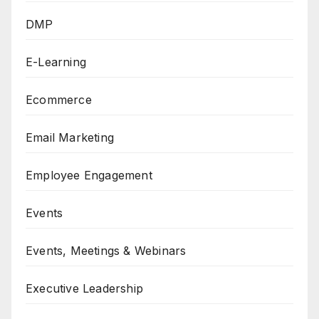
DMP
E-Learning
Ecommerce
Email Marketing
Employee Engagement
Events
Events, Meetings & Webinars
Executive Leadership