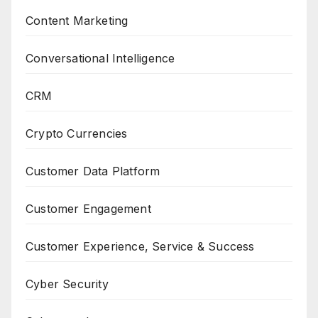
Content Marketing
Conversational Intelligence
CRM
Crypto Currencies
Customer Data Platform
Customer Engagement
Customer Experience, Service & Success
Cyber Security