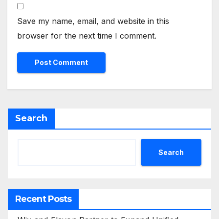
Save my name, email, and website in this
browser for the next time I comment.
Search
Search
Recent Posts