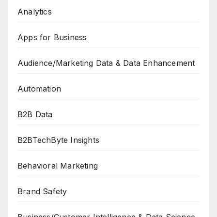
Analytics
Apps for Business
Audience/Marketing Data & Data Enhancement
Automation
B2B Data
B2BTechByte Insights
Behavioral Marketing
Brand Safety