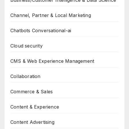
Business/Customer Intelligence & Data Science
Channel, Partner & Local Marketing
Chatbots Conversational-ai
Cloud security
CMS & Web Experience Management
Collaboration
Commerce & Sales
Content & Experience
Content Advertising