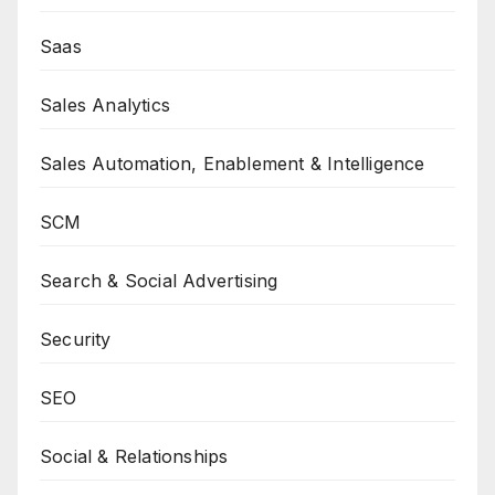
Saas
Sales Analytics
Sales Automation, Enablement & Intelligence
SCM
Search & Social Advertising
Security
SEO
Social & Relationships