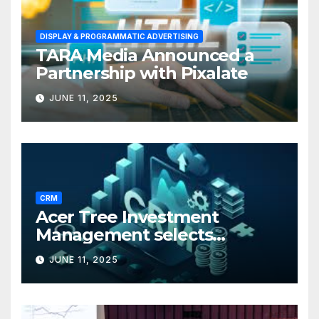
DISPLAY & PROGRAMMATIC ADVERTISING
TARA Media Announced a
Partnership with Pixalate
JUNE 11, 2025
CRM
Acer Tree Investment
Management selects
Edgefolio to support client
JUNE 11, 2025
base