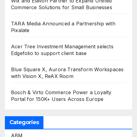
Wix and Elavon Partner to Expand Unified
Commerce Solutions for Small Businesses
TARA Media Announced a Partnership with
Pixalate
Acer Tree Investment Management selects
Edgefolio to support client base
Blue Square X, Aurora Transform Workspaces
with Vision X, ReAX Room
Bosch & Virto Commerce Power a Loyalty
Portal for 150K+ Users Across Europe
Categories
ABM