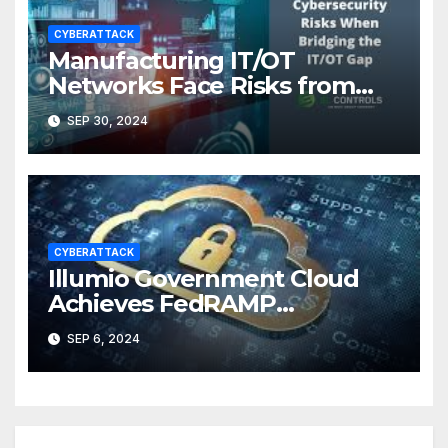
CYBERATTACK
Manufacturing IT/OT
Networks Face Risks from
Skills Gaps, Cyber Threats
SEP 30, 2024
CYBERATTACK
Illumio Government Cloud
Achieves FedRAMP
Authorization
SEP 6, 2024