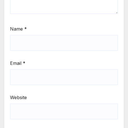
Name
*
Email
*
Website