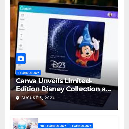
TECHNOLOGY
Canva Unveils Limited-
Edition Disney Collection at
D23 Event
AUGUST 5, 2024
HR TECHNOLOGY
TECHNOLOGY