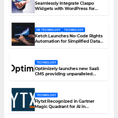
Seamlessly Integrate Claspo
Widgets with WordPress for
Enhanced Engagement
HR TECHNOLOGY
TECHNOLOGY
Ketch Launches No-Code Rights
Automation for Simplified Data
Privacy Management
TECHNOLOGY
Optimizely launches new SaaS
CMS providing unparalleled
flexibility for marketers
TECHNOLOGY
Flytxt Recognized in Gartner
Magic Quadrant for AI in
Customer Management and
Business Operations