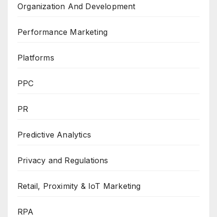
Organization And Development
Performance Marketing
Platforms
PPC
PR
Predictive Analytics
Privacy and Regulations
Retail, Proximity & IoT Marketing
RPA