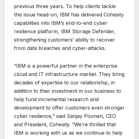
previous three years. To help clients tackle
this issue head-on, IBM has delivered Cohesity
capabilities into IBM’s end-to-end cyber
resilience platform, IBM Storage Defender,
strengthening customers’ ability to recover
from data breaches and cyber-attacks.
“IBM is a powerful partner in the enterprise
cloud and IT infrastructure market. They bring
decades of expertise to our relationship, in
addition to their investment in our business to
help fund incremental research and
development to offer customers even stronger
cyber resilience,” said Sanjay Poonen, CEO
and President, Cohesity. “We’re thrilled that
IBM is working with us as we continue to help