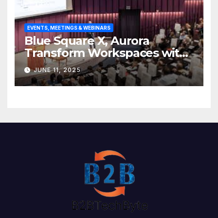
EVENTS, MEETINGS & WEBINARS
Blue Square X, Aurora
Transform Workspaces with
Vision X, ReAX Room
JUNE 11, 2025