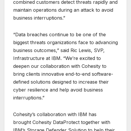
combined customers detect threats rapidly and
maintain operations during an attack to avoid
business interruptions.”
“Data breaches continue to be one of the
biggest threats organizations face to advancing
business outcomes,” said Ric Lewis, SVP,
Infrastructure at IBM. “We’re excited to
deepen our collaboration with Cohesity to
bring clients innovative end-to-end software-
defined solutions designed to increase their
cyber resilience and help avoid business
interruptions.”
Cohesity’s collaboration with IBM has
brought Cohesity DataProtect together with
IBM’s Storage Defender Solution to help their