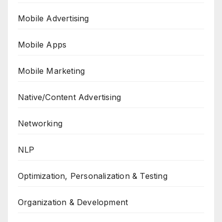
Mobile Advertising
Mobile Apps
Mobile Marketing
Native/Content Advertising
Networking
NLP
Optimization, Personalization & Testing
Organization & Development