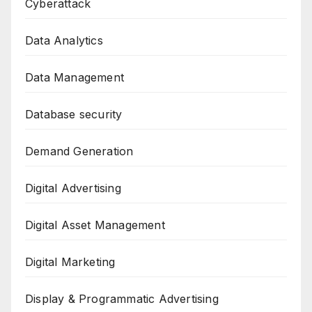
Cyberattack
Data Analytics
Data Management
Database security
Demand Generation
Digital Advertising
Digital Asset Management
Digital Marketing
Display & Programmatic Advertising