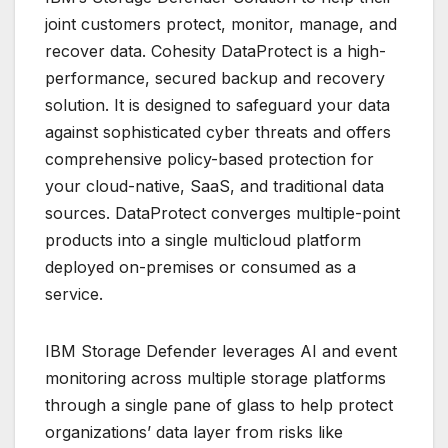
joint customers protect, monitor, manage, and
recover data. Cohesity DataProtect is a high-
performance, secured backup and recovery
solution. It is designed to safeguard your data
against sophisticated cyber threats and offers
comprehensive policy-based protection for
your cloud-native, SaaS, and traditional data
sources. DataProtect converges multiple-point
products into a single multicloud platform
deployed on-premises or consumed as a
service.
IBM Storage Defender leverages AI and event
monitoring across multiple storage platforms
through a single pane of glass to help protect
organizations’ data layer from risks like