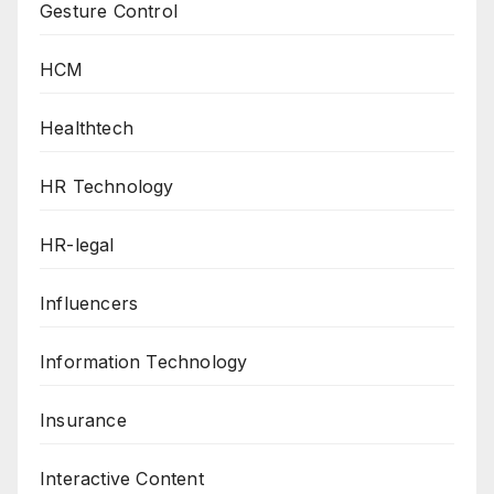
Gesture Control
HCM
Healthtech
HR Technology
HR-legal
Influencers
Information Technology
Insurance
Interactive Content