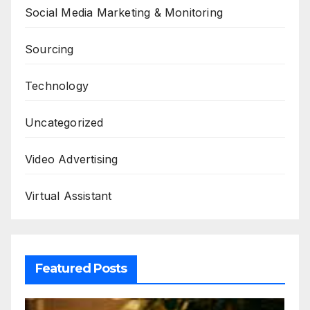
Social Media Marketing & Monitoring
Sourcing
Technology
Uncategorized
Video Advertising
Virtual Assistant
Featured Posts