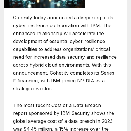
Cohesity today announced a deepening of its
cyber resilience collaboration with IBM. The
enhanced relationship will accelerate the
development of essential cyber resilience
capabilities to address organizations’ critical
need for increased data security and resilience
across hybrid cloud environments. With this
announcement, Cohesity completes its Series
F financing, with IBM joining NVIDIA as a
strategic investor.
The most recent Cost of a Data Breach
report sponsored by IBM Security shows the
global average cost of a data breach in 2023
was $4.45 million, a 15% increase over the