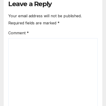
Leave a Reply
Your email address will not be published.
Required fields are marked
*
Comment
*