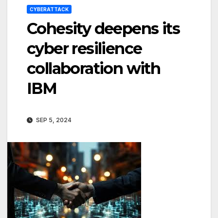
CYBERATTACK
Cohesity deepens its
cyber resilience
collaboration with
IBM
SEP 5, 2024