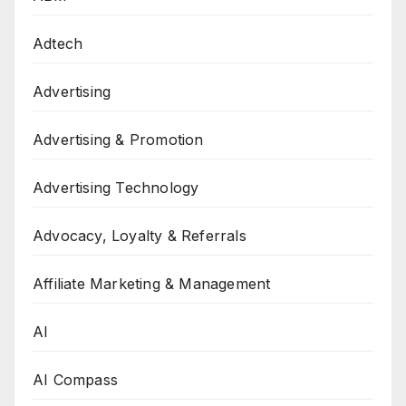
Adtech
Advertising
Advertising & Promotion
Advertising Technology
Advocacy, Loyalty & Referrals
Affiliate Marketing & Management
AI
AI Compass