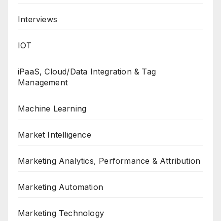
Interviews
IOT
iPaaS, Cloud/Data Integration & Tag
Management
Machine Learning
Market Intelligence
Marketing Analytics, Performance & Attribution
Marketing Automation
Marketing Technology