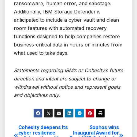
ransomware, human error, and sabotage.
Additionally, IBM Storage Defender is
anticipated to include a cyber vault and clean
room features with automated recovery
functions designed to help companies restore
business-critical data in hours or minutes from
what used to take days.
Statements regarding IBM’s or Cohesity’s future
direction and intent are subject to change or
withdrawal without notice and represent goals
and objectives only.
Cohesity deepens its
Sophos wins
Post
cyber resilience
Inaugural Award for