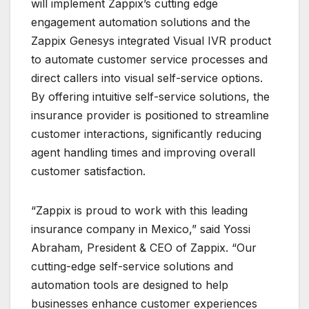
will implement Zappix’s cutting edge
engagement automation solutions and the
Zappix Genesys integrated Visual IVR product
to automate customer service processes and
direct callers into visual self-service options.
By offering intuitive self-service solutions, the
insurance provider is positioned to streamline
customer interactions, significantly reducing
agent handling times and improving overall
customer satisfaction.
“Zappix is proud to work with this leading
insurance company in Mexico,” said Yossi
Abraham, President & CEO of Zappix. “Our
cutting-edge self-service solutions and
automation tools are designed to help
businesses enhance customer experiences