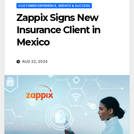
CUSTOMER EXPERIENCE, SERVICE & SUCCESS
Zappix Signs New
Insurance Client in
Mexico
AUG 22, 2024