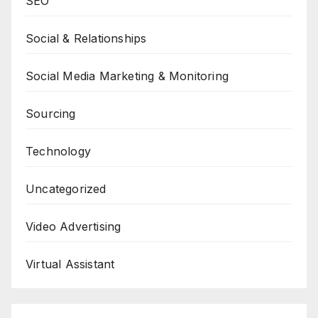
SEO
Social & Relationships
Social Media Marketing & Monitoring
Sourcing
Technology
Uncategorized
Video Advertising
Virtual Assistant