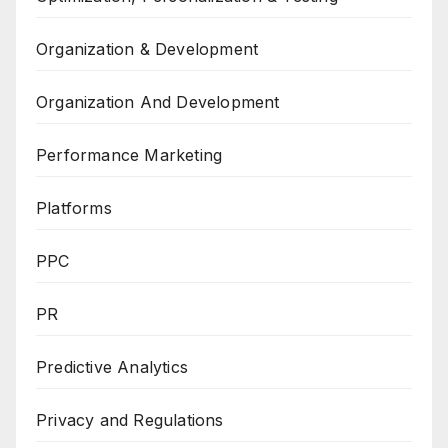
Organization & Development
Organization And Development
Performance Marketing
Platforms
PPC
PR
Predictive Analytics
Privacy and Regulations