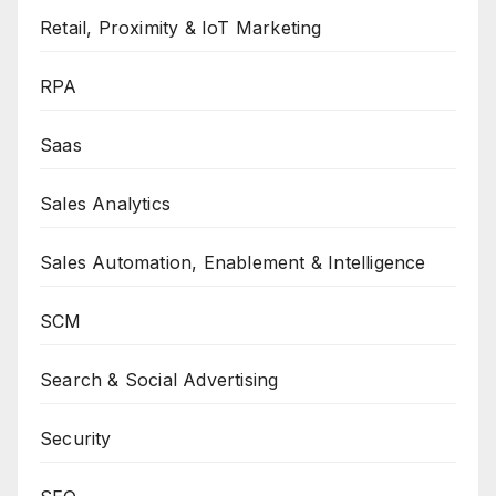
Retail, Proximity & IoT Marketing
RPA
Saas
Sales Analytics
Sales Automation, Enablement & Intelligence
SCM
Search & Social Advertising
Security