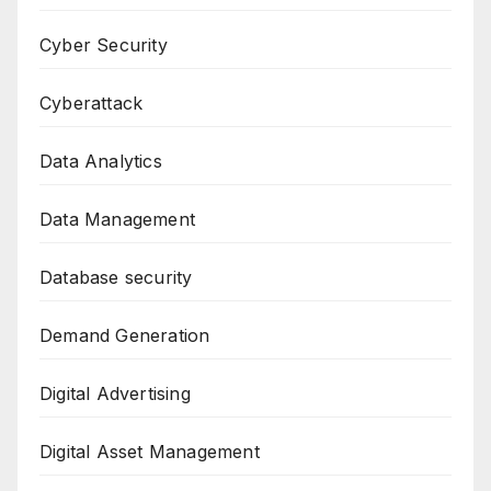
Cyber Security
Cyberattack
Data Analytics
Data Management
Database security
Demand Generation
Digital Advertising
Digital Asset Management