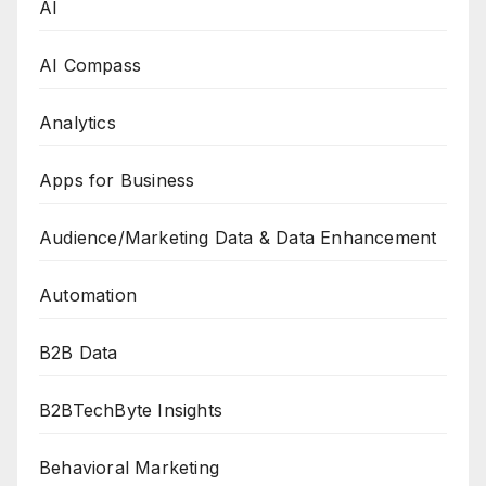
AI
AI Compass
Analytics
Apps for Business
Audience/Marketing Data & Data Enhancement
Automation
B2B Data
B2BTechByte Insights
Behavioral Marketing