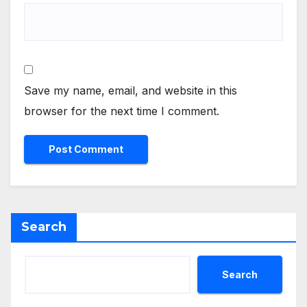
Save my name, email, and website in this
browser for the next time I comment.
Search
Search