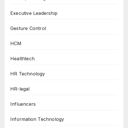
Executive Leadership
Gesture Control
HCM
Healthtech
HR Technology
HR-legal
Influencers
Information Technology