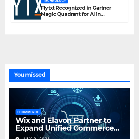
TECHNOLOGY
Flytxt Recognized in Gartner
Magic Quadrant for AI in
Customer Management and
Business Operations
You missed
ECOMMERCE
Wix and Elavon Partner to
Expand Unified Commerce
Solutions for Small
JULY 8, 2026