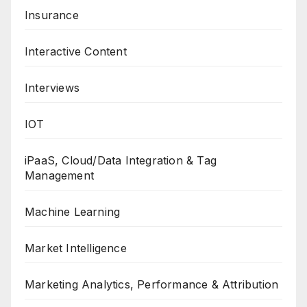
Insurance
Interactive Content
Interviews
IOT
iPaaS, Cloud/Data Integration & Tag
Management
Machine Learning
Market Intelligence
Marketing Analytics, Performance & Attribution