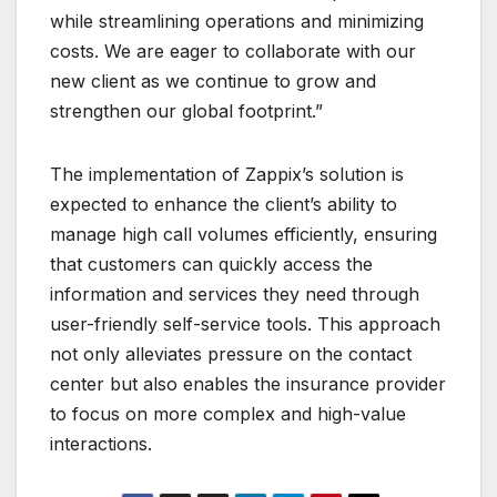
while streamlining operations and minimizing
costs. We are eager to collaborate with our
new client as we continue to grow and
strengthen our global footprint.”
The implementation of Zappix’s solution is
expected to enhance the client’s ability to
manage high call volumes efficiently, ensuring
that customers can quickly access the
information and services they need through
user-friendly self-service tools. This approach
not only alleviates pressure on the contact
center but also enables the insurance provider
to focus on more complex and high-value
interactions.