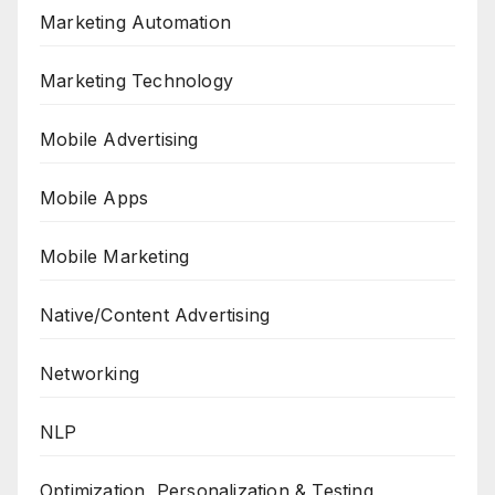
Marketing Automation
Marketing Technology
Mobile Advertising
Mobile Apps
Mobile Marketing
Native/Content Advertising
Networking
NLP
Optimization, Personalization & Testing