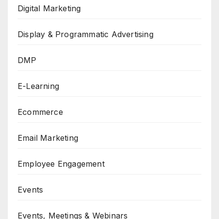
Digital Marketing
Display & Programmatic Advertising
DMP
E-Learning
Ecommerce
Email Marketing
Employee Engagement
Events
Events, Meetings & Webinars