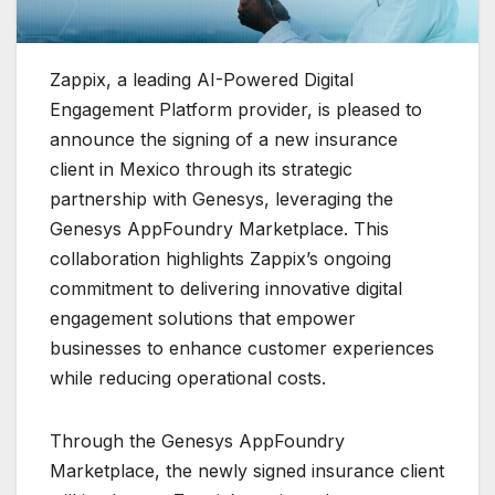
Zappix, a leading AI-Powered Digital
Engagement Platform provider, is pleased to
announce the signing of a new insurance
client in Mexico through its strategic
partnership with Genesys, leveraging the
Genesys AppFoundry Marketplace. This
collaboration highlights Zappix’s ongoing
commitment to delivering innovative digital
engagement solutions that empower
businesses to enhance customer experiences
while reducing operational costs.
Through the Genesys AppFoundry
Marketplace, the newly signed insurance client