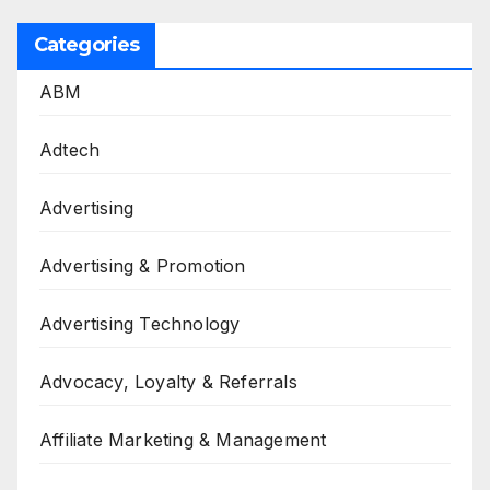
Categories
ABM
Adtech
Advertising
Advertising & Promotion
Advertising Technology
Advocacy, Loyalty & Referrals
Affiliate Marketing & Management