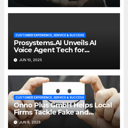
CUSTOMER EXPERIENCE, SERVICE & SUCCESS
Prosystems.AI Unveils AI
Voice Agent Tech for
Enterprise Customer Service
JUN 10, 2025
CUSTOMER EXPERIENCE, SERVICE & SUCCESS
Onno Plus GmbH Helps Local
Firms Tackle Fake and
Abusive Google Reviews
JUN 9, 2025