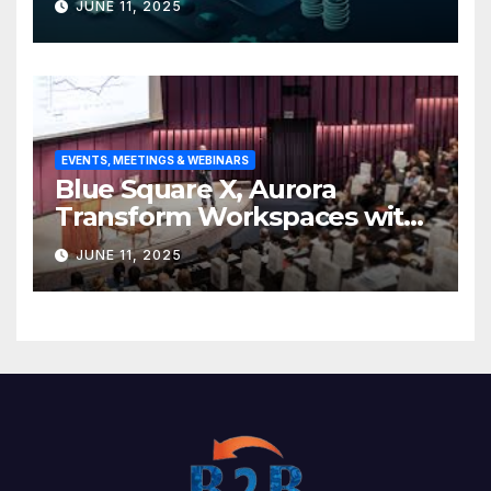
JUNE 11, 2025
base
EVENTS, MEETINGS & WEBINARS
Blue Square X, Aurora
Transform Workspaces with
Vision X, ReAX Room
JUNE 11, 2025