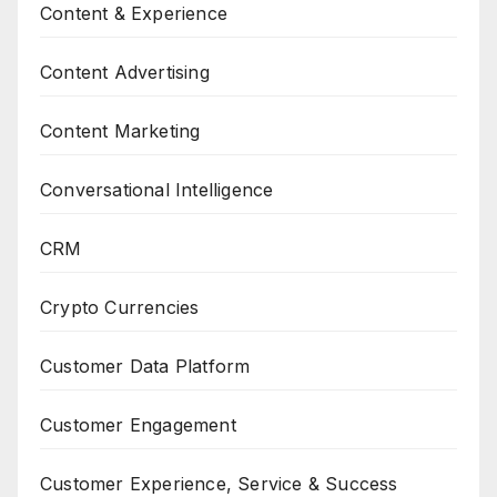
Content & Experience
Content Advertising
Content Marketing
Conversational Intelligence
CRM
Crypto Currencies
Customer Data Platform
Customer Engagement
Customer Experience, Service & Success