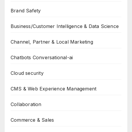
Brand Safety
Business/Customer Intelligence & Data Science
Channel, Partner & Local Marketing
Chatbots Conversational-ai
Cloud security
CMS & Web Experience Management
Collaboration
Commerce & Sales