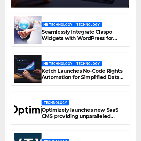
HR TECHNOLOGY
TECHNOLOGY
Seamlessly Integrate Claspo
Widgets with WordPress for
Enhanced Engagement
HR TECHNOLOGY
TECHNOLOGY
Ketch Launches No-Code Rights
Automation for Simplified Data
Privacy Management
TECHNOLOGY
Optimizely launches new SaaS
CMS providing unparalleled
flexibility for marketers