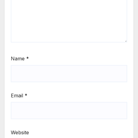
Name
*
Email
*
Website