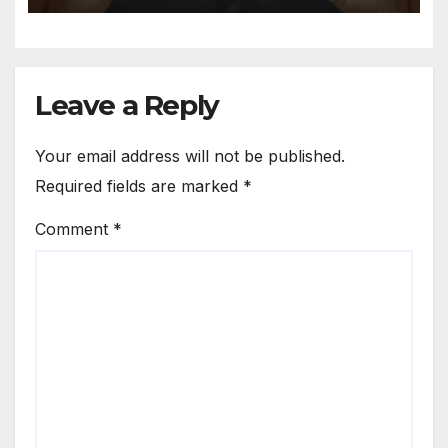
Leave a Reply
Your email address will not be published.
Required fields are marked
*
Comment
*