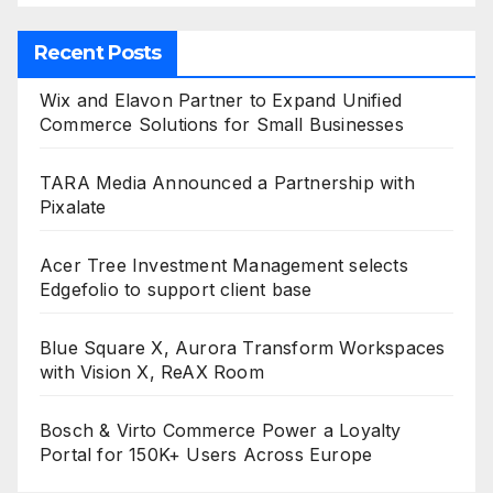
Recent Posts
Wix and Elavon Partner to Expand Unified
Commerce Solutions for Small Businesses
TARA Media Announced a Partnership with
Pixalate
Acer Tree Investment Management selects
Edgefolio to support client base
Blue Square X, Aurora Transform Workspaces
with Vision X, ReAX Room
Bosch & Virto Commerce Power a Loyalty
Portal for 150K+ Users Across Europe