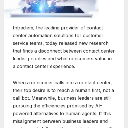
Intradiem, the leading provider of contact
center automation solutions for customer
service teams, today released new research
that finds a disconnect between contact center
leader priorities and what consumers value in
a contact center experience.
When a consumer calls into a contact center,
their top desire is to reach a human first, not a
call bot. Meanwhile, business leaders are still
pursuing the efficiencies promised by AI-
powered alternatives to human agents. If this
misalignment between business leaders and