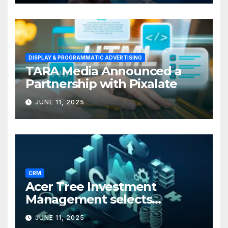
DISPLAY & PROGRAMMATIC ADVERTISING
TARA Media Announced a
Partnership with Pixalate
JUNE 11, 2025
CRM
Acer Tree Investment
Management selects
Edgefolio to support client
JUNE 11, 2025
base