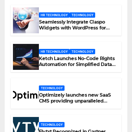
HR TECHNOLOGY
TECHNOLOGY
Seamlessly Integrate Claspo
Widgets with WordPress for
Enhanced Engagement
HR TECHNOLOGY
TECHNOLOGY
Ketch Launches No-Code Rights
Automation for Simplified Data
Privacy Management
TECHNOLOGY
Optimizely launches new SaaS
CMS providing unparalleled
flexibility for marketers
TECHNOLOGY
Flytxt Recognized in Gartner