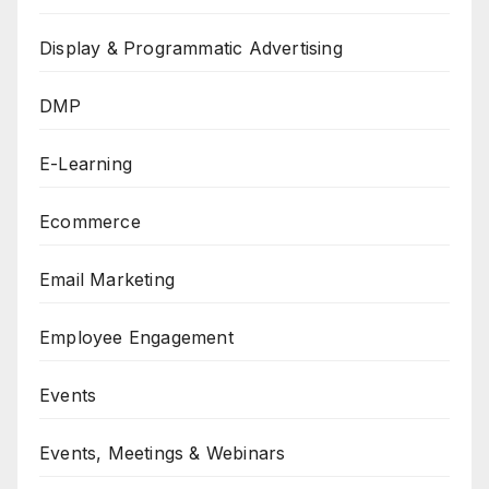
Display & Programmatic Advertising
DMP
E-Learning
Ecommerce
Email Marketing
Employee Engagement
Events
Events, Meetings & Webinars