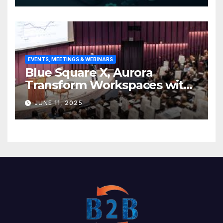
EVENTS, MEETINGS & WEBINARS
Blue Square X, Aurora
Transform Workspaces with
Vision X, ReAX Room
JUNE 11, 2025