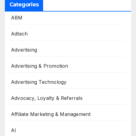
Categories
ABM
Adtech
Advertising
Advertising & Promotion
Advertising Technology
Advocacy, Loyalty & Referrals
Affiliate Marketing & Management
AI