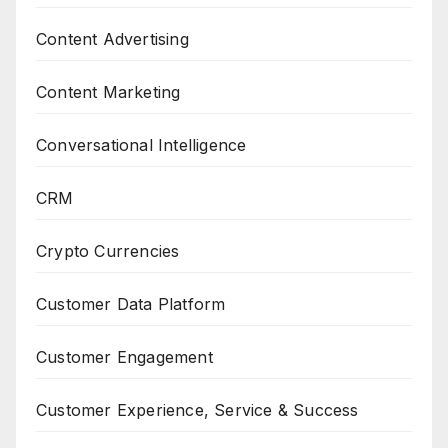
Content Advertising
Content Marketing
Conversational Intelligence
CRM
Crypto Currencies
Customer Data Platform
Customer Engagement
Customer Experience, Service & Success