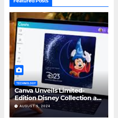
Featured Posts
TECHNOLOGY
Canva Unveils Limited-
Edition Disney Collection at
D23 Event
AUGUST 5, 2024