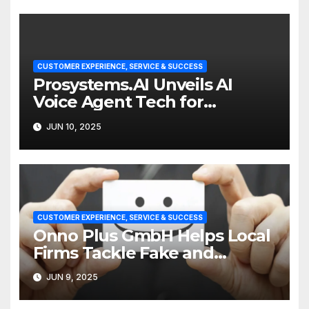
CUSTOMER EXPERIENCE, SERVICE & SUCCESS
Prosystems.AI Unveils AI
Voice Agent Tech for
Enterprise Customer Service
JUN 10, 2025
CUSTOMER EXPERIENCE, SERVICE & SUCCESS
Onno Plus GmbH Helps Local
Firms Tackle Fake and
Abusive Google Reviews
JUN 9, 2025