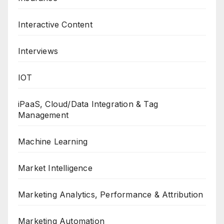
Interactive Content
Interviews
IOT
iPaaS, Cloud/Data Integration & Tag
Management
Machine Learning
Market Intelligence
Marketing Analytics, Performance & Attribution
Marketing Automation