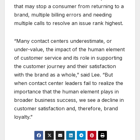
that may stop a consumer from returning to a
brand, multiple billing errors and needing
multiple calls to resolve an issue rank highest.
“Many contact centers underestimate, or
under-value, the impact of the human element
of customer service and its role in supporting
the customer journey and their satisfaction
with the brand as a whole,” said Lee. “But
when contact center leaders fail to realize the
importance that the human element plays in
broader business success, we see a decline in
customer satisfaction and, therefore, brand
loyalty.”