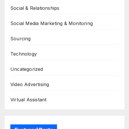
Social & Relationships
Social Media Marketing & Monitoring
Sourcing
Technology
Uncategorized
Video Advertising
Virtual Assistant