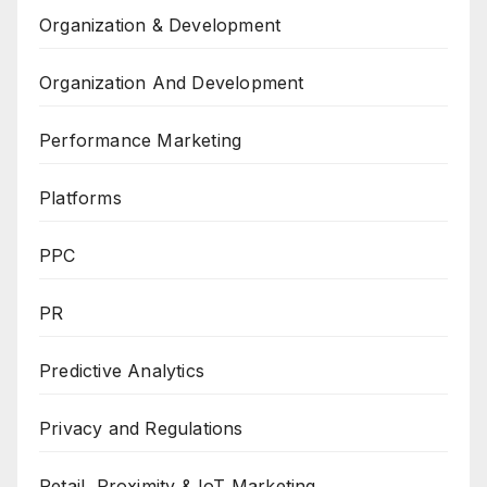
Organization & Development
Organization And Development
Performance Marketing
Platforms
PPC
PR
Predictive Analytics
Privacy and Regulations
Retail, Proximity & IoT Marketing