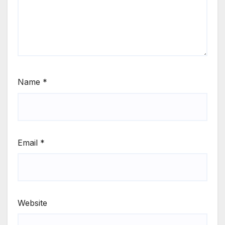
Name
*
Email
*
Website