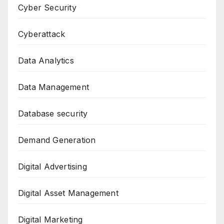
Cyber Security
Cyberattack
Data Analytics
Data Management
Database security
Demand Generation
Digital Advertising
Digital Asset Management
Digital Marketing