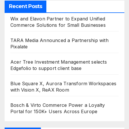
Recent Posts
Wix and Elavon Partner to Expand Unified
Commerce Solutions for Small Businesses
TARA Media Announced a Partnership with
Pixalate
Acer Tree Investment Management selects
Edgefolio to support client base
Blue Square X, Aurora Transform Workspaces
with Vision X, ReAX Room
Bosch & Virto Commerce Power a Loyalty
Portal for 150K+ Users Across Europe