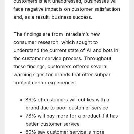
customers is left unaddressed, businesses will
face negative impacts on customer satisfaction
and, as a result, business success.
The findings are from Intradiem’s new
consumer research, which sought to
understand the current state of AI and bots in
the customer service process. Throughout
these findings, customers offered several
warning signs for brands that offer subpar
contact center experiences:
89% of customers will cut ties with a
brand due to poor customer service
78% will pay more for a product if it has
better customer service
60% say customer service is more