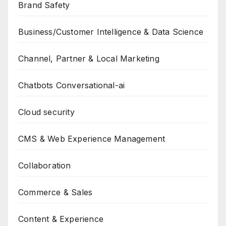
Brand Safety
Business/Customer Intelligence & Data Science
Channel, Partner & Local Marketing
Chatbots Conversational-ai
Cloud security
CMS & Web Experience Management
Collaboration
Commerce & Sales
Content & Experience