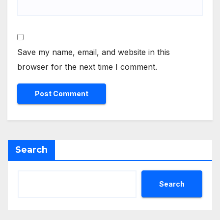
Save my name, email, and website in this
browser for the next time I comment.
Search
Search