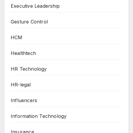
Executive Leadership
Gesture Control
HCM
Healthtech
HR Technology
HR-legal
Influencers
Information Technology
Insurance