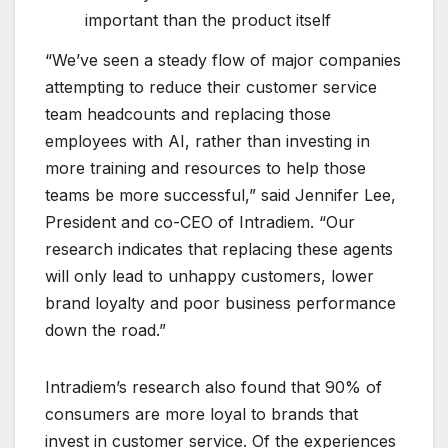
important than the product itself
“We’ve seen a steady flow of major companies
attempting to reduce their customer service
team headcounts and replacing those
employees with AI, rather than investing in
more training and resources to help those
teams be more successful,” said Jennifer Lee,
President and co-CEO of Intradiem. “Our
research indicates that replacing these agents
will only lead to unhappy customers, lower
brand loyalty and poor business performance
down the road.”
Intradiem’s research also found that 90% of
consumers are more loyal to brands that
invest in customer service. Of the experiences