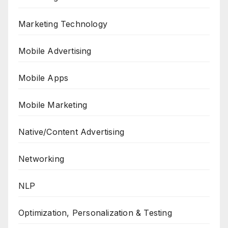
Marketing Technology
Mobile Advertising
Mobile Apps
Mobile Marketing
Native/Content Advertising
Networking
NLP
Optimization, Personalization & Testing