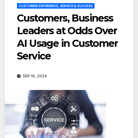
CUSTOMER EXPERIENCE, SERVICE & SUCCESS
Customers, Business
Leaders at Odds Over
AI Usage in Customer
Service
SEP 19, 2024