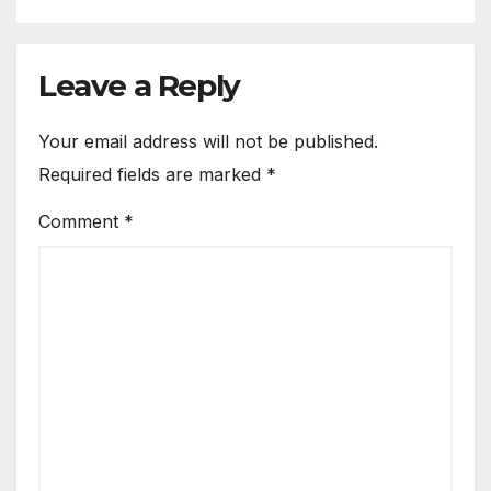
Leave a Reply
Your email address will not be published.
Required fields are marked
*
Comment
*