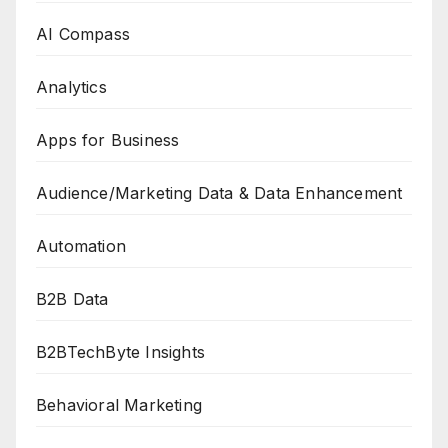
AI Compass
Analytics
Apps for Business
Audience/Marketing Data & Data Enhancement
Automation
B2B Data
B2BTechByte Insights
Behavioral Marketing