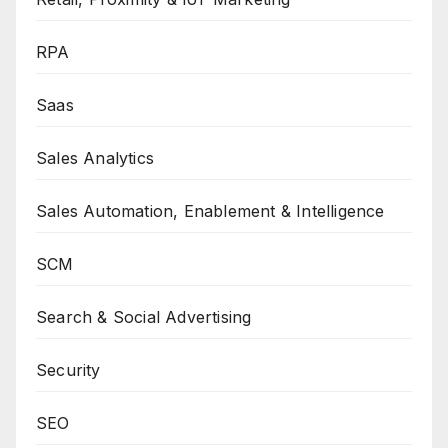
RPA
Saas
Sales Analytics
Sales Automation, Enablement & Intelligence
SCM
Search & Social Advertising
Security
SEO