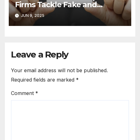
Firms Tackle Fake and
Abusive Google Reviews
JUN 9, 2025
Leave a Reply
Your email address will not be published.
Required fields are marked
*
Comment
*