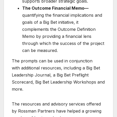
supports broader strategic goals.
The Outcome Financial Memo—
quantifying the financial implications and
goals of a Big Bet initiative, it
complements the Outcome Definition
Memo by providing a financial lens
through which the success of the project
can be measured.
The prompts can be used in conjunction
with additional resources, including a Big Bet
Leadership Journal, a Big Bet Preflight
Scorecard, Big Bet Leadership Workshops and
more.
The resources and advisory services offered
by Rossman Partners have helped a growing