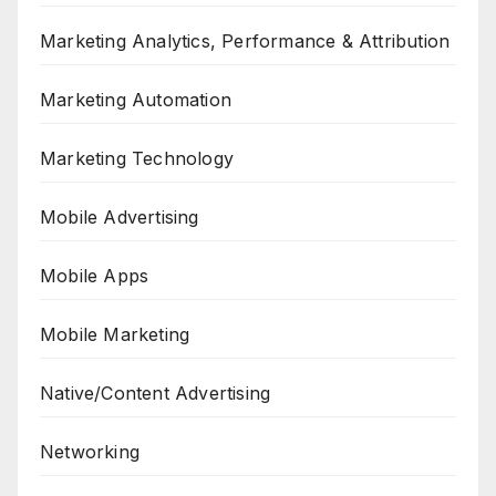
Marketing Analytics, Performance & Attribution
Marketing Automation
Marketing Technology
Mobile Advertising
Mobile Apps
Mobile Marketing
Native/Content Advertising
Networking