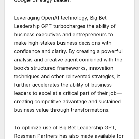
Leveraging OpenAI technology, Big Bet
Leadership GPT turbocharges the ability of
business executives and entrepreneurs to
make high-stakes business decisions with
confidence and clarity. By creating a powerful
analysis and creative agent combined with the
book’s structured frameworks, innovation
techniques and other reinvented strategies, it
further accelerates the ability of business
leaders to excel at a critical part of their job—
creating competitive advantage and sustained
business value through transformations.
To optimize use of Big Bet Leadership GPT,
Rossman Partners has also made available for