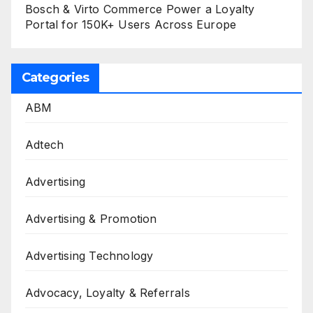
Bosch & Virto Commerce Power a Loyalty
Portal for 150K+ Users Across Europe
Categories
ABM
Adtech
Advertising
Advertising & Promotion
Advertising Technology
Advocacy, Loyalty & Referrals