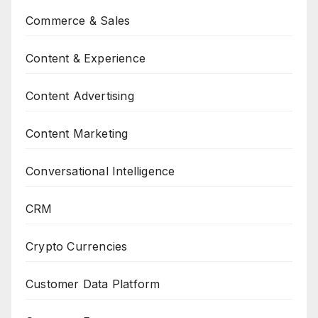
Commerce & Sales
Content & Experience
Content Advertising
Content Marketing
Conversational Intelligence
CRM
Crypto Currencies
Customer Data Platform