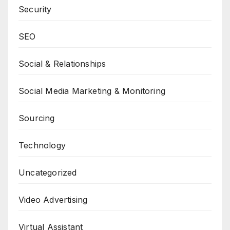
Security
SEO
Social & Relationships
Social Media Marketing & Monitoring
Sourcing
Technology
Uncategorized
Video Advertising
Virtual Assistant