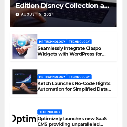
Edition Disney Collection at
D23 Event
AUGUST 5, 2024
HR TECHNOLOGY
TECHNOLOGY
Seamlessly Integrate Claspo
Widgets with WordPress for
Enhanced Engagement
HR TECHNOLOGY
TECHNOLOGY
Ketch Launches No-Code Rights
Automation for Simplified Data
Privacy Management
TECHNOLOGY
Optimizely launches new SaaS
CMS providing unparalleled