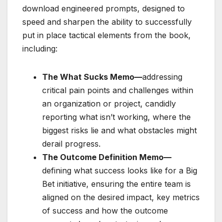
download engineered prompts, designed to
speed and sharpen the ability to successfully
put in place tactical elements from the book,
including:
The What Sucks Memo—
addressing
critical pain points and challenges within
an organization or project, candidly
reporting what isn’t working, where the
biggest risks lie and what obstacles might
derail progress.
The Outcome Definition Memo—
defining what success looks like for a Big
Bet initiative, ensuring the entire team is
aligned on the desired impact, key metrics
of success and how the outcome