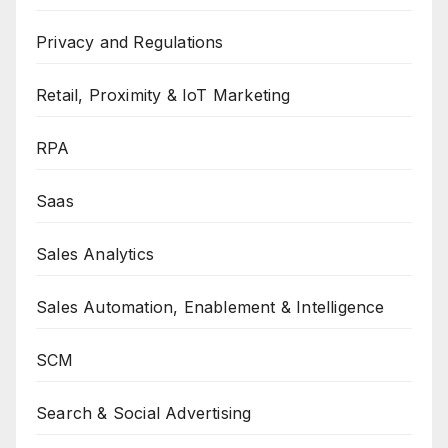
Privacy and Regulations
Retail, Proximity & IoT Marketing
RPA
Saas
Sales Analytics
Sales Automation, Enablement & Intelligence
SCM
Search & Social Advertising