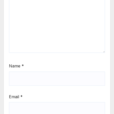
Name
*
Email
*