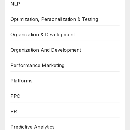
NLP
Optimization, Personalization & Testing
Organization & Development
Organization And Development
Performance Marketing
Platforms
PPC
PR
Predictive Analytics