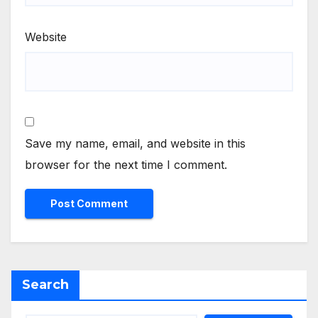
Website
Save my name, email, and website in this
browser for the next time I comment.
Search