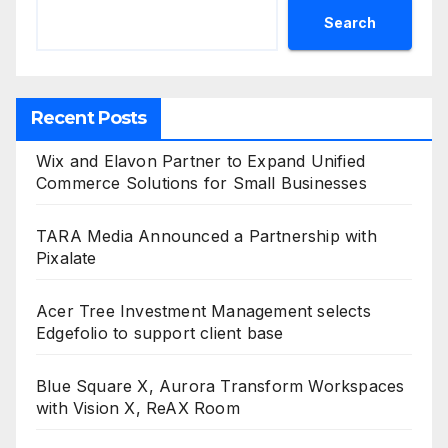
Search
Recent Posts
Wix and Elavon Partner to Expand Unified
Commerce Solutions for Small Businesses
TARA Media Announced a Partnership with
Pixalate
Acer Tree Investment Management selects
Edgefolio to support client base
Blue Square X, Aurora Transform Workspaces
with Vision X, ReAX Room