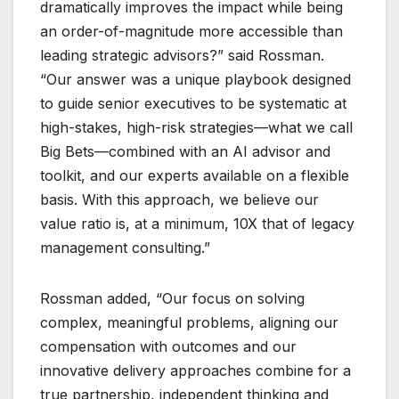
dramatically improves the impact while being
an order-of-magnitude more accessible than
leading strategic advisors?” said Rossman.
“Our answer was a unique playbook designed
to guide senior executives to be systematic at
high-stakes, high-risk strategies—what we call
Big Bets—combined with an AI advisor and
toolkit, and our experts available on a flexible
basis. With this approach, we believe our
value ratio is, at a minimum, 10X that of legacy
management consulting.”
Rossman added, “Our focus on solving
complex, meaningful problems, aligning our
compensation with outcomes and our
innovative delivery approaches combine for a
true partnership, independent thinking and