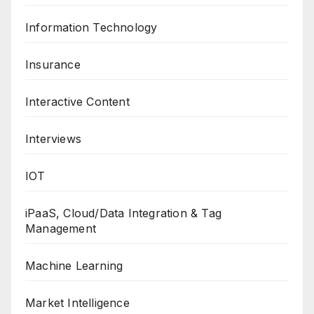
Information Technology
Insurance
Interactive Content
Interviews
IOT
iPaaS, Cloud/Data Integration & Tag
Management
Machine Learning
Market Intelligence