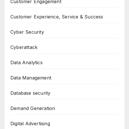
Customer Engagement
Customer Experience, Service & Success
Cyber Security
Cyberattack
Data Analytics
Data Management
Database security
Demand Generation
Digital Advertising