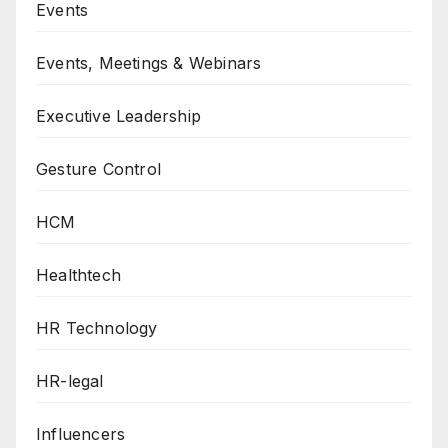
Events
Events, Meetings & Webinars
Executive Leadership
Gesture Control
HCM
Healthtech
HR Technology
HR-legal
Influencers