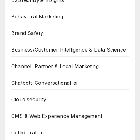
Behavioral Marketing
Brand Safety
Business/Customer Intelligence & Data Science
Channel, Partner & Local Marketing
Chatbots Conversational-ai
Cloud security
CMS & Web Experience Management
Collaboration