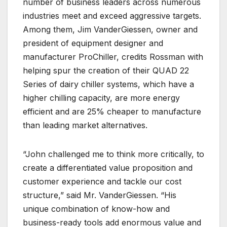
number of business leaders across numerous
industries meet and exceed aggressive targets.
Among them, Jim VanderGiessen, owner and
president of equipment designer and
manufacturer ProChiller, credits Rossman with
helping spur the creation of their QUAD 22
Series of dairy chiller systems, which have a
higher chilling capacity, are more energy
efficient and are 25% cheaper to manufacture
than leading market alternatives.
“John challenged me to think more critically, to
create a differentiated value proposition and
customer experience and tackle our cost
structure,” said Mr. VanderGiessen. “His
unique combination of know-how and
business-ready tools add enormous value and