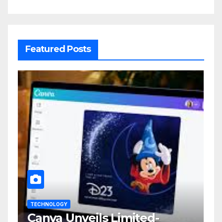
Featured Posts
TECHNOLOGY
Canva Unveils Limited-