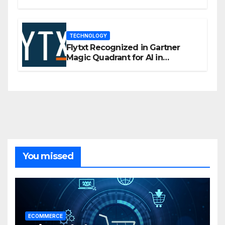
flexibility for marketers
TECHNOLOGY
Flytxt Recognized in Gartner
Magic Quadrant for AI in
Customer Management and
Business Operations
You missed
ECOMMERCE