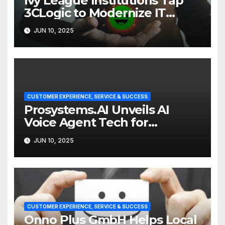
Ivy League Institutions Tap
3CLogic to Modernize IT
Support
JUN 10, 2025
CUSTOMER EXPERIENCE, SERVICE & SUCCESS
Prosystems.AI Unveils AI
Voice Agent Tech for
Enterprise Customer Service
JUN 10, 2025
CUSTOMER EXPERIENCE, SERVICE & SUCCESS
Onno Plus GmbH Helps Local