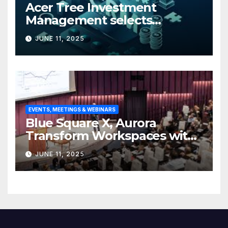
Acer Tree Investment
Management selects
Edgefolio to support client
JUNE 11, 2025
base
EVENTS, MEETINGS & WEBINARS
Blue Square X, Aurora
Transform Workspaces with
Vision X, ReAX Room
JUNE 11, 2025