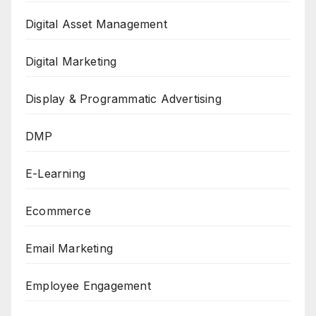
Digital Asset Management
Digital Marketing
Display & Programmatic Advertising
DMP
E-Learning
Ecommerce
Email Marketing
Employee Engagement