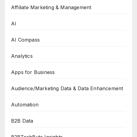
Affiliate Marketing & Management
AI
AI Compass
Analytics
Apps for Business
Audience/Marketing Data & Data Enhancement
Automation
B2B Data
B2BTechByte Insights