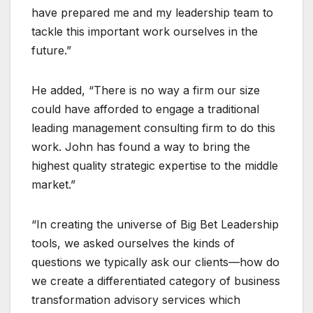
have prepared me and my leadership team to
tackle this important work ourselves in the
future.”
He added, “There is no way a firm our size
could have afforded to engage a traditional
leading management consulting firm to do this
work. John has found a way to bring the
highest quality strategic expertise to the middle
market.”
“In creating the universe of Big Bet Leadership
tools, we asked ourselves the kinds of
questions we typically ask our clients—how do
we create a differentiated category of business
transformation advisory services which