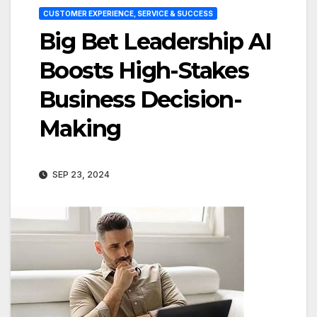
CUSTOMER EXPERIENCE, SERVICE & SUCCESS
Big Bet Leadership AI
Boosts High-Stakes
Business Decision-
Making
SEP 23, 2024