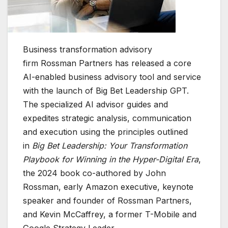
Business transformation advisory
firm Rossman Partners has released a core
AI-enabled business advisory tool and service
with the launch of Big Bet Leadership GPT.
The specialized AI advisor guides and
expedites strategic analysis, communication
and execution using the principles outlined
in
Big Bet Leadership: Your Transformation
Playbook for Winning in the Hyper-Digital Era
,
the 2024 book co-authored by John
Rossman, early Amazon executive, keynote
speaker and founder of Rossman Partners,
and Kevin McCaffrey, a former T-Mobile and
Google Strategy Leader.