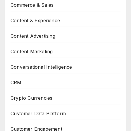
Commerce & Sales
Content & Experience
Content Advertising
Content Marketing
Conversational Intelligence
CRM
Crypto Currencies
Customer Data Platform
Customer Engagement