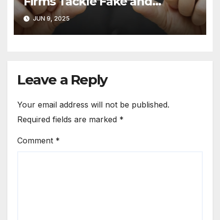
Firms Tackle Fake and
Abusive Google Reviews
JUN 9, 2025
Leave a Reply
Your email address will not be published.
Required fields are marked
*
Comment
*