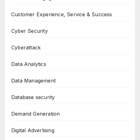
Customer Experience, Service & Success
Cyber Security
Cyberattack
Data Analytics
Data Management
Database security
Demand Generation
Digital Advertising