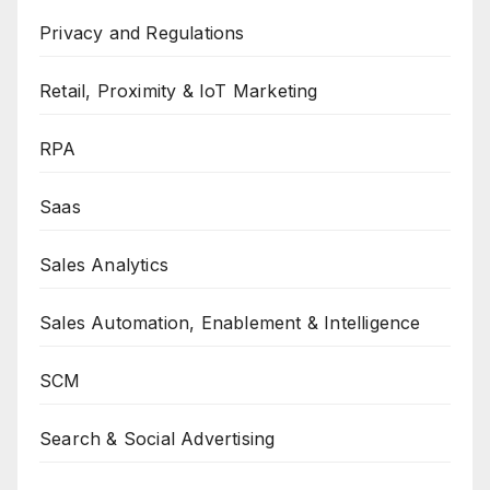
Privacy and Regulations
Retail, Proximity & IoT Marketing
RPA
Saas
Sales Analytics
Sales Automation, Enablement & Intelligence
SCM
Search & Social Advertising