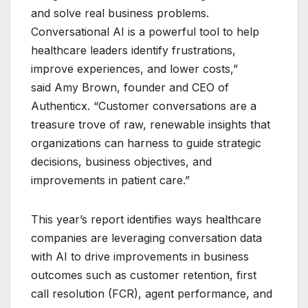
and solve real business problems.
Conversational AI is a powerful tool to help
healthcare leaders identify frustrations,
improve experiences, and lower costs,”
said Amy Brown, founder and CEO of
Authenticx. “Customer conversations are a
treasure trove of raw, renewable insights that
organizations can harness to guide strategic
decisions, business objectives, and
improvements in patient care.”
This year’s report identifies ways healthcare
companies are leveraging conversation data
with AI to drive improvements in business
outcomes such as customer retention, first
call resolution (FCR), agent performance, and