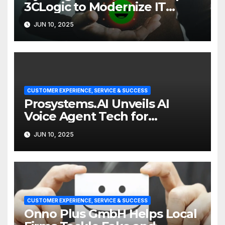
3CLogic to Modernize IT
Support
JUN 10, 2025
CUSTOMER EXPERIENCE, SERVICE & SUCCESS
Prosystems.AI Unveils AI
Voice Agent Tech for
Enterprise Customer Service
JUN 10, 2025
CUSTOMER EXPERIENCE, SERVICE & SUCCESS
Onno Plus GmbH Helps Local