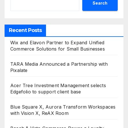
Search
Recent Posts
Wix and Elavon Partner to Expand Unified
Commerce Solutions for Small Businesses
TARA Media Announced a Partnership with
Pixalate
Acer Tree Investment Management selects
Edgefolio to support client base
Blue Square X, Aurora Transform Workspaces
with Vision X, ReAX Room