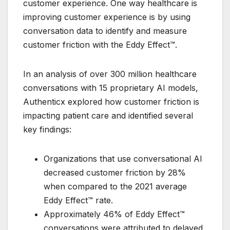
customer experience. One way healthcare is
improving customer experience is by using
conversation data to identify and measure
customer friction with the Eddy Effect™.
In an analysis of over 300 million healthcare
conversations with 15 proprietary AI models,
Authenticx explored how customer friction is
impacting patient care and identified several
key findings:
Organizations that use conversational AI
decreased customer friction by 28%
when compared to the 2021 average
Eddy Effect™ rate.
Approximately 46% of Eddy Effect™
conversations were attributed to delayed