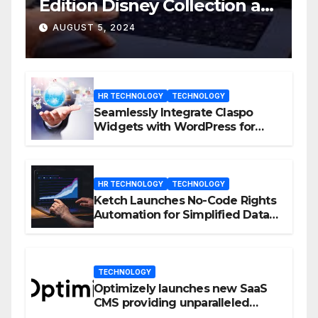
Edition Disney Collection at
D23 Event
AUGUST 5, 2024
HR TECHNOLOGY
TECHNOLOGY
Seamlessly Integrate Claspo
Widgets with WordPress for
Enhanced Engagement
HR TECHNOLOGY
TECHNOLOGY
Ketch Launches No-Code Rights
Automation for Simplified Data
Privacy Management
TECHNOLOGY
Optimizely launches new SaaS
CMS providing unparalleled
flexibility for marketers