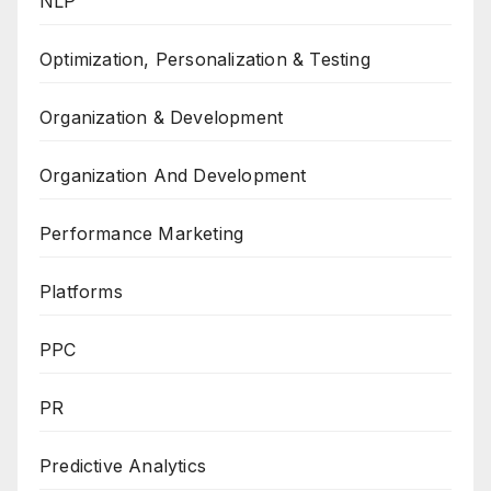
NLP
Optimization, Personalization & Testing
Organization & Development
Organization And Development
Performance Marketing
Platforms
PPC
PR
Predictive Analytics