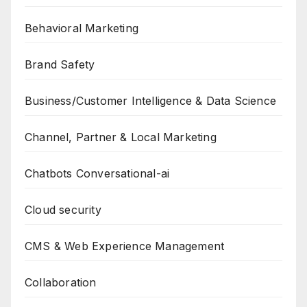
Behavioral Marketing
Brand Safety
Business/Customer Intelligence & Data Science
Channel, Partner & Local Marketing
Chatbots Conversational-ai
Cloud security
CMS & Web Experience Management
Collaboration