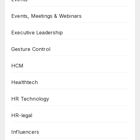
Events, Meetings & Webinars
Executive Leadership
Gesture Control
HCM
Healthtech
HR Technology
HR-legal
Influencers