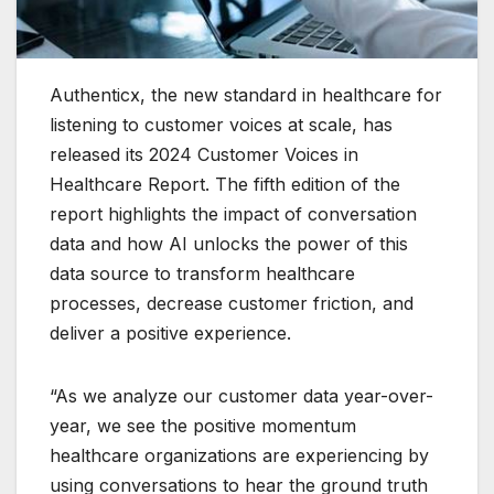
Authenticx, the new standard in healthcare for
listening to customer voices at scale, has
released its 2024 Customer Voices in
Healthcare Report. The fifth edition of the
report highlights the impact of conversation
data and how AI unlocks the power of this
data source to transform healthcare
processes, decrease customer friction, and
deliver a positive experience.
“As we analyze our customer data year-over-
year, we see the positive momentum
healthcare organizations are experiencing by
using conversations to hear the ground truth