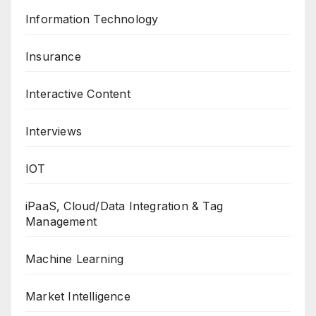
Information Technology
Insurance
Interactive Content
Interviews
IOT
iPaaS, Cloud/Data Integration & Tag
Management
Machine Learning
Market Intelligence