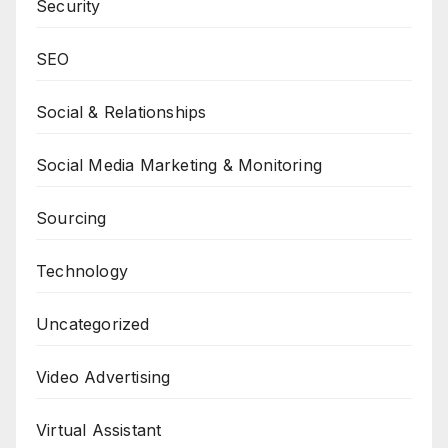
Security
SEO
Social & Relationships
Social Media Marketing & Monitoring
Sourcing
Technology
Uncategorized
Video Advertising
Virtual Assistant