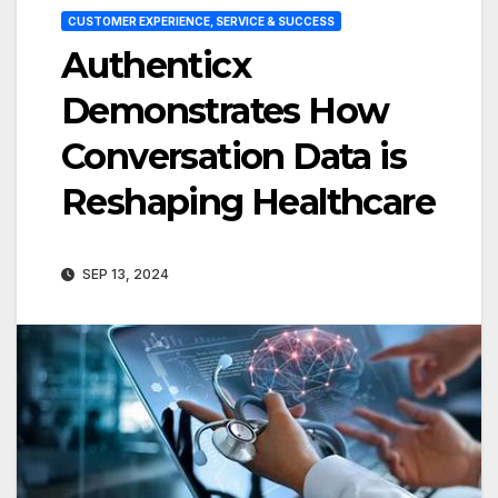
CUSTOMER EXPERIENCE, SERVICE & SUCCESS
Authenticx
Demonstrates How
Conversation Data is
Reshaping Healthcare
SEP 13, 2024