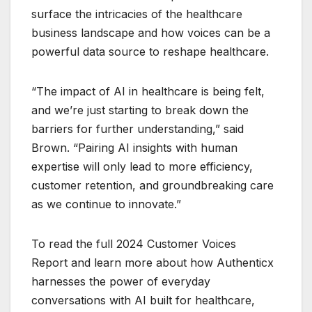
surface the intricacies of the healthcare
business landscape and how voices can be a
powerful data source to reshape healthcare.
“The impact of AI in healthcare is being felt,
and we’re just starting to break down the
barriers for further understanding,” said
Brown. “Pairing AI insights with human
expertise will only lead to more efficiency,
customer retention, and groundbreaking care
as we continue to innovate.”
To read the full 2024 Customer Voices
Report and learn more about how Authenticx
harnesses the power of everyday
conversations with AI built for healthcare,