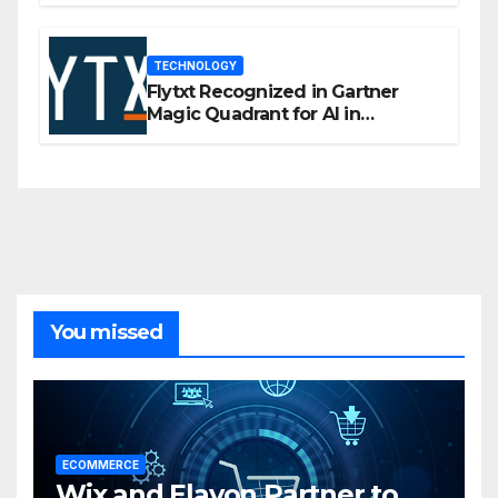
TECHNOLOGY
Flytxt Recognized in Gartner
Magic Quadrant for AI in
Customer Management and
Business Operations
You missed
ECOMMERCE
Wix and Elavon Partner to