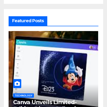
Featured Posts
TECHNOLOGY
Canva Unveils Limited-