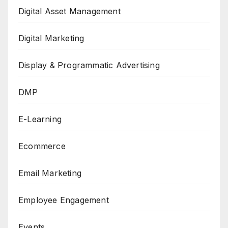
Digital Asset Management
Digital Marketing
Display & Programmatic Advertising
DMP
E-Learning
Ecommerce
Email Marketing
Employee Engagement
Events