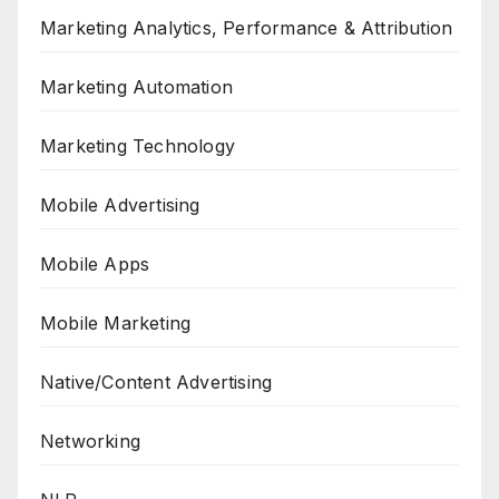
Marketing Analytics, Performance & Attribution
Marketing Automation
Marketing Technology
Mobile Advertising
Mobile Apps
Mobile Marketing
Native/Content Advertising
Networking