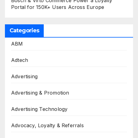
Bosch & Virto Commerce Power a Loyalty
Portal for 150K+ Users Across Europe
Categories
ABM
Adtech
Advertising
Advertising & Promotion
Advertising Technology
Advocacy, Loyalty & Referrals