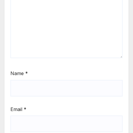
Name
*
Email
*