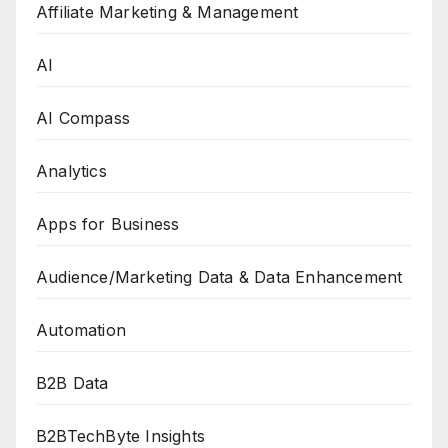
Affiliate Marketing & Management
AI
AI Compass
Analytics
Apps for Business
Audience/Marketing Data & Data Enhancement
Automation
B2B Data
B2BTechByte Insights