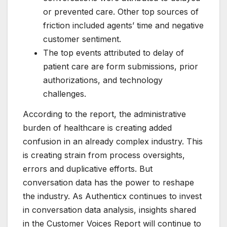
or prevented care. Other top sources of
friction included agents’ time and negative
customer sentiment.
The top events attributed to delay of
patient care are form submissions, prior
authorizations, and technology
challenges.
According to the report, the administrative
burden of healthcare is creating added
confusion in an already complex industry. This
is creating strain from process oversights,
errors and duplicative efforts. But
conversation data has the power to reshape
the industry. As Authenticx continues to invest
in conversation data analysis, insights shared
in the Customer Voices Report will continue to