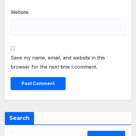
Website
Save my name, email, and website in this
browser for the next time I comment.
Search