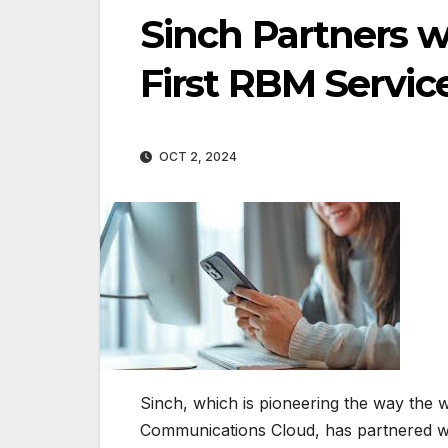
Sinch Partners w
First RBM Servic
OCT 2, 2024
Sinch, which is pioneering the way the
Communications Cloud, has partnered wi