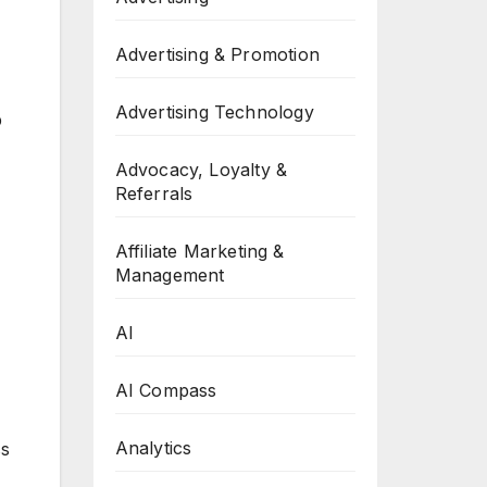
Advertising & Promotion
Advertising Technology
p
Advocacy, Loyalty &
Referrals
Affiliate Marketing &
Management
AI
AI Compass
Analytics
ss