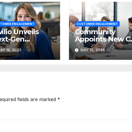
TOMER ENGAGEMENT
CUSTOMER ENGAGEMENT
ilio Unveils
Community
xt-Gen
Appoints New C
stomer
Suite Leadershi
AY 16, 2025
MAY 15, 2025
ngagement
Team
atform at
GNAL 2025
equired fields are marked
*