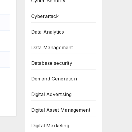
Cyber Security
Cyberattack
Data Analytics
Data Management
Database security
Demand Generation
Digital Advertising
Digital Asset Management
Digital Marketing