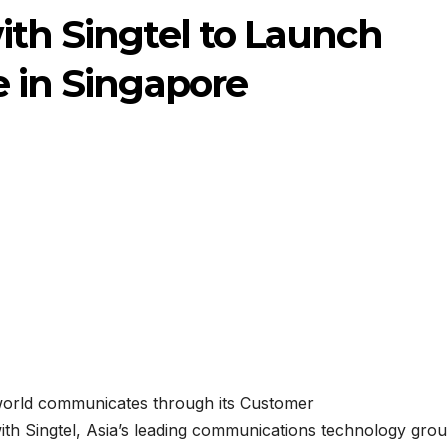
ith Singtel to Launch
e in Singapore
 world communicates through its Customer
th Singtel, Asia’s leading communications technology grou