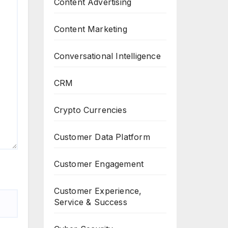
Content Advertising
Content Marketing
Conversational Intelligence
CRM
Crypto Currencies
Customer Data Platform
Customer Engagement
Customer Experience,
Service & Success