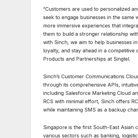
“Customers are used to personalized an
seek to engage businesses in the same w
more immersive experiences that integrat
them to build a stronger relationship wi
with Sinch, we aim to help businesses in
loyalty, and stay ahead in a competitive d
Products and Partnerships at Singtel.
Sinch’s Customer Communications Cloud 
through its comprehensive APIs, intuitiv
including Salesforce Marketing Cloud an
RCS with minimal effort, Sinch offers RC
while maintaining SMS as a backup chan
Singapore is the first South-East Asian
various sectors such as banking, logistic