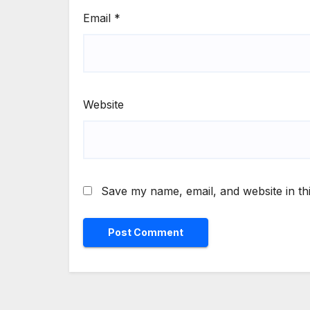
Email
*
Website
Save my name, email, and website in th