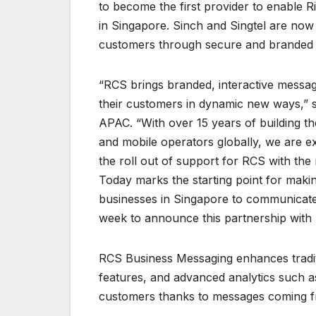
to become the first provider to enable 
in Singapore. Sinch and Singtel are now
customers through secure and branded me
“RCS brings branded, interactive messag
their customers in dynamic new ways,” 
APAC. “With over 15 years of building t
and mobile operators globally, we are ex
the roll out of support for RCS with the
Today marks the starting point for makin
businesses in Singapore to communicate 
week to announce this partnership with S
RCS Business Messaging enhances tradit
features, and advanced analytics such as
customers thanks to messages coming fr