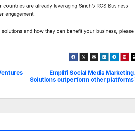
er countries are already leveraging Sinch’s RCS Business
er engagement.
 solutions and how they can benefit your business, please
Ventures
Emplifi Social Media Marketing
Solutions outperform other platforms