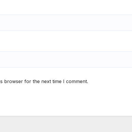
is browser for the next time I comment.