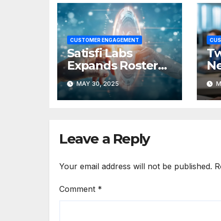
CUSTOMER ENGAGEMENT
CUS
Satisfi Labs
Tw
Expands Roster
Ne
of AI & Voice
Cu
MAY 30, 2025
M
Talent with
E
Adding New AI
Pl
Head
SI
Leave a Reply
Your email address will not be published.
R
Comment
*