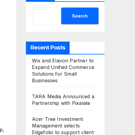
Search
Recent Posts
Wix and Elavon Partner to
Expand Unified Commerce
Solutions for Small
Businesses
TARA Media Announced a
Partnership with Pixalate
Acer Tree Investment
Management selects
p,
Edgefolio to support client