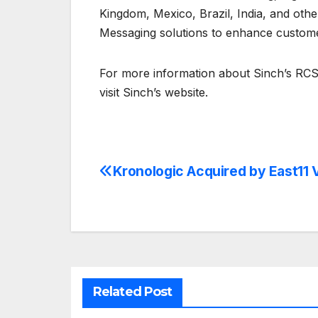
Kingdom, Mexico, Brazil, India, and oth
Messaging solutions to enhance custom
For more information about Sinch’s RCS
visit Sinch’s website.
Kronologic Acquired by East11 
Post
navigation
Related Post