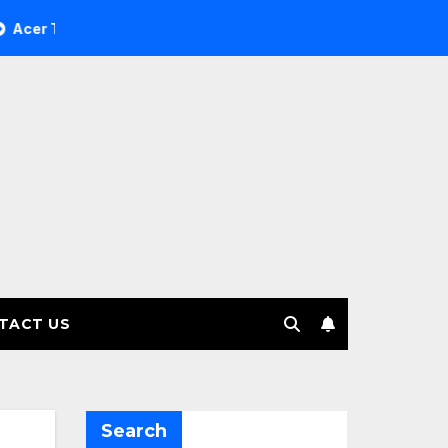
e Investment Management selects Edgefolio to support client
TACT US
Search