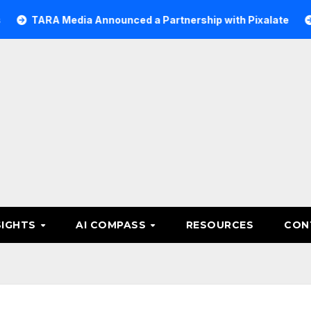
 Media Announced a Partnership with Pixalate
Acer Tre
SIGHTS
AI COMPASS
RESOURCES
CON