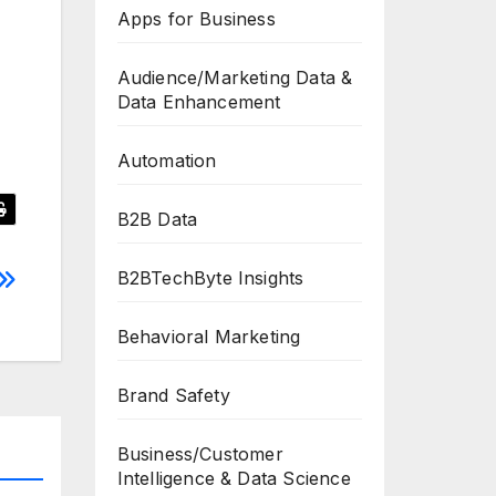
Apps for Business
Audience/Marketing Data &
Data Enhancement
Automation
B2B Data
B2BTechByte Insights
Behavioral Marketing
Brand Safety
Business/Customer
Intelligence & Data Science