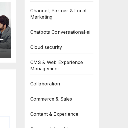
Channel, Partner & Local
Marketing
Chatbots Conversational-ai
-
p
Cloud security
CMS & Web Experience
Management
Collaboration
Commerce & Sales
Content & Experience