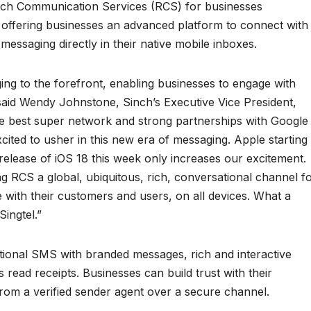
Rich Communication Services (RCS) for businesses
 offering businesses an advanced platform to connect with
ssaging directly in their native mobile inboxes.
ing to the forefront, enabling businesses to engage with
said Wendy Johnstone, Sinch’s Executive Vice President,
he best super network and strong partnerships with Google
cited to usher in this new era of messaging. Apple starting
 release of iOS 18 this week only increases our excitement.
g RCS a global, ubiquitous, rich, conversational channel f
with their customers and users, on all devices. What a
ingtel.”
ional SMS with branded messages, rich and interactive
 read receipts. Businesses can build trust with their
om a verified sender agent over a secure channel.