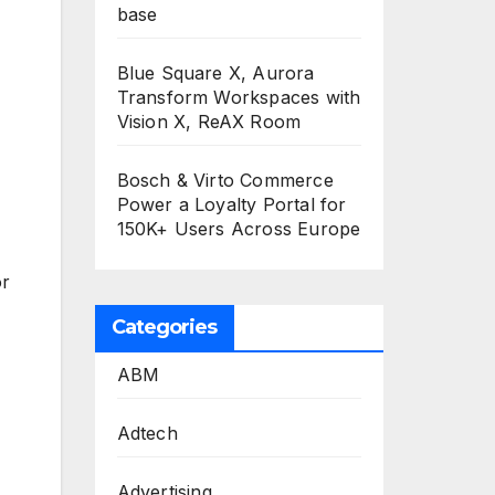
base
Blue Square X, Aurora
Transform Workspaces with
Vision X, ReAX Room
Bosch & Virto Commerce
Power a Loyalty Portal for
150K+ Users Across Europe
or
Categories
ABM
Adtech
Advertising