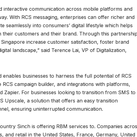
d interactive communication across mobile platforms and
ay. With RCS messaging, enterprises can offer richer and
e seamlessly into consumers’ digital lifestyle which helps
th their customers and their brand. Through this partnershi
 Singapore increase customer satisfaction, foster brand
igital landscape,” said Terence Lai, VP of Digitalization,
enables businesses to harness the full potential of RCS
e RCS campaign builder, and integrations with platforms,
d Zapier. For businesses looking to transition from SMS to
S Upscale, a solution that offers an easy transition
nel, ensuring uninterrupted communication.
 country Sinch is offering RBM services to. Companies acro
s, and retail in the United States, France, Germany, United