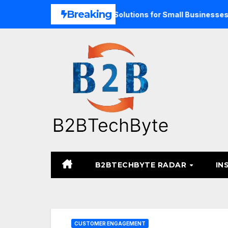
Skip
Breaking
d Unified Commerce Solutions for Small Businesses
TARA
to
content
B2BTECHBYTE RADAR
IN
CUSTOMER ENGAGEMENT