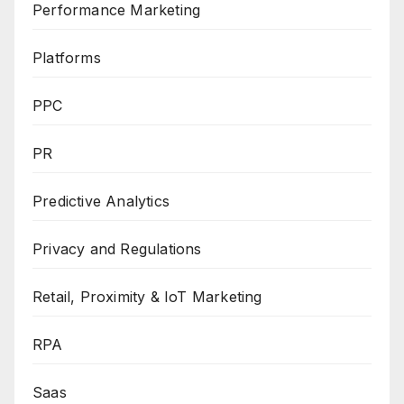
Performance Marketing
Platforms
PPC
PR
Predictive Analytics
Privacy and Regulations
Retail, Proximity & IoT Marketing
RPA
Saas