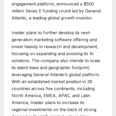
engagement platform, announced a $500
million Series E funding round led by General
Atlantic, a leading global growth investor.
Insider plans to further develop its next-
generation marketing software offering and
invest heavily in research and development,
focusing on expanding and evolving its AI
solutions. The company also intends to scale
its talent base and geographic footprint,
leveraging General Atlantic’s global platform.
With an established market position in 28
countries across five continents, including
North America, EMEA, APAC, and Latin
America, Insider plans to increase its
regional investments on the back of strong