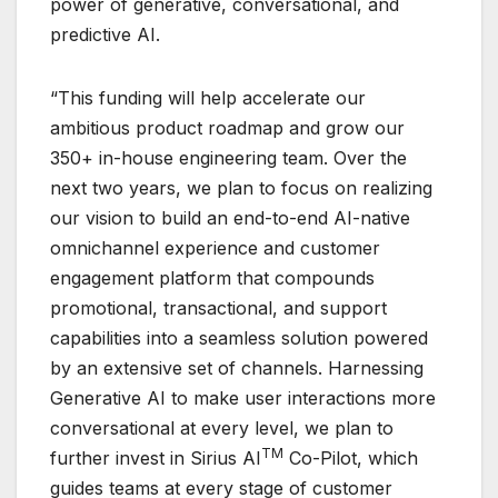
power of generative, conversational, and
predictive AI.
“This funding will help accelerate our
ambitious product roadmap and grow our
350+ in-house engineering team. Over the
next two years, we plan to focus on realizing
our vision to build an end-to-end AI-native
omnichannel experience and customer
engagement platform that compounds
promotional, transactional, and support
capabilities into a seamless solution powered
by an extensive set of channels. Harnessing
Generative AI to make user interactions more
conversational at every level, we plan to
TM
further invest in Sirius AI
Co-Pilot, which
guides teams at every stage of customer