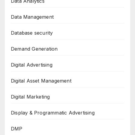
Data Analytics
Data Management
Database security
Demand Generation
Digital Advertising
Digital Asset Management
Digital Marketing
Display & Programmatic Advertising
DMP