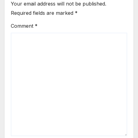
Your email address will not be published.
Required fields are marked
*
Comment
*