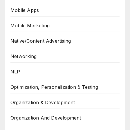
Mobile Apps
Mobile Marketing
Native/Content Advertising
Networking
NLP
Optimization, Personalization & Testing
Organization & Development
Organization And Development