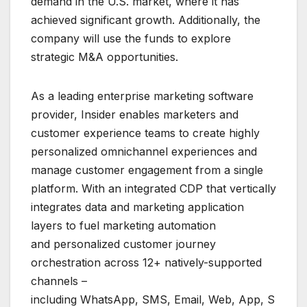
demand in the U.S. market, where it has
achieved significant growth. Additionally, the
company will use the funds to explore
strategic M&A opportunities.
As a leading enterprise marketing software
provider, Insider enables marketers and
customer experience teams to create highly
personalized omnichannel experiences and
manage customer engagement from a single
platform. With an integrated CDP that vertically
integrates data and marketing application
layers to fuel marketing automation
and personalized customer journey
orchestration across 12+ natively-supported
channels –
including WhatsApp, SMS, Email, Web, App, S