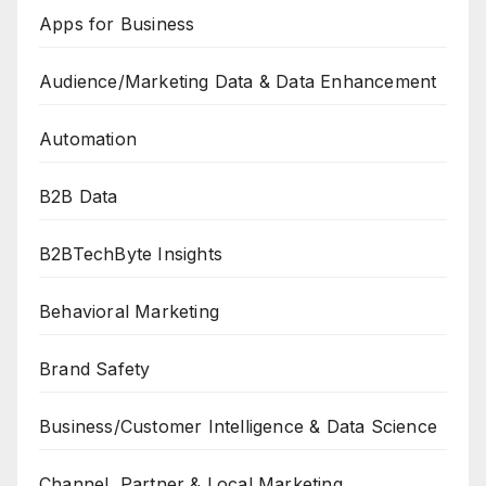
Apps for Business
Audience/Marketing Data & Data Enhancement
Automation
B2B Data
B2BTechByte Insights
Behavioral Marketing
Brand Safety
Business/Customer Intelligence & Data Science
Channel, Partner & Local Marketing