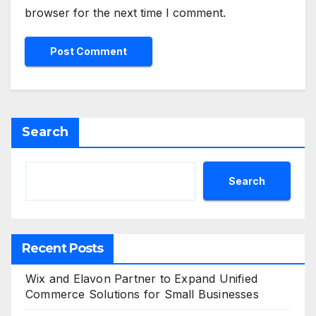
browser for the next time I comment.
Search
Search
Recent Posts
Wix and Elavon Partner to Expand Unified
Commerce Solutions for Small Businesses