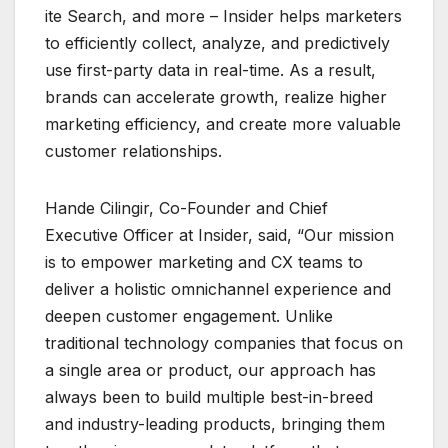
ite Search, and more – Insider helps marketers
to efficiently collect, analyze, and predictively
use first-party data in real-time. As a result,
brands can accelerate growth, realize higher
marketing efficiency, and create more valuable
customer relationships.
Hande Cilingir, Co-Founder and Chief
Executive Officer at Insider, said, “Our mission
is to empower marketing and CX teams to
deliver a holistic omnichannel experience and
deepen customer engagement. Unlike
traditional technology companies that focus on
a single area or product, our approach has
always been to build multiple best-in-breed
and industry-leading products, bringing them