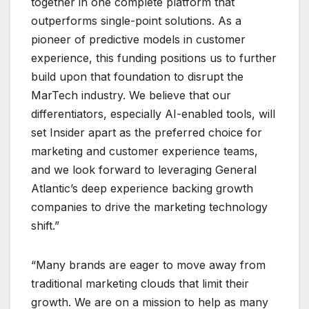
together in one complete platform that
outperforms single-point solutions. As a
pioneer of predictive models in customer
experience, this funding positions us to further
build upon that foundation to disrupt the
MarTech industry. We believe that our
differentiators, especially AI-enabled tools, will
set Insider apart as the preferred choice for
marketing and customer experience teams,
and we look forward to leveraging General
Atlantic’s deep experience backing growth
companies to drive the marketing technology
shift.”
“Many brands are eager to move away from
traditional marketing clouds that limit their
growth. We are on a mission to help as many