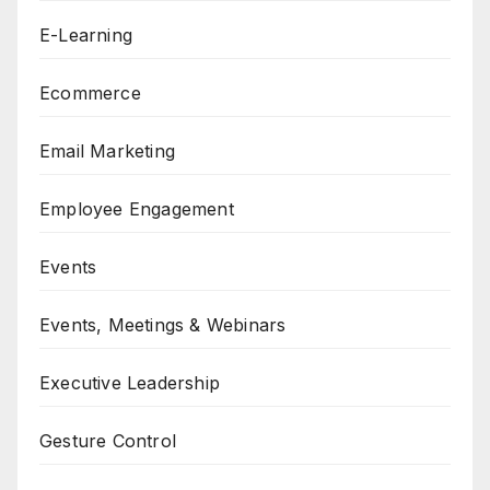
E-Learning
Ecommerce
Email Marketing
Employee Engagement
Events
Events, Meetings & Webinars
Executive Leadership
Gesture Control