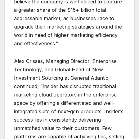
believe the company is well placed to capture
a greater share of the $15+ billion total
addressable market, as businesses race to
upgrade their marketing strategies around the
world in need of higher marketing efficiency
and effectiveness.”
Alex Crisses, Managing Director, Enterprise
Technology, and Global Head of New
Investment Sourcing at General Atlantic,
continued, “Insider has disrupted traditional
marketing cloud operators in the enterprise
space by offering a differentiated and well-
integrated suite of next-gen products. Insider’s
success lies in consistently delivering
unmatched value to their customers. Few
platforms are capable of achieving this, setting