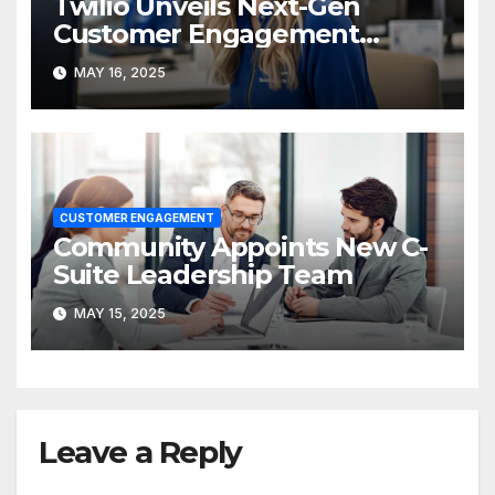
Twilio Unveils Next-Gen
Customer Engagement
Platform at SIGNAL 2025
MAY 16, 2025
CUSTOMER ENGAGEMENT
Community Appoints New C-
Suite Leadership Team
MAY 15, 2025
Leave a Reply