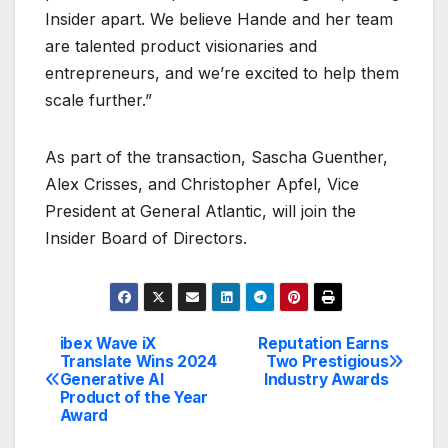
Insider apart. We believe Hande and her team
are talented product visionaries and
entrepreneurs, and we’re excited to help them
scale further.”
As part of the transaction, Sascha Guenther,
Alex Crisses, and Christopher Apfel, Vice
President at General Atlantic, will join the
Insider Board of Directors.
ibex Wave iX
Reputation Earns
Post
Translate Wins 2024
Two Prestigious
Generative AI
Industry Awards
navigation
Product of the Year
Award