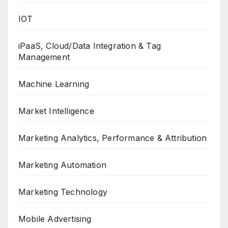
IOT
iPaaS, Cloud/Data Integration & Tag
Management
Machine Learning
Market Intelligence
Marketing Analytics, Performance & Attribution
Marketing Automation
Marketing Technology
Mobile Advertising