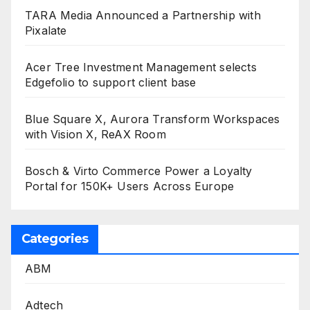
TARA Media Announced a Partnership with
Pixalate
Acer Tree Investment Management selects
Edgefolio to support client base
Blue Square X, Aurora Transform Workspaces
with Vision X, ReAX Room
Bosch & Virto Commerce Power a Loyalty
Portal for 150K+ Users Across Europe
Categories
ABM
Adtech