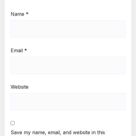
Name
*
Email
*
Website
Save my name, email, and website in this