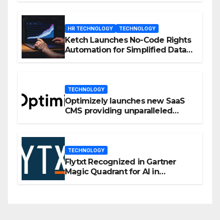
HR TECHNOLOGY
TECHNOLOGY
Ketch Launches No-Code Rights
Automation for Simplified Data
Privacy Management
TECHNOLOGY
Optimizely launches new SaaS
CMS providing unparalleled
flexibility for marketers
TECHNOLOGY
Flytxt Recognized in Gartner
Magic Quadrant for AI in
Customer Management and
Business Operations