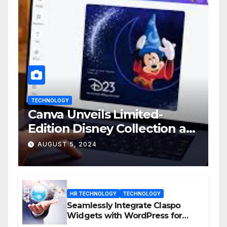
TECHNOLOGY
Canva Unveils Limited-
Edition Disney Collection at
D23 Event
AUGUST 5, 2024
HR TECHNOLOGY
TECHNOLOGY
Seamlessly Integrate Claspo
Widgets with WordPress for
Enhanced Engagement