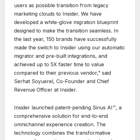
users as possible transition from legacy
marketing clouds to Insider. We have
developed a white-glove migration blueprint
designed to make the transition seamless. In
the last year, 150 brands have successfully
made the switch to Insider using our automatic
migrator and pre-built integrations, and
achieved up to 5X faster time to value
compared to their previous vendor,” said
Serhat Soyuerel, Co-Founder and Chief
Revenue Officer at Insider.
Insider launched patent-pending Sirius AI™, a
comprehensive solution for end-to-end
omnichannel experience creation. The
technology combines the transformative