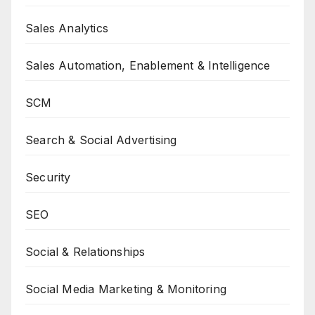
Sales Analytics
Sales Automation, Enablement & Intelligence
SCM
Search & Social Advertising
Security
SEO
Social & Relationships
Social Media Marketing & Monitoring