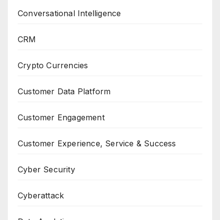
Conversational Intelligence
CRM
Crypto Currencies
Customer Data Platform
Customer Engagement
Customer Experience, Service & Success
Cyber Security
Cyberattack