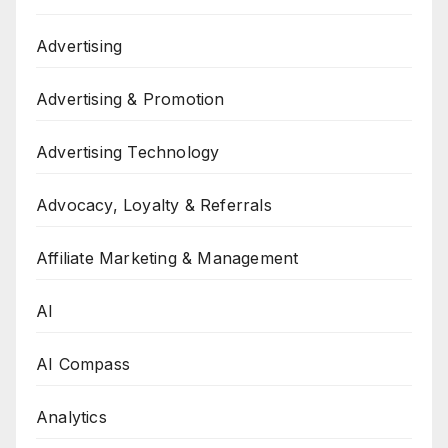
Advertising
Advertising & Promotion
Advertising Technology
Advocacy, Loyalty & Referrals
Affiliate Marketing & Management
AI
AI Compass
Analytics