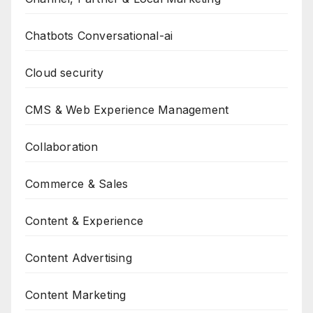
Chatbots Conversational-ai
Cloud security
CMS & Web Experience Management
Collaboration
Commerce & Sales
Content & Experience
Content Advertising
Content Marketing