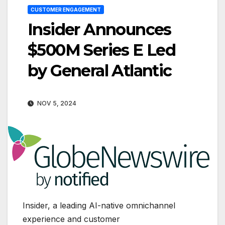
CUSTOMER ENGAGEMENT
Insider Announces
$500M Series E Led
by General Atlantic
NOV 5, 2024
Insider, a leading AI-native omnichannel
experience and customer