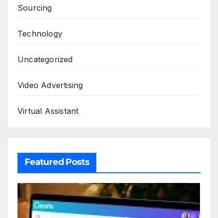
Sourcing
Technology
Uncategorized
Video Advertising
Virtual Assistant
Featured Posts