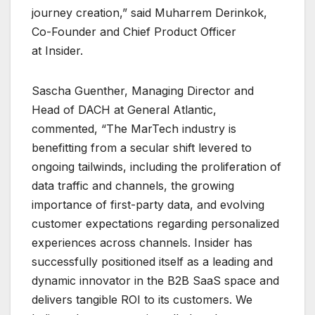
journey creation,” said Muharrem Derinkok,
Co-Founder and Chief Product Officer
at Insider.
Sascha Guenther, Managing Director and
Head of DACH at General Atlantic,
commented, “The MarTech industry is
benefitting from a secular shift levered to
ongoing tailwinds, including the proliferation of
data traffic and channels, the growing
importance of first-party data, and evolving
customer expectations regarding personalized
experiences across channels. Insider has
successfully positioned itself as a leading and
dynamic innovator in the B2B SaaS space and
delivers tangible ROI to its customers. We