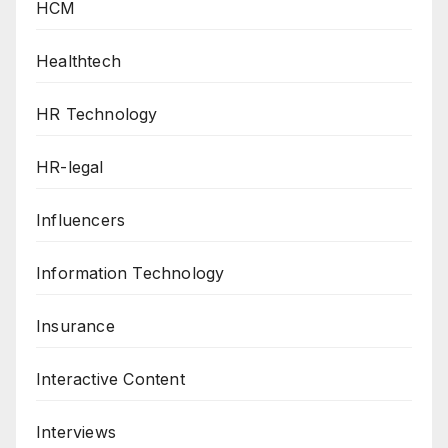
HCM
Healthtech
HR Technology
HR-legal
Influencers
Information Technology
Insurance
Interactive Content
Interviews