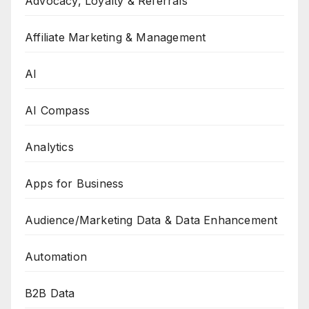
Advocacy, Loyalty & Referrals
Affiliate Marketing & Management
AI
AI Compass
Analytics
Apps for Business
Audience/Marketing Data & Data Enhancement
Automation
B2B Data