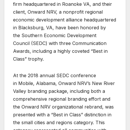
firm headquartered in Roanoke VA, and their
client, Onward NRV, a nonprofit regional
economic development alliance headquartered
in Blacksburg, VA, have been honored by
the Southern Economic Development
Council (SEDC) with three Communication
Awards, including a highly coveted “Best in
Class” trophy.
At the 2018 annual SEDC conference
in Mobile, Alabama, Onward NRV’s New River
Valley branding package, including both a
comprehensive regional branding effort and
the Onward NRV organizational rebrand, was
presented with a “Best in Class” distinction in
the small cities and regions category. This