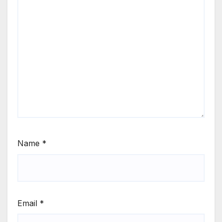
Name
*
Email
*