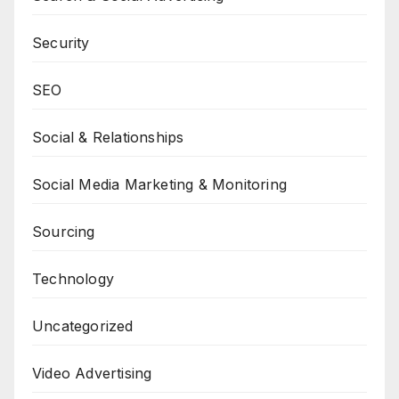
Security
SEO
Social & Relationships
Social Media Marketing & Monitoring
Sourcing
Technology
Uncategorized
Video Advertising