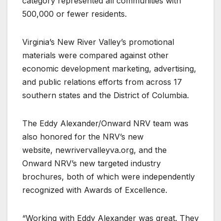
category represented all communities with
500,000 or fewer residents.
Virginia’s New River Valley’s promotional
materials were compared against other
economic development marketing, advertising,
and public relations efforts from across 17
southern states and the District of Columbia.
The Eddy Alexander/Onward NRV team was
also honored for the NRV’s new
website, newrivervalleyva.org, and the
Onward NRV’s new targeted industry
brochures, both of which were independently
recognized with Awards of Excellence.
“Working with Eddy Alexander was great. They