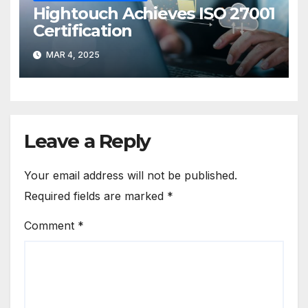
Hightouch Achieves ISO 27001
Certification
MAR 4, 2025
Leave a Reply
Your email address will not be published.
Required fields are marked
*
Comment
*