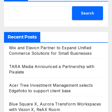
Search
Recent Posts
Wix and Elavon Partner to Expand Unified
Commerce Solutions for Small Businesses
TARA Media Announced a Partnership with
Pixalate
Acer Tree Investment Management selects
Edgefolio to support client base
Blue Square X, Aurora Transform Workspaces
with Vision X, ReAX Room