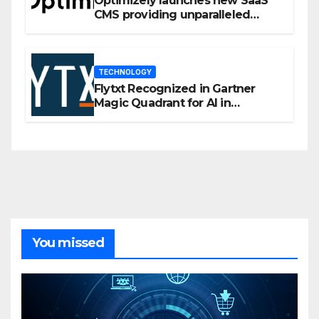
Optimizely launches new SaaS
CMS providing unparalleled
flexibility for marketers
TECHNOLOGY
Flytxt Recognized in Gartner
Magic Quadrant for AI in
Customer Management and
Business Operations
You missed