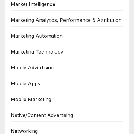
Market Intelligence
Marketing Analytics, Performance & Attribution
Marketing Automation
Marketing Technology
Mobile Advertising
Mobile Apps
Mobile Marketing
Native/Content Advertising
Networking