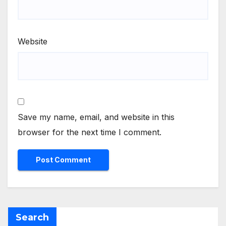
Website
Save my name, email, and website in this
browser for the next time I comment.
Search