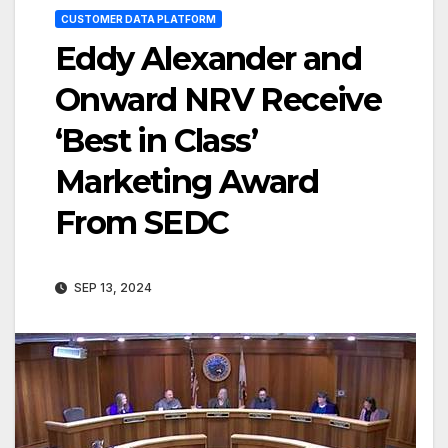
CUSTOMER DATA PLATFORM
Eddy Alexander and
Onward NRV Receive
‘Best in Class’
Marketing Award
From SEDC
SEP 13, 2024