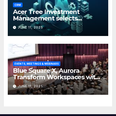
CRM
Acer Tree Investment
Management selects
Edgefolio to support client
JUNE 11, 2025
base
EVENTS, MEETINGS & WEBINARS
Blue Square X, Aurora
Transform Workspaces with
Vision X, ReAX Room
JUNE 11, 2025