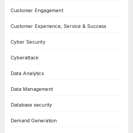
Customer Engagement
Customer Experience, Service & Success
Cyber Security
Cyberattack
Data Analytics
Data Management
Database security
Demand Generation