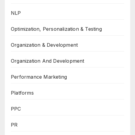
NLP
Optimization, Personalization & Testing
Organization & Development
Organization And Development
Performance Marketing
Platforms
PPC
PR