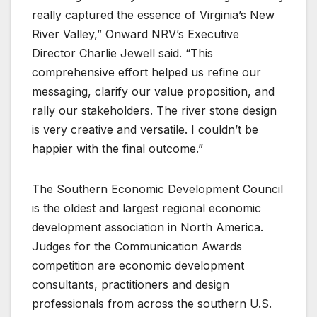
really captured the essence of Virginia’s New
River Valley,” Onward NRV’s Executive
Director Charlie Jewell said. “This
comprehensive effort helped us refine our
messaging, clarify our value proposition, and
rally our stakeholders. The river stone design
is very creative and versatile. I couldn’t be
happier with the final outcome.”
The Southern Economic Development Council
is the oldest and largest regional economic
development association in North America.
Judges for the Communication Awards
competition are economic development
consultants, practitioners and design
professionals from across the southern U.S.