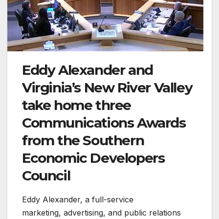
Eddy Alexander and
Virginia’s New River Valley
take home three
Communications Awards
from the Southern
Economic Developers
Council
Eddy Alexander, a full-service
marketing, advertising, and public relations