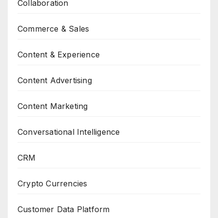
Collaboration
Commerce & Sales
Content & Experience
Content Advertising
Content Marketing
Conversational Intelligence
CRM
Crypto Currencies
Customer Data Platform