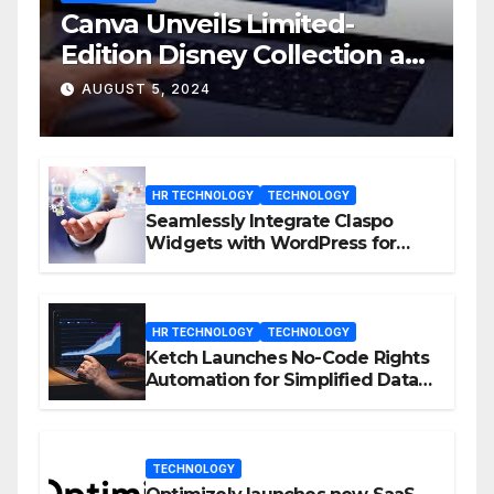
Canva Unveils Limited-
Edition Disney Collection at
D23 Event
AUGUST 5, 2024
HR TECHNOLOGY
TECHNOLOGY
Seamlessly Integrate Claspo
Widgets with WordPress for
Enhanced Engagement
HR TECHNOLOGY
TECHNOLOGY
Ketch Launches No-Code Rights
Automation for Simplified Data
Privacy Management
TECHNOLOGY