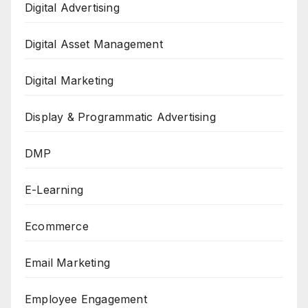
Digital Advertising
Digital Asset Management
Digital Marketing
Display & Programmatic Advertising
DMP
E-Learning
Ecommerce
Email Marketing
Employee Engagement