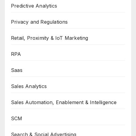
Predictive Analytics
Privacy and Regulations
Retail, Proximity & IoT Marketing
RPA
Saas
Sales Analytics
Sales Automation, Enablement & Intelligence
SCM
Search & Social Advertising