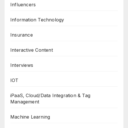
Influencers
Information Technology
Insurance
Interactive Content
Interviews
IOT
iPaaS, Cloud/Data Integration & Tag
Management
Machine Learning