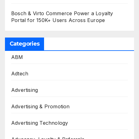
Bosch & Virto Commerce Power a Loyalty
Portal for 150K+ Users Across Europe
Categories
ABM
Adtech
Advertising
Advertising & Promotion
Advertising Technology