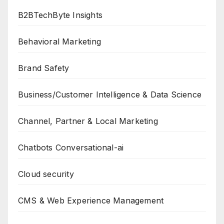
B2BTechByte Insights
Behavioral Marketing
Brand Safety
Business/Customer Intelligence & Data Science
Channel, Partner & Local Marketing
Chatbots Conversational-ai
Cloud security
CMS & Web Experience Management