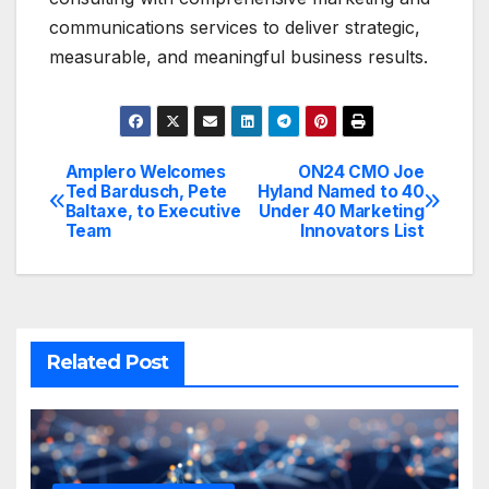
communications services to deliver strategic,
measurable, and meaningful business results.
Amplero Welcomes
ON24 CMO Joe
Post
Ted Bardusch, Pete
Hyland Named to 40
Baltaxe, to Executive
Under 40 Marketing
navigation
Team
Innovators List
Related Post