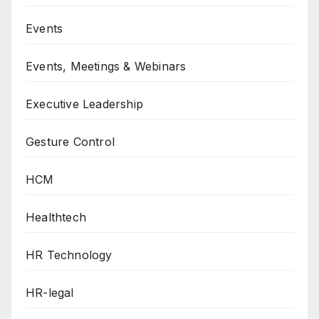
Events
Events, Meetings & Webinars
Executive Leadership
Gesture Control
HCM
Healthtech
HR Technology
HR-legal