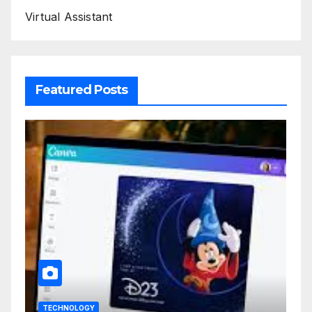
Virtual Assistant
Featured Posts
TECHNOLOGY