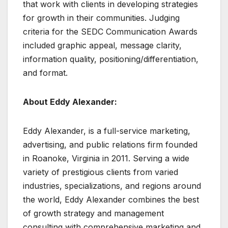
that work with clients in developing strategies
for growth in their communities. Judging
criteria for the SEDC Communication Awards
included graphic appeal, message clarity,
information quality, positioning/differentiation,
and format.
About Eddy Alexander:
Eddy Alexander, is a full-service marketing,
advertising, and public relations firm founded
in Roanoke, Virginia in 2011. Serving a wide
variety of prestigious clients from varied
industries, specializations, and regions around
the world, Eddy Alexander combines the best
of growth strategy and management
consulting with comprehensive marketing and