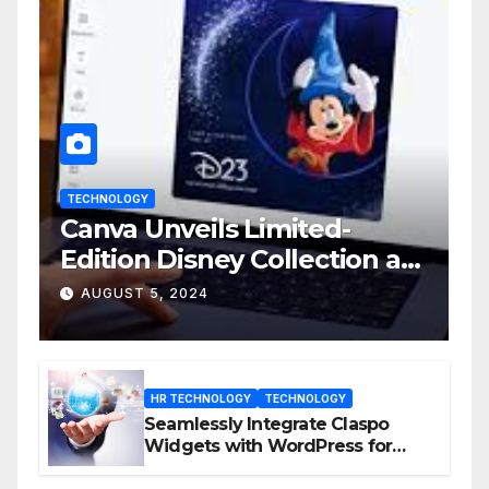
TECHNOLOGY
Canva Unveils Limited-
Edition Disney Collection at
D23 Event
AUGUST 5, 2024
HR TECHNOLOGY
TECHNOLOGY
Seamlessly Integrate Claspo
Widgets with WordPress for
Enhanced Engagement