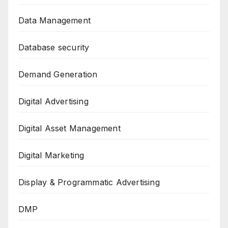
Data Management
Database security
Demand Generation
Digital Advertising
Digital Asset Management
Digital Marketing
Display & Programmatic Advertising
DMP