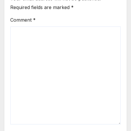
Required fields are marked
*
Comment
*