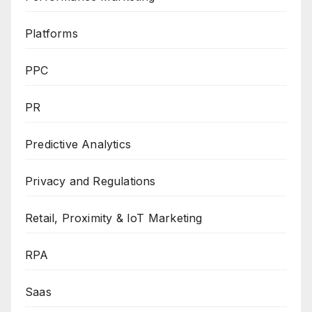
Platforms
PPC
PR
Predictive Analytics
Privacy and Regulations
Retail, Proximity & IoT Marketing
RPA
Saas