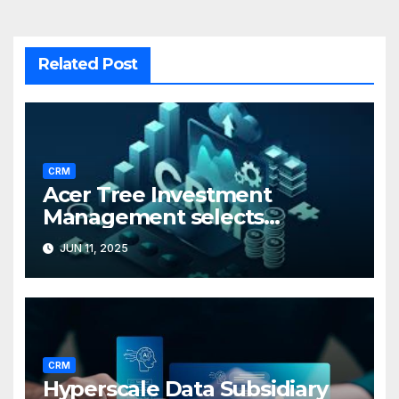
Related Post
CRM
Acer Tree Investment
Management selects
Edgefolio to support client
JUN 11, 2025
base
CRM
Hyperscale Data Subsidiary