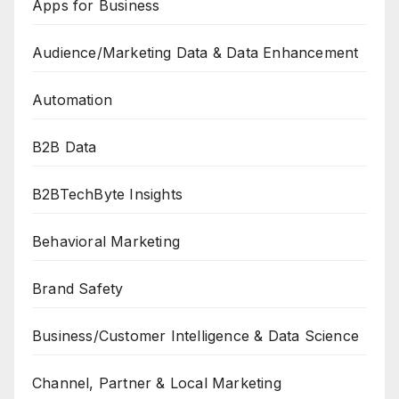
Apps for Business
Audience/Marketing Data & Data Enhancement
Automation
B2B Data
B2BTechByte Insights
Behavioral Marketing
Brand Safety
Business/Customer Intelligence & Data Science
Channel, Partner & Local Marketing