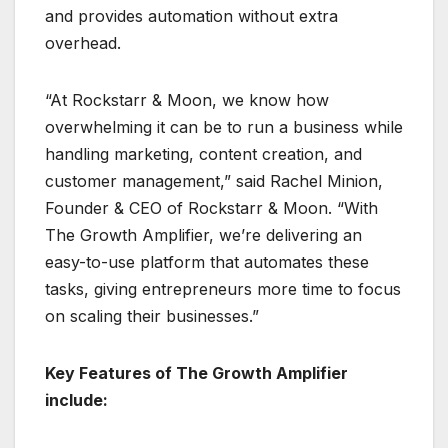
and provides automation without extra
overhead.
“At Rockstarr & Moon, we know how
overwhelming it can be to run a business while
handling marketing, content creation, and
customer management,” said Rachel Minion,
Founder & CEO of Rockstarr & Moon. “With
The Growth Amplifier, we’re delivering an
easy-to-use platform that automates these
tasks, giving entrepreneurs more time to focus
on scaling their businesses.”
Key Features of The Growth Amplifier
include: