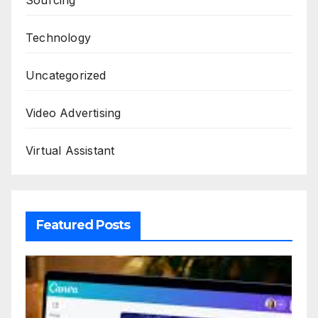
Technology
Uncategorized
Video Advertising
Virtual Assistant
Featured Posts