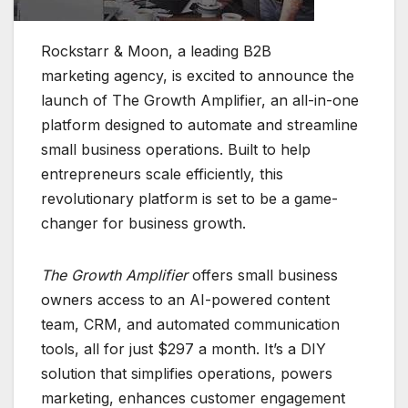
Rockstarr & Moon, a leading B2B
marketing agency, is excited to announce the
launch of The Growth Amplifier, an all-in-one
platform designed to automate and streamline
small business operations. Built to help
entrepreneurs scale efficiently, this
revolutionary platform is set to be a game-
changer for business growth.
The Growth Amplifier
offers small business
owners access to an AI-powered content
team, CRM, and automated communication
tools, all for just $297 a month. It’s a DIY
solution that simplifies operations, powers
marketing, enhances customer engagement