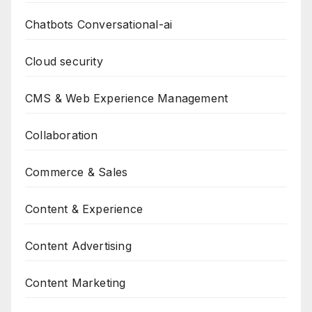
Chatbots Conversational-ai
Cloud security
CMS & Web Experience Management
Collaboration
Commerce & Sales
Content & Experience
Content Advertising
Content Marketing