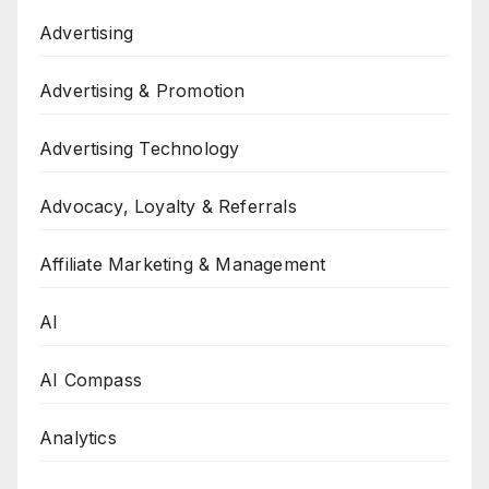
Advertising
Advertising & Promotion
Advertising Technology
Advocacy, Loyalty & Referrals
Affiliate Marketing & Management
AI
AI Compass
Analytics