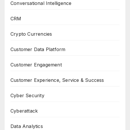
Conversational Intelligence
CRM
Crypto Currencies
Customer Data Platform
Customer Engagement
Customer Experience, Service & Success
Cyber Security
Cyberattack
Data Analytics