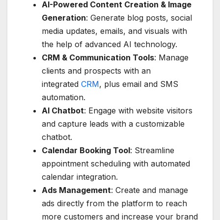
AI-Powered Content Creation & Image
Generation
: Generate blog posts, social
media updates, emails, and visuals with
the help of advanced AI technology.
CRM & Communication Tools
: Manage
clients and prospects with an
integrated
CRM
, plus email and SMS
automation.
AI Chatbot
: Engage with website visitors
and capture leads with a customizable
chatbot.
Calendar Booking Tool
: Streamline
appointment scheduling with automated
calendar integration.
Ads Management
: Create and manage
ads directly from the platform to reach
more customers and increase your brand