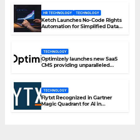
HR TECHNOLOGY
TECHNOLOGY
Ketch Launches No-Code Rights
Automation for Simplified Data
Privacy Management
TECHNOLOGY
Optimizely launches new SaaS
CMS providing unparalleled
flexibility for marketers
TECHNOLOGY
Flytxt Recognized in Gartner
Magic Quadrant for AI in
Customer Management and
Business Operations