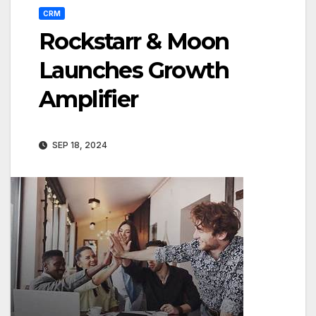
CRM
Rockstarr & Moon
Launches Growth
Amplifier
SEP 18, 2024