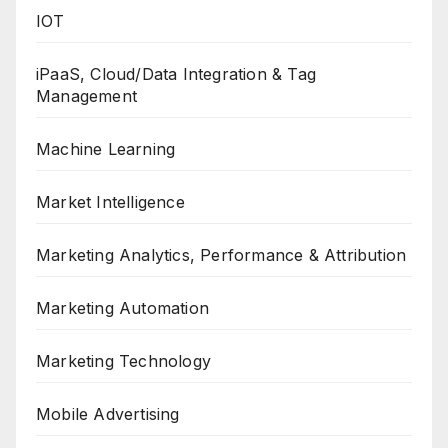
IOT
iPaaS, Cloud/Data Integration & Tag
Management
Machine Learning
Market Intelligence
Marketing Analytics, Performance & Attribution
Marketing Automation
Marketing Technology
Mobile Advertising