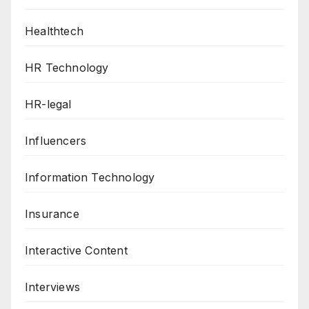
Healthtech
HR Technology
HR-legal
Influencers
Information Technology
Insurance
Interactive Content
Interviews