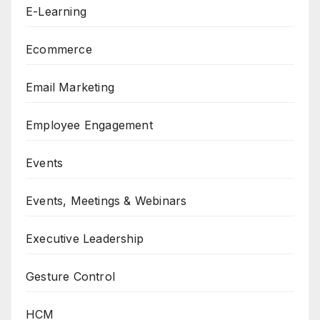
E-Learning
Ecommerce
Email Marketing
Employee Engagement
Events
Events, Meetings & Webinars
Executive Leadership
Gesture Control
HCM