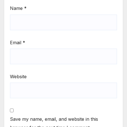
Name
*
Email
*
Website
Save my name, email, and website in this