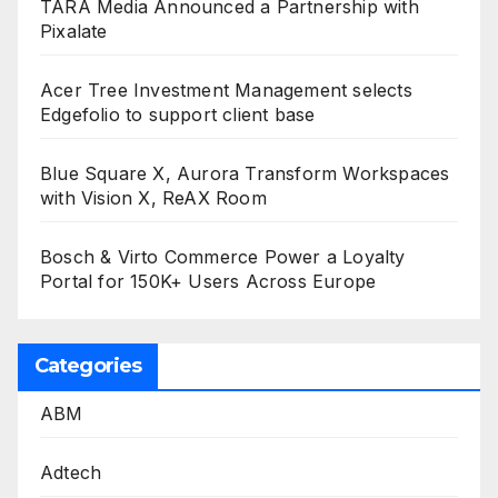
TARA Media Announced a Partnership with
Pixalate
Acer Tree Investment Management selects
Edgefolio to support client base
Blue Square X, Aurora Transform Workspaces
with Vision X, ReAX Room
Bosch & Virto Commerce Power a Loyalty
Portal for 150K+ Users Across Europe
Categories
ABM
Adtech