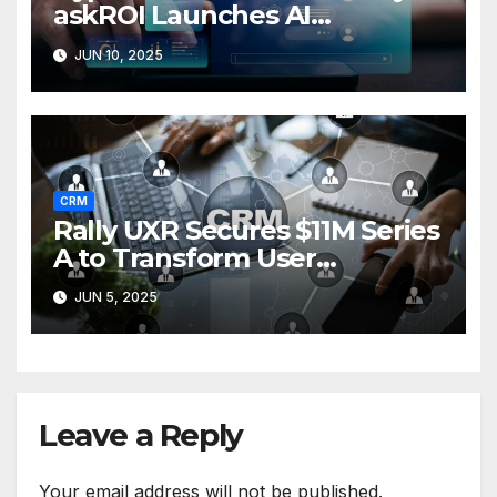
askROI Launches AI
Customer Service Agent
JUN 10, 2025
CRM
Rally UXR Secures $11M Series
A to Transform User
Research Surveys
JUN 5, 2025
Leave a Reply
Your email address will not be published.