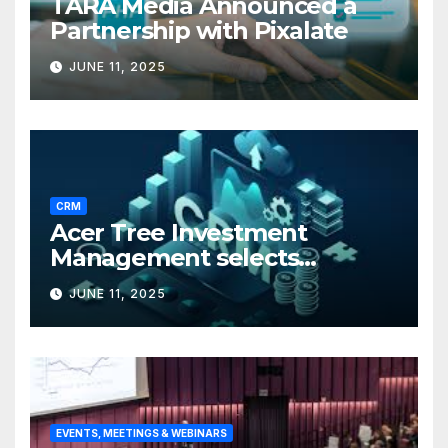
TARA Media Announced a
Partnership with Pixalate
JUNE 11, 2025
CRM
Acer Tree Investment
Management selects
Edgefolio to support client
JUNE 11, 2025
base
EVENTS, MEETINGS & WEBINARS