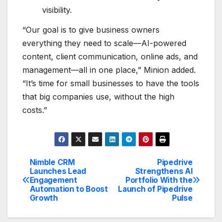
visibility.
“Our goal is to give business owners
everything they need to scale—AI-powered
content, client communication, online ads, and
management—all in one place,” Minion added.
“It’s time for small businesses to have the tools
that big companies use, without the high
costs.”
Nimble CRM
Pipedrive
Post
Launches Lead
Strengthens AI
Engagement
Portfolio With the
navigation
Automation to Boost
Launch of Pipedrive
Growth
Pulse