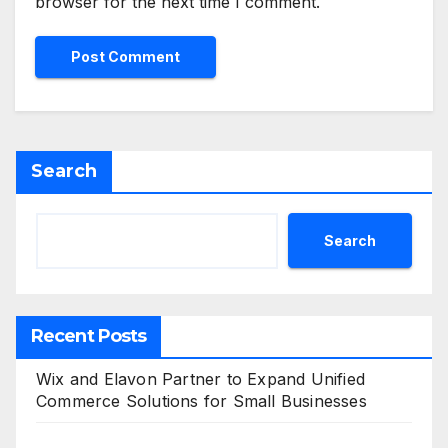
browser for the next time I comment.
Search
Search
Recent Posts
Wix and Elavon Partner to Expand Unified
Commerce Solutions for Small Businesses