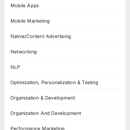
Mobile Apps
Mobile Marketing
Native/Content Advertising
Networking
NLP
Optimization, Personalization & Testing
Organization & Development
Organization And Development
Performance Marketing