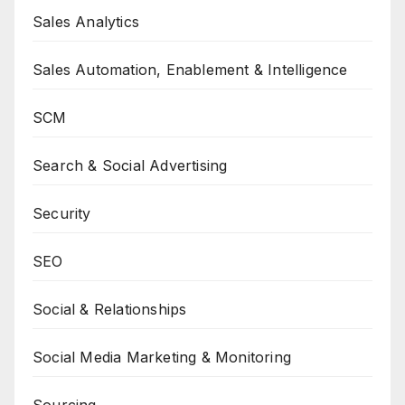
Sales Analytics
Sales Automation, Enablement & Intelligence
SCM
Search & Social Advertising
Security
SEO
Social & Relationships
Social Media Marketing & Monitoring
Sourcing