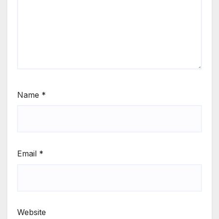
Name
*
Email
*
Website