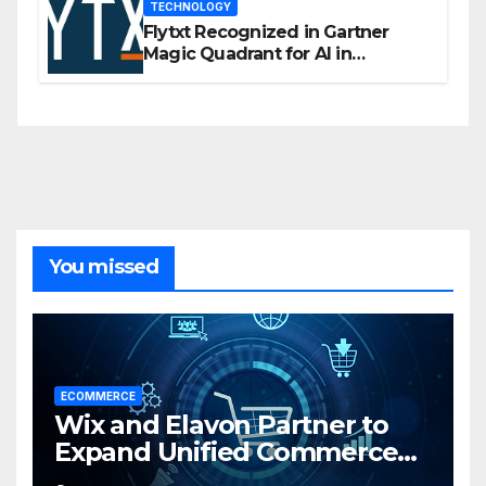
TECHNOLOGY
Flytxt Recognized in Gartner
Magic Quadrant for AI in
Customer Management and
Business Operations
You missed
ECOMMERCE
Wix and Elavon Partner to
Expand Unified Commerce
Solutions for Small