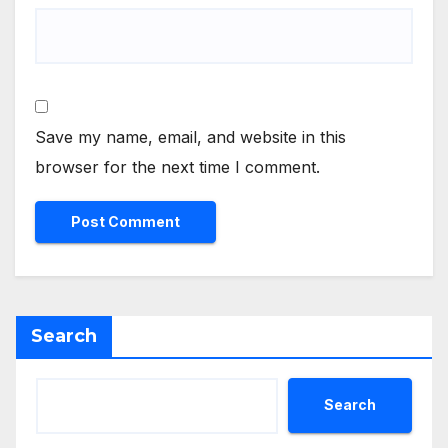
Save my name, email, and website in this
browser for the next time I comment.
Search
Search