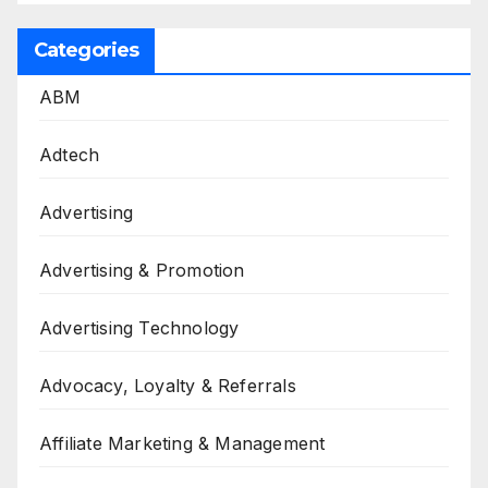
Categories
ABM
Adtech
Advertising
Advertising & Promotion
Advertising Technology
Advocacy, Loyalty & Referrals
Affiliate Marketing & Management