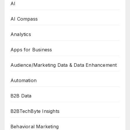
AI
AI Compass
Analytics
Apps for Business
Audience/Marketing Data & Data Enhancement
Automation
B2B Data
B2BTechByte Insights
Behavioral Marketing