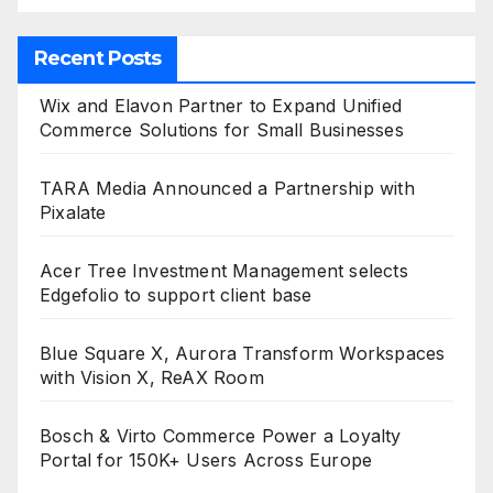
Recent Posts
Wix and Elavon Partner to Expand Unified
Commerce Solutions for Small Businesses
TARA Media Announced a Partnership with
Pixalate
Acer Tree Investment Management selects
Edgefolio to support client base
Blue Square X, Aurora Transform Workspaces
with Vision X, ReAX Room
Bosch & Virto Commerce Power a Loyalty
Portal for 150K+ Users Across Europe