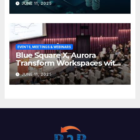
JUNE 11, 2025
base
EVENTS, MEETINGS & WEBINARS
Blue Square X, Aurora
Transform Workspaces with
Vision X, ReAX Room
JUNE 11, 2025