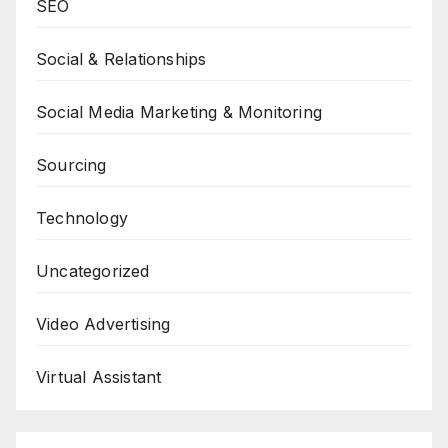
SEO
Social & Relationships
Social Media Marketing & Monitoring
Sourcing
Technology
Uncategorized
Video Advertising
Virtual Assistant