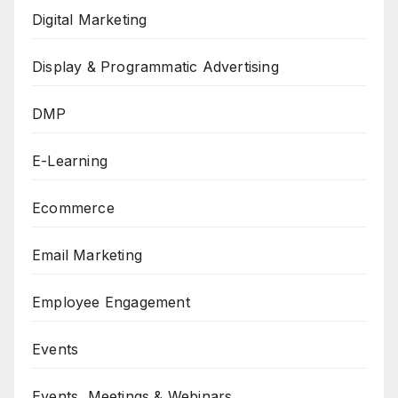
Digital Marketing
Display & Programmatic Advertising
DMP
E-Learning
Ecommerce
Email Marketing
Employee Engagement
Events
Events, Meetings & Webinars