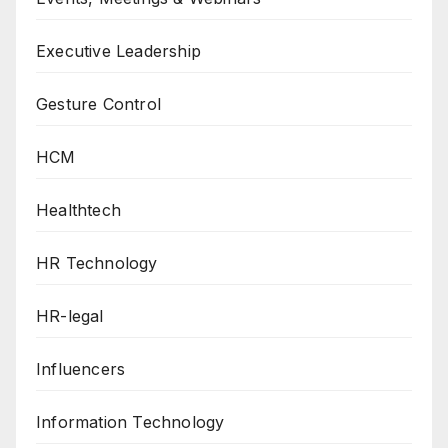
Executive Leadership
Gesture Control
HCM
Healthtech
HR Technology
HR-legal
Influencers
Information Technology