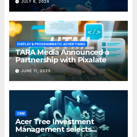
JULY 8, 2026
Businesses
DISPLAY & PROGRAMMATIC ADVERTISING
TARA Media Announced a
Partnership with Pixalate
JUNE 11, 2025
CRM
Acer Tree Investment
Management selects
Edgefolio to support client