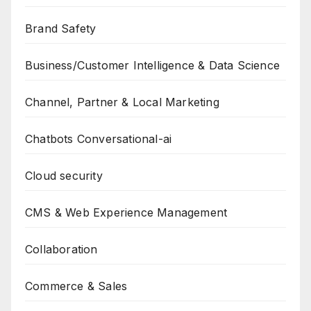
Brand Safety
Business/Customer Intelligence & Data Science
Channel, Partner & Local Marketing
Chatbots Conversational-ai
Cloud security
CMS & Web Experience Management
Collaboration
Commerce & Sales