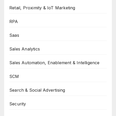
Retail, Proximity & IoT Marketing
RPA
Saas
Sales Analytics
Sales Automation, Enablement & Intelligence
SCM
Search & Social Advertising
Security