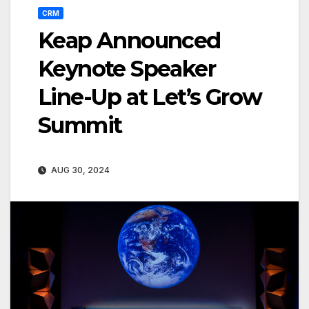
CRM
Keap Announced
Keynote Speaker
Line-Up at Let’s Grow
Summit
AUG 30, 2024