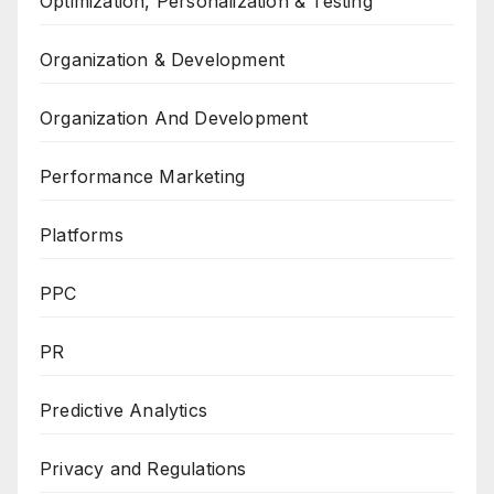
Optimization, Personalization & Testing
Organization & Development
Organization And Development
Performance Marketing
Platforms
PPC
PR
Predictive Analytics
Privacy and Regulations