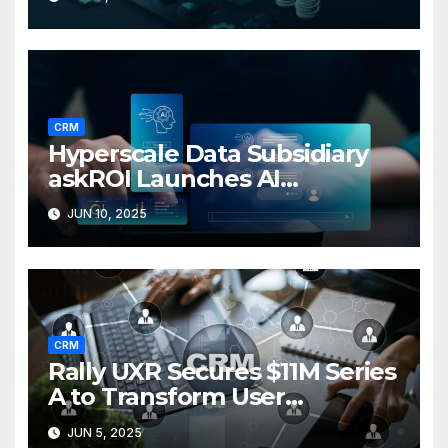
base
CRM
Hyperscale Data Subsidiary
askROI Launches AI
Customer Service Agent
JUN 10, 2025
CRM
Rally UXR Secures $11M Series
A to Transform User
Research Surveys
JUN 5, 2025