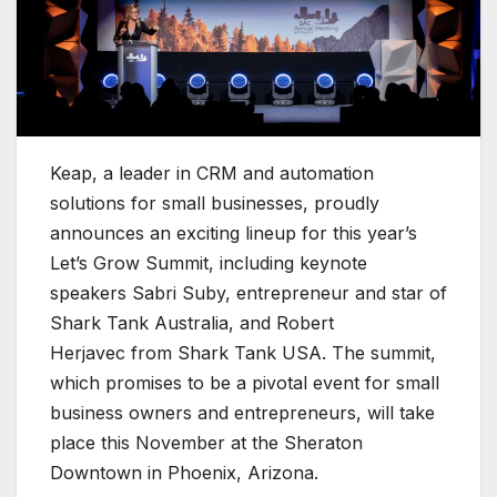
Keap, a leader in CRM and automation
solutions for small businesses, proudly
announces an exciting lineup for this year’s
Let’s Grow Summit, including keynote
speakers Sabri Suby, entrepreneur and star of
Shark Tank Australia, and Robert
Herjavec from Shark Tank USA. The summit,
which promises to be a pivotal event for small
business owners and entrepreneurs, will take
place this November at the Sheraton
Downtown in Phoenix, Arizona.