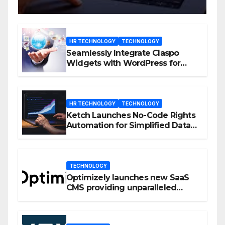
HR TECHNOLOGY
TECHNOLOGY
Seamlessly Integrate Claspo
Widgets with WordPress for
Enhanced Engagement
HR TECHNOLOGY
TECHNOLOGY
Ketch Launches No-Code Rights
Automation for Simplified Data
Privacy Management
TECHNOLOGY
Optimizely launches new SaaS
CMS providing unparalleled
flexibility for marketers