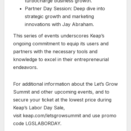
turbocharge business growth.
Partner Day Session: Deep dive into
strategic growth and marketing
innovations with Jay Abraham.
This series of events underscores Keap’s
ongoing commitment to equip its users and
partners with the necessary tools and
knowledge to excel in their entrepreneurial
endeavors.
For additional information about the Let’s Grow
Summit and other upcoming events, and to
secure your ticket at the lowest price during
Keap’s Labor Day Sale,
visit keap.com/letsgrowsummit and use promo
code LGSLABORDAY.