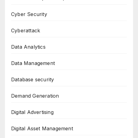
Cyber Security
Cyberattack
Data Analytics
Data Management
Database security
Demand Generation
Digital Advertising
Digital Asset Management