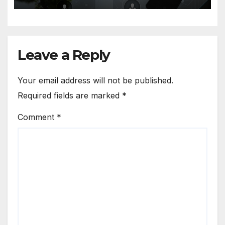
Leave a Reply
Your email address will not be published.
Required fields are marked
*
Comment
*