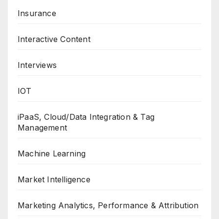
Insurance
Interactive Content
Interviews
IOT
iPaaS, Cloud/Data Integration & Tag
Management
Machine Learning
Market Intelligence
Marketing Analytics, Performance & Attribution