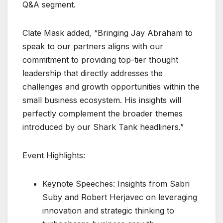
Q&A segment.
Clate Mask added, “Bringing Jay Abraham to
speak to our partners aligns with our
commitment to providing top-tier thought
leadership that directly addresses the
challenges and growth opportunities within the
small business ecosystem. His insights will
perfectly complement the broader themes
introduced by our Shark Tank headliners.”
Event Highlights:
Keynote Speeches: Insights from Sabri
Suby and Robert Herjavec on leveraging
innovation and strategic thinking to