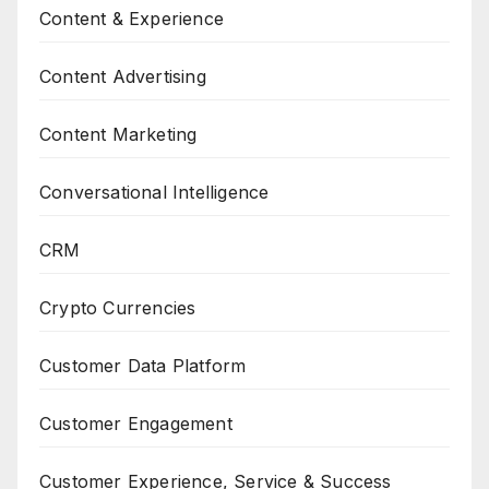
Content & Experience
Content Advertising
Content Marketing
Conversational Intelligence
CRM
Crypto Currencies
Customer Data Platform
Customer Engagement
Customer Experience, Service & Success