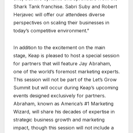
Shark Tank franchise. Sabri Suby and Robert
Herjavec will offer our attendees diverse
perspectives on scaling their businesses in
today’s competitive environment.”
In addition to the excitement on the main
stage, Keap is pleased to host a special session
for partners that will feature Jay Abraham,
one of the world’s foremost marketing experts.
This session will not be part of the Let’s Grow
Summit but will occur during Keap’s upcoming
events designed exclusively for partners.
Abraham, known as America’s #1 Marketing
Wizard, will share his decades of expertise in
strategic business growth and marketing
impact, though this session will not include a