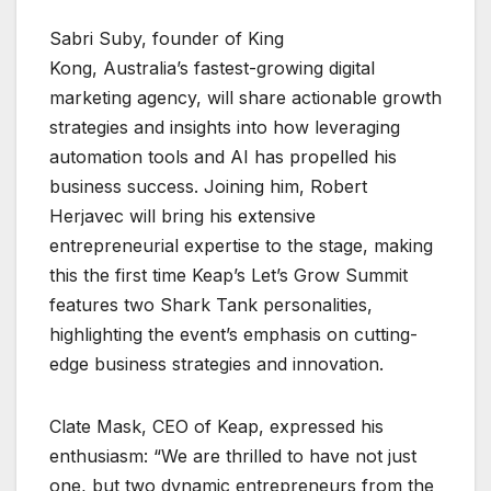
Sabri Suby, founder of King
Kong, Australia’s fastest-growing digital
marketing agency, will share actionable growth
strategies and insights into how leveraging
automation tools and AI has propelled his
business success. Joining him, Robert
Herjavec will bring his extensive
entrepreneurial expertise to the stage, making
this the first time Keap’s Let’s Grow Summit
features two Shark Tank personalities,
highlighting the event’s emphasis on cutting-
edge business strategies and innovation.
Clate Mask, CEO of Keap, expressed his
enthusiasm: “We are thrilled to have not just
one, but two dynamic entrepreneurs from the