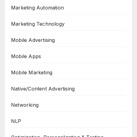
Marketing Automation
Marketing Technology
Mobile Advertising
Mobile Apps
Mobile Marketing
Native/Content Advertising
Networking
NLP