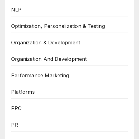
NLP
Optimization, Personalization & Testing
Organization & Development
Organization And Development
Performance Marketing
Platforms
PPC
PR