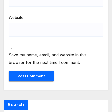
Website
Save my name, email, and website in this
browser for the next time I comment.
Search