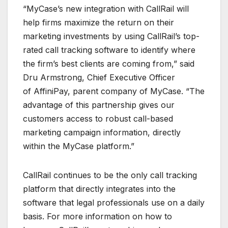
“MyCase’s new integration with CallRail will
help firms maximize the return on their
marketing investments by using CallRail’s top-
rated call tracking software to identify where
the firm’s best clients are coming from,” said
Dru Armstrong, Chief Executive Officer
of AffiniPay, parent company of MyCase. “The
advantage of this partnership gives our
customers access to robust call-based
marketing campaign information, directly
within the MyCase platform.”
CallRail continues to be the only call tracking
platform that directly integrates into the
software that legal professionals use on a daily
basis. For more information on how to