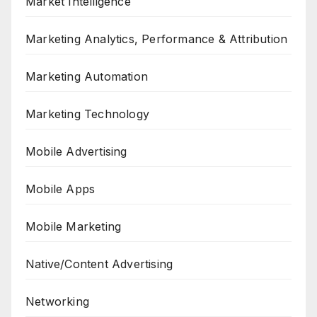
Market Intelligence
Marketing Analytics, Performance & Attribution
Marketing Automation
Marketing Technology
Mobile Advertising
Mobile Apps
Mobile Marketing
Native/Content Advertising
Networking