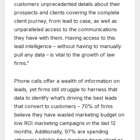
customers unprecedented details about their
prospects and clients covering the complete
client journey, from lead to case, as well as
unparalleled access to the communications
they have with them. Having access to this
lead intelligence – without having to manually
pull any data – is vital to the growth of law
firms.”
Phone calls offer a wealth of information on
leads, yet firms still struggle to harness that
data to identify what’s driving the best leads
that convert to customers – 70% of firms
believe they have wasted marketing budget on
low ROI marketing campaigns in the last 12
months. Additionally, 97% are spending
otherwise billable time tracking down client or