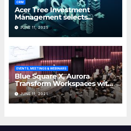
CRM
Acer Tree Investment
Management selects
Edgefolio to support client
JUNE 11, 2025
base
EVENTS, MEETINGS & WEBINARS
Blue Square X, Aurora
Transform Workspaces with
Vision X, ReAX Room
JUNE 11, 2025