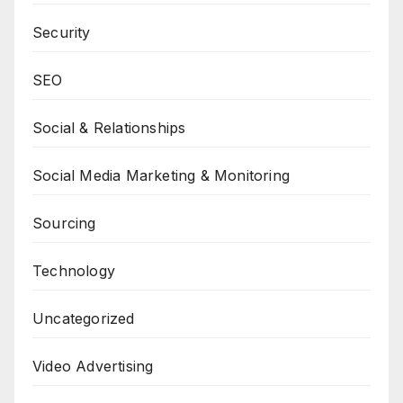
Security
SEO
Social & Relationships
Social Media Marketing & Monitoring
Sourcing
Technology
Uncategorized
Video Advertising