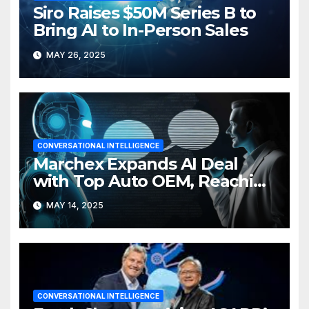
Siro Raises $50M Series B to
Bring AI to In-Person Sales
MAY 26, 2025
CONVERSATIONAL INTELLIGENCE
Marchex Expands AI Deal
with Top Auto OEM, Reaching
3K Dealers
MAY 14, 2025
CONVERSATIONAL INTELLIGENCE