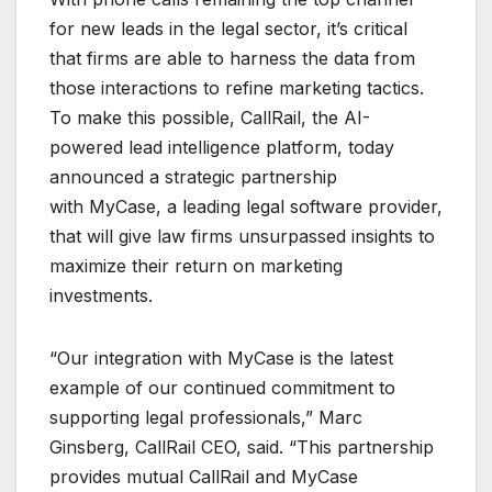
for new leads in the legal sector, it’s critical
that firms are able to harness the data from
those interactions to refine marketing tactics.
To make this possible, CallRail, the AI-
powered lead intelligence platform, today
announced a strategic partnership
with MyCase, a leading legal software provider,
that will give law firms unsurpassed insights to
maximize their return on marketing
investments.
“Our integration with MyCase is the latest
example of our continued commitment to
supporting legal professionals,” Marc
Ginsberg, CallRail CEO, said. “This partnership
provides mutual CallRail and MyCase