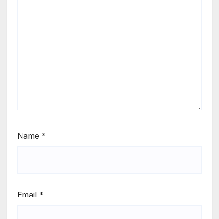
Name
*
Email
*