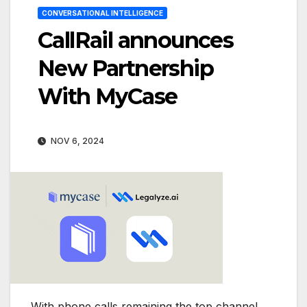
CONVERSATIONAL INTELLIGENCE
CallRail announces
New Partnership
With MyCase
NOV 6, 2024
With phone calls remaining the top channel