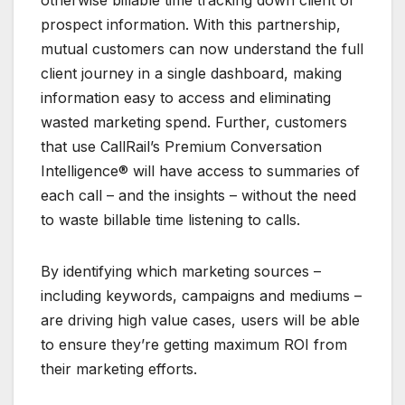
prospect information. With this partnership,
mutual customers can now understand the full
client journey in a single dashboard, making
information easy to access and eliminating
wasted marketing spend. Further, customers
that use CallRail’s Premium Conversation
Intelligence® will have access to summaries of
each call – and the insights – without the need
to waste billable time listening to calls.
By identifying which marketing sources –
including keywords, campaigns and mediums –
are driving high value cases, users will be able
to ensure they’re getting maximum ROI from
their marketing efforts.