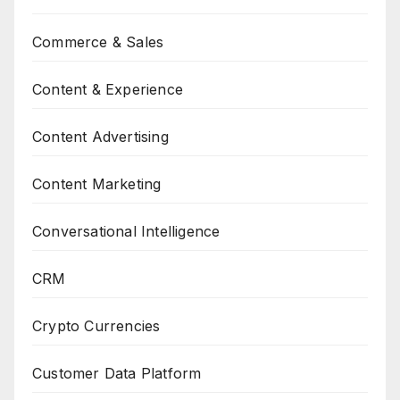
Commerce & Sales
Content & Experience
Content Advertising
Content Marketing
Conversational Intelligence
CRM
Crypto Currencies
Customer Data Platform