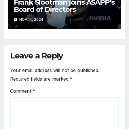
Frank Slootman joins ASAPP’s
Board of Directors
NOV 14, 2024
Leave a Reply
Your email address will not be published.
Required fields are marked
*
Comment
*