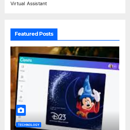
Virtual Assistant
Featured Posts
TECHNOLOGY