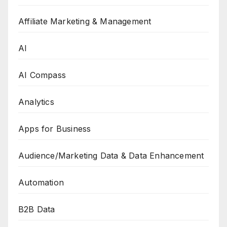
Affiliate Marketing & Management
AI
AI Compass
Analytics
Apps for Business
Audience/Marketing Data & Data Enhancement
Automation
B2B Data