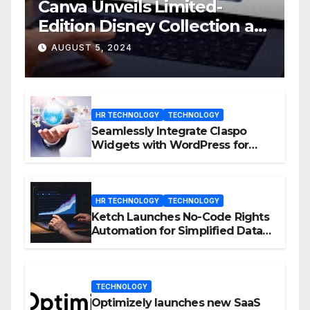
Canva Unveils Limited-
Edition Disney Collection at
D23 Event
AUGUST 5, 2024
HR TECHNOLOGY
TECHNOLOGY
Seamlessly Integrate Claspo
Widgets with WordPress for
Enhanced Engagement
HR TECHNOLOGY
TECHNOLOGY
Ketch Launches No-Code Rights
Automation for Simplified Data
Privacy Management
TECHNOLOGY
Optimizely launches new SaaS