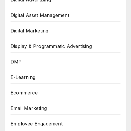
Digital Asset Management
Digital Marketing
Display & Programmatic Advertising
DMP
E-Learning
Ecommerce
Email Marketing
Employee Engagement