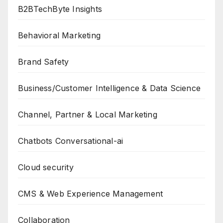
B2BTechByte Insights
Behavioral Marketing
Brand Safety
Business/Customer Intelligence & Data Science
Channel, Partner & Local Marketing
Chatbots Conversational-ai
Cloud security
CMS & Web Experience Management
Collaboration