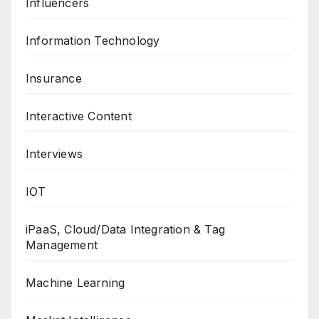
Influencers
Information Technology
Insurance
Interactive Content
Interviews
IOT
iPaaS, Cloud/Data Integration & Tag
Management
Machine Learning