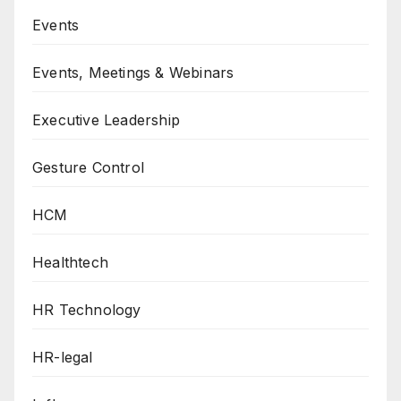
Events
Events, Meetings & Webinars
Executive Leadership
Gesture Control
HCM
Healthtech
HR Technology
HR-legal