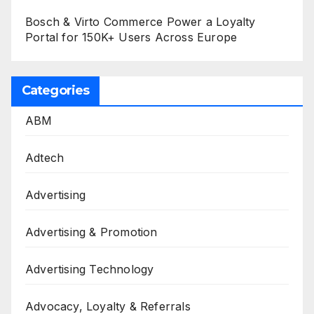
Bosch & Virto Commerce Power a Loyalty
Portal for 150K+ Users Across Europe
Categories
ABM
Adtech
Advertising
Advertising & Promotion
Advertising Technology
Advocacy, Loyalty & Referrals