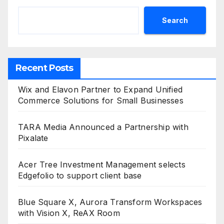
Search
Recent Posts
Wix and Elavon Partner to Expand Unified
Commerce Solutions for Small Businesses
TARA Media Announced a Partnership with
Pixalate
Acer Tree Investment Management selects
Edgefolio to support client base
Blue Square X, Aurora Transform Workspaces
with Vision X, ReAX Room