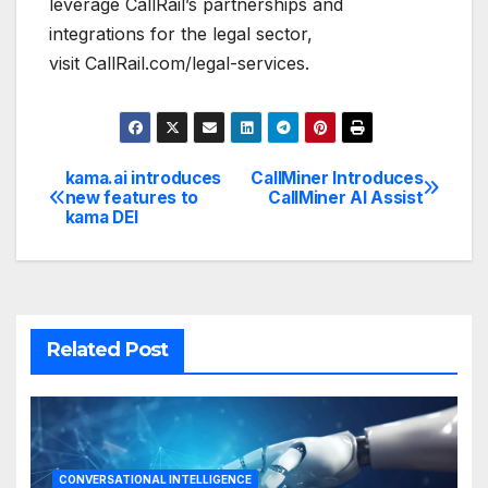
leverage CallRail’s partnerships and
integrations for the legal sector,
visit CallRail.com/legal-services.
kama.ai introduces
CallMiner Introduces
Post
new features to
CallMiner AI Assist
kama DEI
navigation
Related Post
CONVERSATIONAL INTELLIGENCE