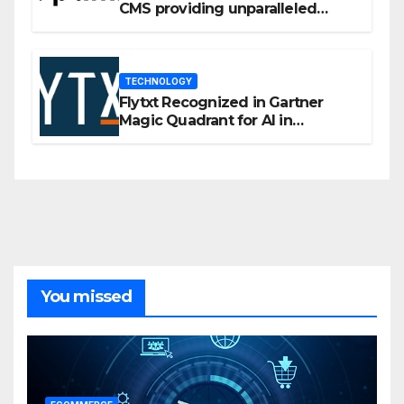
CMS providing unparalleled
flexibility for marketers
TECHNOLOGY
Flytxt Recognized in Gartner
Magic Quadrant for AI in
Customer Management and
Business Operations
You missed