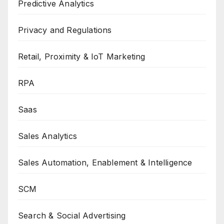
Predictive Analytics
Privacy and Regulations
Retail, Proximity & IoT Marketing
RPA
Saas
Sales Analytics
Sales Automation, Enablement & Intelligence
SCM
Search & Social Advertising