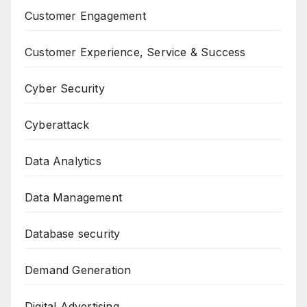
Customer Engagement
Customer Experience, Service & Success
Cyber Security
Cyberattack
Data Analytics
Data Management
Database security
Demand Generation
Digital Advertising