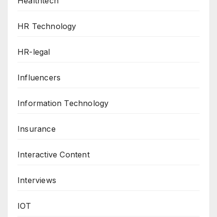
Healthtech
HR Technology
HR-legal
Influencers
Information Technology
Insurance
Interactive Content
Interviews
IOT