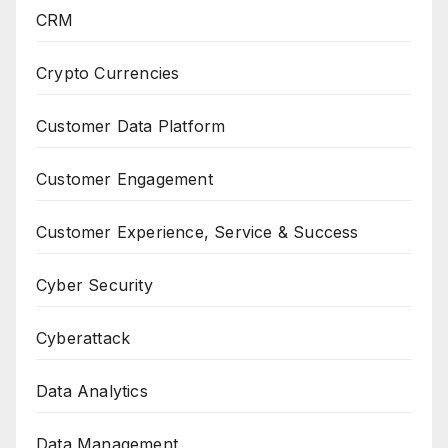
CRM
Crypto Currencies
Customer Data Platform
Customer Engagement
Customer Experience, Service & Success
Cyber Security
Cyberattack
Data Analytics
Data Management