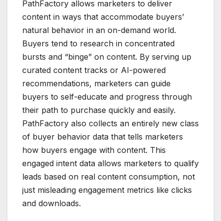
PathFactory allows marketers to deliver
content in ways that accommodate buyers’
natural behavior in an on-demand world.
Buyers tend to research in concentrated
bursts and “binge” on content. By serving up
curated content tracks or AI-powered
recommendations, marketers can guide
buyers to self-educate and progress through
their path to purchase quickly and easily.
PathFactory also collects an entirely new class
of buyer behavior data that tells marketers
how buyers engage with content. This
engaged intent data allows marketers to qualify
leads based on real content consumption, not
just misleading engagement metrics like clicks
and downloads.