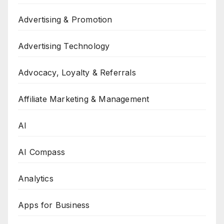
Advertising & Promotion
Advertising Technology
Advocacy, Loyalty & Referrals
Affiliate Marketing & Management
AI
AI Compass
Analytics
Apps for Business