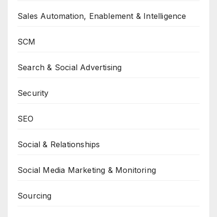
Sales Automation, Enablement & Intelligence
SCM
Search & Social Advertising
Security
SEO
Social & Relationships
Social Media Marketing & Monitoring
Sourcing