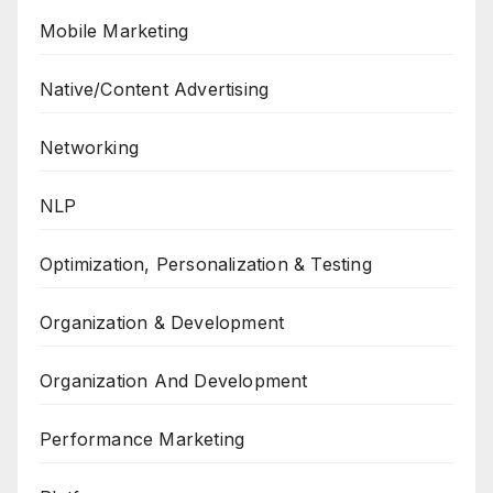
Mobile Marketing
Native/Content Advertising
Networking
NLP
Optimization, Personalization & Testing
Organization & Development
Organization And Development
Performance Marketing