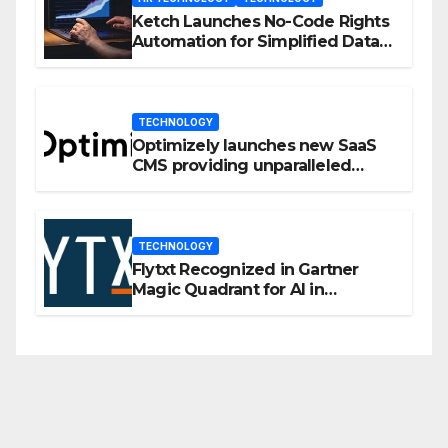
Ketch Launches No-Code Rights
Automation for Simplified Data
Privacy Management
TECHNOLOGY
Optimizely launches new SaaS
CMS providing unparalleled
flexibility for marketers
TECHNOLOGY
Flytxt Recognized in Gartner
Magic Quadrant for AI in
Customer Management and
Business Operations