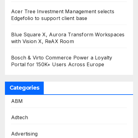
Acer Tree Investment Management selects
Edgefolio to support client base
Blue Square X, Aurora Transform Workspaces
with Vision X, ReAX Room
Bosch & Virto Commerce Power a Loyalty
Portal for 150K+ Users Across Europe
Categories
ABM
Adtech
Advertising