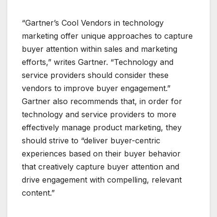
“Gartner’s Cool Vendors in technology
marketing offer unique approaches to capture
buyer attention within sales and marketing
efforts,” writes Gartner. “Technology and
service providers should consider these
vendors to improve buyer engagement.”
Gartner also recommends that, in order for
technology and service providers to more
effectively manage product marketing, they
should strive to “deliver buyer-centric
experiences based on their buyer behavior
that creatively capture buyer attention and
drive engagement with compelling, relevant
content.”