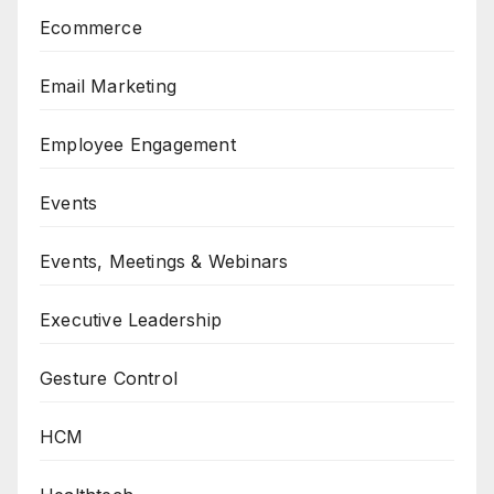
Ecommerce
Email Marketing
Employee Engagement
Events
Events, Meetings & Webinars
Executive Leadership
Gesture Control
HCM