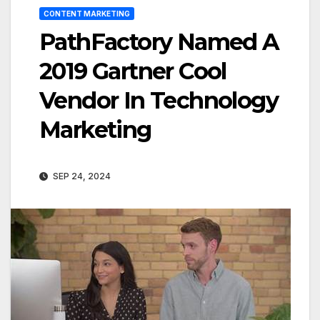
CONTENT MARKETING
PathFactory Named A
2019 Gartner Cool
Vendor In Technology
Marketing
SEP 24, 2024