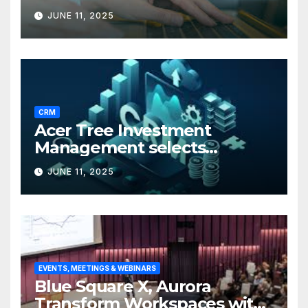
JUNE 11, 2025
CRM
Acer Tree Investment
Management selects
Edgefolio to support client
JUNE 11, 2025
base
EVENTS, MEETINGS & WEBINARS
Blue Square X, Aurora
Transform Workspaces with