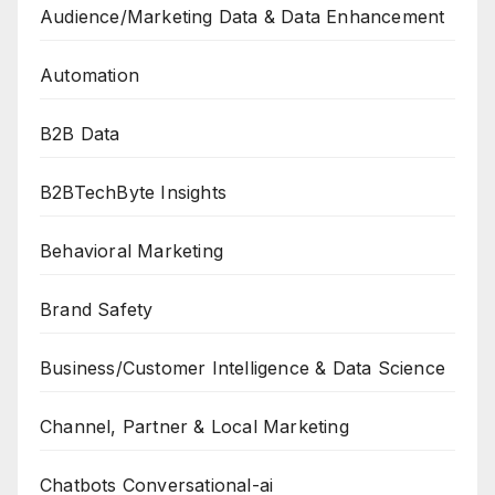
Audience/Marketing Data & Data Enhancement
Automation
B2B Data
B2BTechByte Insights
Behavioral Marketing
Brand Safety
Business/Customer Intelligence & Data Science
Channel, Partner & Local Marketing
Chatbots Conversational-ai