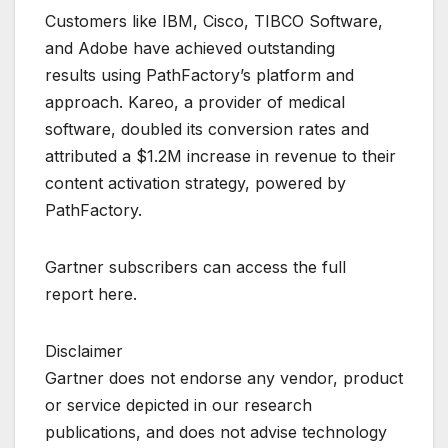
Customers like IBM, Cisco, TIBCO Software,
and Adobe have achieved outstanding
results using PathFactory’s platform and
approach. Kareo, a provider of medical
software, doubled its conversion rates and
attributed a $1.2M increase in revenue to their
content activation strategy, powered by
PathFactory.
Gartner subscribers can access the full
report here.
Disclaimer
Gartner does not endorse any vendor, product
or service depicted in our research
publications, and does not advise technology