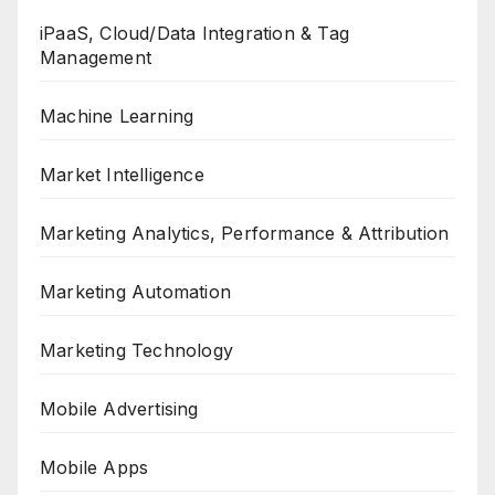
iPaaS, Cloud/Data Integration & Tag
Management
Machine Learning
Market Intelligence
Marketing Analytics, Performance & Attribution
Marketing Automation
Marketing Technology
Mobile Advertising
Mobile Apps