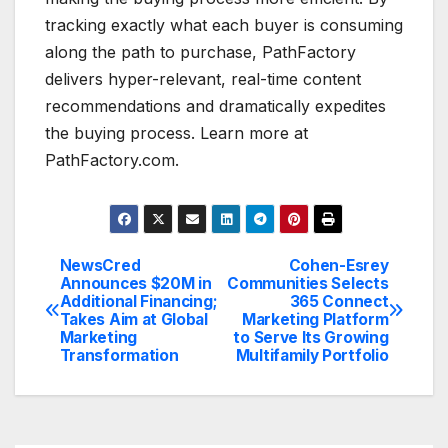
tracking exactly what each buyer is consuming
along the path to purchase, PathFactory
delivers hyper-relevant, real-time content
recommendations and dramatically expedites
the buying process. Learn more at
PathFactory.com.
NewsCred
Cohen-Esrey
Post
Announces $20M in
Communities Selects
Additional Financing;
365 Connect
navigation
Takes Aim at Global
Marketing Platform
Marketing
to Serve Its Growing
Transformation
Multifamily Portfolio