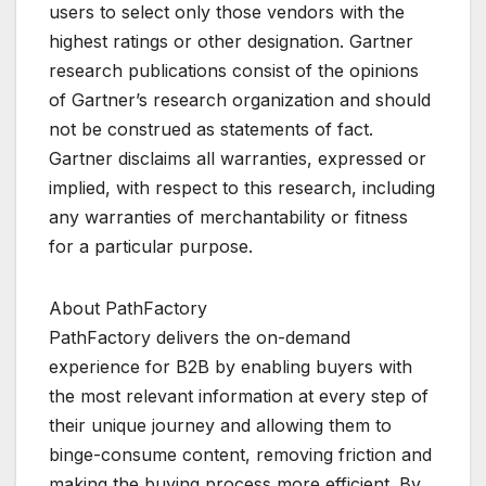
users to select only those vendors with the
highest ratings or other designation. Gartner
research publications consist of the opinions
of Gartner’s research organization and should
not be construed as statements of fact.
Gartner disclaims all warranties, expressed or
implied, with respect to this research, including
any warranties of merchantability or fitness
for a particular purpose.
About PathFactory
PathFactory delivers the on-demand
experience for B2B by enabling buyers with
the most relevant information at every step of
their unique journey and allowing them to
binge-consume content, removing friction and
making the buying process more efficient. By