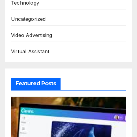
Technology
Uncategorized
Video Advertising
Virtual Assistant
Featured Posts