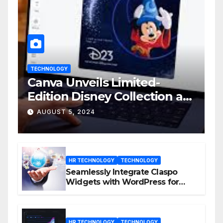
TECHNOLOGY
Canva Unveils Limited-
Edition Disney Collection at
D23 Event
AUGUST 5, 2024
HR TECHNOLOGY
TECHNOLOGY
Seamlessly Integrate Claspo
Widgets with WordPress for
Enhanced Engagement
HR TECHNOLOGY
TECHNOLOGY