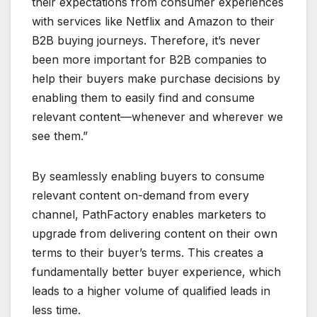
their expectations from consumer experiences
with services like Netflix and Amazon to their
B2B buying journeys. Therefore, it’s never
been more important for B2B companies to
help their buyers make purchase decisions by
enabling them to easily find and consume
relevant content—whenever and wherever we
see them.”
By seamlessly enabling buyers to consume
relevant content on-demand from every
channel, PathFactory enables marketers to
upgrade from delivering content on their own
terms to their buyer’s terms. This creates a
fundamentally better buyer experience, which
leads to a higher volume of qualified leads in
less time.