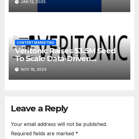
JAN 13, 2025
CONTENT MARKETING
Veritonic Raises $3.5M Seed
To Scale Data-Driven
Approach To Audio
NOV 19, 2024
Marketing
Leave a Reply
Your email address will not be published.
Required fields are marked
*