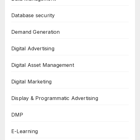
Database security
Demand Generation
Digital Advertising
Digital Asset Management
Digital Marketing
Display & Programmatic Advertising
DMP
E-Learning