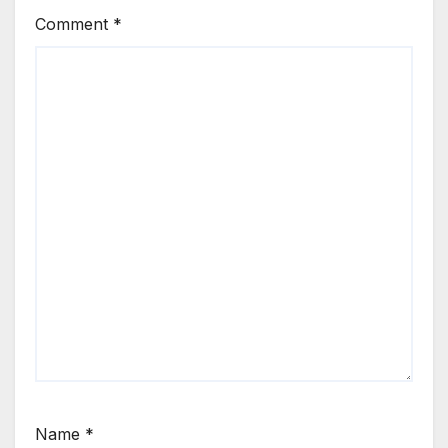
Comment
*
Name
*