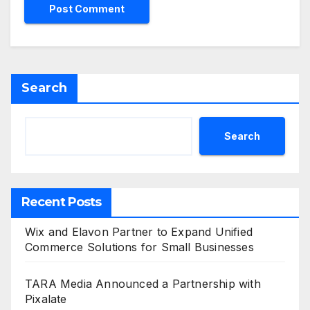
Search
Search
Recent Posts
Wix and Elavon Partner to Expand Unified
Commerce Solutions for Small Businesses
TARA Media Announced a Partnership with
Pixalate