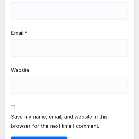
Email
*
Website
Save my name, email, and website in this
browser for the next time I comment.