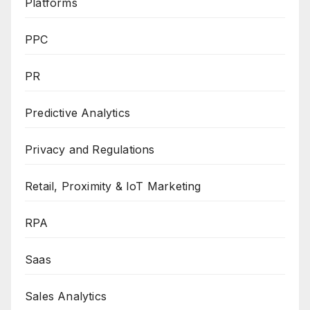
Platforms
PPC
PR
Predictive Analytics
Privacy and Regulations
Retail, Proximity & IoT Marketing
RPA
Saas
Sales Analytics