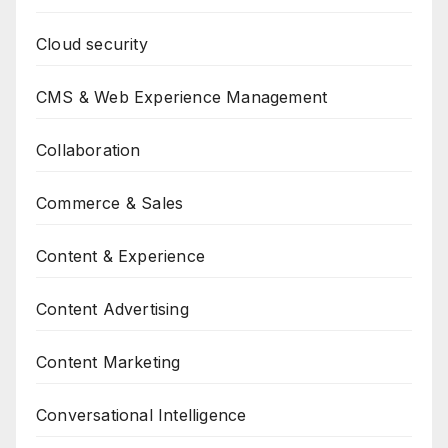
Cloud security
CMS & Web Experience Management
Collaboration
Commerce & Sales
Content & Experience
Content Advertising
Content Marketing
Conversational Intelligence