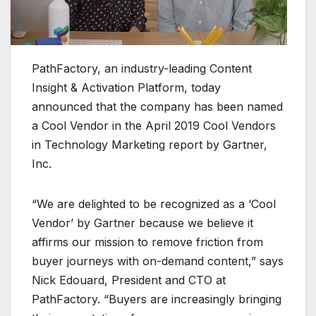
PathFactory, an industry-leading Content
Insight & Activation Platform, today
announced that the company has been named
a Cool Vendor in the April 2019 Cool Vendors
in Technology Marketing report by Gartner,
Inc.
“We are delighted to be recognized as a ‘Cool
Vendor’ by Gartner because we believe it
affirms our mission to remove friction from
buyer journeys with on-demand content,” says
Nick Edouard, President and CTO at
PathFactory. “Buyers are increasingly bringing