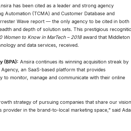
nsira has been cited as a leader and strong agency
ng Automation (TCMA) and Customer Database and
rrester Wave report — the only agency to be cited in both
dth and depth of solution sets. This prestigious recogniti
0 Women to Know in MarTech – 2018
award that Middleton
nology and data services, received.
y (BPA):
Ansira continues its winning acquisition streak by
n Agency, an SaaS-based platform that provides
ty to monitor, manage and communicate with their online
growth strategy of pursuing companies that share our visio
s provider in the brand-to-local marketing space,” said Ad