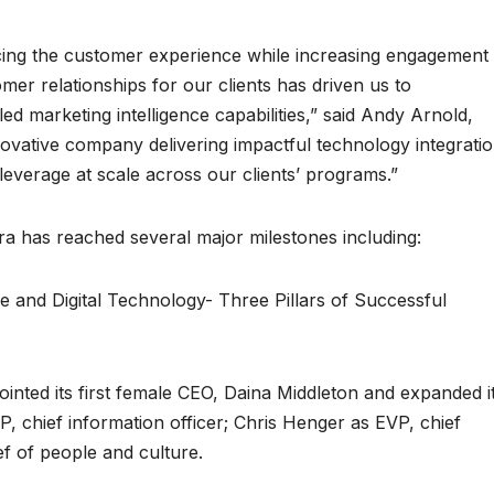
ng the customer experience while increasing engagement
mer relationships for our clients has driven us to
ed marketing intelligence capabilities,” said Andy Arnold,
nnovative company delivering impactful technology integrati
 leverage at scale across our clients’ programs.”
ra has reached several major milestones including:
and Digital Technology- Three Pillars of Successful
inted its first female CEO, Daina Middleton and expanded i
, chief information officer; Chris Henger as EVP, chief
ef of people and culture.