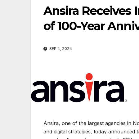
Ansira Receives 
of 100-Year Anni
SEP 4, 2024
Ansira, one of the largest agencies in N
and digital strategies, today announce