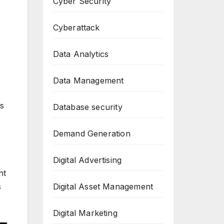
Cyber Security
Cyberattack
Data Analytics
Data Management
as
Database security
Demand Generation
Digital Advertising
nt
Digital Asset Management
s
Digital Marketing