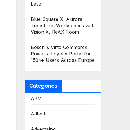
base
Blue Square X, Aurora
Transform Workspaces with
Vision X, ReAX Room
Bosch & Virto Commerce
Power a Loyalty Portal for
150K+ Users Across Europe
Categories
ABM
Adtech
Advertising