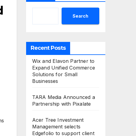
d
Search
Recent Posts
Wix and Elavon Partner to
Expand Unified Commerce
Solutions for Small
Businesses
TARA Media Announced a
Partnership with Pixalate
Acer Tree Investment
ns
Management selects
Edgefolio to support client