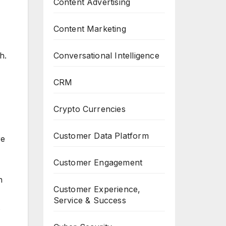
Content Advertising
Content Marketing
Conversational Intelligence
h.
CRM
Crypto Currencies
Customer Data Platform
re
Customer Engagement
n
Customer Experience,
Service & Success