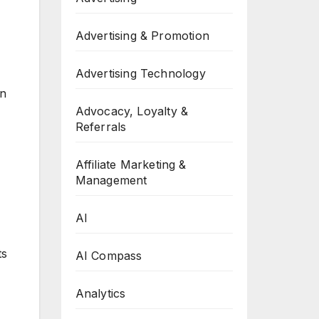
Advertising & Promotion
Advertising Technology
on
Advocacy, Loyalty &
Referrals
Affiliate Marketing &
Management
AI
ts
AI Compass
Analytics