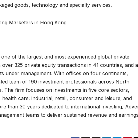
ckaged goods, technology and specialty services.
ong Marketers in Hong Kong
 one of the largest and most experienced global private
n over 325 private equity transactions in 41 countries, and 
sets under management. With offices on four continents,
rated team of 190 investment professionals across North
. The firm focuses on investments in five core sectors,
 health care; industrial; retail, consumer and leisure; and
e than 30 years dedicated to international investing, Adve
anagement teams to deliver sustained revenue and earning