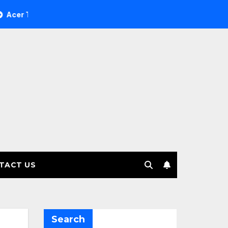
ree Investment Management selects Edgefolio to support clie
TACT US
Search