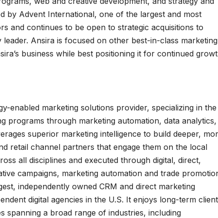
rograms, web and creative development, and strategy and
d by Advent International, one of the largest and most
rs and continues to be open to strategic acquisitions to
y leader. Ansira is focused on other best-in-class marketing
a’s business while best positioning it for continued growt
gy-enabled marketing solutions provider, specializing in the
ing programs through marketing automation, data analytics,
ages superior marketing intelligence to build deeper, mo
nd retail channel partners that engage them on the local
ross all disciplines and executed through digital, direct,
reative campaigns, marketing automation and trade promotio
rgest, independently owned CRM and direct marketing
dent digital agencies in the U.S. It enjoys long-term client
s spanning a broad range of industries, including