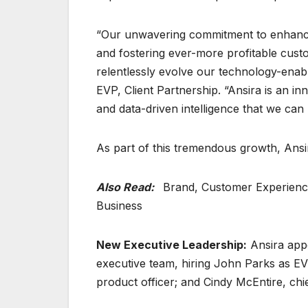
“Our unwavering commitment to enhanci
and fostering ever-more profitable custo
relentlessly evolve our technology-enabl
EVP, Client Partnership. “Ansira is an i
and data-driven intelligence that we can
As part of this tremendous growth, Ansi
Also Read:
Brand, Customer Experience 
Business
New Executive Leadership:
Ansira appo
executive team, hiring John Parks as EVP
product officer; and Cindy McEntire, chi