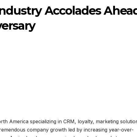
Industry Accolades Ahea
versary
orth America specializing in CRM, loyalty, marketing solutio
d tremendous company growth led by increasing year-over-