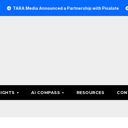
RA Media Announced a Partnership with Pixalate
Acer T
SIGHTS
AI COMPASS
RESOURCES
CON