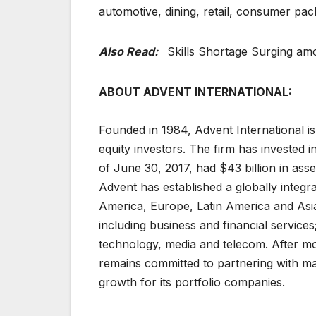
automotive, dining, retail, consumer pa
Also Read:
Skills Shortage Surging am
ABOUT ADVENT INTERNATIONAL:
Founded in 1984, Advent International is
equity investors. The firm has invested i
of June 30, 2017, had $43 billion in as
Advent has established a globally integ
America, Europe, Latin America and Asia
including business and financial services;
technology, media and telecom. After mor
remains committed to partnering with m
growth for its portfolio companies.