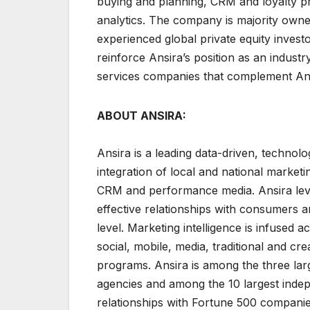
buying and planning, CRM and loyalty p
analytics. The company is majority owne
experienced global private equity investo
reinforce Ansira’s position as an industr
services companies that complement Ansir
ABOUT ANSIRA:
Ansira is a leading data-driven, technolo
integration of local and national market
CRM and performance media. Ansira lever
effective relationships with consumers a
level. Marketing intelligence is infused ac
social, mobile, media, traditional and c
programs. Ansira is among the three la
agencies and among the 10 largest indepen
relationships with Fortune 500 companie