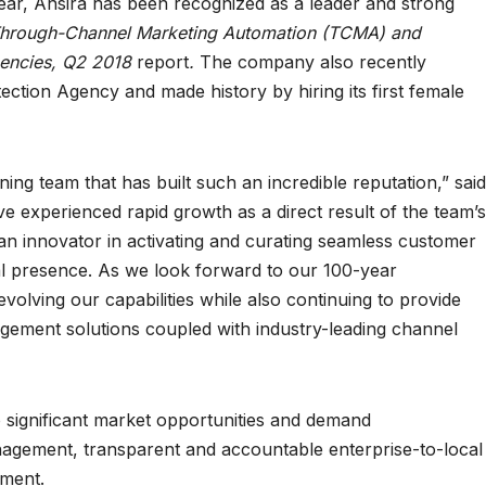
year, Ansira has been recognized as a leader and strong
Through-Channel Marketing Automation (TCMA) and
encies, Q2 2018
report
.
The company also recently
ction Agency and made history by hiring its first female
ning team that has built such an incredible reputation,” said
ve experienced rapid growth as a direct result of the team’s
 an innovator in activating and curating seamless customer
l presence. As we look forward to our 100-year
volving our capabilities while also continuing to provide
gement solutions coupled with industry-leading channel
significant market opportunities and demand
agement, transparent and accountable enterprise-to-local
ment.