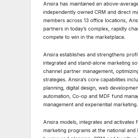
Ansira has maintained an above-average
independently owned CRM and direct mar
members across 13 office locations, Ans
partners in today’s complex, rapidly ch
compete to win in the marketplace.
Ansira establishes and strengthens profit
integrated and stand-alone marketing so
channel partner management, optimizin
strategies. Ansira’s core capabilities in
planning, digital design, web developmen
automation, Co-op and MDF fund managem
management and experiential marketing.
Ansira models, integrates and activates f
marketing programs at the national and loc