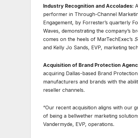
Industry Recognition and Accolades:
A
performer in Through-Channel Marketi
Engagement, by Forrester’s quarterly Fo
Waves, demonstrating the company’s brea
comes on the heels of MarTechExec’s
5
and Kelly Jo Sands, EVP, marketing tech
Acquisition of Brand Protection Agenc
acquiring Dallas-based Brand Protectio
manufacturers and brands with the abili
reseller channels.
“Our recent acquisition aligns with our 
of being a bellwether marketing solution
Vandermyde, EVP, operations.