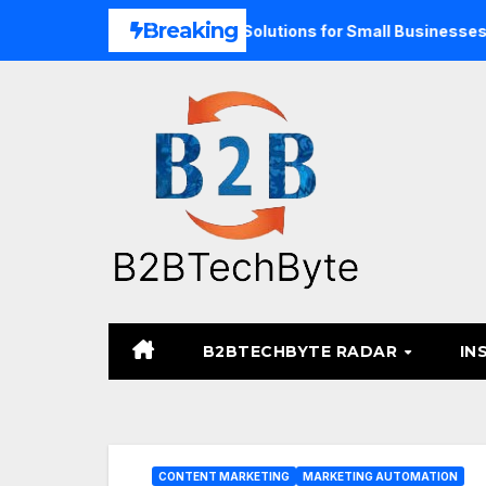
Skip
Breaking
pand Unified Commerce Solutions for Small Businesses
TA
to
content
B2BTECHBYTE RADAR
IN
CONTENT MARKETING
MARKETING AUTOMATION