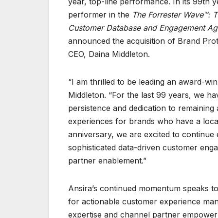
year, top-line performance. In its 99th 
performer in the
The Forrester Wave™: 
Customer Database and Engagement Ag
announced the acquisition of Brand Prote
CEO, Daina Middleton.
“I am thrilled to be leading an award-win
Middleton. “For the last 99 years, we ha
persistence and dedication to remaining
experiences for brands who have a loca
anniversary, we are excited to continue e
sophisticated data-driven customer enga
partner enablement.”
Ansira’s continued momentum speaks to 
for actionable customer experience man
expertise and channel partner empower