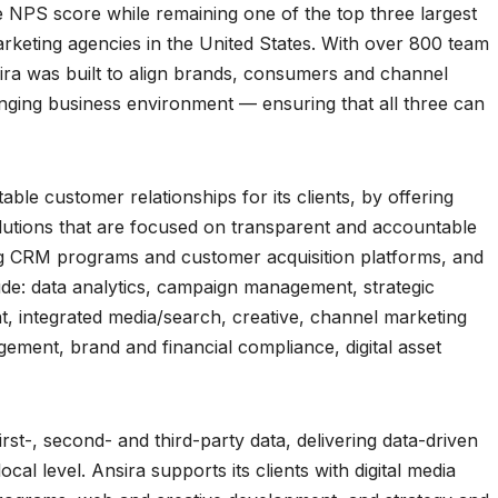
 NPS score while remaining one of the top three largest
keting agencies in the United States. With over 800 team
ira was built to align brands, consumers and channel
anging business environment — ensuring that all three can
able customer relationships for its clients, by offering
lutions that are focused on transparent and accountable
g CRM programs and customer acquisition platforms, and
clude: data analytics, campaign management, strategic
t, integrated media/search, creative, channel marketing
ent, brand and financial compliance, digital asset
irst-, second- and third-party data, delivering data-driven
al level. Ansira supports its clients with digital media