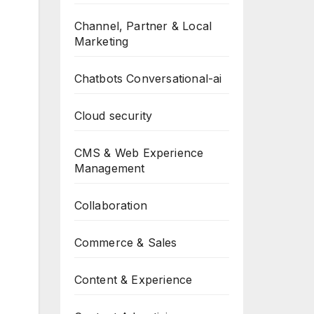
Channel, Partner & Local
Marketing
Chatbots Conversational-ai
Cloud security
CMS & Web Experience
Management
Collaboration
Commerce & Sales
Content & Experience