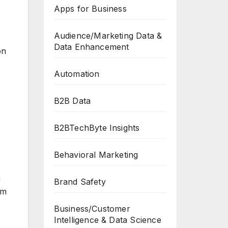
Apps for Business
Audience/Marketing Data &
Data Enhancement
on
Automation
B2B Data
B2BTechByte Insights
Behavioral Marketing
n
Brand Safety
am
Business/Customer
Intelligence & Data Science