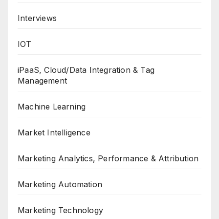
Interviews
IOT
iPaaS, Cloud/Data Integration & Tag
Management
Machine Learning
Market Intelligence
Marketing Analytics, Performance & Attribution
Marketing Automation
Marketing Technology