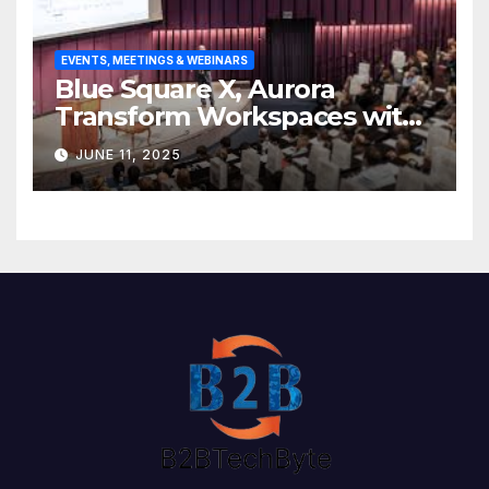
EVENTS, MEETINGS & WEBINARS
Blue Square X, Aurora
Transform Workspaces with
Vision X, ReAX Room
JUNE 11, 2025