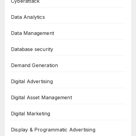
Cyberattack
Data Analytics
Data Management
Database security
Demand Generation
Digital Advertising
Digital Asset Management
Digital Marketing
Display & Programmatic Advertising