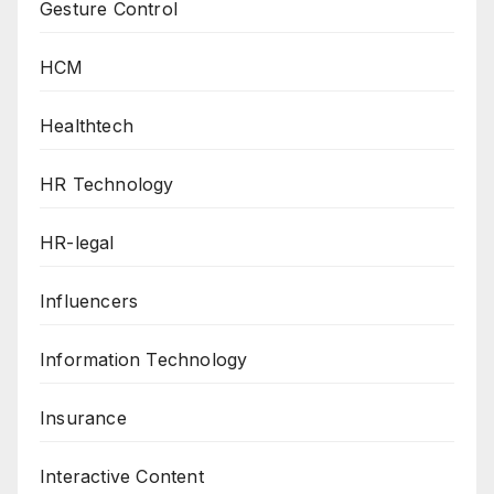
Gesture Control
HCM
Healthtech
HR Technology
HR-legal
Influencers
Information Technology
Insurance
Interactive Content