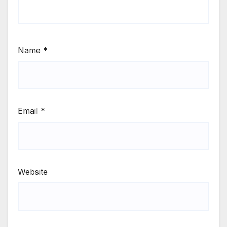
Name
*
Email
*
Website