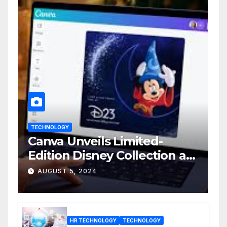
TECHNOLOGY
Canva Unveils Limited-
Edition Disney Collection at
D23 Event
AUGUST 5, 2024
HR TECHNOLOGY
TECHNOLOGY