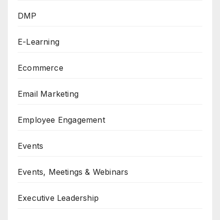
DMP
E-Learning
Ecommerce
Email Marketing
Employee Engagement
Events
Events, Meetings & Webinars
Executive Leadership