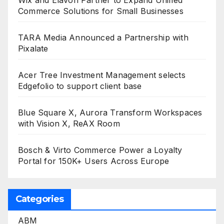
Wix and Elavon Partner to Expand Unified
Commerce Solutions for Small Businesses
TARA Media Announced a Partnership with
Pixalate
Acer Tree Investment Management selects
Edgefolio to support client base
Blue Square X, Aurora Transform Workspaces
with Vision X, ReAX Room
Bosch & Virto Commerce Power a Loyalty
Portal for 150K+ Users Across Europe
Categories
ABM