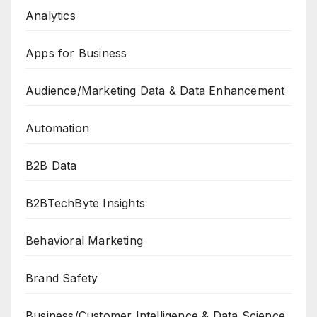
Analytics
Apps for Business
Audience/Marketing Data & Data Enhancement
Automation
B2B Data
B2BTechByte Insights
Behavioral Marketing
Brand Safety
Business/Customer Intelligence & Data Science