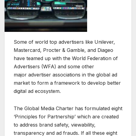
Some of world top advertisers like Unilever,
Mastercard, Procter & Gamble, and Diageo
have teamed up with the World Federation of
Advertisers (WFA) and some other
major advertiser associations in the global ad
market to form a framework to develop better
digital ad ecosystem.
The Global Media Charter has formulated eight
‘Principles for Partnership’ which are created
to address brand safety, viewability,
transparency and ad frauds. If all these eight