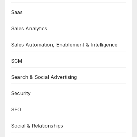
Saas
Sales Analytics
Sales Automation, Enablement & Intelligence
SCM
Search & Social Advertising
Security
SEO
Social & Relationships