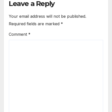
Leave a Reply
Your email address will not be published.
Required fields are marked
*
Comment
*