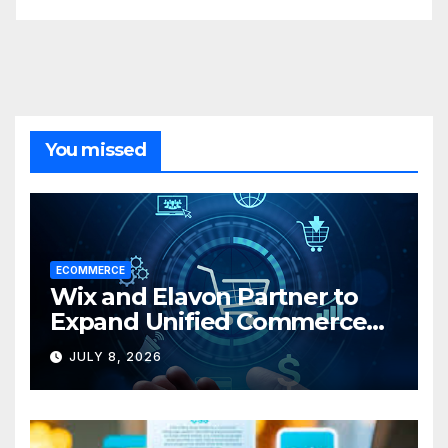
You missed
ECOMMERCE
Wix and Elavon Partner to
Expand Unified Commerce
Solutions for Small
JULY 8, 2026
Businesses