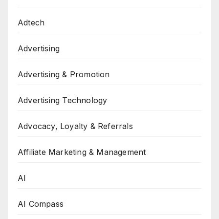
Adtech
Advertising
Advertising & Promotion
Advertising Technology
Advocacy, Loyalty & Referrals
Affiliate Marketing & Management
AI
AI Compass