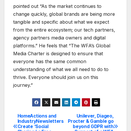
pointed out “As the market continues to
change quickly, global brands are being more
tangible and specific about what we expect
from the entire ecosystem; our tech partners,
agency partners media owners and digital
platforms.” He feels that “The WFA’s Global
Media Charter is designed to ensure that
everyone has the same common
understanding of what we all need to do to
thrive. Everyone should join us on this
journey.”
HomeActions and
Unilever, Diageo,
Post
IndustryNewsletters
Procter & Gamble go
Create ‘Social
beyond GDPR with