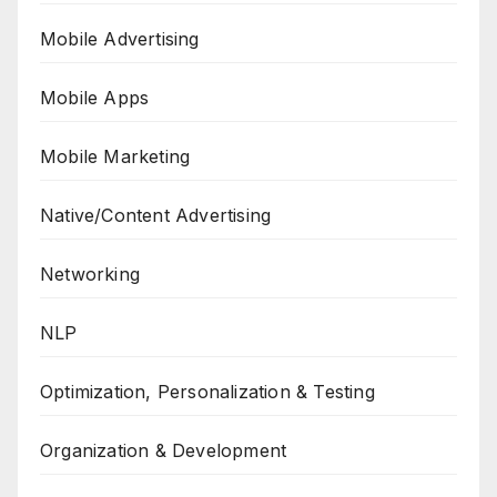
Mobile Advertising
Mobile Apps
Mobile Marketing
Native/Content Advertising
Networking
NLP
Optimization, Personalization & Testing
Organization & Development