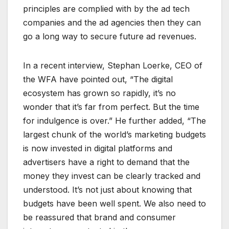
principles are complied with by the ad tech
companies and the ad agencies then they can
go a long way to secure future ad revenues.
In a recent interview, Stephan Loerke, CEO of
the WFA have pointed out, “The digital
ecosystem has grown so rapidly, it’s no
wonder that it’s far from perfect. But the time
for indulgence is over.” He further added, “The
largest chunk of the world’s marketing budgets
is now invested in digital platforms and
advertisers have a right to demand that the
money they invest can be clearly tracked and
understood. It’s not just about knowing that
budgets have been well spent. We also need to
be reassured that brand and consumer