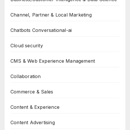
Channel, Partner & Local Marketing
Chatbots Conversational-ai
Cloud security
CMS & Web Experience Management
Collaboration
Commerce & Sales
Content & Experience
Content Advertising