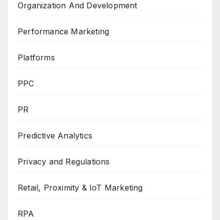
Organization And Development
Performance Marketing
Platforms
PPC
PR
Predictive Analytics
Privacy and Regulations
Retail, Proximity & IoT Marketing
RPA