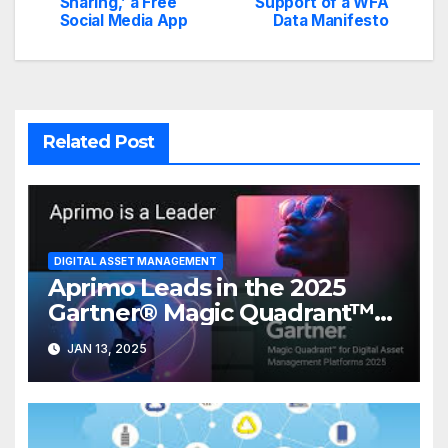
navigation
Sharing,’ a Free
Support of a WFA
Social Media App
Data Manifesto
Related Post
DIGITAL ASSET MANAGEMENT
Aprimo Leads in the 2025
Gartner® Magic Quadrant™
for DAM Platforms
JAN 13, 2025