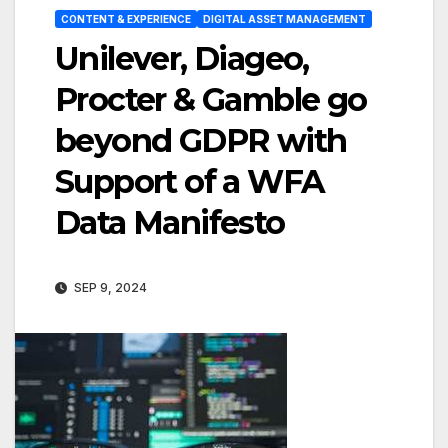
CONTENT & EXPERIENCE
DIGITAL ASSET MANAGEMENT
Unilever, Diageo,
Procter & Gamble go
beyond GDPR with
Support of a WFA
Data Manifesto
SEP 9, 2024