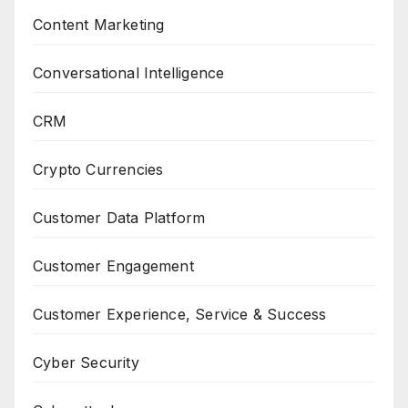
Content Marketing
Conversational Intelligence
CRM
Crypto Currencies
Customer Data Platform
Customer Engagement
Customer Experience, Service & Success
Cyber Security