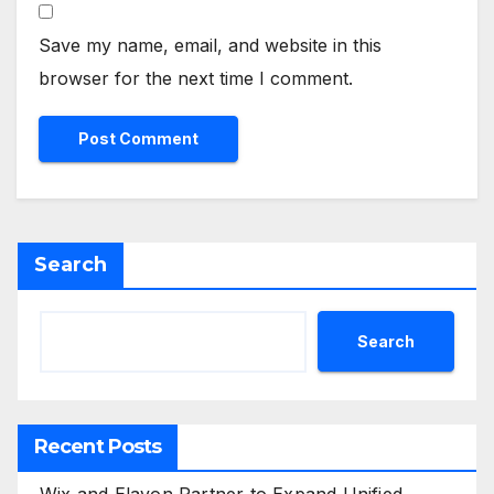
Save my name, email, and website in this
browser for the next time I comment.
Search
Search
Recent Posts