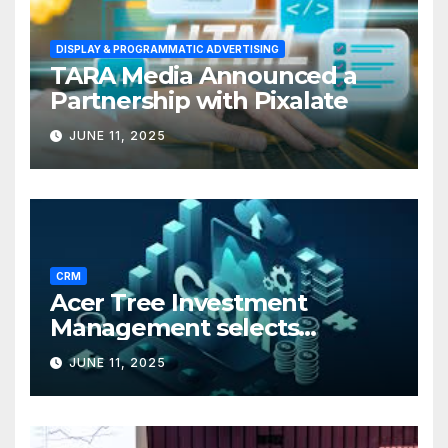
DISPLAY & PROGRAMMATIC ADVERTISING
TARA Media Announced a
Partnership with Pixalate
JUNE 11, 2025
CRM
Acer Tree Investment
Management selects
Edgefolio to support client
JUNE 11, 2025
base