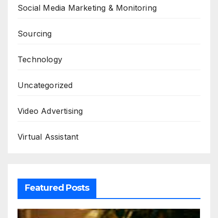
Social Media Marketing & Monitoring
Sourcing
Technology
Uncategorized
Video Advertising
Virtual Assistant
Featured Posts