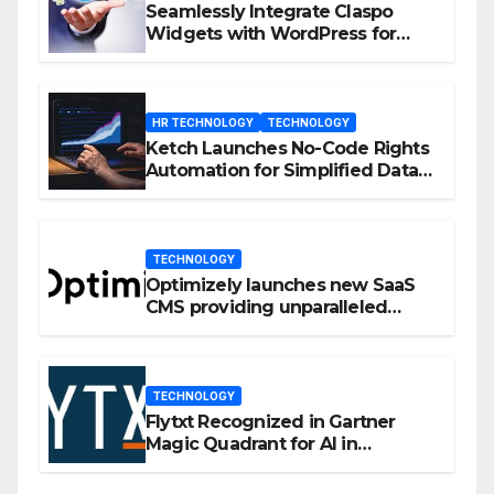
Seamlessly Integrate Claspo
Widgets with WordPress for
Enhanced Engagement
HR TECHNOLOGY
TECHNOLOGY
Ketch Launches No-Code Rights
Automation for Simplified Data
Privacy Management
TECHNOLOGY
Optimizely launches new SaaS
CMS providing unparalleled
flexibility for marketers
TECHNOLOGY
Flytxt Recognized in Gartner
Magic Quadrant for AI in
Customer Management and
Business Operations