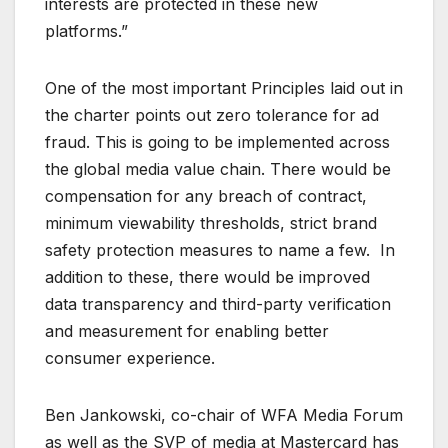
interests are protected in these new
platforms.”
One of the most important Principles laid out in
the charter points out zero tolerance for ad
fraud. This is going to be implemented across
the global media value chain. There would be
compensation for any breach of contract,
minimum viewability thresholds, strict brand
safety protection measures to name a few. In
addition to these, there would be improved
data transparency and third-party verification
and measurement for enabling better
consumer experience.
Ben Jankowski, co-chair of WFA Media Forum
as well as the SVP of media at Mastercard has