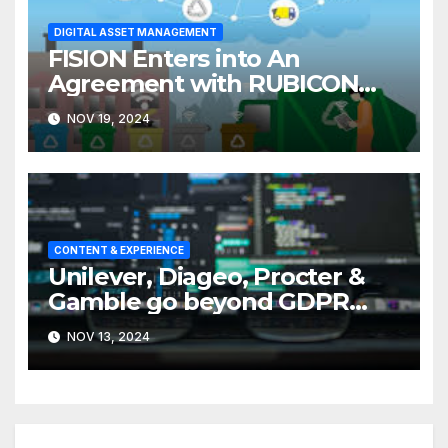
DIGITAL ASSET MANAGEMENT
FISION Enters into An
Agreement with RUBICON
Software
NOV 19, 2024
CONTENT & EXPERIENCE
Unilever, Diageo, Procter &
Gamble go beyond GDPR
with Support of a WFA Data
NOV 13, 2024
Manifesto