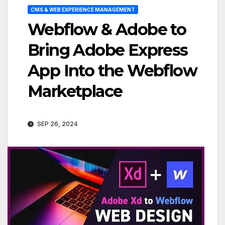
CMS & WEB EXPERIENCE MANAGEMENT
Webflow & Adobe to
Bring Adobe Express
App Into the Webflow
Marketplace
SEP 26, 2024