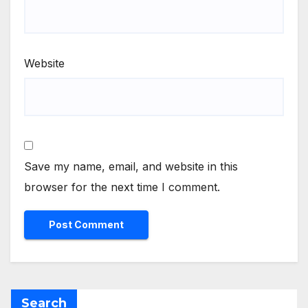
Website
Save my name, email, and website in this
browser for the next time I comment.
Search