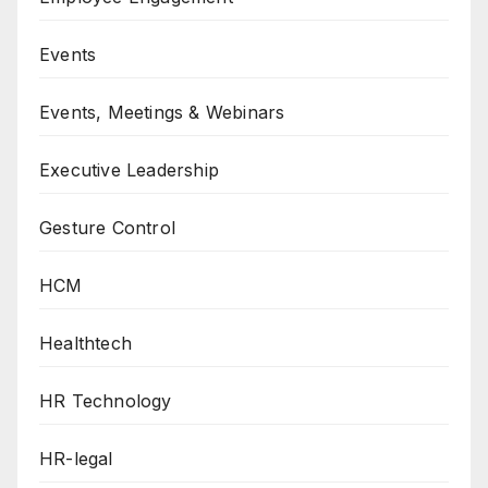
Events
Events, Meetings & Webinars
Executive Leadership
Gesture Control
HCM
Healthtech
HR Technology
HR-legal