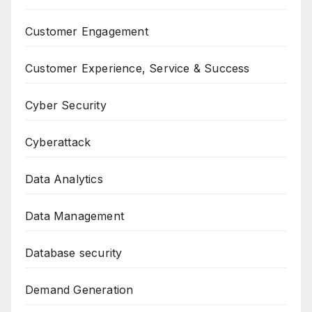
Customer Engagement
Customer Experience, Service & Success
Cyber Security
Cyberattack
Data Analytics
Data Management
Database security
Demand Generation