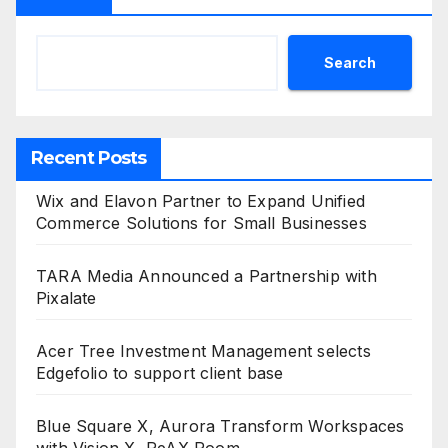
Search
Recent Posts
Wix and Elavon Partner to Expand Unified
Commerce Solutions for Small Businesses
TARA Media Announced a Partnership with
Pixalate
Acer Tree Investment Management selects
Edgefolio to support client base
Blue Square X, Aurora Transform Workspaces