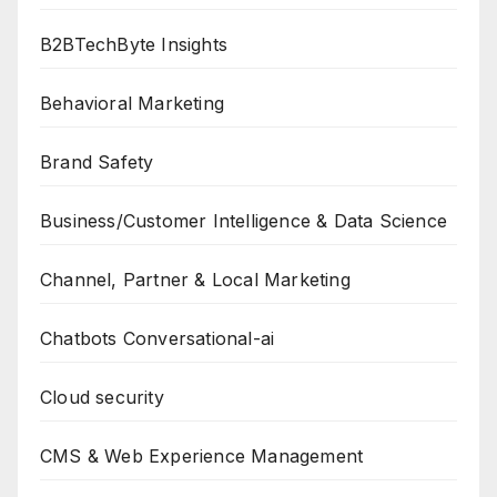
B2BTechByte Insights
Behavioral Marketing
Brand Safety
Business/Customer Intelligence & Data Science
Channel, Partner & Local Marketing
Chatbots Conversational-ai
Cloud security
CMS & Web Experience Management