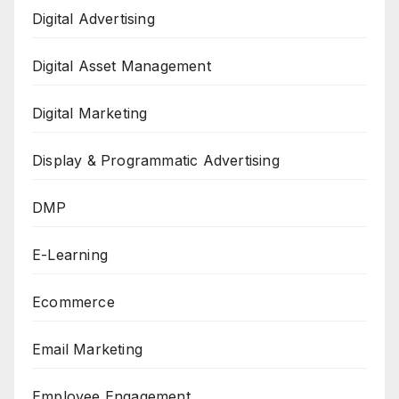
Digital Advertising
Digital Asset Management
Digital Marketing
Display & Programmatic Advertising
DMP
E-Learning
Ecommerce
Email Marketing
Employee Engagement