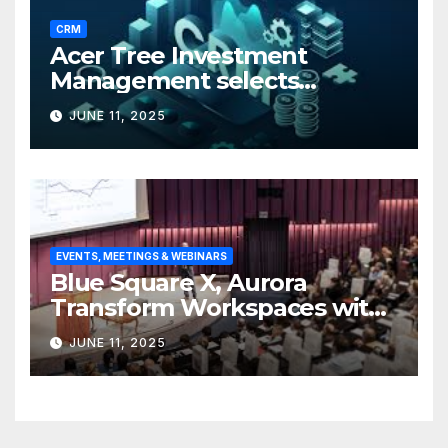
CRM
Acer Tree Investment
Management selects
Edgefolio to support client
JUNE 11, 2025
base
EVENTS, MEETINGS & WEBINARS
Blue Square X, Aurora
Transform Workspaces with
Vision X, ReAX Room
JUNE 11, 2025