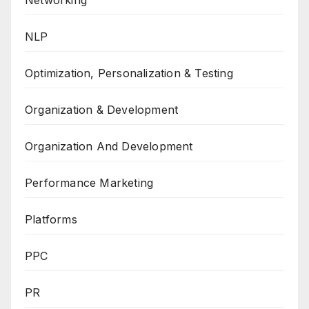
Networking
NLP
Optimization, Personalization & Testing
Organization & Development
Organization And Development
Performance Marketing
Platforms
PPC
PR