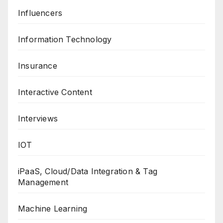
Influencers
Information Technology
Insurance
Interactive Content
Interviews
IOT
iPaaS, Cloud/Data Integration & Tag
Management
Machine Learning