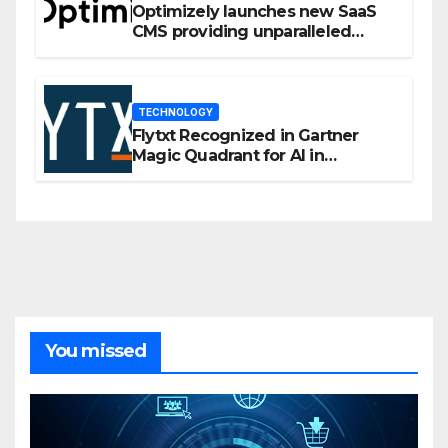
Optimizely launches new SaaS
CMS providing unparalleled
flexibility for marketers
TECHNOLOGY
Flytxt Recognized in Gartner
Magic Quadrant for AI in
Customer Management and
Business Operations
You missed