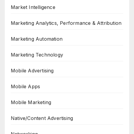
Market Intelligence
Marketing Analytics, Performance & Attribution
Marketing Automation
Marketing Technology
Mobile Advertising
Mobile Apps
Mobile Marketing
Native/Content Advertising