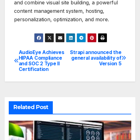
and combine visual site building, a powerful
content management system, hosting,
personalization, optimization, and more.
AudioEye Achieves
Strapi announced the
Post
HIPAA Compliance
general availability of
and SOC 2 Type II
Version 5
navigation
Certification
Related Post