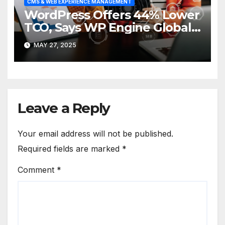
CMS & WEB EXPERIENCE MANAGEMENT
WordPress Offers 44% Lower
TCO, Says WP Engine Global
Survey
MAY 27, 2025
Leave a Reply
Your email address will not be published.
Required fields are marked
*
Comment
*