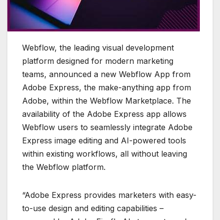
Webflow, the leading visual development
platform designed for modern marketing
teams, announced a new Webflow App from
Adobe Express, the make-anything app from
Adobe, within the Webflow Marketplace. The
availability of the Adobe Express app allows
Webflow users to seamlessly integrate Adobe
Express image editing and AI-powered tools
within existing workflows, all without leaving
the Webflow platform.
“Adobe Express provides marketers with easy-
to-use design and editing capabilities –