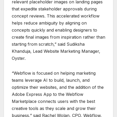
relevant placeholder images on landing pages
that expedite stakeholder approvals during
concept reviews. This accelerated workflow
helps reduce ambiguity by aligning on
concepts quickly and enabling designers to
create final images from inspiration rather than
starting from scratch,” said Sudiksha
Khanduja, Lead Website Marketing Manager,
Oyster.
“Webflow is focused on helping marketing
teams leverage AI to build, launch, and
optimize their websites, and the addition of the
Adobe Express App to the Webflow
Marketplace connects users with the best
creative tools as they scale and grow their
business,” said Rachel Wolan, CPO, Webflow.