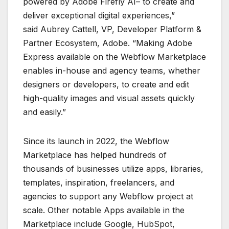
powered by Adobe Firefly AI– to create and
deliver exceptional digital experiences,”
said Aubrey Cattell, VP, Developer Platform &
Partner Ecosystem, Adobe. “Making Adobe
Express available on the Webflow Marketplace
enables in-house and agency teams, whether
designers or developers, to create and edit
high-quality images and visual assets quickly
and easily.”
Since its launch in 2022, the Webflow
Marketplace has helped hundreds of
thousands of businesses utilize apps, libraries,
templates, inspiration, freelancers, and
agencies to support any Webflow project at
scale. Other notable Apps available in the
Marketplace include Google, HubSpot,