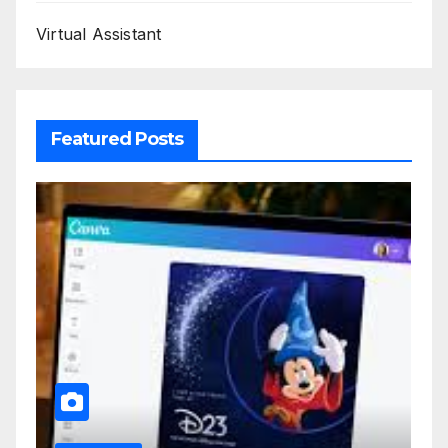
Virtual Assistant
Featured Posts