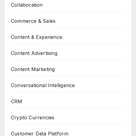
Collaboration
Commerce & Sales
Content & Experience
Content Advertising
Content Marketing
Conversational Intelligence
CRM
Crypto Currencies
Customer Data Platform