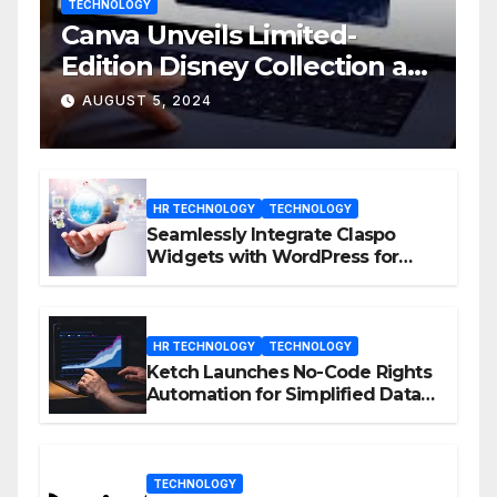
TECHNOLOGY
Canva Unveils Limited-
Edition Disney Collection at
D23 Event
AUGUST 5, 2024
HR TECHNOLOGY
TECHNOLOGY
Seamlessly Integrate Claspo
Widgets with WordPress for
Enhanced Engagement
HR TECHNOLOGY
TECHNOLOGY
Ketch Launches No-Code Rights
Automation for Simplified Data
Privacy Management
TECHNOLOGY