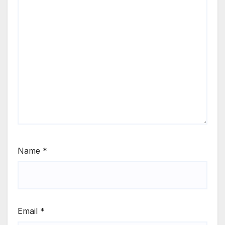
Name
*
Email
*