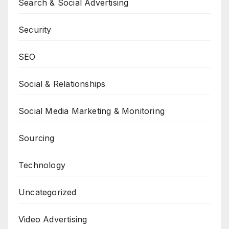
Search & Social Advertising
Security
SEO
Social & Relationships
Social Media Marketing & Monitoring
Sourcing
Technology
Uncategorized
Video Advertising