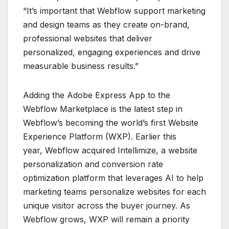
“It’s important that Webflow support marketing
and design teams as they create on-brand,
professional websites that deliver
personalized, engaging experiences and drive
measurable business results.”
Adding the Adobe Express App to the
Webflow Marketplace is the latest step in
Webflow’s becoming the world’s first Website
Experience Platform (WXP). Earlier this
year, Webflow acquired Intellimize, a website
personalization and conversion rate
optimization platform that leverages AI to help
marketing teams personalize websites for each
unique visitor across the buyer journey. As
Webflow grows, WXP will remain a priority