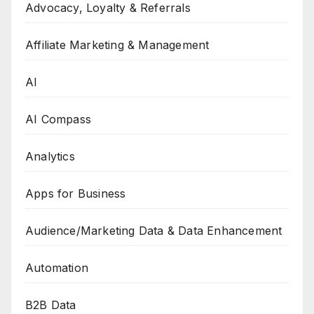
Advocacy, Loyalty & Referrals
Affiliate Marketing & Management
AI
AI Compass
Analytics
Apps for Business
Audience/Marketing Data & Data Enhancement
Automation
B2B Data