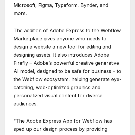
Microsoft, Figma, Typeform, Bynder, and
more.
The addition of Adobe Express to the Webflow
Marketplace gives anyone who needs to
design a website a new tool for editing and
designing assets. It also introduces Adobe
Firefly – Adobe’s powerful creative generative
AI model, designed to be safe for business – to
the Webflow ecosystem, helping generate eye-
catching, web-optimized graphics and
personalized visual content for diverse
audiences.
“The Adobe Express App for Webflow has
sped up our design process by providing