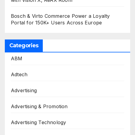
with Vision X, ReAX Room
Bosch & Virto Commerce Power a Loyalty
Portal for 150K+ Users Across Europe
Categories
ABM
Adtech
Advertising
Advertising & Promotion
Advertising Technology