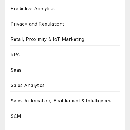
Predictive Analytics
Privacy and Regulations
Retail, Proximity & IoT Marketing
RPA
Saas
Sales Analytics
Sales Automation, Enablement & Intelligence
SCM