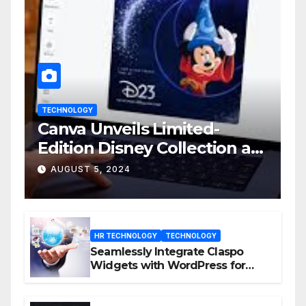
TECHNOLOGY
Canva Unveils Limited-
Edition Disney Collection at
D23 Event
AUGUST 5, 2024
HR TECHNOLOGY
TECHNOLOGY
Seamlessly Integrate Claspo
Widgets with WordPress for
Enhanced Engagement