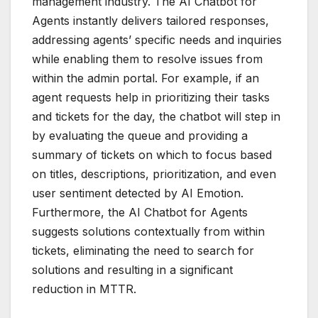
management industry. The AI Chatbot for
Agents instantly delivers tailored responses,
addressing agents’ specific needs and inquiries
while enabling them to resolve issues from
within the admin portal. For example, if an
agent requests help in prioritizing their tasks
and tickets for the day, the chatbot will step in
by evaluating the queue and providing a
summary of tickets on which to focus based
on titles, descriptions, prioritization, and even
user sentiment detected by AI Emotion.
Furthermore, the AI Chatbot for Agents
suggests solutions contextually from within
tickets, eliminating the need to search for
solutions and resulting in a significant
reduction in MTTR.