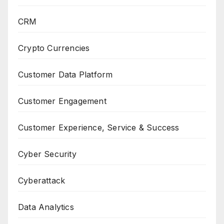
CRM
Crypto Currencies
Customer Data Platform
Customer Engagement
Customer Experience, Service & Success
Cyber Security
Cyberattack
Data Analytics