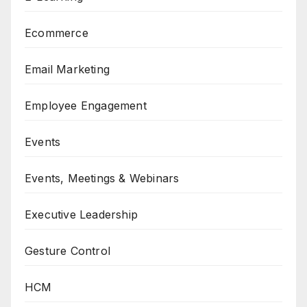
Ecommerce
Email Marketing
Employee Engagement
Events
Events, Meetings & Webinars
Executive Leadership
Gesture Control
HCM