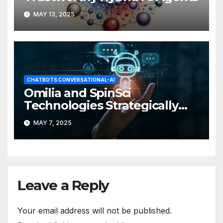
MAY 13, 2025
CHATBOTS CONVERSATIONAL-AI
Omilia and SpinSci
Technologies Strategically
Partner
MAY 7, 2025
Leave a Reply
Your email address will not be published.