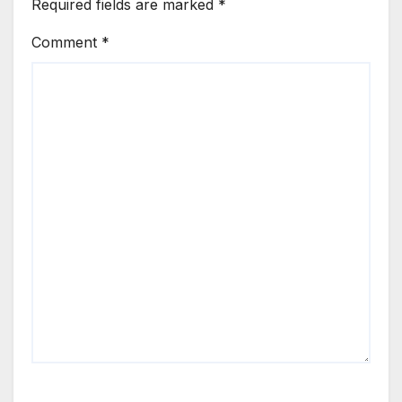
Required fields are marked
*
Comment
*