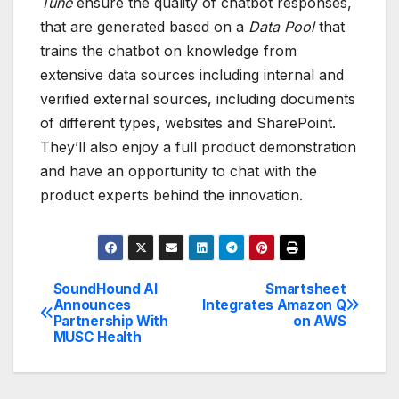
Tune
ensure the quality of chatbot responses,
that are generated based on a
Data Pool
that
trains the chatbot on knowledge from
extensive data sources including internal and
verified external sources, including documents
of different types, websites and SharePoint.
They’ll also enjoy a full product demonstration
and have an opportunity to chat with the
product experts behind the innovation.
SoundHound AI
Smartsheet
Post
Announces
Integrates Amazon Q
Partnership With
on AWS
navigation
MUSC Health