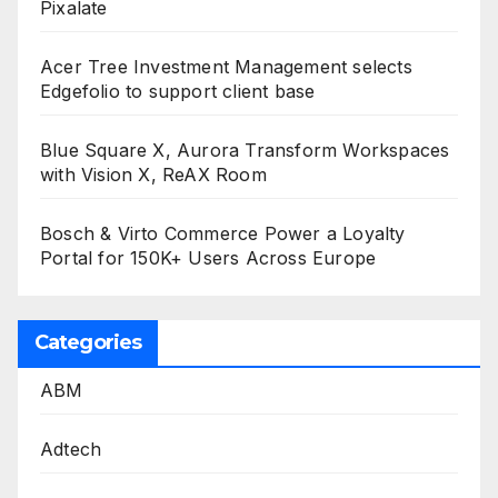
Pixalate
Acer Tree Investment Management selects
Edgefolio to support client base
Blue Square X, Aurora Transform Workspaces
with Vision X, ReAX Room
Bosch & Virto Commerce Power a Loyalty
Portal for 150K+ Users Across Europe
Categories
ABM
Adtech