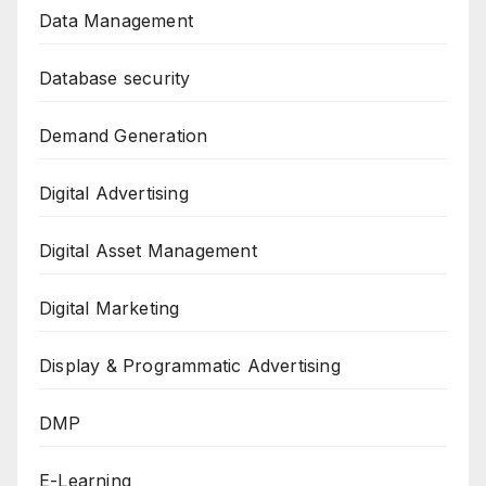
Data Management
Database security
Demand Generation
Digital Advertising
Digital Asset Management
Digital Marketing
Display & Programmatic Advertising
DMP
E-Learning