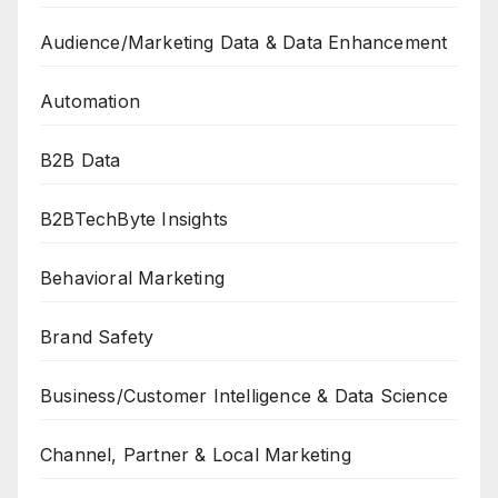
Audience/Marketing Data & Data Enhancement
Automation
B2B Data
B2BTechByte Insights
Behavioral Marketing
Brand Safety
Business/Customer Intelligence & Data Science
Channel, Partner & Local Marketing