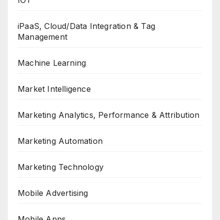
IOT
iPaaS, Cloud/Data Integration & Tag
Management
Machine Learning
Market Intelligence
Marketing Analytics, Performance & Attribution
Marketing Automation
Marketing Technology
Mobile Advertising
Mobile Apps