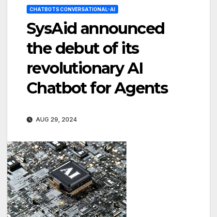
CHATBOTS CONVERSATIONAL-AI
SysAid announced
the debut of its
revolutionary AI
Chatbot for Agents
AUG 29, 2024