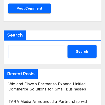
Search
Search
Recent Posts
Wix and Elavon Partner to Expand Unified
Commerce Solutions for Small Businesses
TARA Media Announced a Partnership with