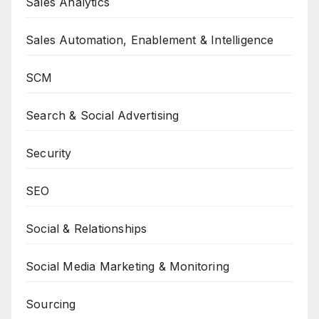
Sales Analytics
Sales Automation, Enablement & Intelligence
SCM
Search & Social Advertising
Security
SEO
Social & Relationships
Social Media Marketing & Monitoring
Sourcing