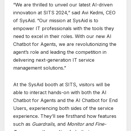
“We are thrilled to unveil our latest AI-driven
innovation at SITS 2024,” said Avi Kedmi, CEO
of SysAid. “Our mission at SysAid is to
empower IT professionals with the tools they
need to excel in their roles. With our new AI
Chatbot for Agents, we are revolutionizing the
agent’s role and leading the competition in
delivering next-generation IT service
management solutions.”
At the SysAid booth at SITS, visitors will be
able to interact hands-on with both the AI
Chatbot for Agents and the AI Chatbot for End
Users, experiencing both sides of the service
experience. They’ll see firsthand how features
such as
Guardrails
, and
Monitor and Fine-