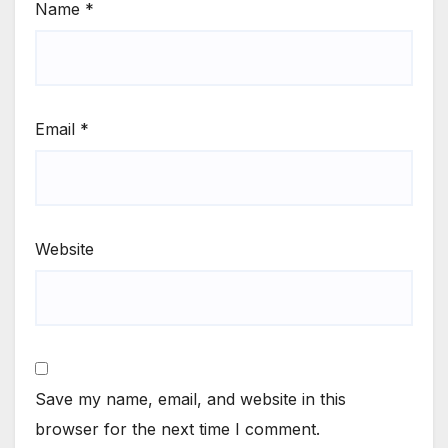
Name
*
Email
*
Website
Save my name, email, and website in this
browser for the next time I comment.