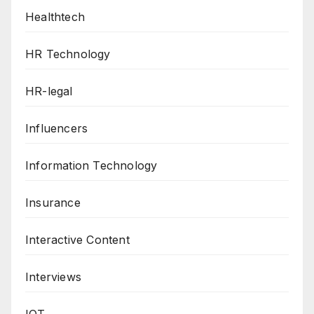
Healthtech
HR Technology
HR-legal
Influencers
Information Technology
Insurance
Interactive Content
Interviews