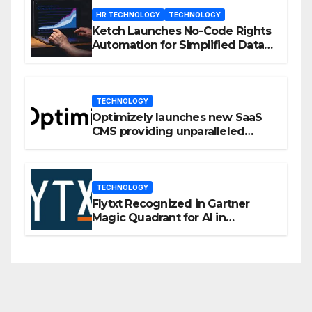
HR TECHNOLOGY
TECHNOLOGY
Ketch Launches No-Code Rights
Automation for Simplified Data
Privacy Management
TECHNOLOGY
Optimizely launches new SaaS
CMS providing unparalleled
flexibility for marketers
TECHNOLOGY
Flytxt Recognized in Gartner
Magic Quadrant for AI in
Customer Management and
Business Operations