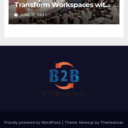
Transform Workspaces with
Vision X, ReAX Room
JUNE 11, 2025
Proudly powered by WordPress
|
Theme: Newsup by
Themeansar
.