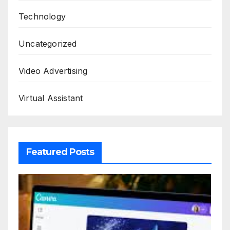
Technology
Uncategorized
Video Advertising
Virtual Assistant
Featured Posts