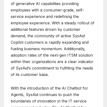
of generative AI capabilities providing
employees with a consumer-grade, self-
service experience and redefining the
employee experience. With a steady rollout of
additional features driven by customer
demand, the community of active SysAid
Copilot customers is rapidly expanding and
fueling business momentum. Additionally,
adoption rates of the next-gen ITSM solution
within their organizations are a clear indicator
of SysAid’s commitment to fulfilling the needs
of its customer base.
With the introduction of the AI Chatbot for
Agents, SysAid continues to push the
boundaries of innovation in the IT service