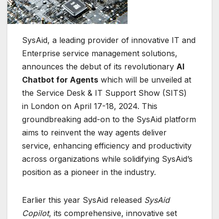
SysAid, a leading provider of innovative IT and
Enterprise service management solutions,
announces the debut of its revolutionary
AI
Chatbot for Agents
which will be unveiled at
the Service Desk & IT Support Show (SITS)
in London on April 17-18, 2024. This
groundbreaking add-on to the SysAid platform
aims to reinvent the way agents deliver
service, enhancing efficiency and productivity
across organizations while solidifying SysAid’s
position as a pioneer in the industry.
Earlier this year SysAid released
SysAid
Copilot
, its comprehensive, innovative set