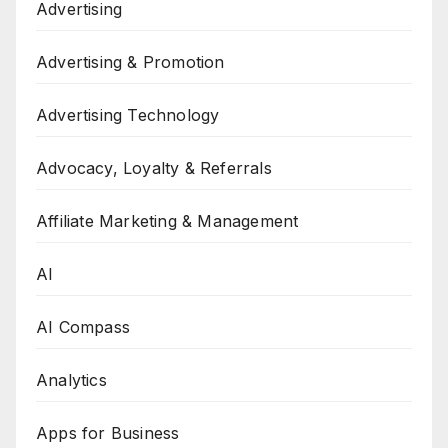
Advertising
Advertising & Promotion
Advertising Technology
Advocacy, Loyalty & Referrals
Affiliate Marketing & Management
AI
AI Compass
Analytics
Apps for Business