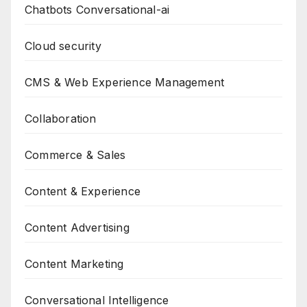
Chatbots Conversational-ai
Cloud security
CMS & Web Experience Management
Collaboration
Commerce & Sales
Content & Experience
Content Advertising
Content Marketing
Conversational Intelligence