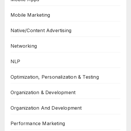
Mobile Marketing
Native/Content Advertising
Networking
NLP
Optimization, Personalization & Testing
Organization & Development
Organization And Development
Performance Marketing