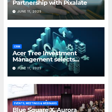
Partnership with Pixalate
JUNE 11, 2025
CRM
Acer Tree Investment
Management selects
Edgefolio to support client
JUNE 11, 2025
base
EVENTS, MEETINGS & WEBINARS
Blue Square X, Aurora