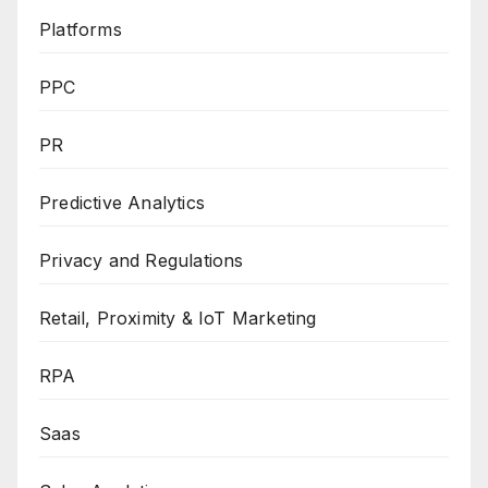
Platforms
PPC
PR
Predictive Analytics
Privacy and Regulations
Retail, Proximity & IoT Marketing
RPA
Saas