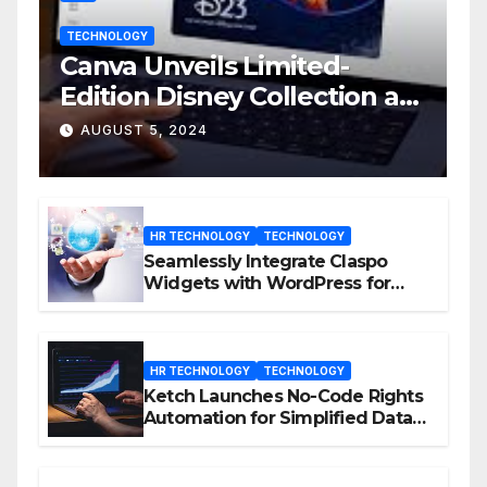
TECHNOLOGY
Canva Unveils Limited-
Edition Disney Collection at
D23 Event
AUGUST 5, 2024
HR TECHNOLOGY
TECHNOLOGY
Seamlessly Integrate Claspo
Widgets with WordPress for
Enhanced Engagement
HR TECHNOLOGY
TECHNOLOGY
Ketch Launches No-Code Rights
Automation for Simplified Data
Privacy Management