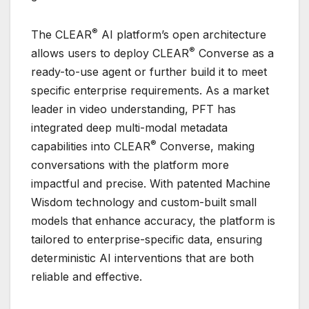
®
The CLEAR
AI platform’s open architecture
®
allows users to deploy CLEAR
Converse as a
ready-to-use agent or further build it to meet
specific enterprise requirements. As a market
leader in video understanding, PFT has
integrated deep multi-modal metadata
®
capabilities into CLEAR
Converse, making
conversations with the platform more
impactful and precise. With patented Machine
Wisdom technology and custom-built small
models that enhance accuracy, the platform is
tailored to enterprise-specific data, ensuring
deterministic AI interventions that are both
reliable and effective.