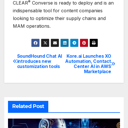
®
CLEAR
Converse is ready to deploy and is an
indispensable tool for content companies
looking to optimize their supply chains and
MAM operations.
SoundHound Chat AI
Kore.ai Launches XO
Post
introduces new
Automation, Contact
customization tools
Center AI in AWS
navigation
Marketplace
Related Post