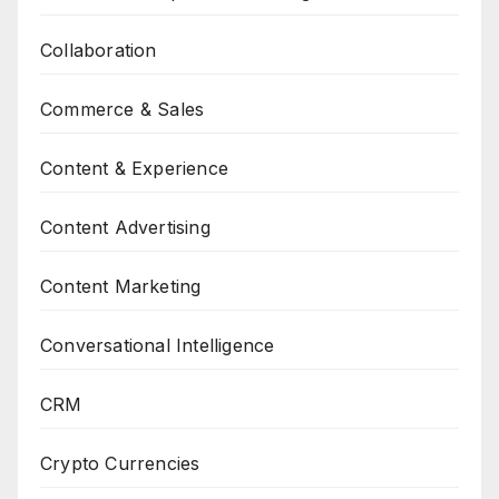
Collaboration
Commerce & Sales
Content & Experience
Content Advertising
Content Marketing
Conversational Intelligence
CRM
Crypto Currencies