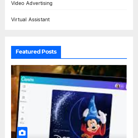
Video Advertising
Virtual Assistant
Featured Posts