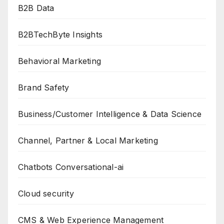
B2B Data
B2BTechByte Insights
Behavioral Marketing
Brand Safety
Business/Customer Intelligence & Data Science
Channel, Partner & Local Marketing
Chatbots Conversational-ai
Cloud security
CMS & Web Experience Management