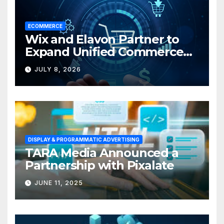
ECOMMERCE
Wix and Elavon Partner to
Expand Unified Commerce
Solutions for Small
JULY 8, 2026
Businesses
DISPLAY & PROGRAMMATIC ADVERTISING
TARA Media Announced a
Partnership with Pixalate
JUNE 11, 2025