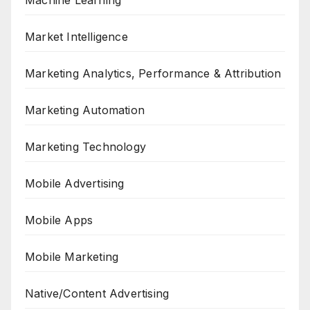
Machine Learning
Market Intelligence
Marketing Analytics, Performance & Attribution
Marketing Automation
Marketing Technology
Mobile Advertising
Mobile Apps
Mobile Marketing
Native/Content Advertising