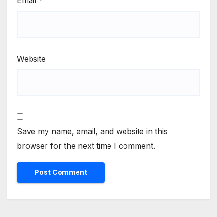
Email
*
Website
Save my name, email, and website in this
browser for the next time I comment.