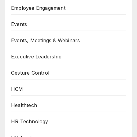
Employee Engagement
Events
Events, Meetings & Webinars
Executive Leadership
Gesture Control
HCM
Healthtech
HR Technology