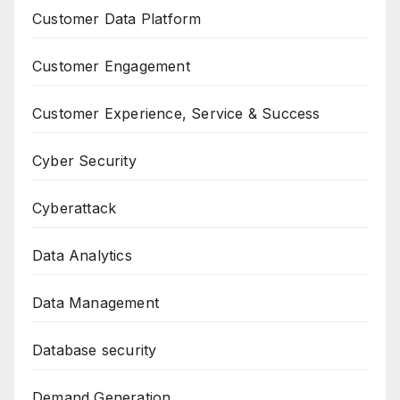
Customer Data Platform
Customer Engagement
Customer Experience, Service & Success
Cyber Security
Cyberattack
Data Analytics
Data Management
Database security
Demand Generation