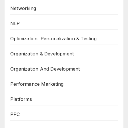
Networking
NLP
Optimization, Personalization & Testing
Organization & Development
Organization And Development
Performance Marketing
Platforms
PPC