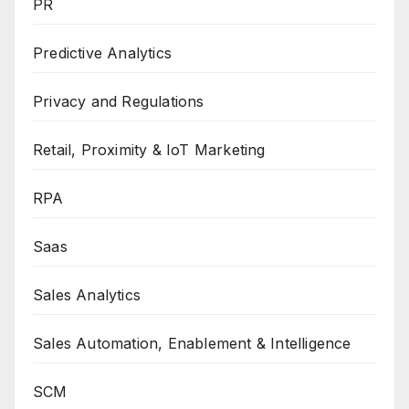
PR
Predictive Analytics
Privacy and Regulations
Retail, Proximity & IoT Marketing
RPA
Saas
Sales Analytics
Sales Automation, Enablement & Intelligence
SCM