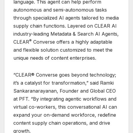
language. This agent can help perform
autonomous and semi-autonomous tasks
through specialized AI agents tailored to media
supply chain functions. Layered on CLEAR AI
industry-leading Metadata & Search AI Agents,
®
CLEAR
Converse offers a highly adaptable
and flexible solution customized to meet the
unique needs of content enterprises.
“CLEAR® Converse goes beyond technology;
it’s a catalyst for transformation,” said Ramki
Sankaranarayanan, Founder and Global CEO
at PFT. “By integrating agentic workflows and
virtual co-workers, this conversational AI can
expand your on-demand workforce, redefine
content supply chain operations, and drive
growth.