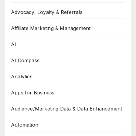
Advocacy, Loyalty & Referrals
Affiliate Marketing & Management
AI
AI Compass
Analytics
Apps for Business
Audience/Marketing Data & Data Enhancement
Automation