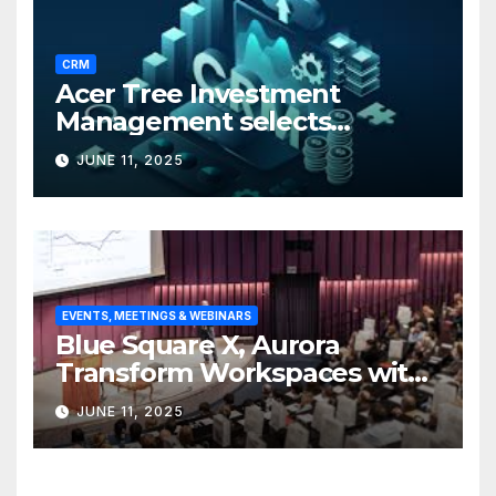
CRM
Acer Tree Investment
Management selects
Edgefolio to support client
JUNE 11, 2025
base
EVENTS, MEETINGS & WEBINARS
Blue Square X, Aurora
Transform Workspaces with
Vision X, ReAX Room
JUNE 11, 2025