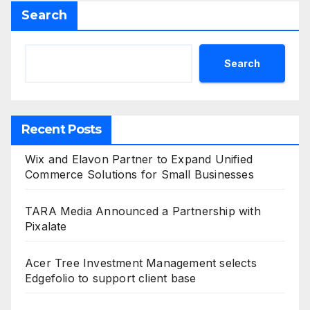
Search
Search
Recent Posts
Wix and Elavon Partner to Expand Unified
Commerce Solutions for Small Businesses
TARA Media Announced a Partnership with
Pixalate
Acer Tree Investment Management selects
Edgefolio to support client base