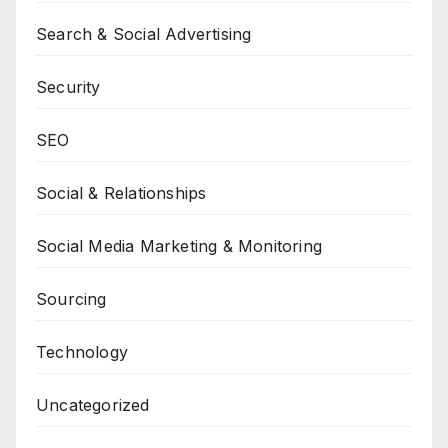
Search & Social Advertising
Security
SEO
Social & Relationships
Social Media Marketing & Monitoring
Sourcing
Technology
Uncategorized