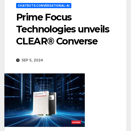
CHATBOTS CONVERSATIONAL-AI
Prime Focus
Technologies unveils
CLEAR® Converse
SEP 5, 2024