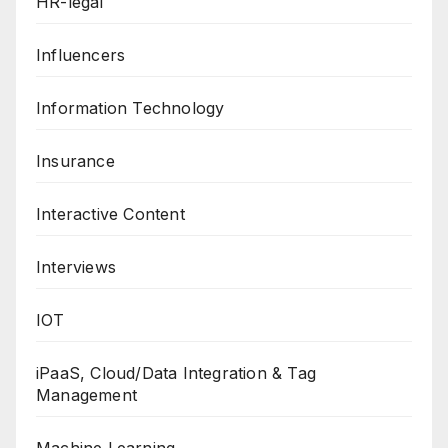
HR-legal
Influencers
Information Technology
Insurance
Interactive Content
Interviews
IOT
iPaaS, Cloud/Data Integration & Tag
Management