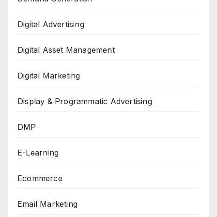
Digital Advertising
Digital Asset Management
Digital Marketing
Display & Programmatic Advertising
DMP
E-Learning
Ecommerce
Email Marketing