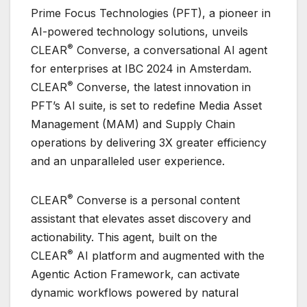
Prime Focus Technologies (PFT), a pioneer in
AI-powered technology solutions, unveils
®
CLEAR
Converse, a conversational AI agent
for enterprises at IBC 2024 in Amsterdam.
®
CLEAR
Converse, the latest innovation in
PFT’s AI suite, is set to redefine Media Asset
Management (MAM) and Supply Chain
operations by delivering 3X greater efficiency
and an unparalleled user experience.
®
CLEAR
Converse is a personal content
assistant that elevates asset discovery and
actionability. This agent, built on the
®
CLEAR
AI platform and augmented with the
Agentic Action Framework, can activate
dynamic workflows powered by natural