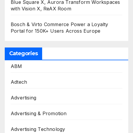
Blue Square X, Aurora Transform Workspaces
with Vision X, ReAX Room
Bosch & Virto Commerce Power a Loyalty
Portal for 150K+ Users Across Europe
Categories
ABM
Adtech
Advertising
Advertising & Promotion
Advertising Technology