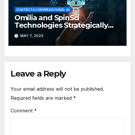
CHATBOTS CONVERSATIONAL-AI
Omilia and SpinSci
Technologies Strategically
Partner
MAY 7, 2025
Leave a Reply
Your email address will not be published.
Required fields are marked
*
Comment
*