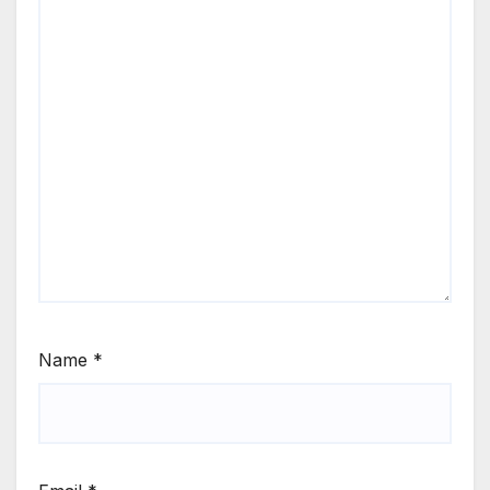
Name
*