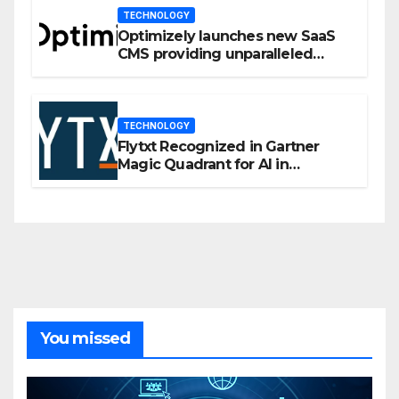
TECHNOLOGY
Optimizely launches new SaaS
CMS providing unparalleled
flexibility for marketers
TECHNOLOGY
Flytxt Recognized in Gartner
Magic Quadrant for AI in
Customer Management and
Business Operations
You missed