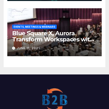
EVENTS, MEETINGS & WEBINARS
Blue Square X, Aurora
Transform Workspaces with
Vision X, ReAX Room
JUNE 11, 2025