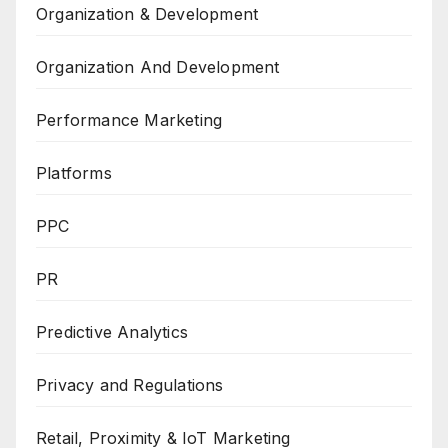
Organization & Development
Organization And Development
Performance Marketing
Platforms
PPC
PR
Predictive Analytics
Privacy and Regulations
Retail, Proximity & IoT Marketing