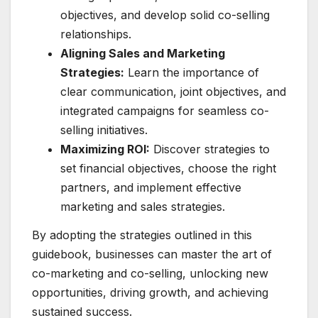
objectives, and develop solid co-selling
relationships.
Aligning Sales and Marketing
Strategies:
Learn the importance of
clear communication, joint objectives, and
integrated campaigns for seamless co-
selling initiatives.
Maximizing ROI:
Discover strategies to
set financial objectives, choose the right
partners, and implement effective
marketing and sales strategies.
By adopting the strategies outlined in this
guidebook, businesses can master the art of
co-marketing and co-selling, unlocking new
opportunities, driving growth, and achieving
sustained success.