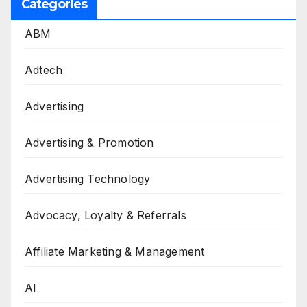
Categories
ABM
Adtech
Advertising
Advertising & Promotion
Advertising Technology
Advocacy, Loyalty & Referrals
Affiliate Marketing & Management
AI