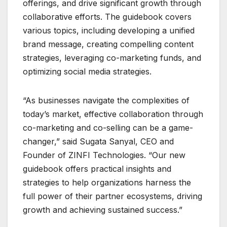
offerings, and drive significant growth through
collaborative efforts. The guidebook covers
various topics, including developing a unified
brand message, creating compelling content
strategies, leveraging co-marketing funds, and
optimizing social media strategies.
“As businesses navigate the complexities of
today’s market, effective collaboration through
co-marketing and co-selling can be a game-
changer,” said Sugata Sanyal, CEO and
Founder of ZINFI Technologies. “Our new
guidebook offers practical insights and
strategies to help organizations harness the
full power of their partner ecosystems, driving
growth and achieving sustained success.”