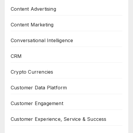
Content Advertising
Content Marketing
Conversational Intelligence
CRM
Crypto Currencies
Customer Data Platform
Customer Engagement
Customer Experience, Service & Success