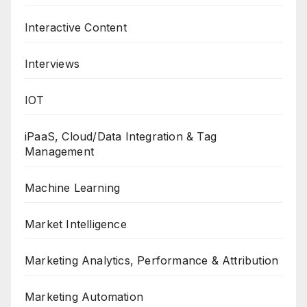
Interactive Content
Interviews
IOT
iPaaS, Cloud/Data Integration & Tag
Management
Machine Learning
Market Intelligence
Marketing Analytics, Performance & Attribution
Marketing Automation