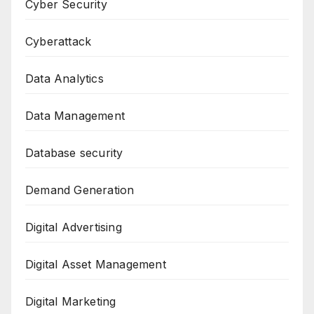
Cyber Security
Cyberattack
Data Analytics
Data Management
Database security
Demand Generation
Digital Advertising
Digital Asset Management
Digital Marketing