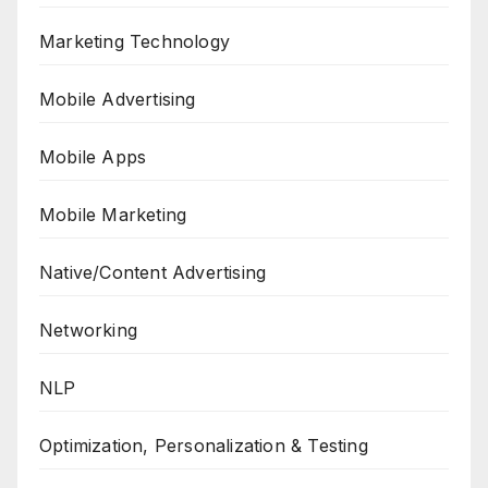
Marketing Technology
Mobile Advertising
Mobile Apps
Mobile Marketing
Native/Content Advertising
Networking
NLP
Optimization, Personalization & Testing