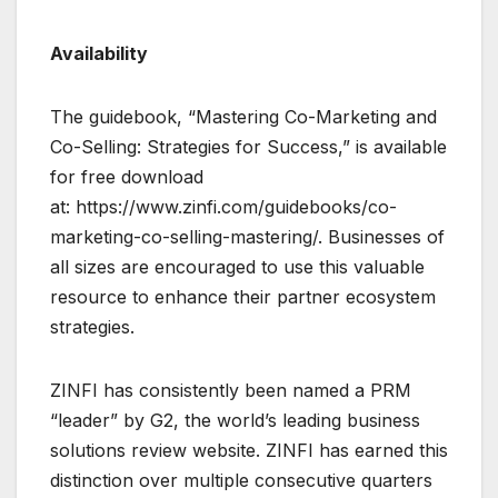
Availability
The guidebook, “Mastering Co-Marketing and
Co-Selling: Strategies for Success,” is available
for free download
at: https://www.zinfi.com/guidebooks/co-
marketing-co-selling-mastering/. Businesses of
all sizes are encouraged to use this valuable
resource to enhance their partner ecosystem
strategies.
ZINFI has consistently been named a PRM
“leader” by G2, the world’s leading business
solutions review website. ZINFI has earned this
distinction over multiple consecutive quarters