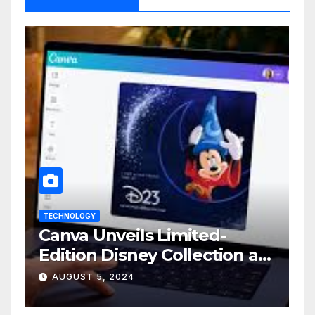
TECHNOLOGY
Canva Unveils Limited-
Edition Disney Collection at
D23 Event
AUGUST 5, 2024