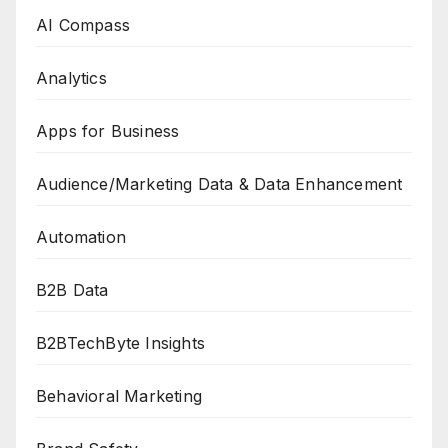
AI Compass
Analytics
Apps for Business
Audience/Marketing Data & Data Enhancement
Automation
B2B Data
B2BTechByte Insights
Behavioral Marketing