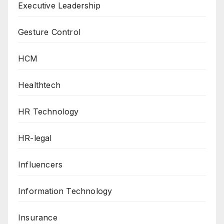
Executive Leadership
Gesture Control
HCM
Healthtech
HR Technology
HR-legal
Influencers
Information Technology
Insurance