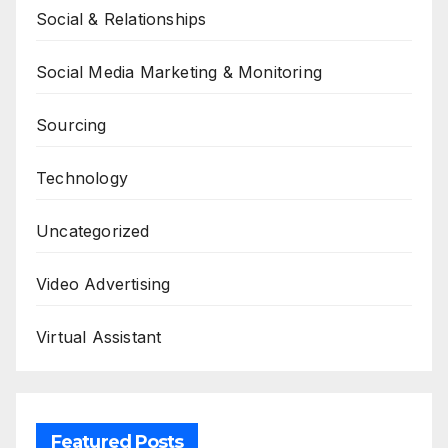
Social & Relationships
Social Media Marketing & Monitoring
Sourcing
Technology
Uncategorized
Video Advertising
Virtual Assistant
Featured Posts