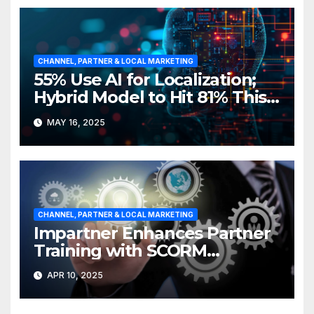
CHANNEL, PARTNER & LOCAL MARKETING
55% Use AI for Localization;
Hybrid Model to Hit 81% This
Year
MAY 16, 2025
CHANNEL, PARTNER & LOCAL MARKETING
Impartner Enhances Partner
Training with SCORM
Integration
APR 10, 2025