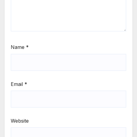
Name
*
Email
*
Website