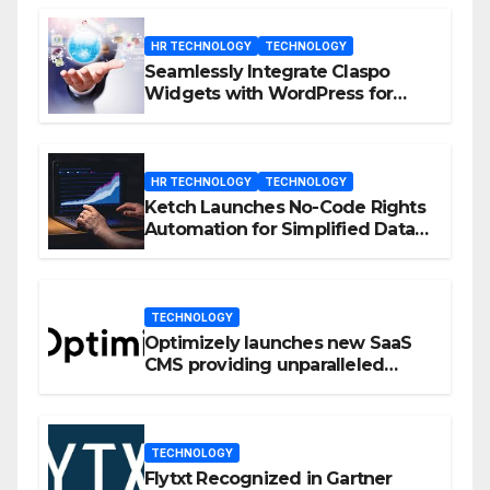
HR TECHNOLOGY
TECHNOLOGY
Seamlessly Integrate Claspo
Widgets with WordPress for
Enhanced Engagement
HR TECHNOLOGY
TECHNOLOGY
Ketch Launches No-Code Rights
Automation for Simplified Data
Privacy Management
TECHNOLOGY
Optimizely launches new SaaS
CMS providing unparalleled
flexibility for marketers
TECHNOLOGY
Flytxt Recognized in Gartner