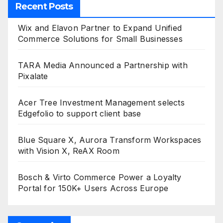
Recent Posts
Wix and Elavon Partner to Expand Unified
Commerce Solutions for Small Businesses
TARA Media Announced a Partnership with
Pixalate
Acer Tree Investment Management selects
Edgefolio to support client base
Blue Square X, Aurora Transform Workspaces
with Vision X, ReAX Room
Bosch & Virto Commerce Power a Loyalty
Portal for 150K+ Users Across Europe