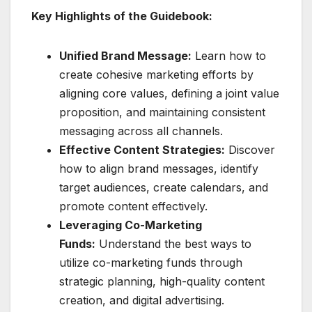
Key Highlights of the Guidebook:
Unified Brand Message:
Learn how to
create cohesive marketing efforts by
aligning core values, defining a joint value
proposition, and maintaining consistent
messaging across all channels.
Effective Content Strategies:
Discover
how to align brand messages, identify
target audiences, create calendars, and
promote content effectively.
Leveraging Co-Marketing
Funds:
Understand the best ways to
utilize co-marketing funds through
strategic planning, high-quality content
creation, and digital advertising.