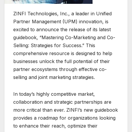
ZINFI Technologies, Inc., a leader in Unified
Partner Management (UPM) innovation, is
excited to announce the release of its latest
guidebook, “Mastering Co-Marketing and Co-
Selling: Strategies for Success.” This
comprehensive resource is designed to help
businesses unlock the full potential of their
partner ecosystems through effective co-
selling and joint marketing strategies.
In today’s highly competitive market,
collaboration and strategic partnerships are
more critical than ever. ZINFI’s new guidebook
provides a roadmap for organizations looking
to enhance their reach, optimize their