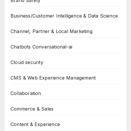
Brand Safety
Business/Customer Intelligence & Data Science
Channel, Partner & Local Marketing
Chatbots Conversational-ai
Cloud security
CMS & Web Experience Management
Collaboration
Commerce & Sales
Content & Experience