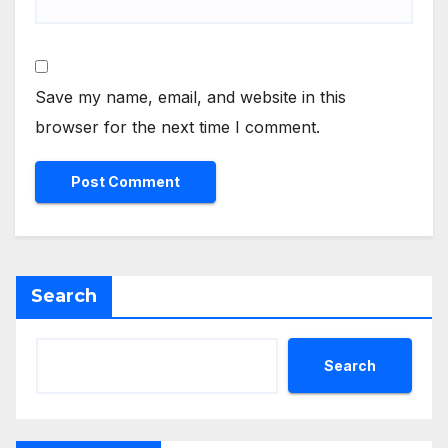
Save my name, email, and website in this
browser for the next time I comment.
Search
Search