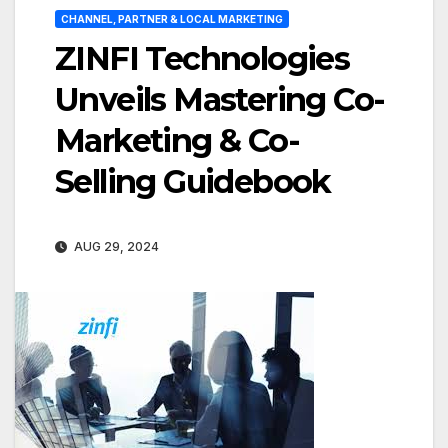
CHANNEL, PARTNER & LOCAL MARKETING
ZINFI Technologies
Unveils Mastering Co-
Marketing & Co-
Selling Guidebook
AUG 29, 2024