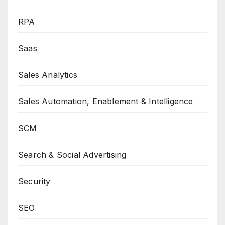
RPA
Saas
Sales Analytics
Sales Automation, Enablement & Intelligence
SCM
Search & Social Advertising
Security
SEO