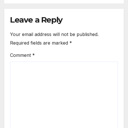
Leave a Reply
Your email address will not be published.
Required fields are marked
*
Comment
*