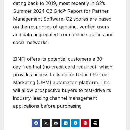
dating back to 2019, most recently in G2’s
Summer 2024 G2 Grid® Report for Partner
Management Software. G2 scores are based
on the responses of genuine, verified users
and data aggregated from online sources and
social networks.
ZINFI offers its potential customers a 30-
day free trial (no credit card required), which
provides access to its entire Unified Partner
Marketing (UPM) automation platform. This
will allow prospective buyers to test-drive its
industry-leading channel management
applications before purchasing