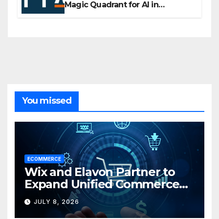
Magic Quadrant for AI in
Customer Management and
Business Operations
You missed
ECOMMERCE
Wix and Elavon Partner to
Expand Unified Commerce
Solutions for Small
JULY 8, 2026
Businesses