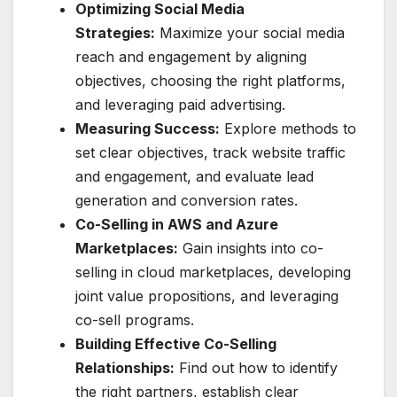
Optimizing Social Media
Strategies:
Maximize your social media
reach and engagement by aligning
objectives, choosing the right platforms,
and leveraging paid advertising.
Measuring Success:
Explore methods to
set clear objectives, track website traffic
and engagement, and evaluate lead
generation and conversion rates.
Co-Selling in AWS and Azure
Marketplaces:
Gain insights into co-
selling in cloud marketplaces, developing
joint value propositions, and leveraging
co-sell programs.
Building Effective Co-Selling
Relationships:
Find out how to identify
the right partners, establish clear