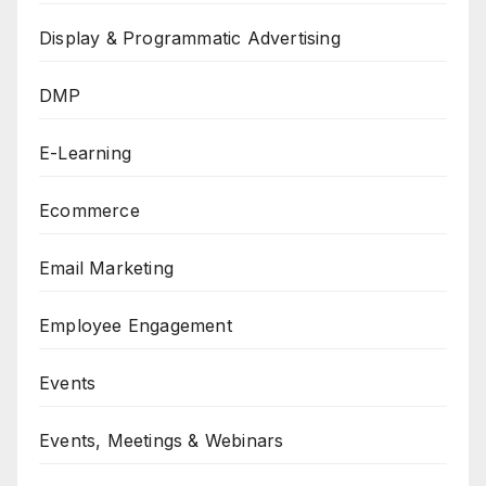
Display & Programmatic Advertising
DMP
E-Learning
Ecommerce
Email Marketing
Employee Engagement
Events
Events, Meetings & Webinars