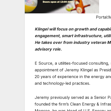
Portal:M
Klingel will focus on growth and capabi
engagement, smart infrastructure, uti
He
takes over from industry veteran Mi
advisory role.
E Source, a utilities-focused consultin
appointment of Jeremy Klingel as Preside
20 years of experience in the energy and 
and technology-led practices.
Jeremy previously served as a Senior Pa
founded the firm’s Clean Energy & Infra
Monroe, he was Head of U.S. Energy and 