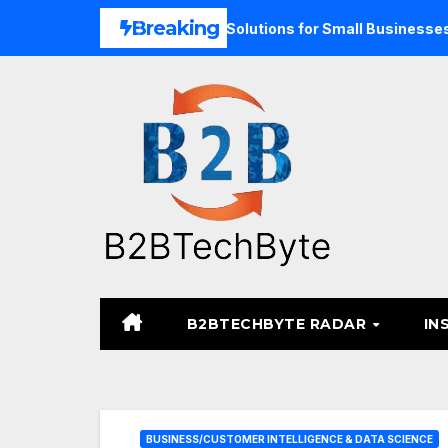
Skip
Breaking
nd Unified Commerce Solutions for Small Businesses
TAR
to
content
B2BTECHBYTE RADAR
IN
BUSINESS/CUSTOMER INTELLIGENCE & DATA SCIENCE