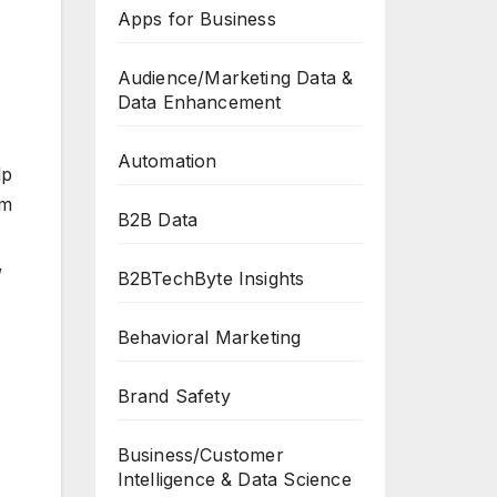
Apps for Business
Audience/Marketing Data &
Data Enhancement
Automation
lp
’m
B2B Data
,
B2BTechByte Insights
Behavioral Marketing
Brand Safety
Business/Customer
Intelligence & Data Science