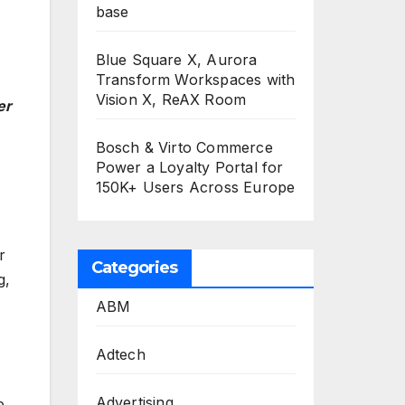
base
Blue Square X, Aurora
Transform Workspaces with
Vision X, ReAX Room
er
Bosch & Virto Commerce
Power a Loyalty Portal for
150K+ Users Across Europe
r
Categories
g,
ABM
Adtech
Advertising
e