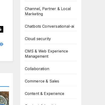
Channel, Partner & Local
Marketing
Chatbots Conversational-ai
Cloud security
CMS & Web Experience
Management
Collaboration
Commerce & Sales
Content & Experience