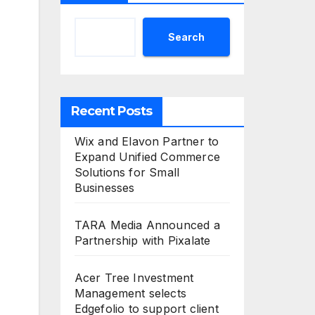
Search
Recent Posts
Wix and Elavon Partner to
Expand Unified Commerce
Solutions for Small
Businesses
TARA Media Announced a
Partnership with Pixalate
Acer Tree Investment
Management selects
Edgefolio to support client