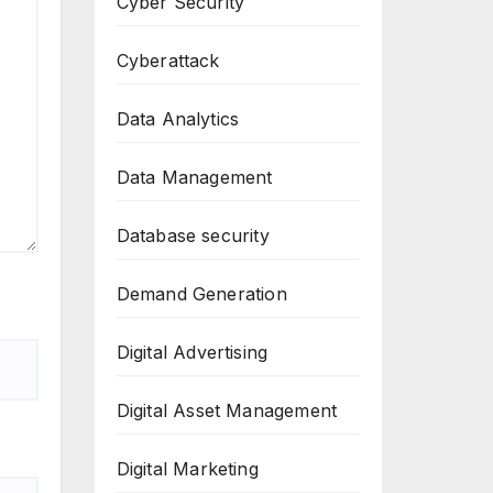
Cyber Security
Cyberattack
Data Analytics
Data Management
Database security
Demand Generation
Digital Advertising
Digital Asset Management
Digital Marketing