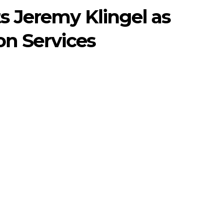
s Jeremy Klingel as
on Services