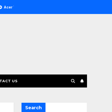
ee Investment Management selects Edgefolio to support clien
TACT US
Search