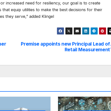
 or increased need for resiliency, our goal is to create
 that equip utilities to make the best decisions for their
s they serve,” added Klingel
ner
Premise appoints new Principal Lead of
Retail Measurement