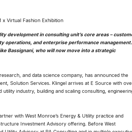
 x Virtual Fashion Exhibition
lity development in consulting unit’s core areas – custom
lity operations, and enterprise performance management.
ke Bassignani, who will now move into a strategic
g, research, and data science company, has announced the
nt, Solution Services. Klingel arrives at E Source with ove
utility industry, building and scaling consulting, engineerin
rtner with West Monroe’s Energy & Utility practice and
structure Investment Advisory offering. Before West
Utility Advisory at PA Consulting and in multiple executiv