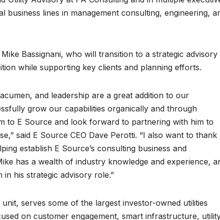
bal business lines in management consulting, engineering, a
Mike Bassignani, who will transition to a strategic advisory
tion while supporting key clients and planning efforts.
acumen, and leadership are a great addition to our
ssfully grow our capabilities organically and through
im to E Source and look forward to partnering with him to
ase,” said E Source CEO Dave Perotti. “I also want to thank
elping establish E Source’s consulting business and
 Mike has a wealth of industry knowledge and experience, a
in his strategic advisory role.”
unit, serves some of the largest investor-owned utilities
cused on customer engagement, smart infrastructure, utilit