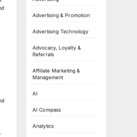
nd
Advertising & Promotion
Advertising Technology
Advocacy, Loyalty &
Referrals
Affiliate Marketing &
Management
AI
nd
AI Compass
Analytics
y