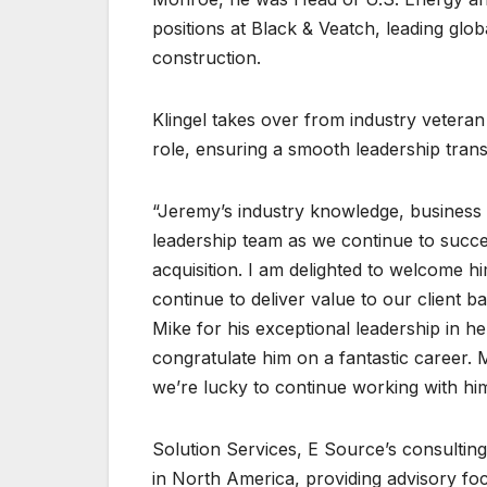
positions at Black & Veatch, leading glo
construction.
Klingel takes over from industry veteran 
role, ensuring a smooth leadership transi
“Jeremy’s industry knowledge, business 
leadership team as we continue to succe
acquisition. I am delighted to welcome h
continue to deliver value to our client b
Mike for his exceptional leadership in h
congratulate him on a fantastic career.
we’re lucky to continue working with him 
Solution Services, E Source’s consulting 
in North America, providing advisory fo