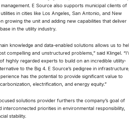
 management. E Source also supports municipal clients of
 utilities in cities like Los Angeles, San Antonio, and New
on growing the unit and adding new capabilities that deliver
ase in the utility industry.
main knowledge and data-enabled solutions allows us to he
ost compelling and unstructured problems,” said Klingel. “I
f highly regarded experts to build on an incredible utility-
lternative to the Big 4. E Source’s pedigree in infrastructure
rience has the potential to provide significant value to
ecarbonization, electrification, and energy equity.”
-focused solutions provider furthers the company’s goal of
 interconnected priorities in environmental responsibility,
ial stability.