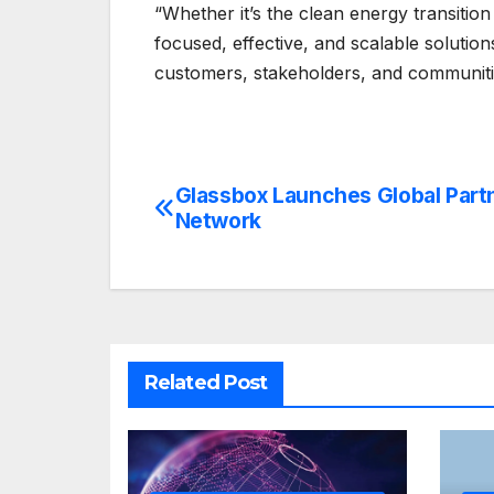
“Whether it’s the clean energy transition
focused, effective, and scalable solutions
customers, stakeholders, and communitie
Glassbox Launches Global Part
Post
Network
navigation
Related Post