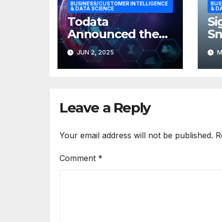
BUSINESS/CUSTOMER INTELLIGENCE
BUS
& DATA SCIENCE
& D
Todata
Si
Announced the
S
Launch of
De
JUN 2, 2025
M
SiteGrades
Cu
In
Leave a Reply
Your email address will not be published.
R
Comment
*