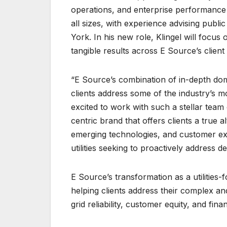
operations, and enterprise performance
all sizes, with experience advising public
York. In his new role, Klingel will focus 
tangible results across E Source’s client b
“E Source’s combination of in-depth do
clients address some of the industry’s m
excited to work with such a stellar team o
centric brand that offers clients a true a
emerging technologies, and customer expe
utilities seeking to proactively address d
E Source’s transformation as a utilities
helping clients address their complex and
grid reliability, customer equity, and financ