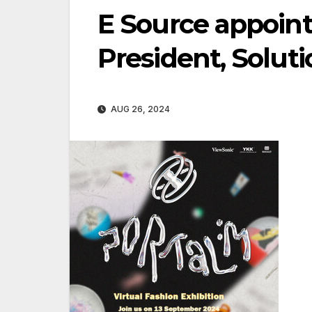
E Source appoint
President, Soluti
AUG 26, 2024