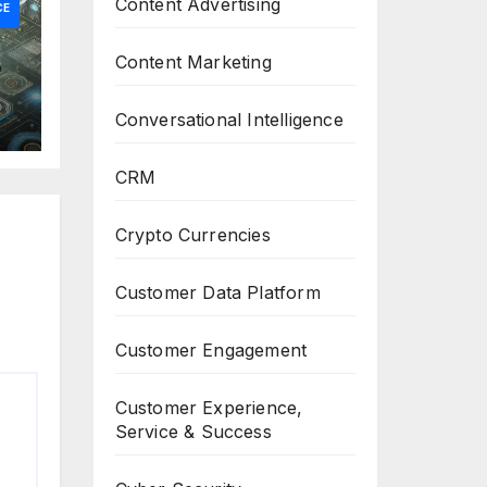
Content Advertising
CE
Content Marketing
Conversational Intelligence
CRM
Crypto Currencies
Customer Data Platform
Customer Engagement
Customer Experience,
Service & Success