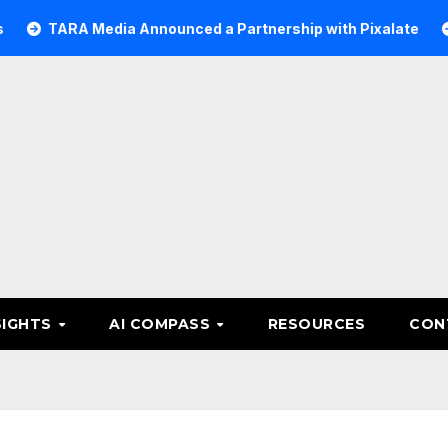
A Media Announced a Partnership with Pixalate
Acer Tr
SIGHTS
AI COMPASS
RESOURCES
CON