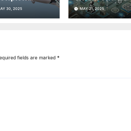
livers AI-Ready
Performance
AY 30, 2025
MAY 21, 2025
stomer
Innovations in
telligence
Intelligent
Automation
equired fields are marked
*