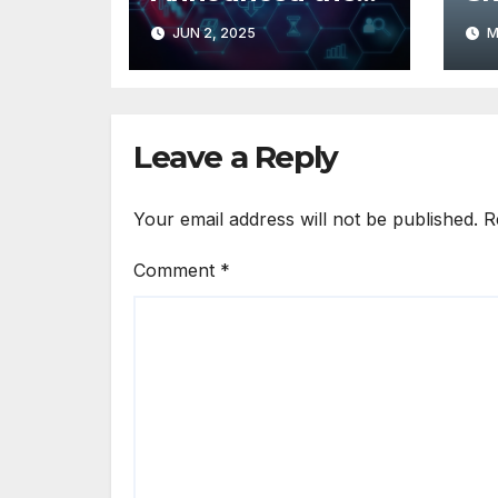
Launch of
De
JUN 2, 2025
M
SiteGrades
Cu
In
Leave a Reply
Your email address will not be published.
R
Comment
*