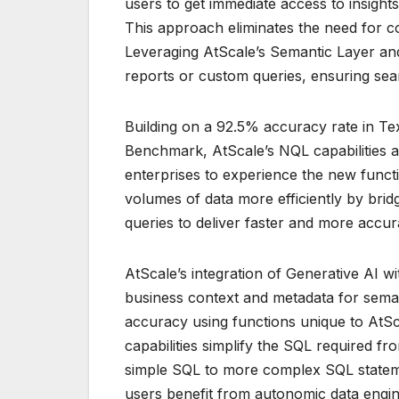
users to get immediate access to insights
This approach eliminates the need for 
Leveraging AtScale’s Semantic Layer and 
reports or custom queries, ensuring sea
Building on a 92.5% accuracy rate in Te
Benchmark, AtScale’s NQL capabilities a
enterprises to experience the new functi
volumes of data more efficiently by bri
queries to deliver faster and more accura
AtScale’s integration of Generative AI w
business context and metadata for sema
accuracy using functions unique to AtS
capabilities simplify the SQL required f
simple SQL to more complex SQL stateme
users benefit from autonomic data engin