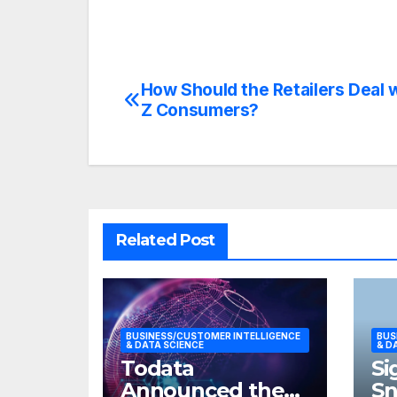
How Should the Retailers Deal 
Post
Z Consumers?
navigation
Related Post
BUSINESS/CUSTOMER INTELLIGENCE
BUS
& DATA SCIENCE
& D
Todata
Si
Announced the
S