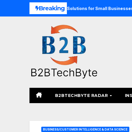
Skip
Breaking
and Unified Commerce Solutions for Small Businesses
TA
to
content
B2BTECHBYTE RADAR
IN
BUSINESS/CUSTOMER INTELLIGENCE & DATA SCIENCE