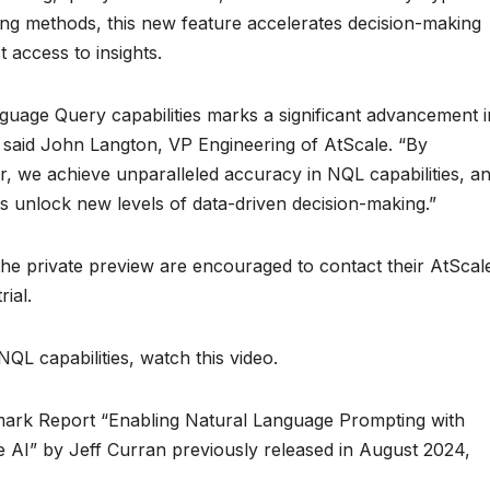
ering methods, this new feature accelerates decision-making
 access to insights.
guage Query capabilities marks a significant advancement i
” said John Langton, VP Engineering of AtScale. “By
 we achieve unparalleled accuracy in NQL capabilities, a
 unlock new levels of data-driven decision-making.”
n the private preview are encouraged to contact their AtScal
ial.
L capabilities, watch this video.
ark Report “Enabling Natural Language Prompting with
 AI” by Jeff Curran previously released in August 2024,