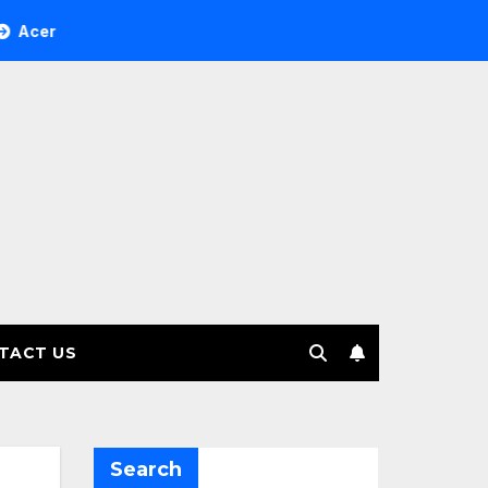
ee Investment Management selects Edgefolio to support clien
TACT US
Search