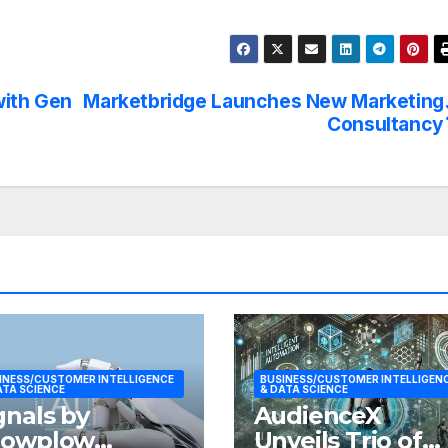
with Gen
Marketbridge Launches New Marketing
Consultancy
INESS/CUSTOMER INTELLIGENCE
BUSINESS/CUSTOMER INTELLIGEN
ATA SCIENCE
& DATA SCIENCE
gnals by
AudienceX
nowplow
Unveils Trio of