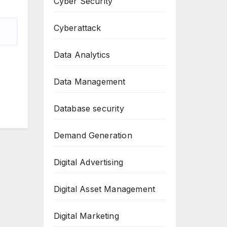
Cyber Security
Cyberattack
Data Analytics
Data Management
Database security
Demand Generation
Digital Advertising
Digital Asset Management
Digital Marketing