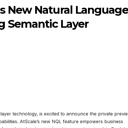
s New Natural Languag
ng Semantic Layer
 layer technology, is excited to announce the private previ
pabilities. AtScale’s new NQL feature empowers business