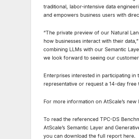
traditional, labor-intensive data engine
and empowers business users with direct
“The private preview of our Natural Lan
how businesses interact with their data,
combining LLMs with our Semantic Layer,
we look forward to seeing our customers
Enterprises interested in participating i
representative or request a 14-day free tr
For more information on AtScale’s new NQ
To read the referenced TPC-DS Benchm
AtScale’s Semantic Layer and Generative
you can download the full report here.