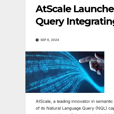
AtScale Launche
Query Integrati
SEP 6, 2024
AtScale, a leading innovator in semantic
of its Natural Language Query (NQL) ca