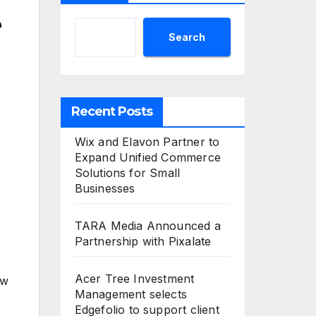
e
Search
Recent Posts
Wix and Elavon Partner to
Expand Unified Commerce
Solutions for Small
Businesses
TARA Media Announced a
Partnership with Pixalate
Acer Tree Investment
ew
Management selects
Edgefolio to support client