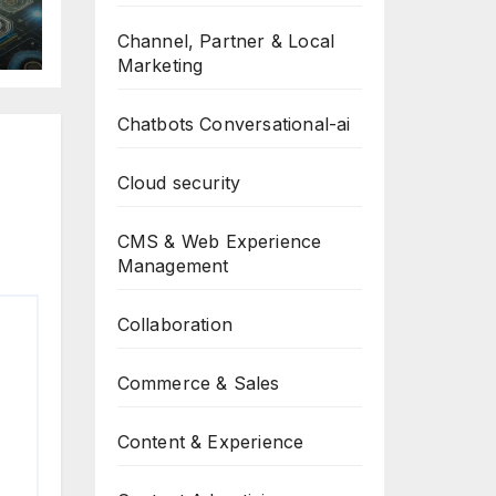
Channel, Partner & Local
Marketing
Chatbots Conversational-ai
Cloud security
CMS & Web Experience
Management
Collaboration
Commerce & Sales
Content & Experience