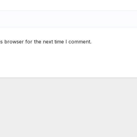
is browser for the next time I comment.