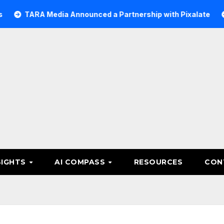
RA Media Announced a Partnership with Pixalate
Acer Tr
SIGHTS
AI COMPASS
RESOURCES
CON