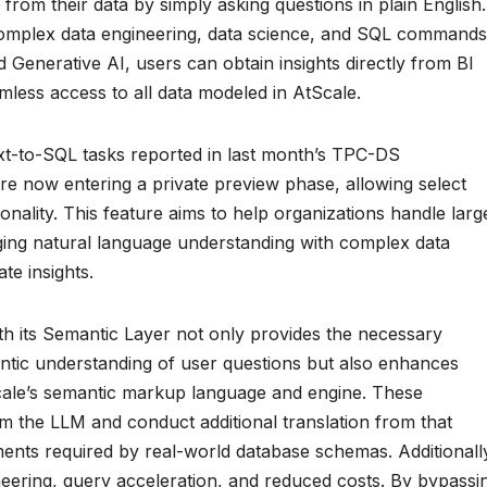
 from their data by simply asking questions in plain English.
complex data engineering, data science, and SQL commands
Generative AI, users can obtain insights directly from BI
mless access to all data modeled in AtScale.
xt-to-SQL tasks reported in last month’s TPC-DS
re now entering a private preview phase, allowing select
onality. This feature aims to help organizations handle larg
dging natural language understanding with complex data
te insights.
ith its Semantic Layer not only provides the necessary
ntic understanding of user questions but also enhances
cale’s semantic markup language and engine. These
rom the LLM and conduct additional translation from that
nts required by real-world database schemas. Additionall
eering, query acceleration, and reduced costs. By bypassi