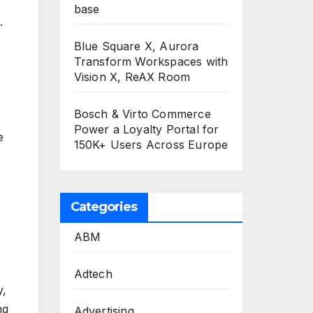
base
.
Blue Square X, Aurora
Transform Workspaces with
Vision X, ReAX Room
Bosch & Virto Commerce
Power a Loyalty Portal for
e
150K+ Users Across Europe
Categories
ABM
Adtech
y,
ng
Advertising