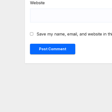
Website
Save my name, email, and website in th