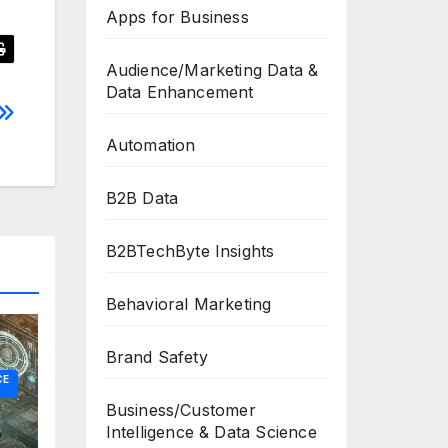
Apps for Business
Audience/Marketing Data &
Data Enhancement
Automation
B2B Data
B2BTechByte Insights
Behavioral Marketing
Brand Safety
CE
Business/Customer
Intelligence & Data Science