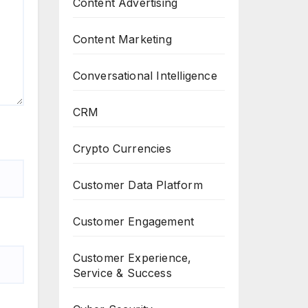
Content Advertising
Content Marketing
Conversational Intelligence
CRM
Crypto Currencies
Customer Data Platform
Customer Engagement
Customer Experience,
Service & Success