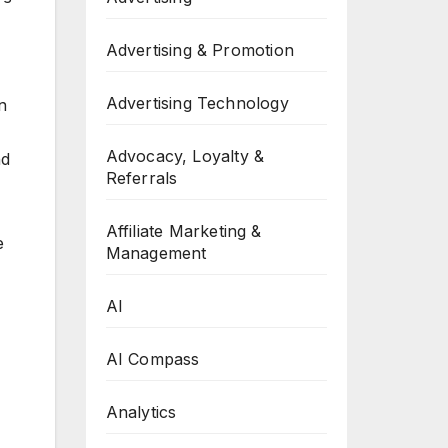
Advertising & Promotion
Advertising Technology
n
Advocacy, Loyalty &
nd
Referrals
Affiliate Marketing &
e
Management
AI
AI Compass
Analytics