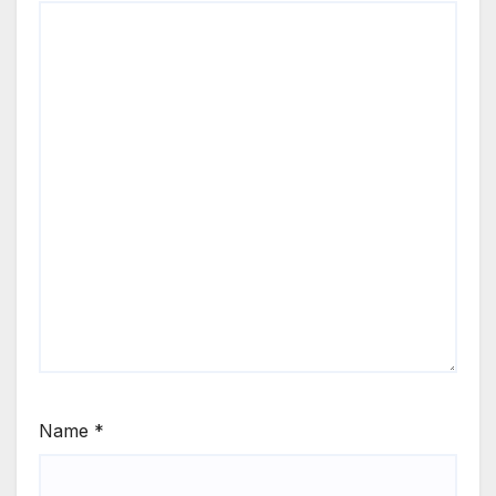
Name
*