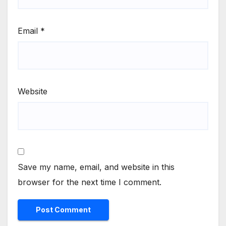
Email
*
Website
Save my name, email, and website in this
browser for the next time I comment.