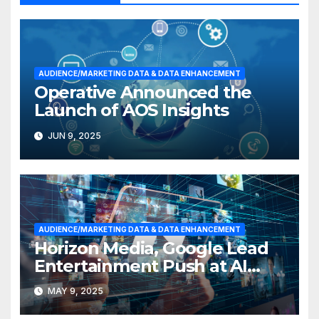
AUDIENCE/MARKETING DATA & DATA ENHANCEMENT
Operative Announced the
Launch of AOS Insights
JUN 9, 2025
AUDIENCE/MARKETING DATA & DATA ENHANCEMENT
Horizon Media, Google Lead
Entertainment Push at AI
Hackathon
MAY 9, 2025