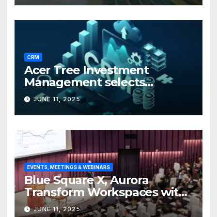
CRM
Acer Tree Investment
Management selects
Edgefolio to support client
JUNE 11, 2025
base
EVENTS, MEETINGS & WEBINARS
Blue Square X, Aurora
Transform Workspaces with
Vision X, ReAX Room
JUNE 11, 2025