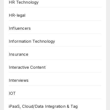
HR Technology
HR-legal
Influencers
Information Technology
Insurance
Interactive Content
Interviews
IOT
iPaaS, Cloud/Data Integration & Tag