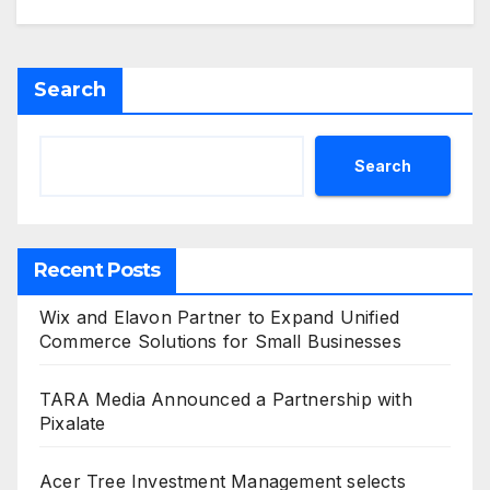
Search
Search
Recent Posts
Wix and Elavon Partner to Expand Unified
Commerce Solutions for Small Businesses
TARA Media Announced a Partnership with
Pixalate
Acer Tree Investment Management selects