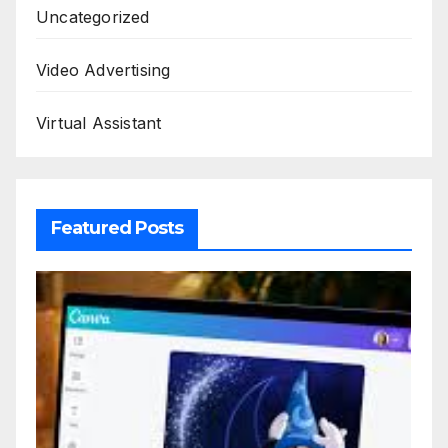
Uncategorized
Video Advertising
Virtual Assistant
Featured Posts