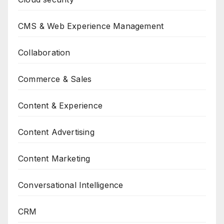
CMS & Web Experience Management
Collaboration
Commerce & Sales
Content & Experience
Content Advertising
Content Marketing
Conversational Intelligence
CRM