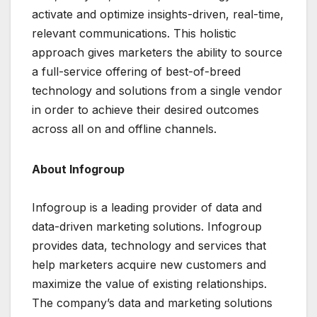
activate and optimize insights-driven, real-time,
relevant communications. This holistic
approach gives marketers the ability to source
a full-service offering of best-of-breed
technology and solutions from a single vendor
in order to achieve their desired outcomes
across all on and offline channels.
About Infogroup
Infogroup is a leading provider of data and
data-driven marketing solutions. Infogroup
provides data, technology and services that
help marketers acquire new customers and
maximize the value of existing relationships.
The company’s data and marketing solutions