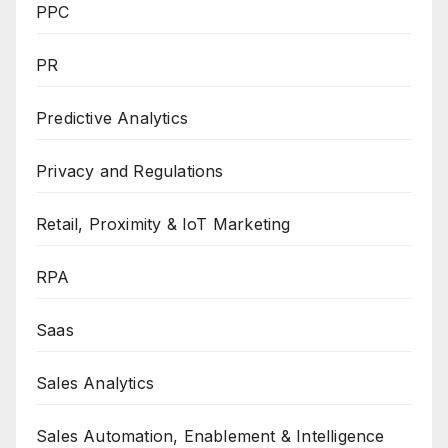
PPC
PR
Predictive Analytics
Privacy and Regulations
Retail, Proximity & IoT Marketing
RPA
Saas
Sales Analytics
Sales Automation, Enablement & Intelligence