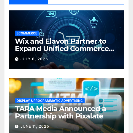
ECOMMERCE
Wix and Elavon Partner to
Expand Unified Commerce
Solutions for Small
JULY 8, 2026
Businesses
DISPLAY & PROGRAMMATIC ADVERTISING
TARA Media Announced a
Partnership with Pixalate
JUNE 11, 2025