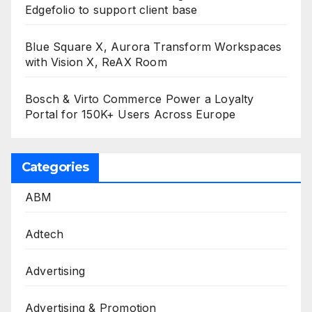
Edgefolio to support client base
Blue Square X, Aurora Transform Workspaces
with Vision X, ReAX Room
Bosch & Virto Commerce Power a Loyalty
Portal for 150K+ Users Across Europe
Categories
ABM
Adtech
Advertising
Advertising & Promotion