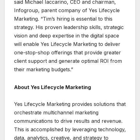
said Michael Iaccarino, CEO and chairman,
Infogroup, parent company of Yes Lifecycle
Marketing. “Tim’s hiring is essential to this
strategy. His proven leadership skills, strategic
vision and deep expertise in the digital space
will enable Yes Lifecycle Marketing to deliver
one-stop-shop offerings that provide greater
client support and generate optimal ROI from
their marketing budgets.”
About Yes Lifecycle Marketing
Yes Lifecycle Marketing provides solutions that
orchestrate multichannel marketing
communications to drive results and revenue.
This is accomplished by leveraging technology,
data, analytics, creative, and strategy to