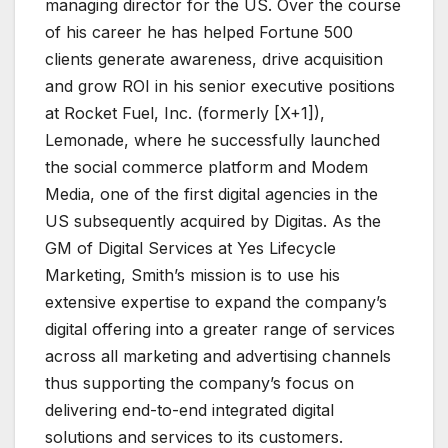
managing director for the US. Over the course
of his career he has helped Fortune 500
clients generate awareness, drive acquisition
and grow ROI in his senior executive positions
at Rocket Fuel, Inc. (formerly [X+1]),
Lemonade, where he successfully launched
the social commerce platform and Modem
Media, one of the first digital agencies in the
US subsequently acquired by Digitas. As the
GM of Digital Services at Yes Lifecycle
Marketing, Smith’s mission is to use his
extensive expertise to expand the company’s
digital offering into a greater range of services
across all marketing and advertising channels
thus supporting the company’s focus on
delivering end-to-end integrated digital
solutions and services to its customers.