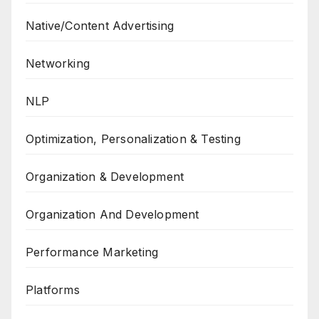
Native/Content Advertising
Networking
NLP
Optimization, Personalization & Testing
Organization & Development
Organization And Development
Performance Marketing
Platforms