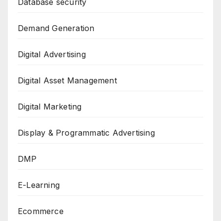
Database security
Demand Generation
Digital Advertising
Digital Asset Management
Digital Marketing
Display & Programmatic Advertising
DMP
E-Learning
Ecommerce