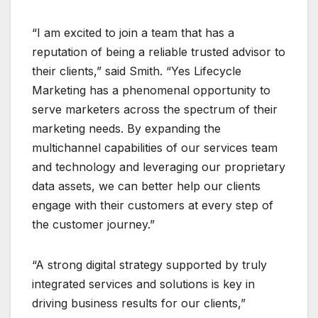
“I am excited to join a team that has a
reputation of being a reliable trusted advisor to
their clients,” said Smith. “Yes Lifecycle
Marketing has a phenomenal opportunity to
serve marketers across the spectrum of their
marketing needs. By expanding the
multichannel capabilities of our services team
and technology and leveraging our proprietary
data assets, we can better help our clients
engage with their customers at every step of
the customer journey.”
“A strong digital strategy supported by truly
integrated services and solutions is key in
driving business results for our clients,”