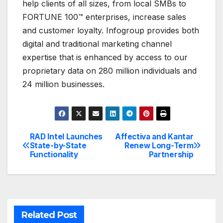
help clients of all sizes, from local SMBs to
FORTUNE 100™ enterprises, increase sales
and customer loyalty. Infogroup provides both
digital and traditional marketing channel
expertise that is enhanced by access to our
proprietary data on 280 million individuals and
24 million businesses.
RAD Intel Launches
Affectiva and Kantar
Post
State-by-State
Renew Long-Term
Functionality
Partnership
navigation
Related Post