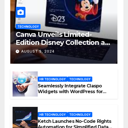
TECHNOLOGY
Canva Unveils Limited-
Edition Disney Collection at
D23 Event
AUGUST 5, 2024
HR TECHNOLOGY
TECHNOLOGY
Seamlessly Integrate Claspo
Widgets with WordPress for
Enhanced Engagement
HR TECHNOLOGY
TECHNOLOGY
Ketch Launches No-Code Rights
Automation for Simplified Data