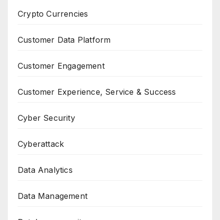
Crypto Currencies
Customer Data Platform
Customer Engagement
Customer Experience, Service & Success
Cyber Security
Cyberattack
Data Analytics
Data Management