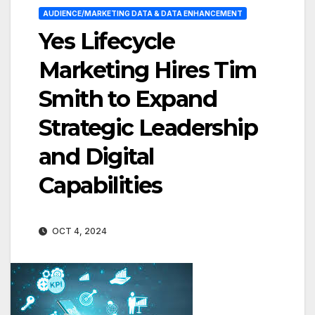
AUDIENCE/MARKETING DATA & DATA ENHANCEMENT
Yes Lifecycle
Marketing Hires Tim
Smith to Expand
Strategic Leadership
and Digital
Capabilities
OCT 4, 2024