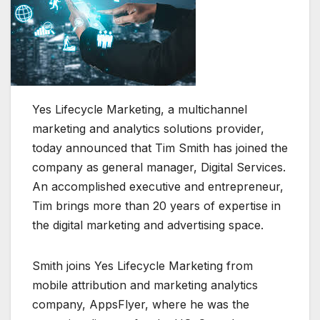
Yes Lifecycle Marketing, a multichannel
marketing and analytics solutions provider,
today announced that Tim Smith has joined the
company as general manager, Digital Services.
An accomplished executive and entrepreneur,
Tim brings more than 20 years of expertise in
the digital marketing and advertising space.
Smith joins Yes Lifecycle Marketing from
mobile attribution and marketing analytics
company, AppsFlyer, where he was the