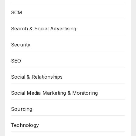
SCM
Search & Social Advertising
Security
SEO
Social & Relationships
Social Media Marketing & Monitoring
Sourcing
Technology