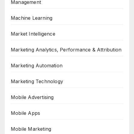
Management
Machine Learning
Market Intelligence
Marketing Analytics, Performance & Attribution
Marketing Automation
Marketing Technology
Mobile Advertising
Mobile Apps
Mobile Marketing