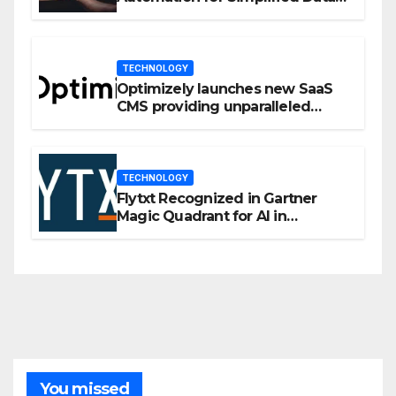
Privacy Management
TECHNOLOGY
Optimizely launches new SaaS
CMS providing unparalleled
flexibility for marketers
TECHNOLOGY
Flytxt Recognized in Gartner
Magic Quadrant for AI in
Customer Management and
Business Operations
You missed