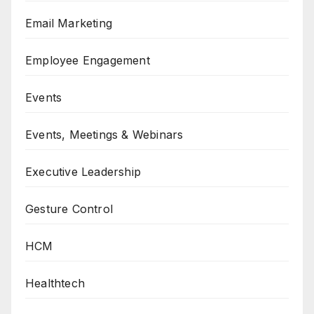
Email Marketing
Employee Engagement
Events
Events, Meetings & Webinars
Executive Leadership
Gesture Control
HCM
Healthtech