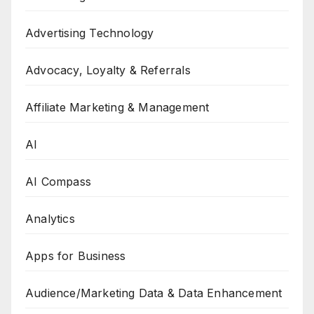
Advertising Technology
Advocacy, Loyalty & Referrals
Affiliate Marketing & Management
AI
AI Compass
Analytics
Apps for Business
Audience/Marketing Data & Data Enhancement