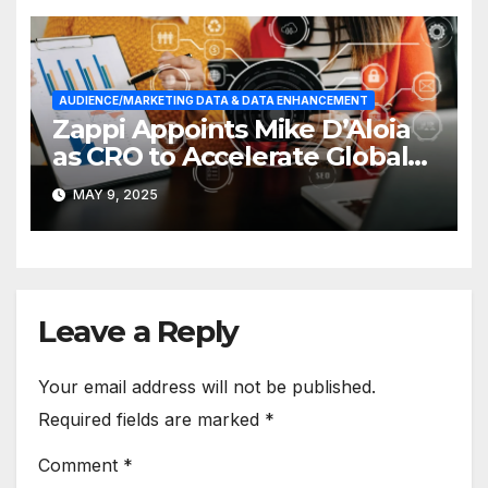
AUDIENCE/MARKETING DATA & DATA ENHANCEMENT
Zappi Appoints Mike D’Aloia
as CRO to Accelerate Global
Growth
MAY 9, 2025
Leave a Reply
Your email address will not be published.
Required fields are marked
*
Comment
*