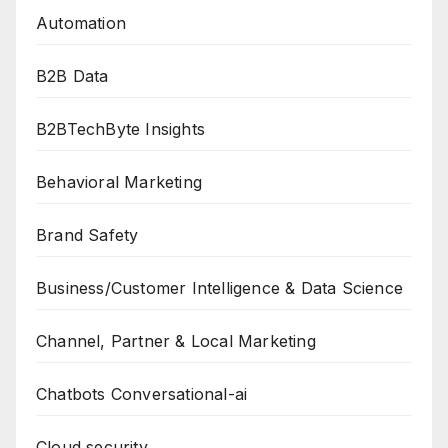
Automation
B2B Data
B2BTechByte Insights
Behavioral Marketing
Brand Safety
Business/Customer Intelligence & Data Science
Channel, Partner & Local Marketing
Chatbots Conversational-ai
Cloud security