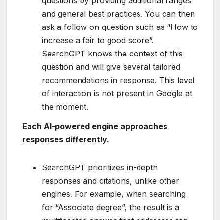
questions by providing additional ranges
and general best practices. You can then
ask a follow on question such as “How to
increase a fair to good score”​.
SearchGPT knows the context of this
question and will give several tailored
recommendations in response. This level
of interaction is not present in Google at
the moment.
Each AI-powered engine approaches
responses differently.
SearchGPT prioritizes in-depth
responses and citations, unlike other
engines. For example, when searching
for “Associate degree”, the result is a