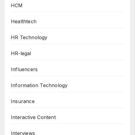
HCM
Healthtech
HR Technology
HR-legal
Influencers
Information Technology
Insurance
Interactive Content
Interviews