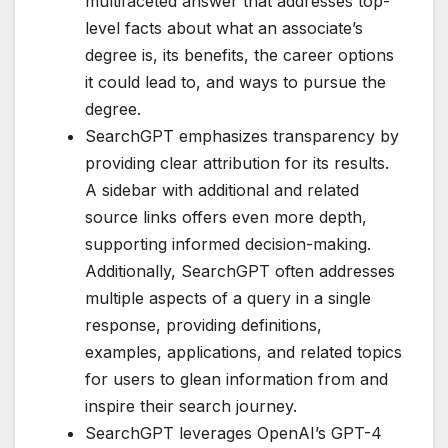
multifaceted answer that addresses top-
level facts about what an associate’s
degree is, its benefits, the career options
it could lead to, and ways to pursue the
degree.
SearchGPT emphasizes transparency by
providing clear attribution for its results.
A sidebar with additional and related
source links offers even more depth,
supporting informed decision-making.
Additionally, SearchGPT often addresses
multiple aspects of a query in a single
response, providing definitions,
examples, applications, and related topics
for users to glean information from and
inspire their search journey.
SearchGPT leverages OpenAI’s GPT-4