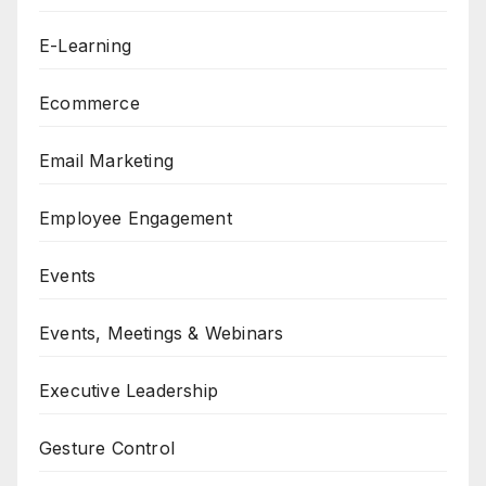
E-Learning
Ecommerce
Email Marketing
Employee Engagement
Events
Events, Meetings & Webinars
Executive Leadership
Gesture Control