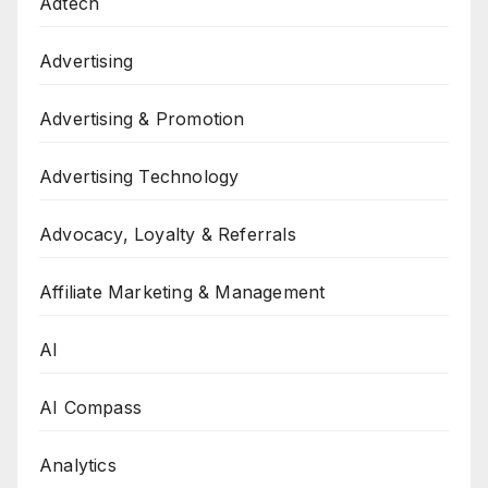
Adtech
Advertising
Advertising & Promotion
Advertising Technology
Advocacy, Loyalty & Referrals
Affiliate Marketing & Management
AI
AI Compass
Analytics