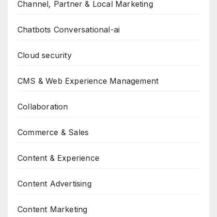
Channel, Partner & Local Marketing
Chatbots Conversational-ai
Cloud security
CMS & Web Experience Management
Collaboration
Commerce & Sales
Content & Experience
Content Advertising
Content Marketing