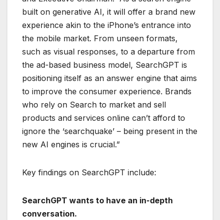
built on generative AI, it will offer a brand new
experience akin to the iPhone’s entrance into
the mobile market. From unseen formats,
such as visual responses, to a departure from
the ad-based business model, SearchGPT is
positioning itself as an answer engine that aims
to improve the consumer experience. Brands
who rely on Search to market and sell
products and services online can’t afford to
ignore the ‘searchquake’ – being present in the
new AI engines is crucial.”
Key findings on SearchGPT include:
SearchGPT wants to have an in-depth
conversation.