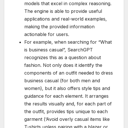
models that excel in complex reasoning.
The engine is able to provide useful
applications and real-world examples,
making the provided information
actionable for users.
For example, when searching for “What
is business casual”, SearchGPT
recognizes this as a question about
fashion. Not only does it identify the
components of an outfit needed to dress
business casual (for both men and
women), but it also offers style tips and
guidance for each element. It arranges
the results visually and, for each part of
the outfit, provides tips unique to each
garment (‘Avoid overly casual items like
T-shirts unless pairing with a blazer or