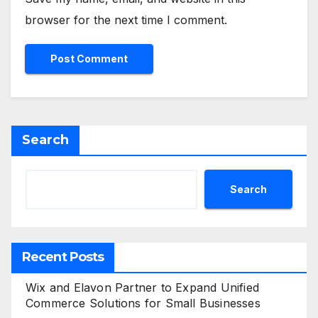
browser for the next time I comment.
Search
Search
Recent Posts
Wix and Elavon Partner to Expand Unified
Commerce Solutions for Small Businesses