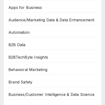
Apps for Business
Audience/Marketing Data & Data Enhancement
Automation
B2B Data
B2BTechByte Insights
Behavioral Marketing
Brand Safety
Business/Customer Intelligence & Data Science