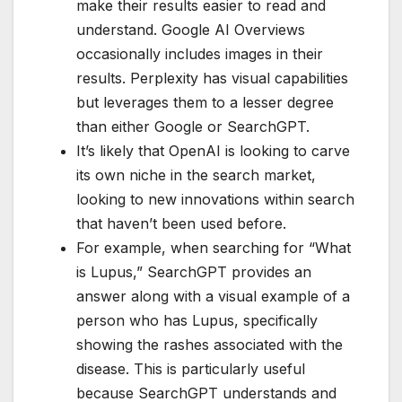
make their results easier to read and
understand. Google AI Overviews
occasionally includes images in their
results. Perplexity has visual capabilities
but leverages them to a lesser degree
than either Google or SearchGPT.
It’s likely that OpenAI is looking to carve
its own niche in the search market,
looking to new innovations within search
that haven’t been used before.
For example, when searching for “What
is Lupus,” SearchGPT provides an
answer along with a visual example of a
person who has Lupus, specifically
showing the rashes associated with the
disease. This is particularly useful
because SearchGPT understands and