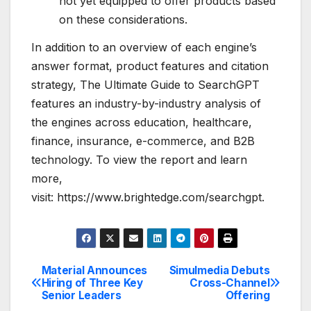
not yet equipped to offer products based
on these considerations.
In addition to an overview of each engine’s
answer format, product features and citation
strategy, The Ultimate Guide to SearchGPT
features an industry-by-industry analysis of
the engines across education, healthcare,
finance, insurance, e-commerce, and B2B
technology. To view the report and learn
more,
visit: https://www.brightedge.com/searchgpt.
Material Announces
Simulmedia Debuts
Post
Hiring of Three Key
Cross-Channel
Senior Leaders
Offering
navigation