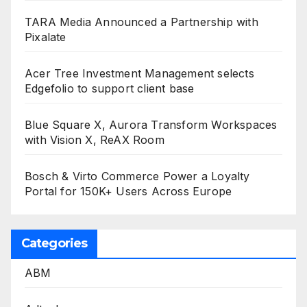
TARA Media Announced a Partnership with
Pixalate
Acer Tree Investment Management selects
Edgefolio to support client base
Blue Square X, Aurora Transform Workspaces
with Vision X, ReAX Room
Bosch & Virto Commerce Power a Loyalty
Portal for 150K+ Users Across Europe
Categories
ABM