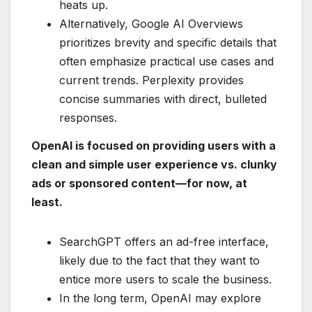
heats up.
Alternatively, Google AI Overviews
prioritizes brevity and specific details that
often emphasize practical use cases and
current trends. Perplexity provides
concise summaries with direct, bulleted
responses.
OpenAI is focused on providing users with a
clean and simple user experience vs. clunky
ads or sponsored content—for now, at
least.
SearchGPT offers an ad-free interface,
likely due to the fact that they want to
entice more users to scale the business.
In the long term, OpenAI may explore