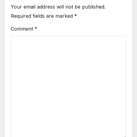
Your email address will not be published.
Required fields are marked
*
Comment
*