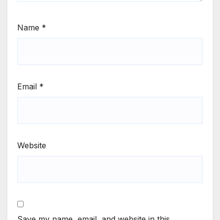
Name
*
Email
*
Website
Save my name, email, and website in this