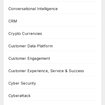
Conversational Intelligence
CRM
Crypto Currencies
Customer Data Platform
Customer Engagement
Customer Experience, Service & Success
Cyber Security
Cyberattack