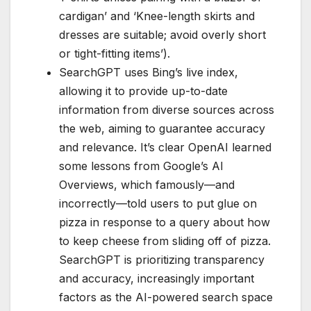
cardigan’ and ‘Knee-length skirts and
dresses are suitable; avoid overly short
or tight-fitting items’).
SearchGPT uses Bing’s live index,
allowing it to provide up-to-date
information from diverse sources across
the web, aiming to guarantee accuracy
and relevance. It’s clear OpenAI learned
some lessons from Google’s AI
Overviews, which famously—and
incorrectly—told users to put glue on
pizza in response to a query about how
to keep cheese from sliding off of pizza.
SearchGPT is prioritizing transparency
and accuracy, increasingly important
factors as the AI-powered search space