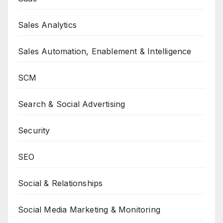
Sales Analytics
Sales Automation, Enablement & Intelligence
SCM
Search & Social Advertising
Security
SEO
Social & Relationships
Social Media Marketing & Monitoring