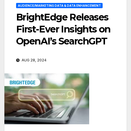
AUDIENCE/MARKETING DATA & DATA ENHANCEMENT
BrightEdge Releases
First-Ever Insights on
OpenAI’s SearchGPT
AUG 28, 2024