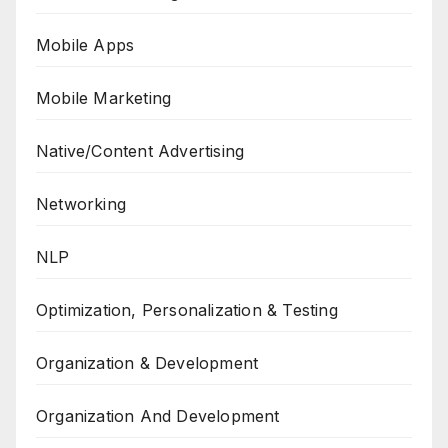
Mobile Apps
Mobile Marketing
Native/Content Advertising
Networking
NLP
Optimization, Personalization & Testing
Organization & Development
Organization And Development