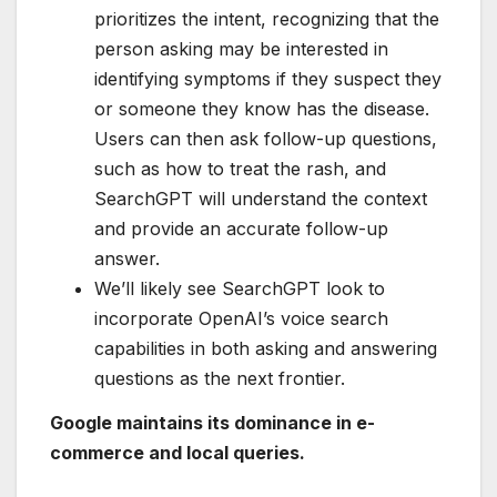
prioritizes the intent, recognizing that the
person asking may be interested in
identifying symptoms if they suspect they
or someone they know has the disease.
Users can then ask follow-up questions,
such as how to treat the rash, and
SearchGPT will understand the context
and provide an accurate follow-up
answer.
We’ll likely see SearchGPT look to
incorporate OpenAI’s voice search
capabilities in both asking and answering
questions as the next frontier.
Google maintains its dominance in e-
commerce and local queries.