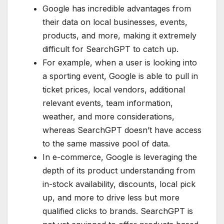
Google has incredible advantages from
their data on local businesses, events,
products, and more, making it extremely
difficult for SearchGPT to catch up.
For example, when a user is looking into
a sporting event, Google is able to pull in
ticket prices, local vendors, additional
relevant events, team information,
weather, and more considerations,
whereas SearchGPT doesn’t have access
to the same massive pool of data.
In e-commerce, Google is leveraging the
depth of its product understanding from
in-stock availability, discounts, local pick
up, and more to drive less but more
qualified clicks to brands. SearchGPT is