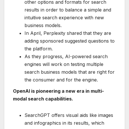
other options and formats for search
results in order to balance a simple and
intuitive search experience with new
business models.
In April, Perplexity shared that they are
adding sponsored suggested questions to
the platform.
As they progress, AI-powered search
engines will work on testing multiple
search business models that are right for
the consumer and for the engine.
OpenAI is pioneering a new era in multi-
modal search capabilities.
SearchGPT offers visual aids like images
and infographics in its results, which