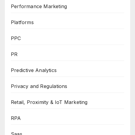
Performance Marketing
Platforms
PPC
PR
Predictive Analytics
Privacy and Regulations
Retail, Proximity & IoT Marketing
RPA
Saas