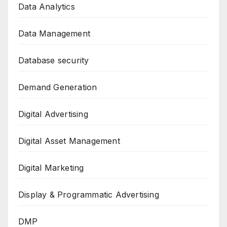
Data Analytics
Data Management
Database security
Demand Generation
Digital Advertising
Digital Asset Management
Digital Marketing
Display & Programmatic Advertising
DMP