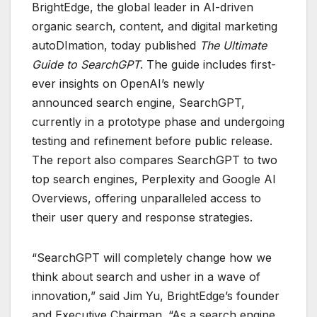
BrightEdge, the global leader in AI-driven
organic search, content, and digital marketing
autoDImation, today published
The Ultimate
Guide to SearchGPT
. The guide includes first-
ever insights on OpenAI’s newly
announced search engine, SearchGPT,
currently in a prototype phase and undergoing
testing and refinement before public release.
The report also compares SearchGPT to two
top search engines, Perplexity and Google AI
Overviews, offering unparalleled access to
their user query and response strategies.
“SearchGPT will completely change how we
think about search and usher in a wave of
innovation,” said Jim Yu, BrightEdge’s founder
and Executive Chairman. “As a search engine