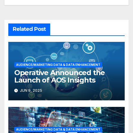
Related Post
AUDIENCE/MARKETING DATA & DATA ENHANCEMENT
Operative Announced the
Launch of AOS Insights
JUN 9, 2025
AUDIENCE/MARKETING DATA & DATA ENHANCEMENT