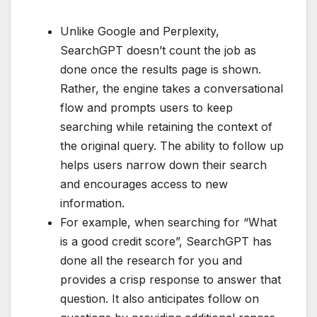
Unlike Google and Perplexity,
SearchGPT doesn’t count the job as
done once the results page is shown.
Rather, the engine takes a conversational
flow and prompts users to keep
searching while retaining the context of
the original query. The ability to follow up
helps users narrow down their search
and encourages access to new
information.
For example, when searching for “What
is a good credit score”, SearchGPT has
done all the research for you and
provides a crisp response to answer that
question. It also anticipates follow on