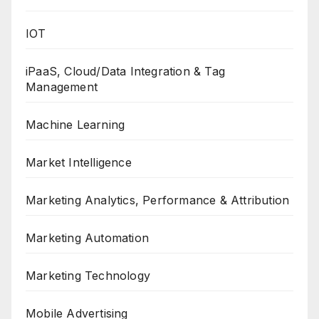
IOT
iPaaS, Cloud/Data Integration & Tag
Management
Machine Learning
Market Intelligence
Marketing Analytics, Performance & Attribution
Marketing Automation
Marketing Technology
Mobile Advertising