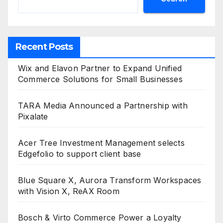
Recent Posts
Wix and Elavon Partner to Expand Unified
Commerce Solutions for Small Businesses
TARA Media Announced a Partnership with
Pixalate
Acer Tree Investment Management selects
Edgefolio to support client base
Blue Square X, Aurora Transform Workspaces
with Vision X, ReAX Room
Bosch & Virto Commerce Power a Loyalty