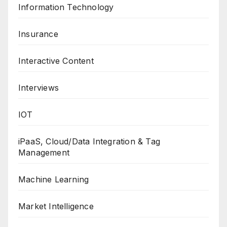
Information Technology
Insurance
Interactive Content
Interviews
IOT
iPaaS, Cloud/Data Integration & Tag
Management
Machine Learning
Market Intelligence