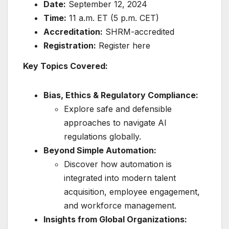
Date:
September 12, 2024
Time:
11 a.m. ET (5 p.m. CET)
Accreditation:
SHRM-accredited
Registration:
Register here
Key Topics Covered:
Bias, Ethics & Regulatory Compliance:
Explore safe and defensible
approaches to navigate AI
regulations globally.
Beyond Simple Automation:
Discover how automation is
integrated into modern talent
acquisition, employee engagement,
and workforce management.
Insights from Global Organizations: