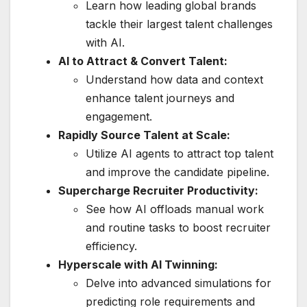
Learn how leading global brands
tackle their largest talent challenges
with AI.
AI to Attract & Convert Talent:
Understand how data and context
enhance talent journeys and
engagement.
Rapidly Source Talent at Scale:
Utilize AI agents to attract top talent
and improve the candidate pipeline.
Supercharge Recruiter Productivity:
See how AI offloads manual work
and routine tasks to boost recruiter
efficiency.
Hyperscale with AI Twinning:
Delve into advanced simulations for
predicting role requirements and