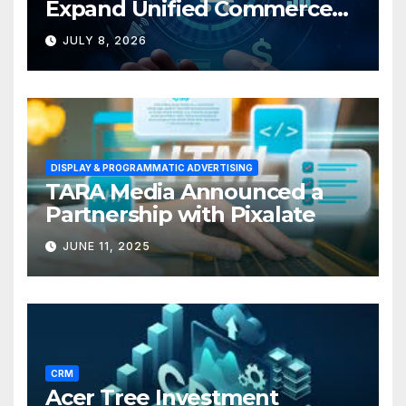
Expand Unified Commerce
Solutions for Small
JULY 8, 2026
Businesses
DISPLAY & PROGRAMMATIC ADVERTISING
TARA Media Announced a
Partnership with Pixalate
JUNE 11, 2025
CRM
Acer Tree Investment