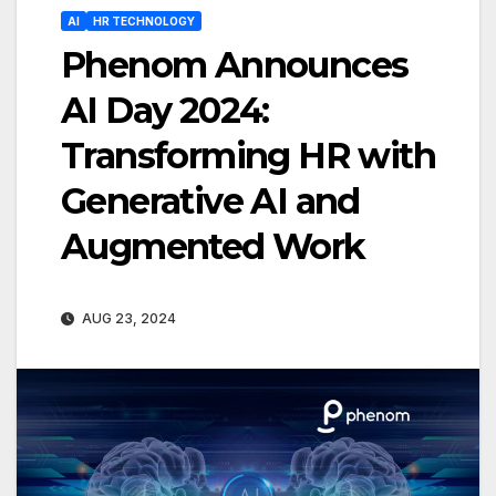
AI
HR TECHNOLOGY
Phenom Announces
AI Day 2024:
Transforming HR with
Generative AI and
Augmented Work
AUG 23, 2024