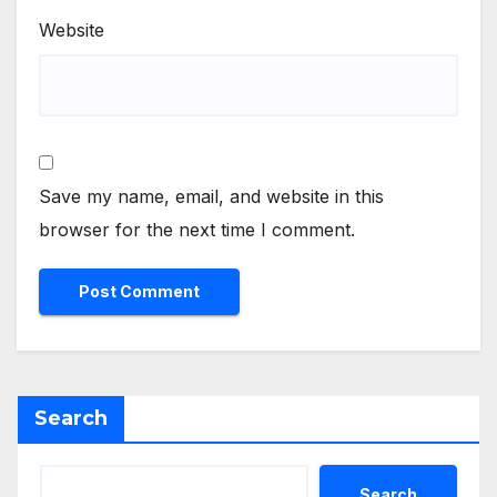
Website
Save my name, email, and website in this
browser for the next time I comment.
Search
Search