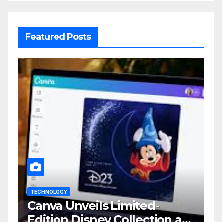
Featured Posts
TECHNOLOGY
Canva Unveils Limited-
Edition Disney Collection at