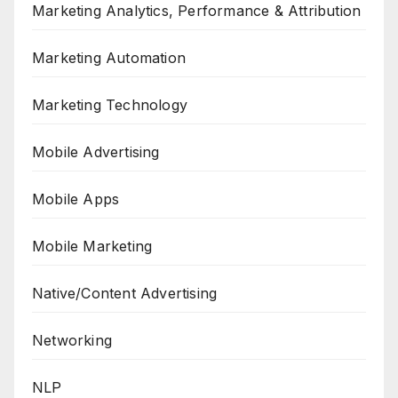
Marketing Analytics, Performance & Attribution
Marketing Automation
Marketing Technology
Mobile Advertising
Mobile Apps
Mobile Marketing
Native/Content Advertising
Networking
NLP