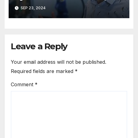
Customer Excellence
SEP 23, 2024
Leave a Reply
Your email address will not be published.
Required fields are marked
*
Comment
*