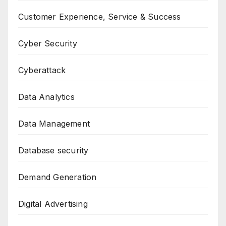
Customer Experience, Service & Success
Cyber Security
Cyberattack
Data Analytics
Data Management
Database security
Demand Generation
Digital Advertising