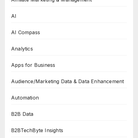
AI
AI Compass
Analytics
Apps for Business
Audience/Marketing Data & Data Enhancement
Automation
B2B Data
B2BTechByte Insights