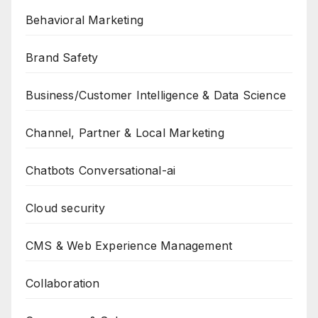
Behavioral Marketing
Brand Safety
Business/Customer Intelligence & Data Science
Channel, Partner & Local Marketing
Chatbots Conversational-ai
Cloud security
CMS & Web Experience Management
Collaboration