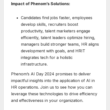
Impact of Phenom’s Solutions:
Candidates find jobs faster, employees
develop skills, recruiters boost
productivity, talent marketers engage
efficiently, talent leaders optimize hiring,
managers build stronger teams, HR aligns
development with goals, and HRIT
integrates tech for a holistic
infrastructure.
Phenom’s AI Day 2024 promises to deliver
impactful insights into the application of AI in
HR operations. Join us to see how you can
leverage these technologies to drive efficiency
and effectiveness in your organization.