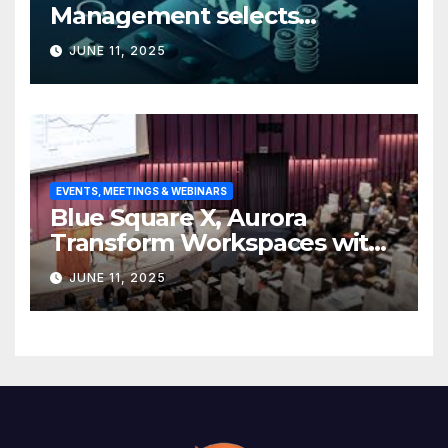
Management selects
Edgefolio to support client
JUNE 11, 2025
base
EVENTS, MEETINGS & WEBINARS
Blue Square X, Aurora
Transform Workspaces with
Vision X, ReAX Room
JUNE 11, 2025