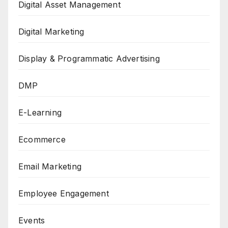
Digital Asset Management
Digital Marketing
Display & Programmatic Advertising
DMP
E-Learning
Ecommerce
Email Marketing
Employee Engagement
Events