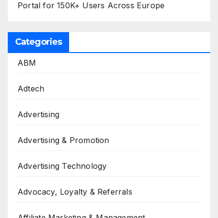
Portal for 150K+ Users Across Europe
Categories
ABM
Adtech
Advertising
Advertising & Promotion
Advertising Technology
Advocacy, Loyalty & Referrals
Affiliate Marketing & Management