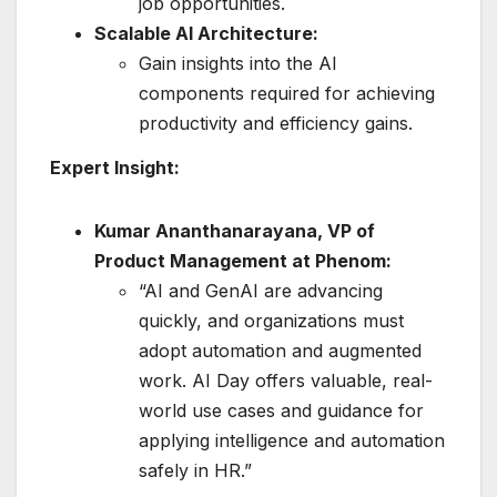
job opportunities.
Scalable AI Architecture:
Gain insights into the AI
components required for achieving
productivity and efficiency gains.
Expert Insight:
Kumar Ananthanarayana, VP of
Product Management at Phenom:
“AI and GenAI are advancing
quickly, and organizations must
adopt automation and augmented
work. AI Day offers valuable, real-
world use cases and guidance for
applying intelligence and automation
safely in HR.”