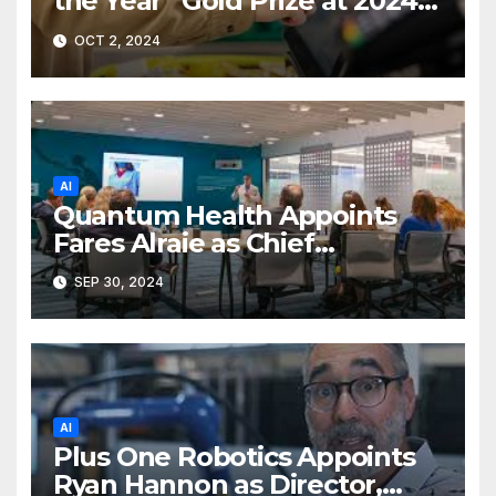
the Year” Gold Prize at 2024
Merit Awards
OCT 2, 2024
AI
Quantum Health Appoints
Fares Alraie as Chief
Technology Officer
SEP 30, 2024
AI
Plus One Robotics Appoints
Ryan Hannon as Director,