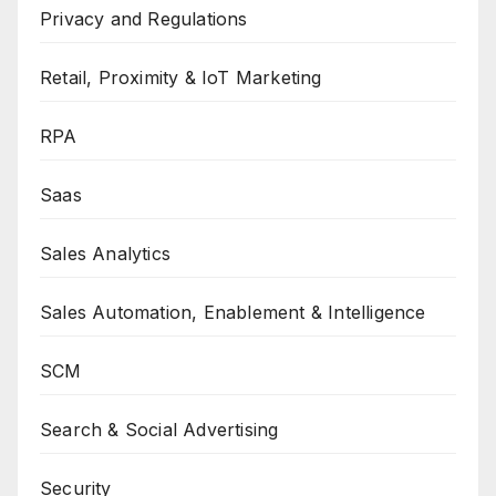
Privacy and Regulations
Retail, Proximity & IoT Marketing
RPA
Saas
Sales Analytics
Sales Automation, Enablement & Intelligence
SCM
Search & Social Advertising
Security