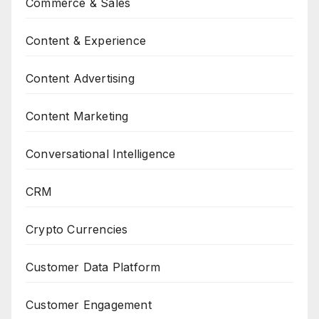
Commerce & Sales
Content & Experience
Content Advertising
Content Marketing
Conversational Intelligence
CRM
Crypto Currencies
Customer Data Platform
Customer Engagement