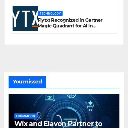
TECHNOLOGY
Flytxt Recognized in Gartner
Magic Quadrant for AI in
Customer Management and
Business Operations
You missed
ECOMMERCE
Wix and Elavon Partner to