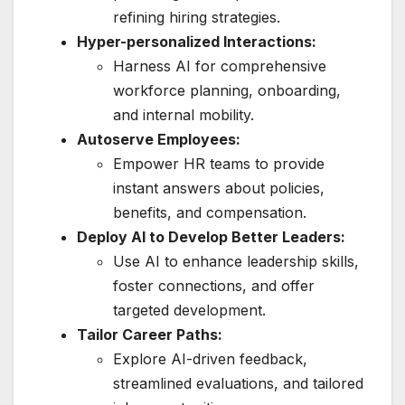
refining hiring strategies.
Hyper-personalized Interactions:
Harness AI for comprehensive
workforce planning, onboarding,
and internal mobility.
Autoserve Employees:
Empower HR teams to provide
instant answers about policies,
benefits, and compensation.
Deploy AI to Develop Better Leaders:
Use AI to enhance leadership skills,
foster connections, and offer
targeted development.
Tailor Career Paths:
Explore AI-driven feedback,
streamlined evaluations, and tailored