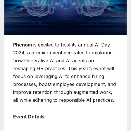
Phenom
is excited to host its annual AI Day
2024, a premier event dedicated to exploring
how Generative AI and AI agents are
reshaping HR practices. This year’s event will
focus on leveraging AI to enhance hiring
processes, boost employee development, and
improve retention through augmented work,
all while adhering to responsible AI practices.
Event Details: