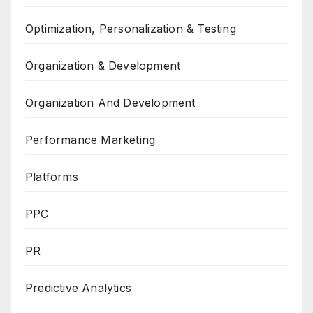
Optimization, Personalization & Testing
Organization & Development
Organization And Development
Performance Marketing
Platforms
PPC
PR
Predictive Analytics