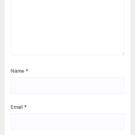
Name
*
Email
*