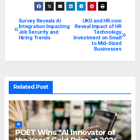
Survey Reveals AI
UKG and HR.com
Post
Integration Impacting
Reveal Impact of HR
Job Security and
Technology
navigation
Hiring Trends
Investment on Small
to Mid-Sized
Businesses
Related Post
AI
POET Wins “AI Innovator of