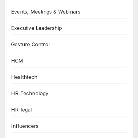
Events, Meetings & Webinars
Executive Leadership
Gesture Control
HCM
Healthtech
HR Technology
HR-legal
Influencers