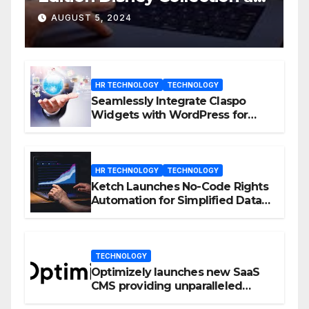
D23 Event
AUGUST 5, 2024
HR TECHNOLOGY
TECHNOLOGY
Seamlessly Integrate Claspo
Widgets with WordPress for
Enhanced Engagement
HR TECHNOLOGY
TECHNOLOGY
Ketch Launches No-Code Rights
Automation for Simplified Data
Privacy Management
TECHNOLOGY
Optimizely launches new SaaS
CMS providing unparalleled
flexibility for marketers