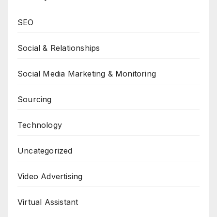
SEO
Social & Relationships
Social Media Marketing & Monitoring
Sourcing
Technology
Uncategorized
Video Advertising
Virtual Assistant