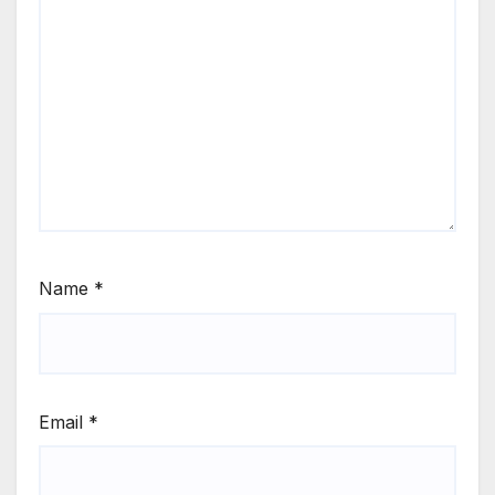
Name
*
Email
*