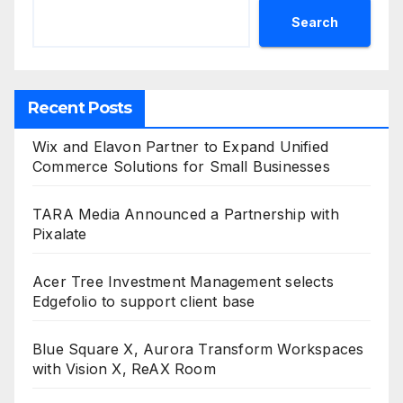
Search
Recent Posts
Wix and Elavon Partner to Expand Unified
Commerce Solutions for Small Businesses
TARA Media Announced a Partnership with
Pixalate
Acer Tree Investment Management selects
Edgefolio to support client base
Blue Square X, Aurora Transform Workspaces
with Vision X, ReAX Room