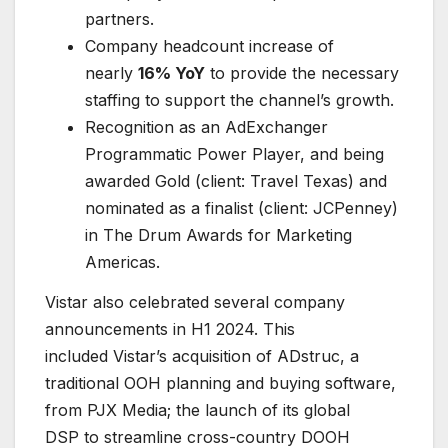
partners.
Company headcount increase of
nearly
16% YoY
to provide the necessary
staffing to support the channel’s growth.
Recognition as an AdExchanger
Programmatic Power Player, and being
awarded Gold (client: Travel Texas) and
nominated as a finalist (client: JCPenney)
in The Drum Awards for Marketing
Americas.
Vistar also celebrated several company
announcements in H1 2024. This
included Vistar’s acquisition of ADstruc, a
traditional OOH planning and buying software,
from PJX Media; the launch of its global
DSP to streamline cross-country DOOH