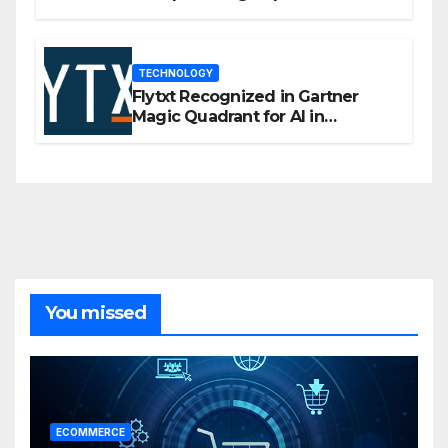
flexibility for marketers
TECHNOLOGY
Flytxt Recognized in Gartner
Magic Quadrant for AI in
Customer Management and
Business Operations
You missed
ECOMMERCE