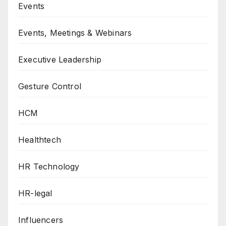
Events
Events, Meetings & Webinars
Executive Leadership
Gesture Control
HCM
Healthtech
HR Technology
HR-legal
Influencers