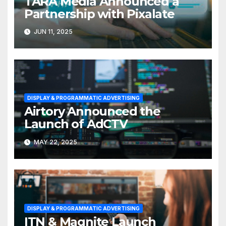
TARA Media Announced a
Partnership with Pixalate
JUN 11, 2025
DISPLAY & PROGRAMMATIC ADVERTISING
Airtory Announced the
Launch of AdCTV
MAY 22, 2025
DISPLAY & PROGRAMMATIC ADVERTISING
ITN & Magnite Launch