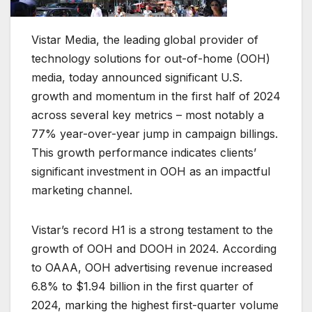
Vistar Media, the leading global provider of
technology solutions for out-of-home (OOH)
media, today announced significant U.S.
growth and momentum in the first half of 2024
across several key metrics – most notably a
77% year-over-year jump in campaign billings.
This growth performance indicates clients’
significant investment in OOH as an impactful
marketing channel.
Vistar’s record H1 is a strong testament to the
growth of OOH and DOOH in 2024. According
to OAAA, OOH advertising revenue increased
6.8% to $1.94 billion in the first quarter of
2024, marking the highest first-quarter volume