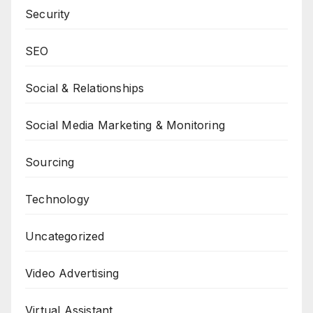
Security
SEO
Social & Relationships
Social Media Marketing & Monitoring
Sourcing
Technology
Uncategorized
Video Advertising
Virtual Assistant