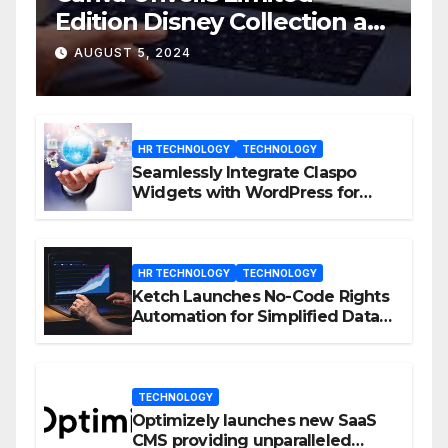
Edition Disney Collection at
D23 Event
AUGUST 5, 2024
HR TECHNOLOGY
TECHNOLOGY
Seamlessly Integrate Claspo
Widgets with WordPress for
Enhanced Engagement
HR TECHNOLOGY
TECHNOLOGY
Ketch Launches No-Code Rights
Automation for Simplified Data
Privacy Management
TECHNOLOGY
Optimizely launches new SaaS
CMS providing unparalleled