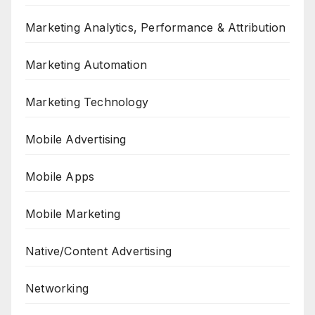
Marketing Analytics, Performance & Attribution
Marketing Automation
Marketing Technology
Mobile Advertising
Mobile Apps
Mobile Marketing
Native/Content Advertising
Networking