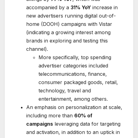
accompanied by a
31% YoY
increase in
new advertisers running digital out-of-
home (DOOH) campaigns with Vistar
(indicating a growing interest among
brands in exploring and testing this
channel).
More specifically, top spending
advertiser categories included
telecommunications, finance,
consumer packaged goods, retail,
technology, travel and
entertainment, among others.
An emphasis on personalization at scale,
including more than
60% of
campaigns
leveraging data for targeting
and activation, in addition to an uptick in