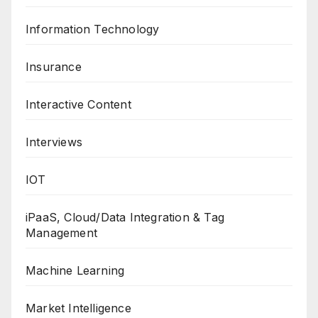
Information Technology
Insurance
Interactive Content
Interviews
IOT
iPaaS, Cloud/Data Integration & Tag
Management
Machine Learning
Market Intelligence