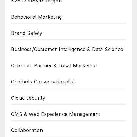
B2BTechByte Insights
Behavioral Marketing
Brand Safety
Business/Customer Intelligence & Data Science
Channel, Partner & Local Marketing
Chatbots Conversational-ai
Cloud security
CMS & Web Experience Management
Collaboration