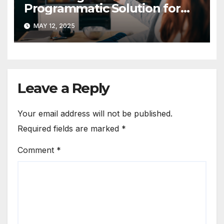
Programmatic Solution for
Local Linear TV in the US
MAY 12, 2025
Leave a Reply
Your email address will not be published.
Required fields are marked
*
Comment
*