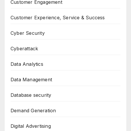
Customer Engagement
Customer Experience, Service & Success
Cyber Security
Cyberattack
Data Analytics
Data Management
Database security
Demand Generation
Digital Advertising