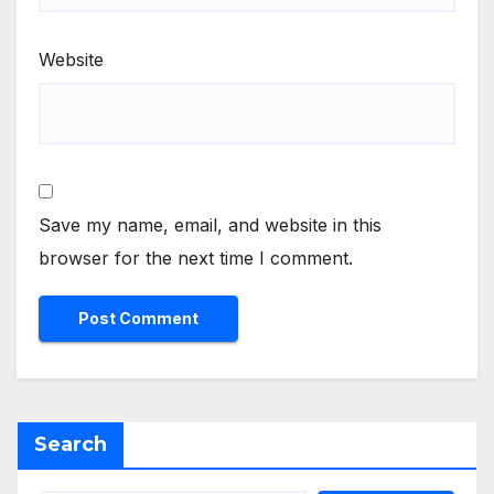
Website
Save my name, email, and website in this
browser for the next time I comment.
Search