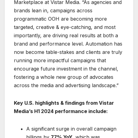
Marketplace at Vistar Media. “As agencies and
brands lean in, campaigns across
programmatic OOH are becoming more
targeted, creative & eye-catching, and most
importantly, are driving real results at both a
brand and performance level. Automation has
now become table-stakes and clients are truly
running more impactful campaigns that
encourage future investment in the channel,
fostering a whole new group of advocates
across the media and advertising landscape.”
Key U.S. highlights & findings from Vistar
Media’s H1 2024 performance include:
A significant surge in overall campaign
billings by
77% YoY
, which was