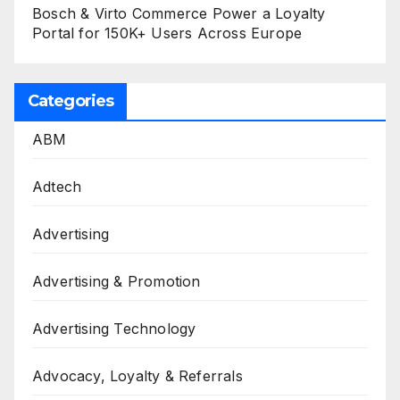
Bosch & Virto Commerce Power a Loyalty
Portal for 150K+ Users Across Europe
Categories
ABM
Adtech
Advertising
Advertising & Promotion
Advertising Technology
Advocacy, Loyalty & Referrals