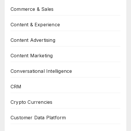
Commerce & Sales
Content & Experience
Content Advertising
Content Marketing
Conversational Intelligence
CRM
Crypto Currencies
Customer Data Platform