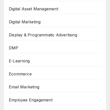
Digital Asset Management
Digital Marketing
Display & Programmatic Advertising
DMP
E-Learning
Ecommerce
Email Marketing
Employee Engagement