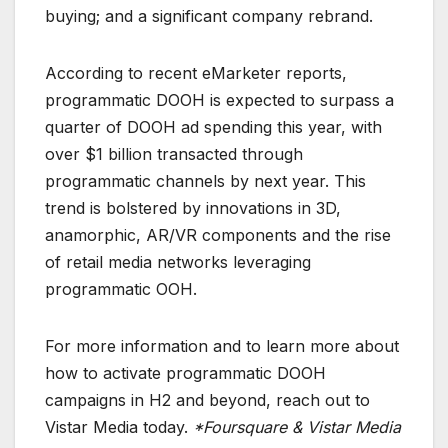
buying; and a significant company rebrand.
According to recent eMarketer reports,
programmatic DOOH is expected to surpass a
quarter of DOOH ad spending this year, with
over $1 billion transacted through
programmatic channels by next year. This
trend is bolstered by innovations in 3D,
anamorphic, AR/VR components and the rise
of retail media networks leveraging
programmatic OOH.
For more information and to learn more about
how to activate programmatic DOOH
campaigns in H2 and beyond, reach out to
Vistar Media today.
*Foursquare & Vistar Media