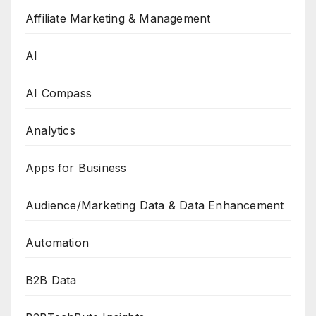
Affiliate Marketing & Management
AI
AI Compass
Analytics
Apps for Business
Audience/Marketing Data & Data Enhancement
Automation
B2B Data