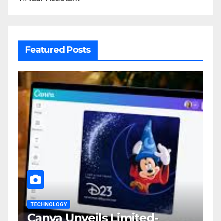
Featured Posts
TECHNOLOGY
Canva Unveils Limited-