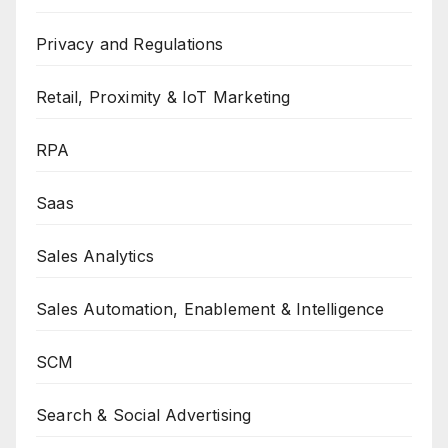
Privacy and Regulations
Retail, Proximity & IoT Marketing
RPA
Saas
Sales Analytics
Sales Automation, Enablement & Intelligence
SCM
Search & Social Advertising