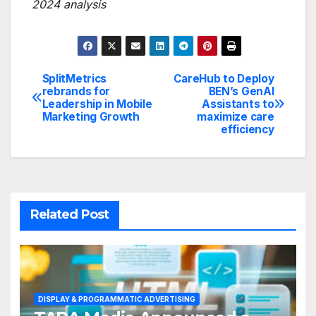
2024 analysis
SplitMetrics
CareHub to Deploy
Post
rebrands for
BEN’s GenAI
Leadership in Mobile
Assistants to
navigation
Marketing Growth
maximize care
efficiency
Related Post
DISPLAY & PROGRAMMATIC ADVERTISING