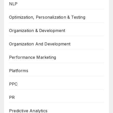
NLP
Optimization, Personalization & Testing
Organization & Development
Organization And Development
Performance Marketing
Platforms
PPC
PR
Predictive Analytics