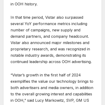
in OOH history.
In that time period, Vistar also surpassed
several YoY performance metrics including
number of campaigns, new supply and
demand partners, and company headcount.
Vistar also announced major milestones and
proprietary research, and was recognized in
notable industry awards, demonstrating its
continued leadership across OOH advertising.
“Vistar’s growth in the first half of 2024
exemplifies the value our technology brings to
both advertisers and media owners, in addition
to the overall growing interest and capabilities
in OOH,” said Lucy Markowitz, SVP, GM US