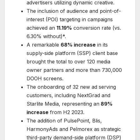
advertisers utilizing dynamic creative.
The inclusion of audience and point-of-
interest (POI) targeting in campaigns
achieved an
11.19%
conversion rate (vs.
6.30% without)*.
A remarkable
68% increase
in its
supply-side platform (SSP) client base
brought the total to over 120 media
owner partners and more than 730,000
DOOH screens.
The onboarding of 32 new ad serving
customers, including NextGrad and
Starlite Media, representing an
89%
increase
from H2 2023.
The addition of PulsePoint, Blis,
HarmonyAds and Pelmorex as strategic
third-party demand-side platform (DSP)