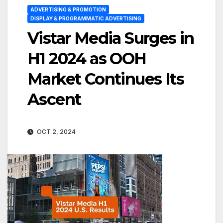
ADVERTISING & PROMOTION
DISPLAY & PROGRAMMATIC ADVERTISING
Vistar Media Surges in
H1 2024 as OOH
Market Continues Its
Ascent
OCT 2, 2024