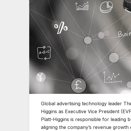
Global advertising technology leader Th
Higgins as Executive Vice President (EV
Platt-Higgins is responsible for leadin
aligning the company’s revenue growth o