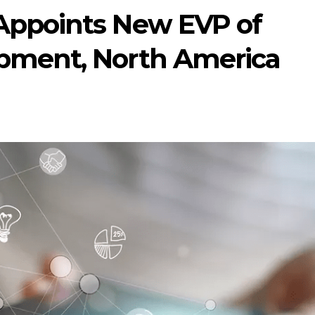
Appoints New EVP of
pment, North America