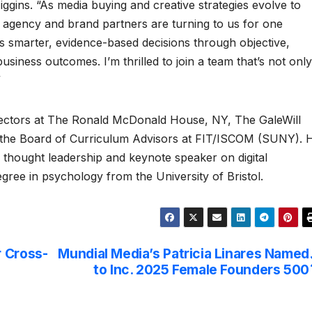
iggins. “As media buying and creative strategies evolve to
 agency and brand partners are turning to us for one
 smarter, evidence-based decisions through objective,
usiness outcomes. I’m thrilled to join a team that’s not only
”
irectors at The Ronald McDonald House, NY, The GaleWill
 the Board of Curriculum Advisors at FIT/ISCOM (SUNY). 
ry thought leadership and keynote speaker on digital
gree in psychology from the University of Bristol.
r Cross-
Mundial Media’s Patricia Linares Named
to Inc. 2025 Female Founders 500