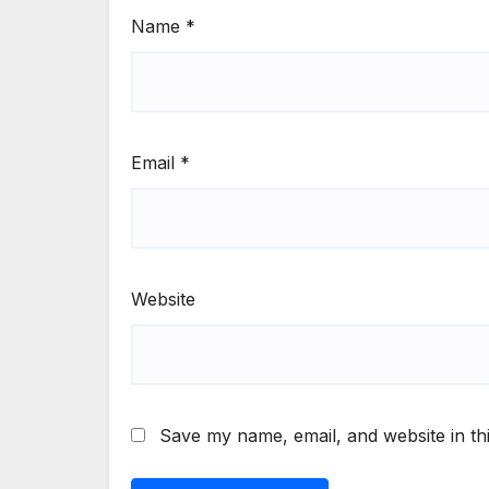
Name
*
Email
*
Website
Save my name, email, and website in th