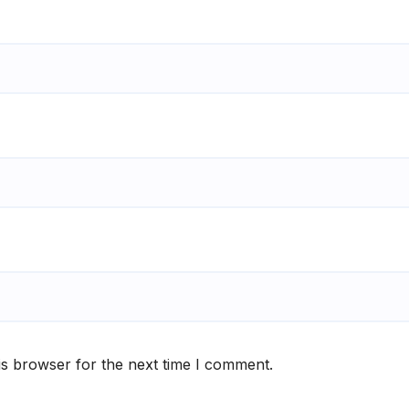
is browser for the next time I comment.