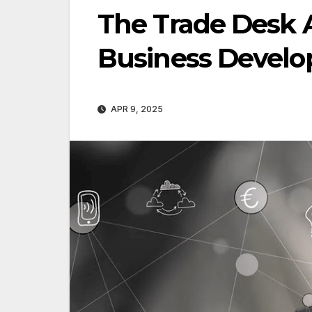
The Trade Desk 
Business Develo
APR 9, 2025