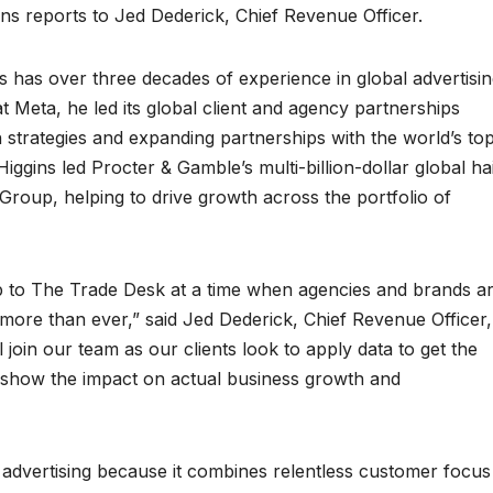
ns reports to Jed Dederick, Chief Revenue Officer.
ns has over three decades of experience in global advertisi
t Meta, he led its global client and agency partnerships
strategies and expanding partnerships with the world’s to
ggins led Procter & Gamble’s multi-billion-dollar global ha
roup, helping to drive growth across the portfolio of
hip to The Trade Desk at a time when agencies and brands a
more than ever,” said Jed Dederick, Chief Revenue Officer,
l join our team as our clients look to apply data to get the
d show the impact on actual business growth and
 advertising because it combines relentless customer focus