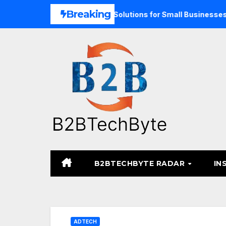
Skip
Breaking
nd Unified Commerce Solutions for Small Businesses
TAR
to
content
B2BTECHBYTE RADAR
IN
ADTECH