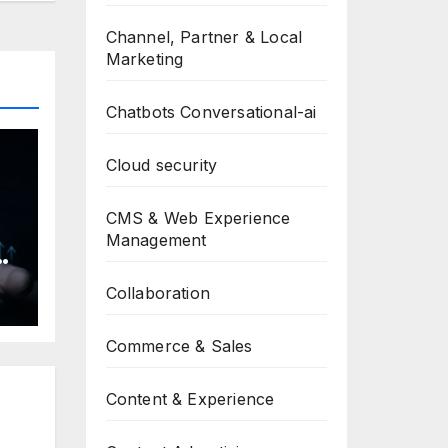
Channel, Partner & Local
Marketing
Chatbots Conversational-ai
Cloud security
CMS & Web Experience
Management
h
Collaboration
Commerce & Sales
Content & Experience