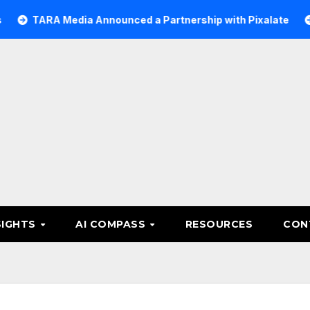
A Media Announced a Partnership with Pixalate
Acer Tr
SIGHTS
AI COMPASS
RESOURCES
CON