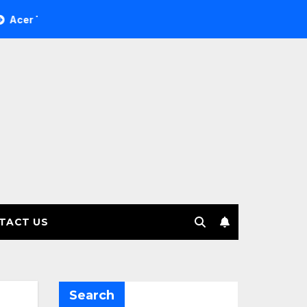
ee Investment Management selects Edgefolio to support client
TACT US
Search