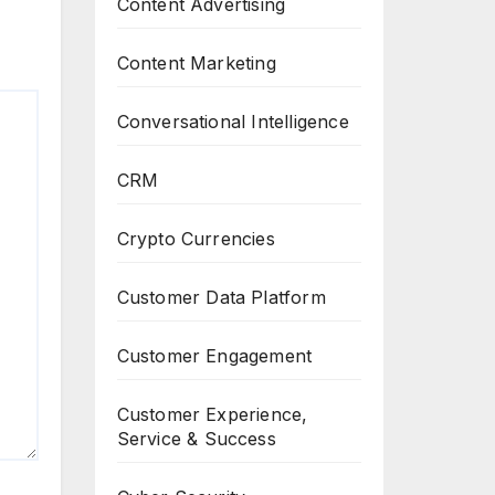
Content Advertising
Content Marketing
Conversational Intelligence
CRM
Crypto Currencies
Customer Data Platform
Customer Engagement
Customer Experience,
Service & Success