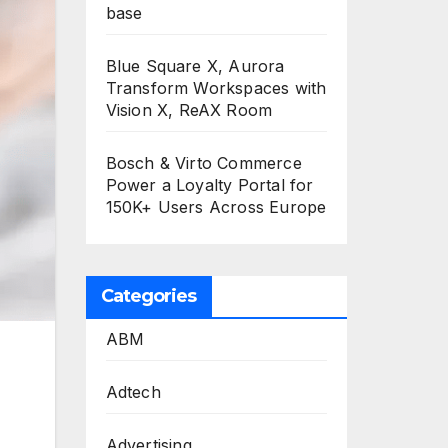
base
Blue Square X, Aurora
Transform Workspaces with
Vision X, ReAX Room
Bosch & Virto Commerce
Power a Loyalty Portal for
150K+ Users Across Europe
Categories
ABM
,
Adtech
Advertising