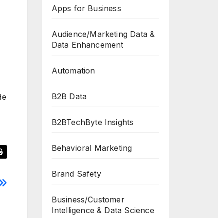
Apps for Business
Audience/Marketing Data &
Data Enhancement
Automation
B2B Data
He
B2BTechByte Insights
Behavioral Marketing
Brand Safety
Business/Customer
Intelligence & Data Science