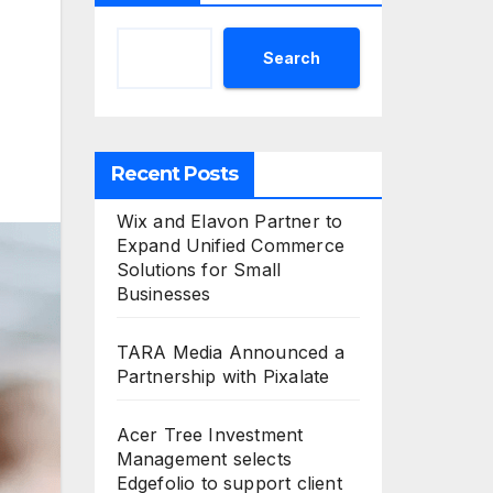
Search
Recent Posts
Wix and Elavon Partner to
Expand Unified Commerce
Solutions for Small
Businesses
TARA Media Announced a
Partnership with Pixalate
Acer Tree Investment
Management selects
Edgefolio to support client