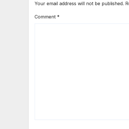
Your email address will not be published.
R
Comment
*