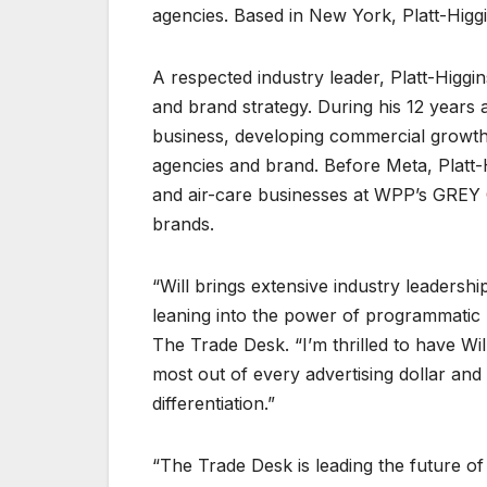
agencies. Based in New York, Platt-Higgi
A respected industry leader, Platt-Higgi
and brand strategy. During his 12 years a
business, developing commercial growth 
agencies and brand. Before Meta, Platt-Hi
and air-care businesses at WPP’s GREY G
brands.
“Will brings extensive industry leaders
leaning into the power of programmatic 
The Trade Desk. “I’m thrilled to have Wil
most out of every advertising dollar an
differentiation.”
“The Trade Desk is leading the future of