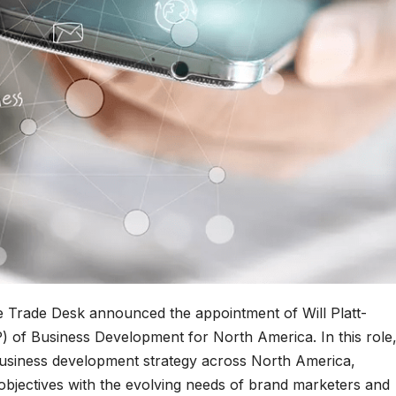
e Trade Desk announced the appointment of Will Platt-
P) of Business Development for North America. In this role
g business development strategy across North America,
bjectives with the evolving needs of brand marketers and