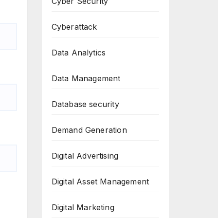
Cyber Security
Cyberattack
Data Analytics
Data Management
Database security
Demand Generation
Digital Advertising
Digital Asset Management
Digital Marketing