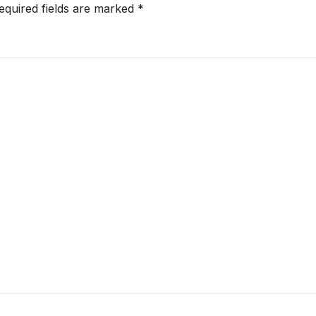
equired fields are marked
*