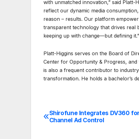
with unmatched innovation,” said Platt-H
reflect our dynamic media consumption,
reason – results. Our platform empowers
transparent technology that drives real b
keeping up with change—but defining it.
Platt-Higgins serves on the Board of D
Center for Opportunity & Progress, and
is also a frequent contributor to indust
transformation. He holds a bachelor’s de
Shirofune Integrates DV360 fo
Post
Channel Ad Control
navigation