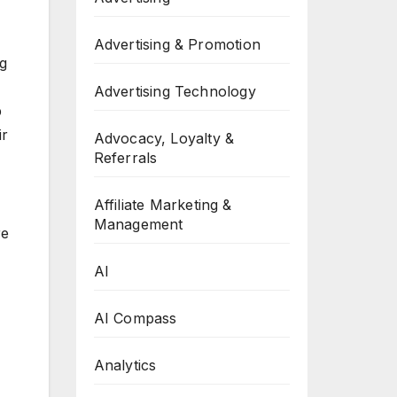
Advertising & Promotion
ng
Advertising Technology
p
ir
Advocacy, Loyalty &
Referrals
Affiliate Marketing &
Management
re
AI
AI Compass
Analytics