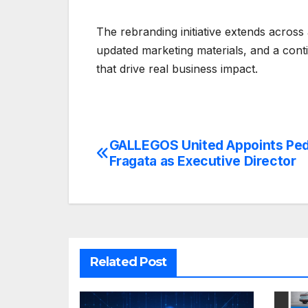
The rebranding initiative extends across
updated marketing materials, and a cont
that drive real business impact.
GALLEGOS United Appoints Pe
Post
Fragata as Executive Director
navigation
Related Post