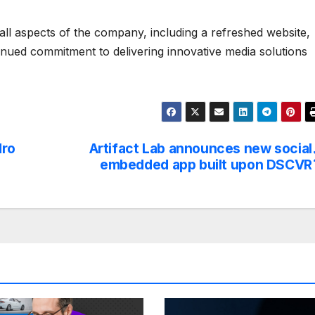
 all aspects of the company, including a refreshed website,
inued commitment to delivering innovative media solutions
dro
Artifact Lab announces new social
embedded app built upon DSCVR