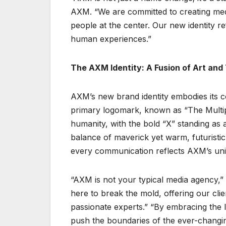
AXM. “We are committed to creating medi
people at the center. Our new identity re
human experiences.”
The AXM Identity: A Fusion of Art an
AXM’s new brand identity embodies its c
primary logomark, known as “The Multip
humanity, with the bold “X” standing as a
balance of maverick yet warm, futuristic 
every communication reflects AXM’s uni
“AXM is not your typical media agency,”
here to break the mold, offering our cli
passionate experts.” “By embracing the l
push the boundaries of the ever-changi