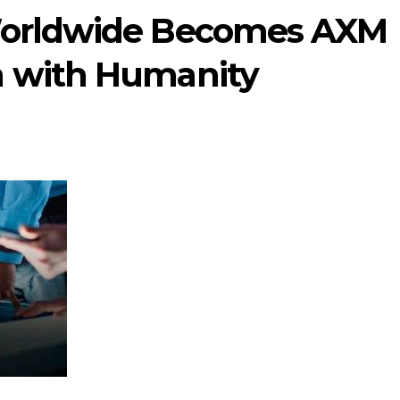
Worldwide Becomes AXM
h with Humanity