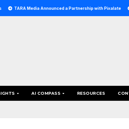
A Media Announced a Partnership with Pixalate
Acer Tr
SIGHTS
AI COMPASS
RESOURCES
CON