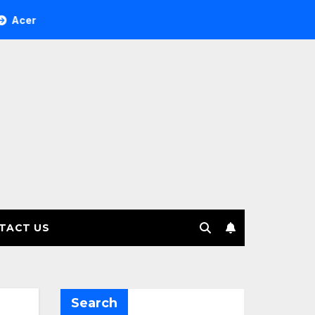
ee Investment Management selects Edgefolio to support clien
TACT US
Search