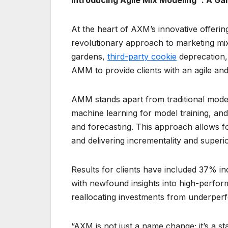
Introducing Agile Mix Modeling™: A 
At the heart of AXM’s innovative offerin
revolutionary approach to marketing mix
gardens,
third-party cookie
deprecation,
AMM to provide clients with an agile an
AMM stands apart from traditional model
machine learning for model training, an
and forecasting. This approach allows fo
and delivering incrementality and super
Results for clients have included 37% 
with newfound insights into high-perform
reallocating investments from underper
“AXM is not just a name change; it’s a st