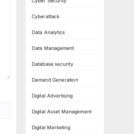
Cyber Security
Cyberattack
Data Analytics
Data Management
Database security
Demand Generation
Digital Advertising
Digital Asset Management
Digital Marketing