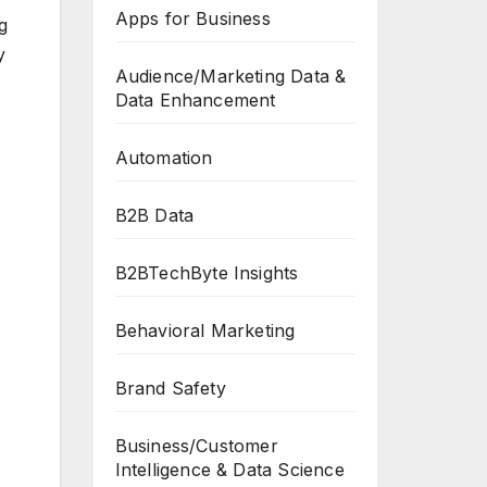
Apps for Business
g
y
Audience/Marketing Data &
Data Enhancement
Automation
B2B Data
B2BTechByte Insights
Behavioral Marketing
Brand Safety
Business/Customer
Intelligence & Data Science