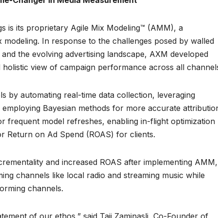
Game-Changer in Media Measurement
gs is its proprietary Agile Mix Modeling™ (AMM), a
 modeling. In response to the challenges posed by walled
 and the evolving advertising landscape, AXM developed
d holistic view of campaign performance across all channel
s by automating real-time data collection, leveraging
d employing Bayesian methods for more accurate attributio
r frequent model refreshes, enabling in-flight optimization
ior Return on Ad Spend (ROAS) for clients.
incrementality and increased ROAS after implementing AMM,
ing channels like local radio and streaming music while
forming channels.
atement of our ethos,” said Taji Zaminasli, Co-Founder of