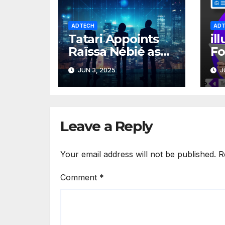
ADTECH
ADT
Tatari Appoints
il
Raïssa Nébié as
Fo
SVP of Finance to
Sm
JUN 3, 2025
J
Accelerate
c
Growth
pl
gr
Leave a Reply
Your email address will not be published.
R
Comment
*