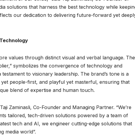
a solutions that harness the best technology while keepin
flects our dedication to delivering future-forward yet deepl
d Technology
ore values through distinct visual and verbal language. The
lier,” symbolizes the convergence of technology and
 testament to visionary leadership. The brand’s tone is a
yet people-first, and playful yet masterful, ensuring that
que blend of expertise and human touch.
 Taji Zaminasli, Co-Founder and Managing Partner. “We’re
ents tailored, tech-driven solutions powered by a team of
atest tech and AI, we engineer cutting-edge solutions that
ng media world”.