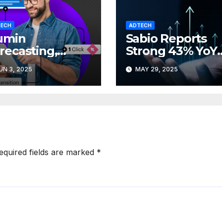
ECH
ADTECH
lumin
Sabio Reports
recasting,
Strong 43% YoY
arter
Revenue Growt
UN 3, 2025
MAY 29, 2025
ampaign
in Q1 2025
anning with
eater clarity
equired fields are marked
*