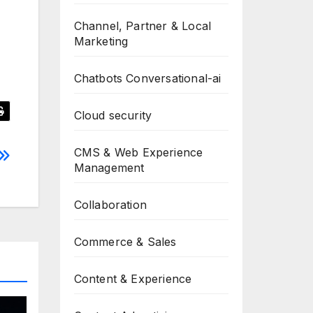
Channel, Partner & Local
Marketing
Chatbots Conversational-ai
Cloud security
CMS & Web Experience
Management
Collaboration
Commerce & Sales
Content & Experience