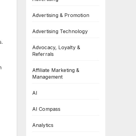
Advertising & Promotion
Advertising Technology
s.
Advocacy, Loyalty &
Referrals
n
Affiliate Marketing &
Management
AI
AI Compass
Analytics