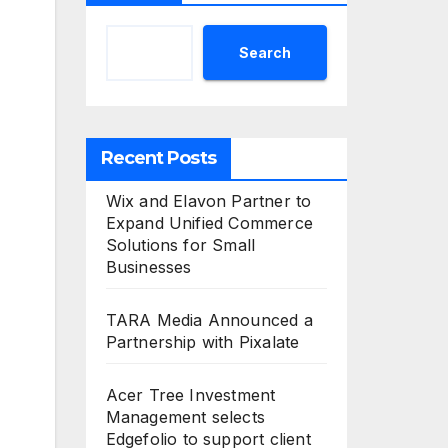
Search
Recent Posts
Wix and Elavon Partner to
Expand Unified Commerce
Solutions for Small
Businesses
TARA Media Announced a
Partnership with Pixalate
Acer Tree Investment
Management selects
Edgefolio to support client