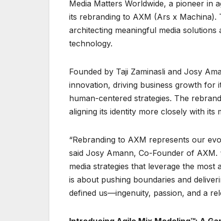
Media Matters Worldwide, a pioneer in ag
its rebranding to AXM (Ars x Machina). 
architecting meaningful media solutions 
technology.
Founded by Taji Zaminasli and Josy Ama
innovation, driving business growth for 
human-centered strategies. The rebrand m
aligning its identity more closely with i
“Rebranding to AXM represents our evol
said Josy Amann, Co-Founder of AXM. “A
media strategies that leverage the mos
is about pushing boundaries and deliveri
defined us—ingenuity, passion, and a rel