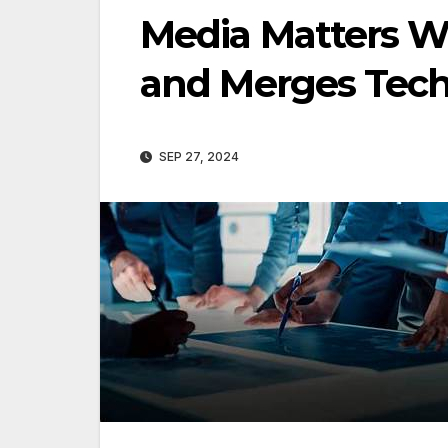
Media Matters 
and Merges Tec
SEP 27, 2024