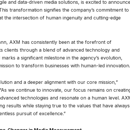
ile and data-driven media solutions, is excited to announc
This transformation signifies the company’s commitment to
at the intersection of human ingenuity and cutting-edge
nn, AXM has consistently been at the forefront of
its clients through a blend of advanced technology and
arks a significant milestone in the agency’s evolution,
ts mission to transform businesses with human-led innovation
ution and a deeper alignment with our core mission,”
s we continue to innovate, our focus remains on creatin
t advanced technologies and resonate on a human level. A
ng results while staying true to the values that have always
entless pursuit of excellence.”