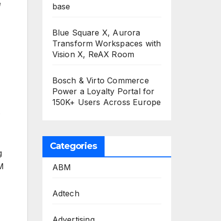
e
base
Blue Square X, Aurora
Transform Workspaces with
Vision X, ReAX Room
Bosch & Virto Commerce
Power a Loyalty Portal for
150K+ Users Across Europe
.
Categories
g
XM
ABM
Adtech
Advertising