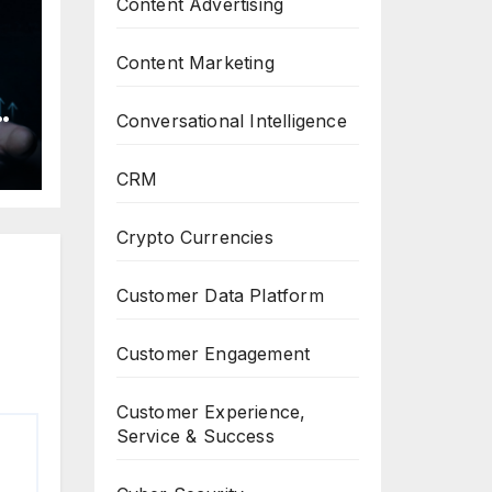
Content Advertising
Content Marketing
Conversational Intelligence
h
CRM
Crypto Currencies
Customer Data Platform
Customer Engagement
Customer Experience,
Service & Success